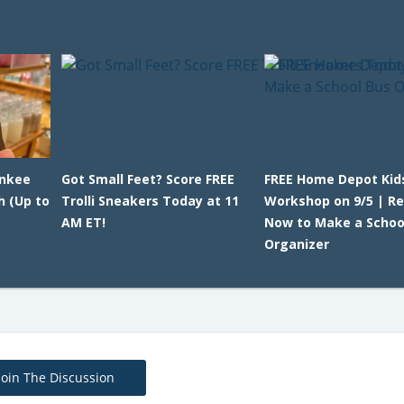
ankee
Got Small Feet? Score FREE
FREE Home Depot Kid
h (Up to
Trolli Sneakers Today at 11
Workshop on 9/5 | Re
AM ET!
Now to Make a Schoo
Organizer
Join The Discussion