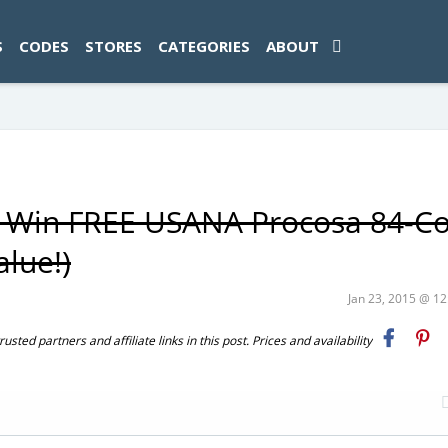
ad-1774469286833-0'); });
S
CODES
STORES
CATEGORIES
ABOUT
00 Win FREE USANA Procosa 84-C
alue!)
Jan 23, 2015 @ 1
ted partners and affiliate links in this post. Prices and availability