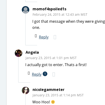
momof4spoiled1s
February 24, 2015 at 12:43 am MST
I got that message when they were givi
one.
Reply
Angela
January 23, 2015 at 1:01 pm MST
I actually got to enter. Thats a first!
Reply
1
nicolegammeter
January 23, 2015 at 1:14 pm MST
Woo Hoo!