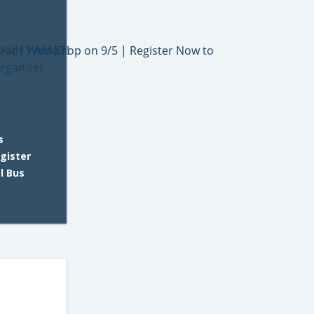
s
gister
l Bus