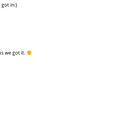
got in:)
s we got it.