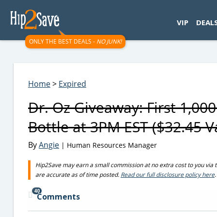
googletag.cmd.push(function() { googletag.display('div-gpt-
VIP
DEAL
ONLY THE BEST DEALS -
NO JUNK!
Home
>
Expired
Dr. Oz Giveaway: First 1,0
Bottle at 3PM EST ($32.45 V
By
Angie
| Human Resources Manager
Hip2Save may earn a small commission at no extra cost to you via trus
are accurate as of time posted.
Read our full disclosure policy here
.
40
Comments