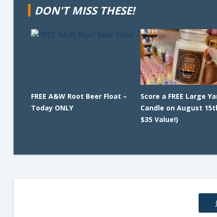
DON'T MISS THESE!
FREE A&W Root Beer Float –
Score a FREE Large Y
Today ONLY
Candle on August 15t
$35 Value!)