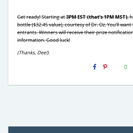
Get ready! Starting at
3PM EST (that’s 1PM MST)
, 
bottle ($32.45 value), courtesy of Dr. Oz. You’ll want t
entrants. Winners will receive their prize notificati
information. Good luck!
(Thanks, Dee!)
H2S
Email