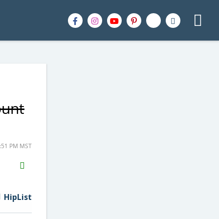
ount
2:51 PM MST
H2S
Email
HipList