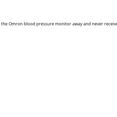
ng the Omron blood pressure monitor away and never receiv