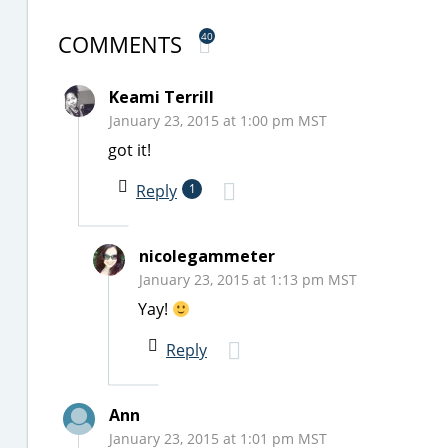
COMMENTS
40
Keami Terrill
January 23, 2015 at 1:00 pm MST
got it!
Reply
1
nicolegammeter
January 23, 2015 at 1:13 pm MST
Yay!
Reply
Ann
January 23, 2015 at 1:01 pm MST