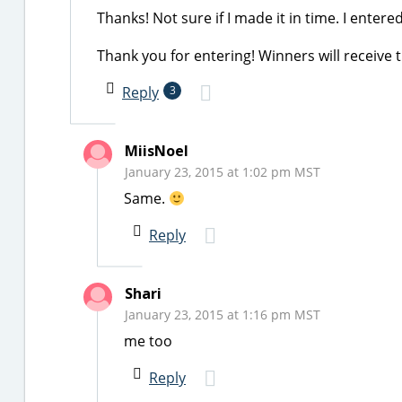
Thanks! Not sure if I made it in time. I enter
Thank you for entering! Winners will receive 
Reply
3
MiisNoel
January 23, 2015 at 1:02 pm MST
Same.
Reply
Shari
January 23, 2015 at 1:16 pm MST
me too
Reply