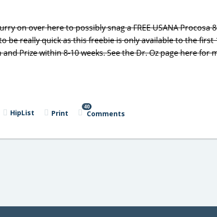
hurry on over here to possibly snag a FREE USANA Procosa 8
o be really quick as this freebie is only available to the first
on and Prize within 8-10 weeks. See the Dr. Oz page here for
40
HipList
Print
Comments