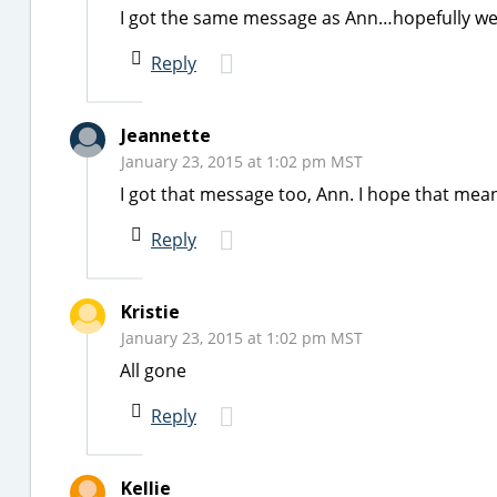
I got the same message as Ann…hopefully we 
Reply
Jeannette
January 23, 2015 at 1:02 pm MST
I got that message too, Ann. I hope that mean
Reply
Kristie
January 23, 2015 at 1:02 pm MST
All gone
Reply
Kellie