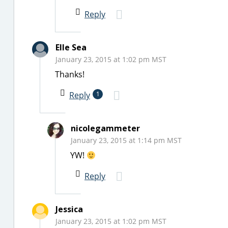
Reply
Elle Sea
January 23, 2015 at 1:02 pm MST
Thanks!
Reply
1
nicolegammeter
January 23, 2015 at 1:14 pm MST
YW!
Reply
Jessica
January 23, 2015 at 1:02 pm MST