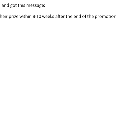
ed and got this message:
their prize within 8-10 weeks after the end of the promotion.