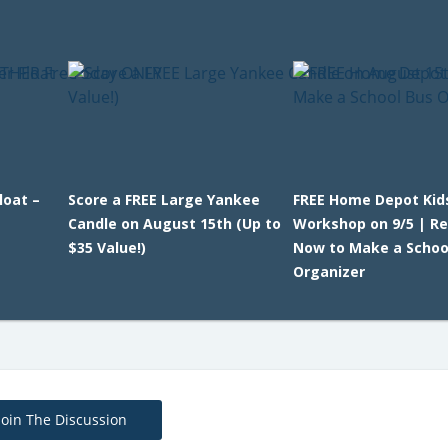
loat –
Score a FREE Large Yankee
FREE Home Depot Kid
Candle on August 15th (Up to
Workshop on 9/5 | Re
$35 Value!)
Now to Make a Schoo
Organizer
Join The Discussion