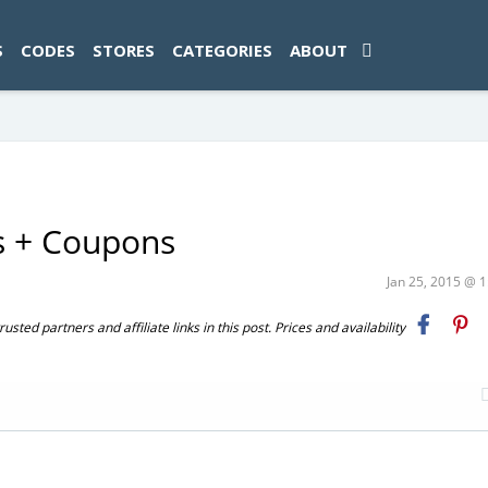
ad-1774469286833-0'); });
S
CODES
STORES
CATEGORIES
ABOUT
s + Coupons
Jan 25, 2015 @ 
ted partners and affiliate links in this post. Prices and availability