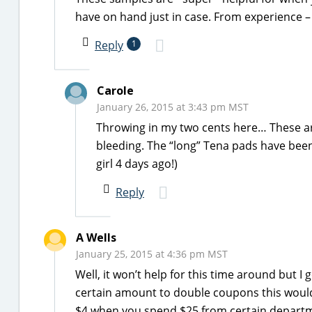
have on hand just in case. From experience –
Reply
1
Carole
January 26, 2015 at 3:43 pm MST
Throwing in my two cents here… These a
bleeding. The “long” Tena pads have been
girl 4 days ago!)
Reply
A Wells
January 25, 2015 at 4:36 pm MST
Well, it won’t help for this time around but I 
certain amount to double coupons this would
$4 when you spend $25 from certain departme