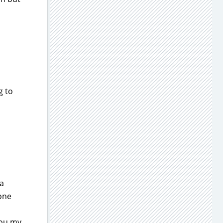
g to
 a
 one
you my