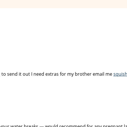
to send it out I need extras for my brother email me
squis
 your water breaks — would recommend for any pregnant la