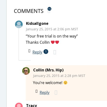
COMMENTS
15
Kidsallgone
January 25, 2015 at 2:06 pm MST
“Your free trial is on the way”
Thanks Collin
Reply
1
Collin (Mrs. Hip)
January 25, 2015 at 2:28 pm MST
You’re welcome!
Reply
Tracy