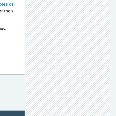
ples of
for men
ks,