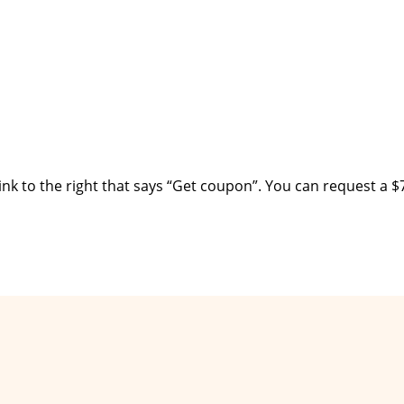
ink to the right that says “Get coupon”. You can request a $