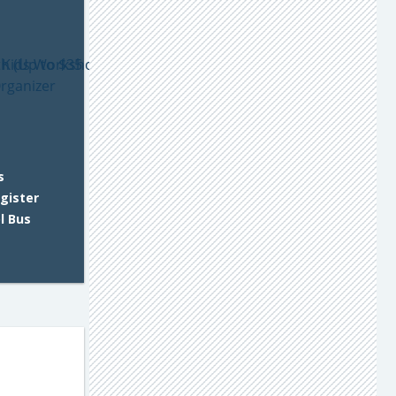
s
gister
l Bus