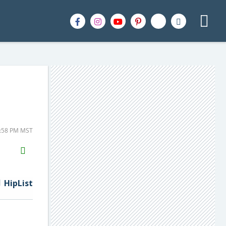
1:58 PM MST
H2S
Email
HipList