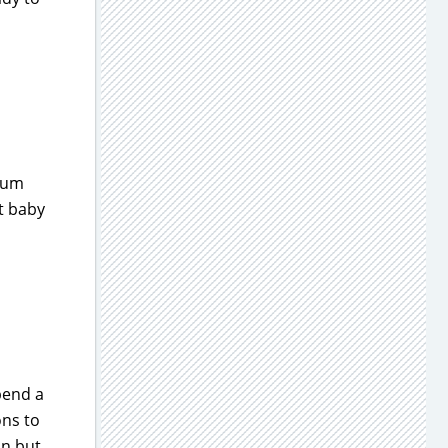
tum
t baby
spend a
ons to
on but