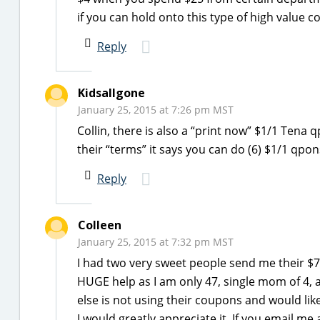
if you can hold onto this type of high value co
Reply
Kidsallgone
January 25, 2015 at 7:26 pm MST
Collin, there is also a “print now” $1/1 Tena
their “terms” it says you can do (6) $1/1 qpo
Reply
Colleen
January 25, 2015 at 7:32 pm MST
I had two very sweet people send me their $7 
HUGE help as I am only 47, single mom of 4, an
else is not using their coupons and would lik
I would greatly appreciate it. If you email me 