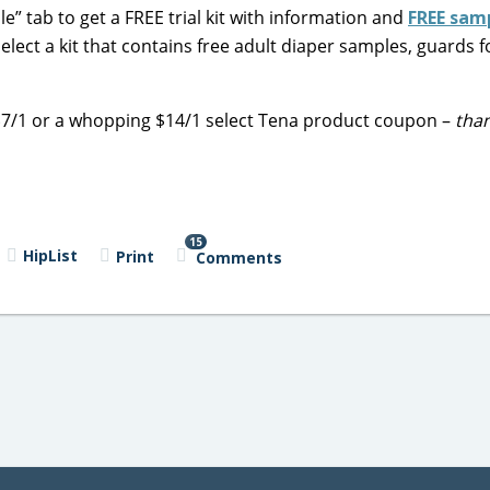
e” tab to get a FREE trial kit with information and
FREE sam
lect a kit that contains free adult diaper samples, guards 
 $7/1 or a whopping $14/1 select Tena product coupon –
than
15
HipList
Print
Comments