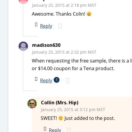
January 25, 2015 at 2:18 pm MST
Awesome. Thanks Colin!
Reply
madison630
January 25, 2015 at 2:32 pm MST
When requesting the free sample, there is a l
or $14.00 coupon for a Tena product.
Reply
1
Collin (Mrs. Hip)
January 25, 2015 at 3:12 pm MST
SWEET!
Just added to the post.
Reply