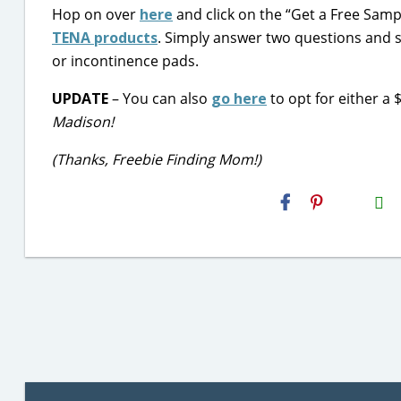
Hop on over
here
and click on the “Get a Free Sampl
TENA products
. Simply answer two questions and se
or incontinence pads.
UPDATE
– You can also
go here
to opt for either a
Madison!
(Thanks, Freebie Finding Mom!)
H2S
Email