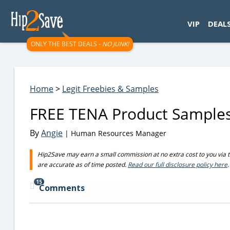
googletag.cmd.push(function() { googletag.display('div-gpt-
VIP
DEAL
ONLY THE BEST DEALS -
NO JUNK!
Home
>
Legit Freebies & Samples
FREE TENA Product Sample
By
Angie
| Human Resources Manager
Hip2Save may earn a small commission at no extra cost to you via trus
are accurate as of time posted.
Read our full disclosure policy here
.
15
Comments