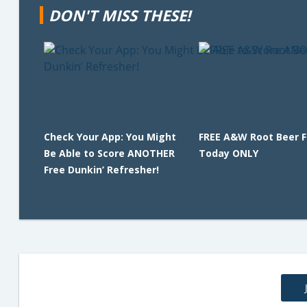
DON'T MISS THESE!
Check Your App: You Might
FREE A&W Root Beer F
Be Able to Score ANOTHER
Today ONLY
Free Dunkin’ Refresher!