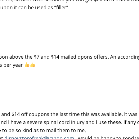
upon it can be used as “filler”.
 qpon above the $7 and $14 mailed qpons offers. An accordin
ns per year
and $14 off coupons the last time this was available. It was
d I have a severe spinal cord injury and I use these. If any
e to be so kind as to mail them to me,
at
disneystorefreak@yahoo.com
I would be happy to send 