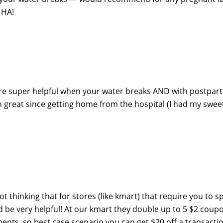
 HA!
re super helpful when your water breaks AND with postpar
 great since getting home from the hospital (I had my swee
got thinking that for stores (like kmart) that require you to 
 be very helpful! At our kmart they double up to 5 $2 coup
nts, so best case scenario you can get $20 off a transacti