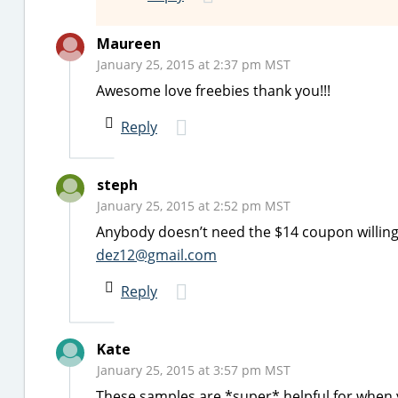
Maureen
January 25, 2015 at 2:37 pm MST
Awesome love freebies thank you!!!
Reply
steph
January 25, 2015 at 2:52 pm MST
Anybody doesn’t need the $14 coupon willing 
dez12@gmail.com
Reply
Kate
January 25, 2015 at 3:57 pm MST
These samples are *super* helpful for when