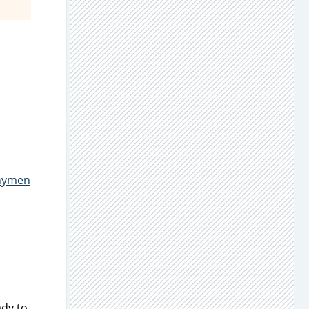
hymen
dy to