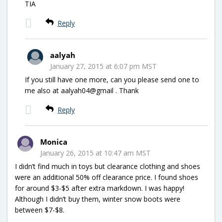
TIA
Reply
aalyah
January 27, 2015 at 6:07 pm MST
If you still have one more, can you please send one to
me also at aalyah04@gmail . Thank
Reply
Monica
January 26, 2015 at 10:47 am MST
I didn’t find much in toys but clearance clothing and shoes
were an additional 50% off clearance price. I found shoes
for around $3-$5 after extra markdown. I was happy!
Although I didn’t buy them, winter snow boots were
between $7-$8.