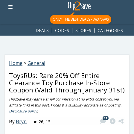
googletag.cmd.push(function() { googletag.display('div-gpt-
ad-1781617543749-0'); });
ONLY THE BEST DEALS -
NO JUNK!
DEALS
CODES
STORES
CATEGORIES
Home
>
General
ToysRUs: Rare 20% Off Entire
Clearance Toy Purchase In-Store
Coupon (Valid Through January 31st)
Hip2Save may earn a small commission at no extra cost to you via
affiliate links in this post. Prices & availability accurate as of posting.
Disclosure policy
.
11
By
Bryn
|
Jan 26, 15