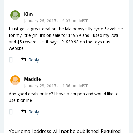
Kim
January 26, 2015 at 6:03 pm MST
I just got a great deal on the lalaloopsy silly cycle 6v vehicle
for my little girl! It’s on sale for $19.99 and I used my 20%
and $5 reward. It still says it’s $39.98 on the toys r us
website.
Reply
Maddie
January 28, 2015 at 1:56 pm MST
Any gpod deals online? I have a coupon and would like to
use it online
Reply
Your email address will not be published.
Required