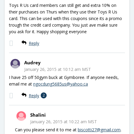
Toys R Us card members can still get and extra 10% on
their purchases on Thurs when they use their Toys R Us
card. This can be used with this coupons since its a promo
trough the credit card company. You just ave make sure
you ask for it. Happy shopping everyone
Reply
Audrey
January 26, 2015 at 10:12 am MST
I have 25 off 50gym buck at Gymboree. If anyone needs,
email me at
ngocdung5685us@yahoo.ca
Reply
2
Shalini
January 26, 2015 at 10:22 am MST
Can you please send it to me at
biscotti27@gmail.com
.