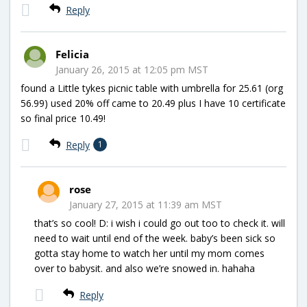
Reply
Felicia
January 26, 2015 at 12:05 pm MST
found a Little tykes picnic table with umbrella for 25.61 (org
56.99) used 20% off came to 20.49 plus I have 10 certificate
so final price 10.49!
Reply
1
rose
January 27, 2015 at 11:39 am MST
that’s so cool! D: i wish i could go out too to check it. will
need to wait until end of the week. baby’s been sick so
gotta stay home to watch her until my mom comes
over to babysit. and also we’re snowed in. hahaha
Reply