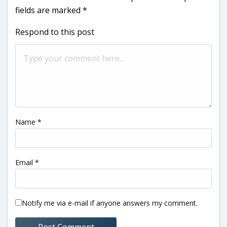
fields are marked
*
Respond to this post
Name
*
Email
*
Notify me via e-mail if anyone answers my comment.