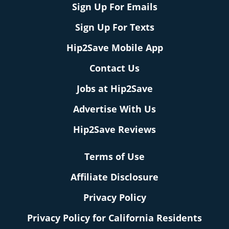
Sign Up For Emails
Sign Up For Texts
Hip2Save Mobile App
Contact Us
Jobs at Hip2Save
Advertise With Us
Hip2Save Reviews
Terms of Use
Affiliate Disclosure
Privacy Policy
Privacy Policy for California Residents