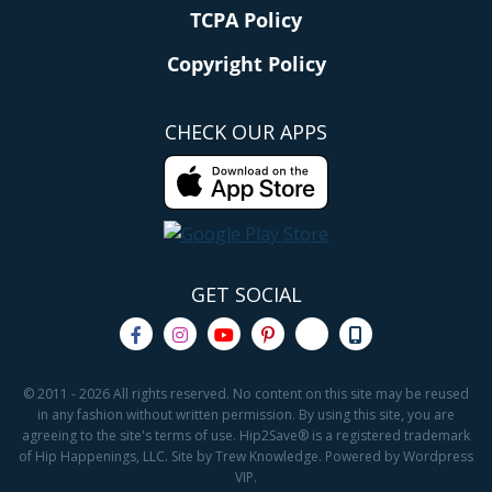
TCPA Policy
Copyright Policy
CHECK OUR APPS
GET SOCIAL
© 2011 - 2026 All rights reserved. No content on this site may be reused
in any fashion without written permission. By using this site, you are
agreeing to the site's terms of use. Hip2Save® is a registered trademark
of Hip Happenings, LLC. Site by Trew Knowledge. Powered by Wordpress
VIP.