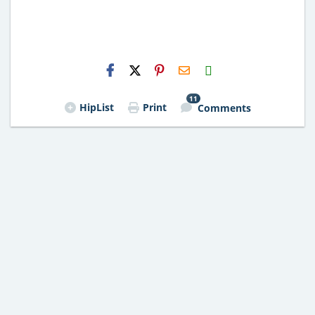
H2S
Email
11
HipList
Print
Comments