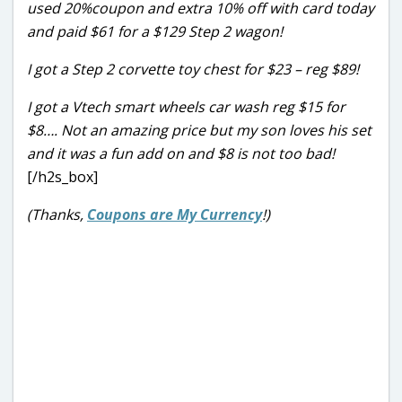
used 20%coupon and extra 10% off with card today
and paid $61 for a $129 Step 2 wagon!
I got a Step 2 corvette toy chest for $23 – reg $89!
I got a Vtech smart wheels car wash reg $15 for
$8…. Not an amazing price but my son loves his set
and it was a fun add on and $8 is not too bad!
[/h2s_box]
(Thanks,
Coupons are My Currency
!)