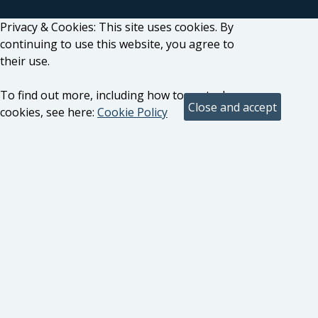
Privacy & Cookies: This site uses cookies. By
continuing to use this website, you agree to
their use.
To find out more, including how to control
cookies, see here:
Cookie Policy