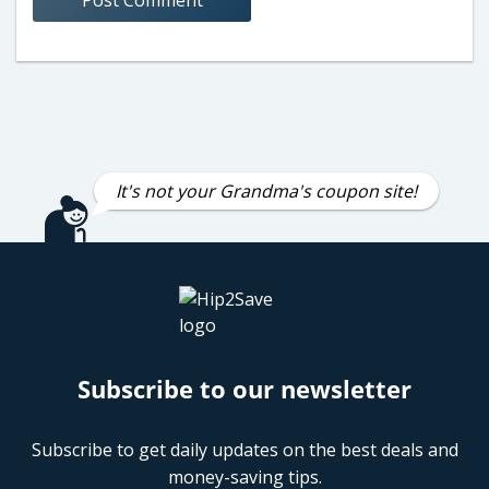
It's not your Grandma's coupon site!
Subscribe to our newsletter
Subscribe to get daily updates on the best deals and
money-saving tips.