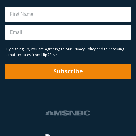
Name
Email
By signing up, you are agreeing to our
Privacy Policy
and to receiving
email updates from Hip2Save.
Subscribe