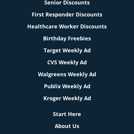
Senior Discounts
First Responder Discounts
Healthcare Worker Discounts
Birthday Freebies
Target Weekly Ad
CVS Weekly Ad
Walgreens Weekly Ad
Publix Weekly Ad
Kroger Weekly Ad
Start Here
About Us