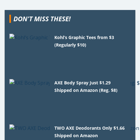
DON'T MISS THESE!
Kohl’s Graphic Tees from $3
(Regularly $10)
AXE Body Spray Just $1.29
Shipped on Amazon (Reg. $8)
TWO AXE Deodorants Only $1.66
Shipped on Amazon