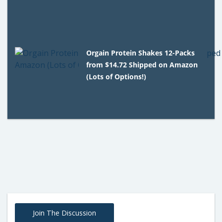
Orgain Protein Shakes 12-Packs
from $14.72 Shipped on Amazon
(Lots of Options!)
Join The Discussion