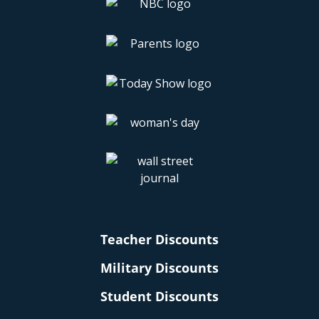
Teacher Discounts
Military Discounts
Student Discounts