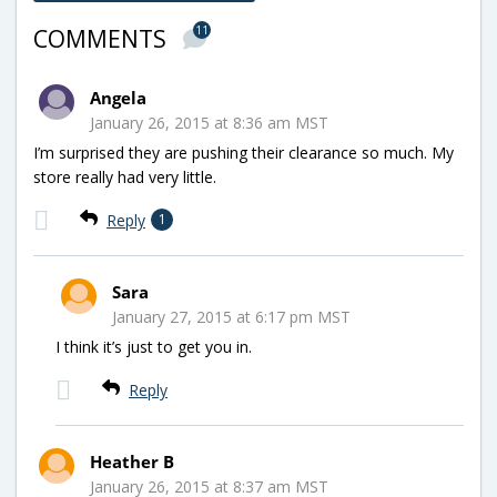
11
COMMENTS
Angela
January 26, 2015 at 8:36 am MST
I’m surprised they are pushing their clearance so much. My
store really had very little.
Reply
1
Sara
January 27, 2015 at 6:17 pm MST
I think it’s just to get you in.
Reply
Heather B
January 26, 2015 at 8:37 am MST