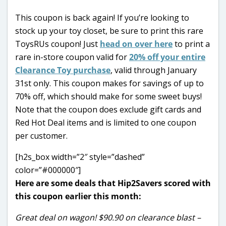
This coupon is back again! If you’re looking to
stock up your toy closet, be sure to print this rare
ToysRUs coupon! Just
head on over here
to print a
rare in-store coupon valid for
20% off your entire
Clearance Toy purchase
, valid through January
31st only. This coupon makes for savings of up to
70% off, which should make for some sweet buys!
Note that the coupon does exclude gift cards and
Red Hot Deal items and is limited to one coupon
per customer.
[h2s_box width=”2″ style=”dashed”
color=”#000000″]
Here are some deals that Hip2Savers scored with
this coupon earlier this month:
Great deal on wagon! $90.90 on clearance blast –