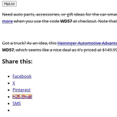
HipList
Need auto parts, accessories, or gift ideas for the car-sma
more
when you use the code
WD57
at checkout. Note that
Got a truck? As an idea, this
Heininger Automotive Advanta
WD57
, which seems like a nice deal as it’s priced at $149.
Share this:
Facebook
X
Pinterest
H2S Email
SMS