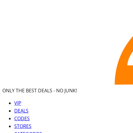
ONLY THE BEST DEALS -
NO JUNK!
VIP
DEALS
CODES
STORES