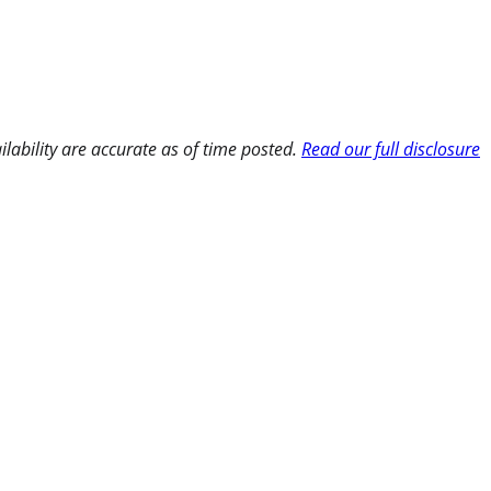
ilability are accurate as of time posted.
Read our full disclosure