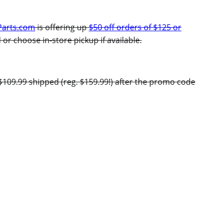
Parts.com
is offering up
$50 off orders of $125 or
 or choose in-store pickup if available.
$109.99 shipped (reg. $159.99!) after the promo code