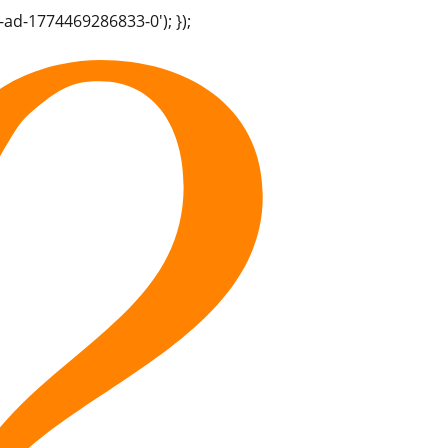
-ad-1774469286833-0'); });