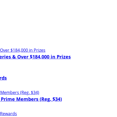
ries & Over $184,000 in Prizes
rds
 Prime Members (Reg. $34)