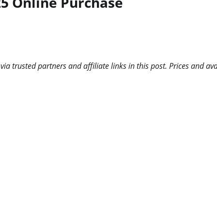
25 Online Purchase
 trusted partners and affiliate links in this post. Prices and ava