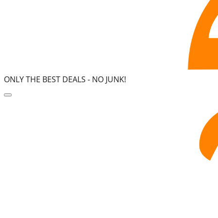
ONLY THE BEST DEALS -
NO JUNK!