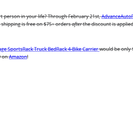
rt person in your life? Through February 21st,
AdvanceAuto
 shipping is free on $75+ orders
after
the discount is applied
ge SportsRack Truck BedRack 4-Bike Carrier
would be only 
99 on
Amazon
!