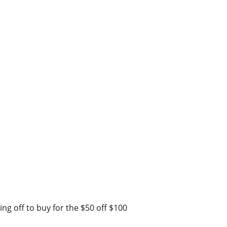
ing off to buy for the $50 off $100