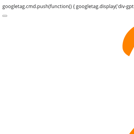
googletag.cmd.push(function() { googletag.display('div-gpt