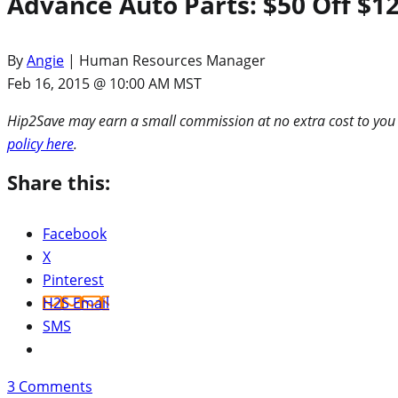
Advance Auto Parts: $50 Off $1
By
Angie
| Human Resources Manager
Feb 16, 2015 @ 10:00 AM MST
Hip2Save may earn a small commission at no extra cost to you via
policy here
.
Share this:
Facebook
X
Pinterest
H2S Email
SMS
3
Comments