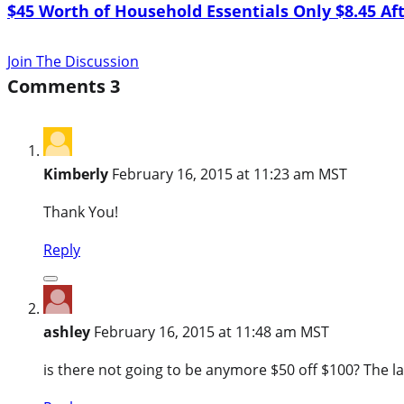
$45 Worth of Household Essentials Only $8.45 Af
Join The Discussion
Comments
3
Kimberly
February 16, 2015 at 11:23 am MST
Thank You!
Reply
ashley
February 16, 2015 at 11:48 am MST
is there not going to be anymore $50 off $100? The last