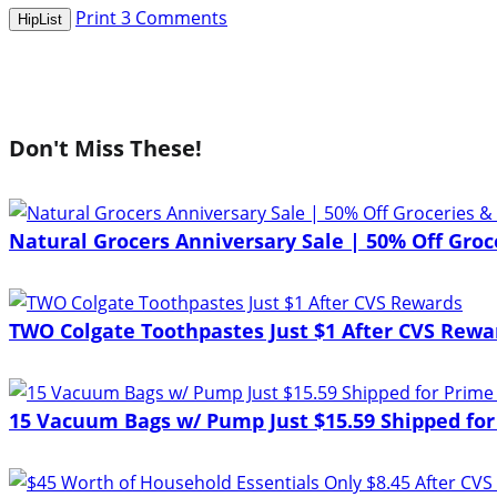
Print
3
Comments
HipList
Don't Miss These!
Natural Grocers Anniversary Sale | 50% Off Groce
TWO Colgate Toothpastes Just $1 After CVS Rewa
15 Vacuum Bags w/ Pump Just $15.59 Shipped for