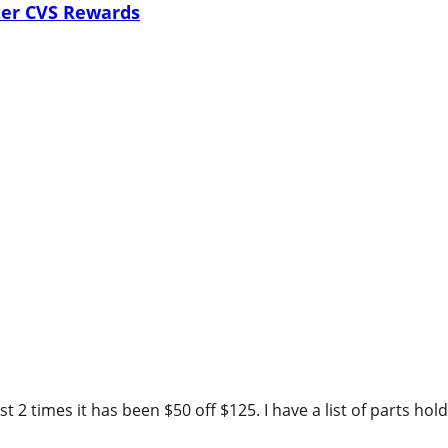
ter CVS Rewards
 2 times it has been $50 off $125. I have a list of parts hold