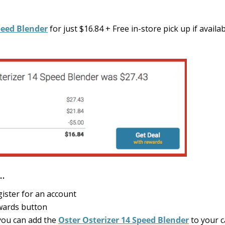
peed Blender
for just $16.84 + Free in-store pick up if availa
4…
gister for an account
ewards button
ou can add the
Oster Osterizer 14 Speed Blender
to your c