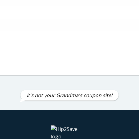
It's not your Grandma's coupon site!