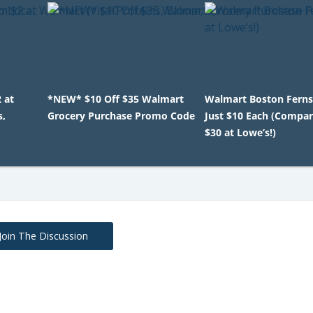
 at
*NEW* $10 Off $35 Walmart
Walmart Boston Ferns
s,
Grocery Purchase Promo Code
Just $10 Each (Compar
$30 at Lowe’s!)
Join The Discussion