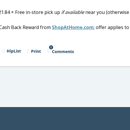
1.84 + Free in-store pick up
if available
near you (otherwise
al Cash Back Reward from
ShopAtHome.com
; offer applies t
1
HipList
Print
Comments