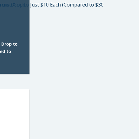
 Drop to
ed to