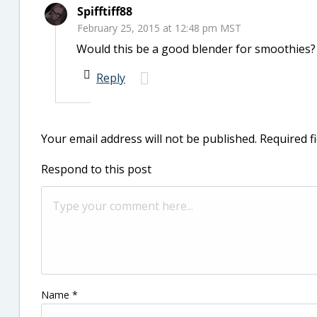
Spifftiff88
February 25, 2015 at 12:48 pm MST
Would this be a good blender for smoothies?
Reply
Your email address will not be published.
Required f
Respond to this post
Name
*