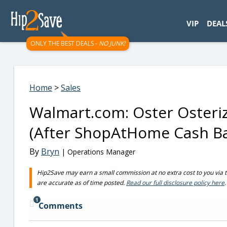
googletag.cmd.push(function() { googletag.display('div-gpt-
VIP
DEAL
ONLY THE BEST DEALS -
NO JUNK!
Home
>
Sales
Walmart.com: Oster Osteriz
(After ShopAtHome Cash B
By
Bryn
| Operations Manager
Hip2Save may earn a small commission at no extra cost to you via trus
are accurate as of time posted.
Read our full disclosure policy here
.
1
Comments