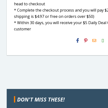
head to checkout
* Complete the checkout process and you will pay $2
shipping is $4.97 or free on orders over $50)
* Within 30 days, you will receive your $5 Daily De
customer
H2S
Email
DON'T MISS THESE!