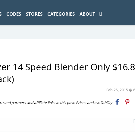
ad-1774469286833-0'); });
S
CODES
STORES
CATEGORIES
ABOUT
er 14 Speed Blender Only $16.
ack)
Feb 25, 2015 @ 
ted partners and affiliate links in this post. Prices and availability