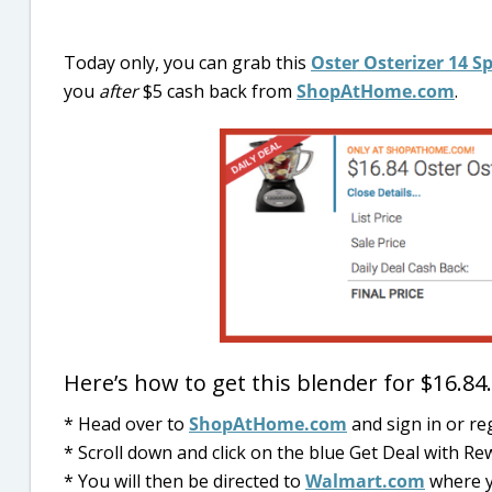
Today only, you can grab this
Oster Osterizer 14 S
you
after
$5 cash back from
ShopAtHome.com
.
Here’s how to get this blender for $16.8
* Head over to
ShopAtHome.com
and sign in or re
* Scroll down and click on the blue Get Deal with R
* You will then be directed to
Walmart.com
where y