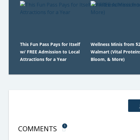
This Fun Pass Pays for Itself
Wellness Minis from $2
w/ FREE Admission to Local
Walmart (Vital Protein
Attractions for a Year
Bloom, & More)
COMMENTS
1