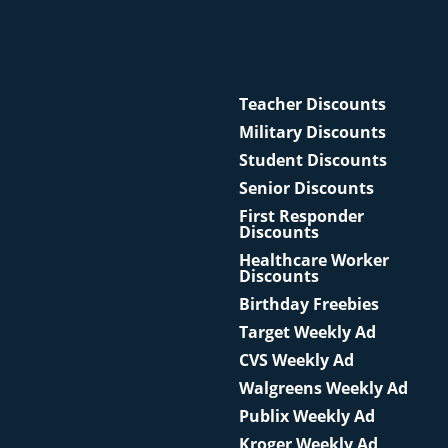
Teacher Discounts
Military Discounts
Student Discounts
Senior Discounts
First Responder
Discounts
Healthcare Worker
Discounts
Birthday Freebies
Target Weekly Ad
CVS Weekly Ad
Walgreens Weekly Ad
Publix Weekly Ad
Kroger Weekly Ad