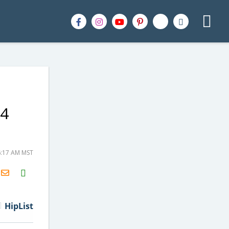
84
6:17 AM MST
H2S
Email
HipList