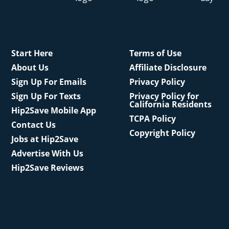
Start Here
Terms of Use
About Us
Affiliate Disclosure
Sign Up For Emails
Privacy Policy
Sign Up For Texts
Privacy Policy for
California Residents
Hip2Save Mobile App
TCPA Policy
Contact Us
Copyright Policy
Jobs at Hip2Save
Advertise With Us
Hip2Save Reviews