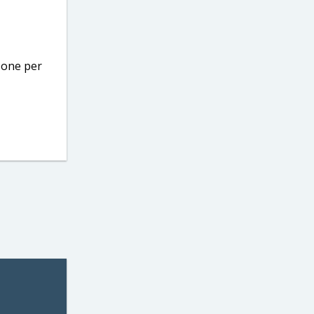
o one per