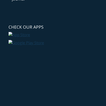
CHECK OUR APPS