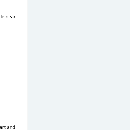
ble near
art and