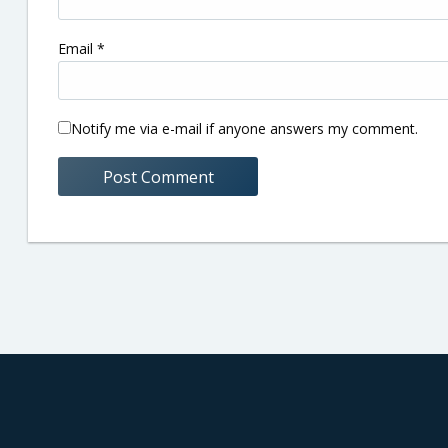
Email
*
Notify me via e-mail if anyone answers my comment.