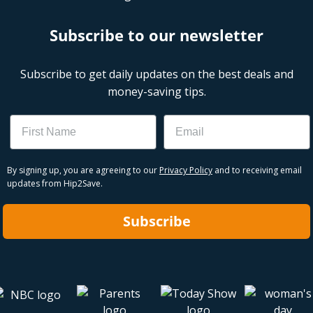
Subscribe to our newsletter
Subscribe to get daily updates on the best deals and
money-saving tips.
Name
Email
By signing up, you are agreeing to our
Privacy Policy
and to receiving email
updates from Hip2Save.
Subscribe