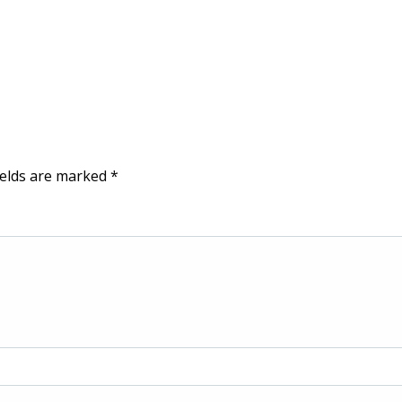
ields are marked
*