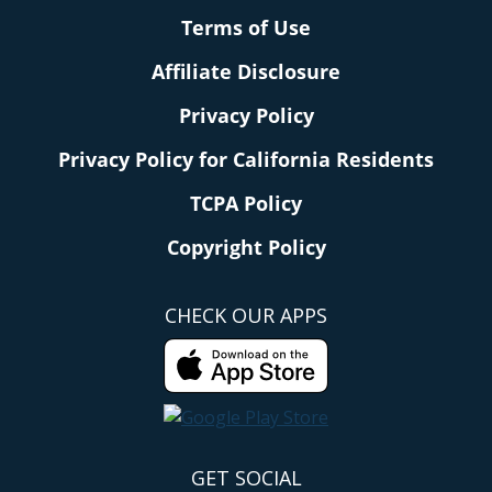
Terms of Use
Affiliate Disclosure
Privacy Policy
Privacy Policy for California Residents
TCPA Policy
Copyright Policy
CHECK OUR APPS
GET SOCIAL