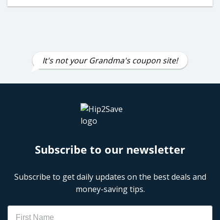
It's not your Grandma's coupon site!
Subscribe to our newsletter
Subscribe to get daily updates on the best deals and
money-saving tips.
Name