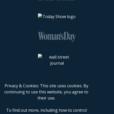
Privacy & Cookies: This site uses cookies. By
continuing to use this website, you agree to
their use.
To find out more, including how to control