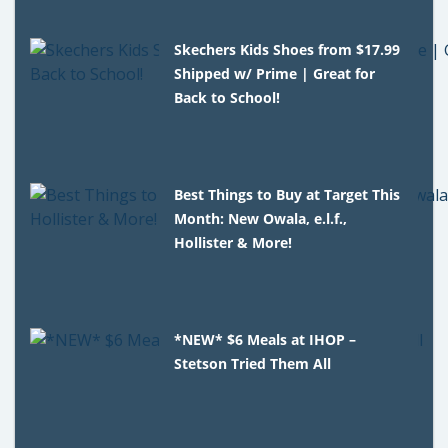
Skechers Kids Shoes from $17.99
Shipped w/ Prime | Great for
Back to School!
Best Things to Buy at Target This
Month: New Owala, e.l.f.,
Hollister & More!
*NEW* $6 Meals at IHOP –
Stetson Tried Them All