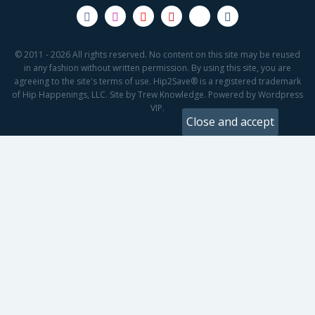
© 2011 - 2026 All rights reserved. No content on this site may be reused
in any fashion without written permission. By using this site, you are
agreeing to the site's terms of use. Hip2Save® is a registered trademark
of Hip Happenings, LLC. Site by Trew Knowledge. Powered by Wordpress
VIP.