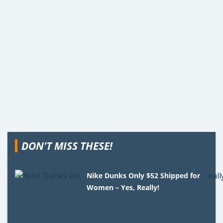
DON'T MISS THESE!
Nike Dunks Only $52 Shipped for
Women – Yes, Really!