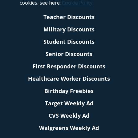
cookies, see here:
Cookie Policy
Teacher Discounts
Military Discounts
Student Discounts
Senior Discounts
First Responder Discounts
Healthcare Worker Discounts
Birthday Freebies
Target Weekly Ad
CVS Weekly Ad
Walgreens Weekly Ad