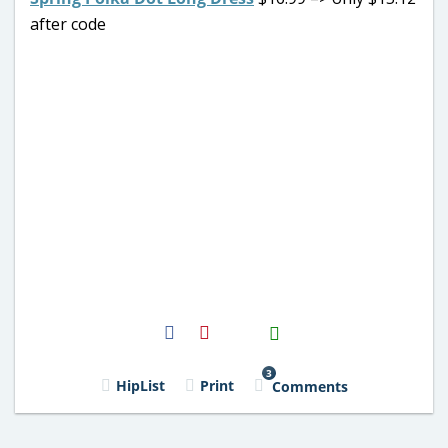
after code
H2S
Email
3
HipList
Print
Comments