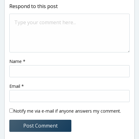
Respond to this post
Name
*
Email
*
Notify me via e-mail if anyone answers my comment.