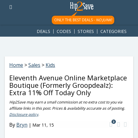
googletag.cmd.push(function() { googletag.display('div-gpt-
ad-1781617543749-0'); });
ONLY THE BEST DEALS -
NO JUNK!
DEALS
CODES
STORES
CATEGORIES
Home
>
Sales
>
Kids
Eleventh Avenue Online Marketplace
Boutique (Formerly Groopdealz):
Extra 11% Off Today Only
Hip2Save may earn a small commission at no extra cost to you via
affiliate links in this post. Prices & availability accurate as of posting.
Disclosure policy
.
3
By
Bryn
|
Mar 11, 15