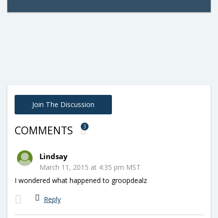
Join The Discussion
3
COMMENTS
Lindsay
March 11, 2015 at 4:35 pm MST
I wondered what happened to groopdealz
Reply