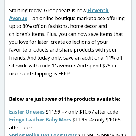
Starting today, Groopdealz is now
Eleventh
Avenue
– an online boutique marketplace offering
up to 80% off on fashions, home decor and
children’s items. Plus, you can now save items that
you love for later, create collections of your
favorite products and share products with your
friends. And today only, save an additional 11% off
sitewide with code
11avenue
. And spend $75 or
more and shipping is FREE!
Below are just
some
of the products available:
Easter Onesies
$11.99 –> only $10.67 after code
Fringe Leather Baby Mocs
$11.95 –> only $10.65
after code
Spring Polka Dot Long Dress
$16.99 –> only $15.12