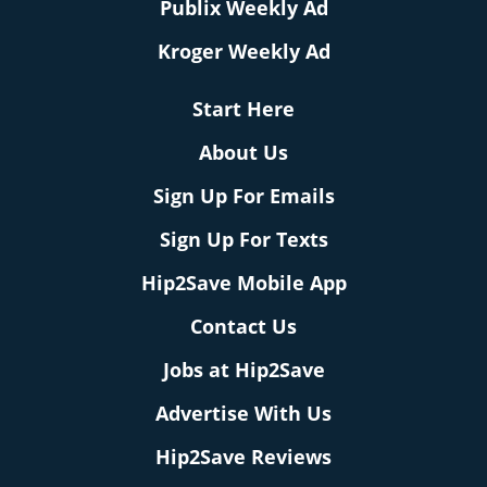
Publix Weekly Ad
Kroger Weekly Ad
Start Here
About Us
Sign Up For Emails
Sign Up For Texts
Hip2Save Mobile App
Contact Us
Jobs at Hip2Save
Advertise With Us
Hip2Save Reviews