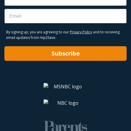
Email
By signing up, you are agreeing to our
Privacy Policy
and to receiving
email updates from Hip2Save.
Subscribe