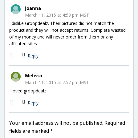
Joanna
March 11, 2015 at 4:59 pm MST
I dislike Groopdealz. Their pictures did not match the
product and they will not accept returns. Complete wasted
of my money and will never order from them or any
affiliated sites.
Reply
Melissa
March 11, 2015 at 7:57 pm MST
I loved groopdealz
Reply
Your email address will not be published.
Required
fields are marked
*