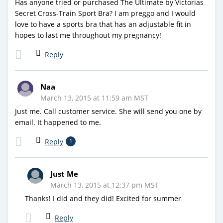
Has anyone tried or purchased The Ultimate by Victorias
Secret Cross-Train Sport Bra? I am preggo and I would
love to have a sports bra that has an adjustable fit in
hopes to last me throughout my pregnancy!
Reply
Naa
March 13, 2015 at 11:59 am MST
Just me. Call customer service. She will send you one by
email. It happened to me.
Reply
1
Just Me
March 13, 2015 at 12:37 pm MST
Thanks! I did and they did! Excited for summer
Reply