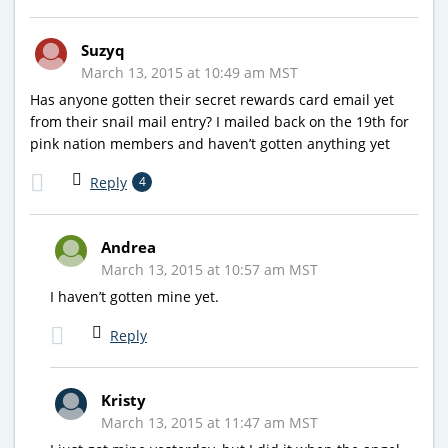
Suzyq
March 13, 2015 at 10:49 am MST
Has anyone gotten their secret rewards card email yet
from their snail mail entry? I mailed back on the 19th for
pink nation members and haven’t gotten anything yet
Reply
4
Andrea
March 13, 2015 at 10:57 am MST
I haven’t gotten mine yet.
Reply
Kristy
March 13, 2015 at 11:47 am MST