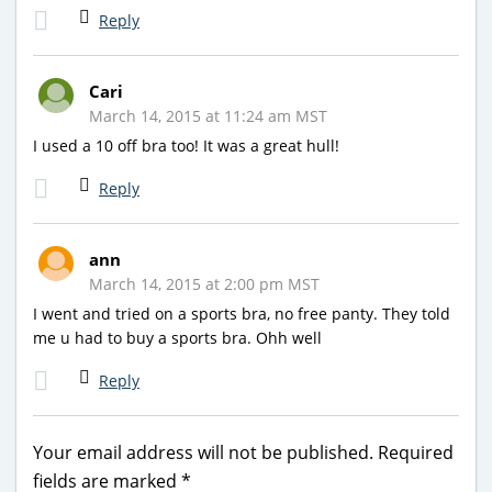
Reply
Cari
March 14, 2015 at 11:24 am MST
I used a 10 off bra too! It was a great hull!
Reply
ann
March 14, 2015 at 2:00 pm MST
I went and tried on a sports bra, no free panty. They told
me u had to buy a sports bra. Ohh well
Reply
Your email address will not be published.
Required
fields are marked
*