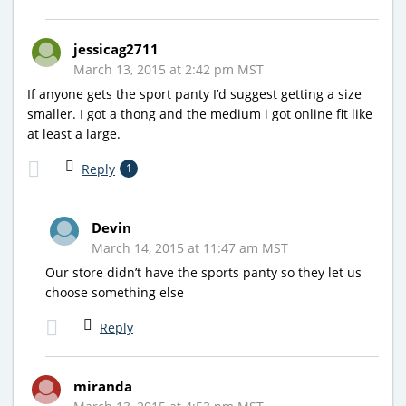
jessicag2711
March 13, 2015 at 2:42 pm MST
If anyone gets the sport panty I’d suggest getting a size
smaller. I got a thong and the medium i got online fit like
at least a large.
Reply
1
Devin
March 14, 2015 at 11:47 am MST
Our store didn’t have the sports panty so they let us
choose something else
Reply
miranda