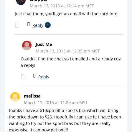
March 13, 2015 at 12:14 pm MST
Just chat them, you’ll get an email with the card info.
Reply
1
Just Me
March 13, 2015 at 12:35 pm MST
Couldn’t find the chat so I emailed and already cuz
a reply!
Reply
melissa
March 13, 2015 at 11:29 am MST
thanks I have a $10cpn off a sports bra which will bring
the price down to $25. Hopefully I can use it. I have been
wanting to try out the sport bras but they are really
expensive. I can now get one!!