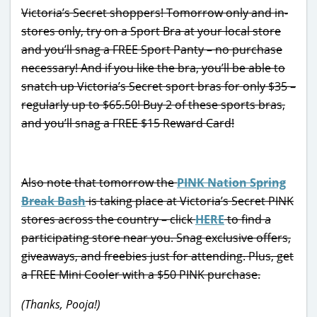
Victoria’s Secret shoppers! Tomorrow only and in-
stores only, try on a Sport Bra at your local store
and you’ll snag a FREE Sport Panty – no purchase
necessary! And if you like the bra, you’ll be able to
snatch up Victoria’s Secret sport bras for only $35 –
regularly up to $65.50! Buy 2 of these sports bras,
and you’ll snag a FREE $15 Reward Card!
Also note that tomorrow the
PINK Nation Spring
Break Bash
is taking place at Victoria’s Secret PINK
stores across the country – click
HERE
to find a
participating store near you. Snag exclusive offers,
giveaways, and freebies just for attending. Plus, get
a FREE Mini Cooler with a $50 PINK purchase.
(Thanks, Pooja!)