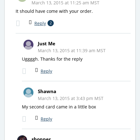
March 13, 2015 at 11:25 am MST
It should have come with your order.
Reply
2
Just Me
March 13, 2015 at 11:39 am MST
Uggggh. Thanks for the reply
Reply
Shawna
March 13, 2015 at 3:43 pm MST
My second card came in a little box
Reply
shopper