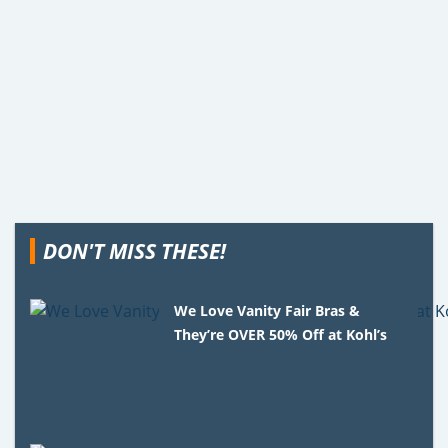
DON'T MISS THESE!
We Love Vanity Fair Bras &
They’re OVER 50% Off at Kohl’s