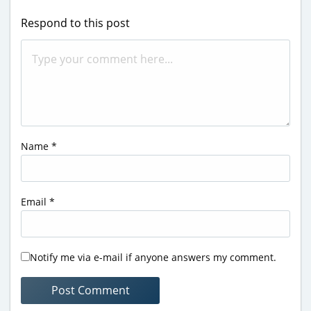
Respond to this post
Name
*
Email
*
Notify me via e-mail if anyone answers my comment.