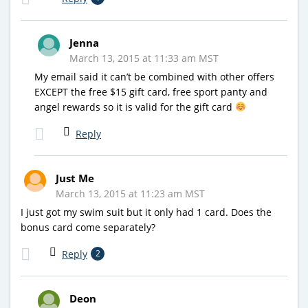
Jenna
March 13, 2015 at 11:33 am MST
My email said it can’t be combined with other offers
EXCEPT the free $15 gift card, free sport panty and
angel rewards so it is valid for the gift card
Reply
Just Me
March 13, 2015 at 11:23 am MST
I just got my swim suit but it only had 1 card. Does the
bonus card come separately?
Reply
2
Deon