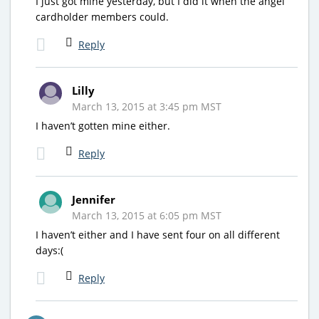
I just got mine yesterday, but I did it when the angel
cardholder members could.
Reply
Lilly
March 13, 2015 at 3:45 pm MST
I haven’t gotten mine either.
Reply
Jennifer
March 13, 2015 at 6:05 pm MST
I haven’t either and I have sent four on all different
days:(
Reply