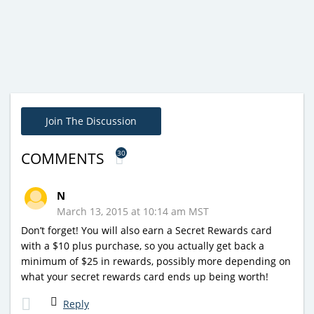
Join The Discussion
30
COMMENTS
N
March 13, 2015 at 10:14 am MST
Don’t forget! You will also earn a Secret Rewards card
with a $10 plus purchase, so you actually get back a
minimum of $25 in rewards, possibly more depending on
what your secret rewards card ends up being worth!
Reply