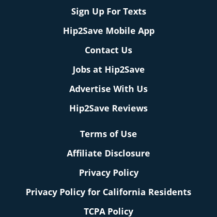
Sign Up For Texts
Hip2Save Mobile App
Contact Us
Jobs at Hip2Save
Advertise With Us
Hip2Save Reviews
Terms of Use
Affiliate Disclosure
Privacy Policy
Privacy Policy for California Residents
TCPA Policy