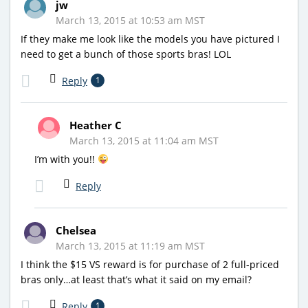
jw
March 13, 2015 at 10:53 am MST
If they make me look like the models you have pictured I
need to get a bunch of those sports bras! LOL
Reply
1
Heather C
March 13, 2015 at 11:04 am MST
I’m with you!!
Reply
Chelsea
March 13, 2015 at 11:19 am MST
I think the $15 VS reward is for purchase of 2 full-priced
bras only…at least that’s what it said on my email?
Reply
1