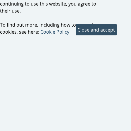
continuing to use this website, you agree to
their use.
To find out more, including how to control
cookies, see here:
Cookie Policy