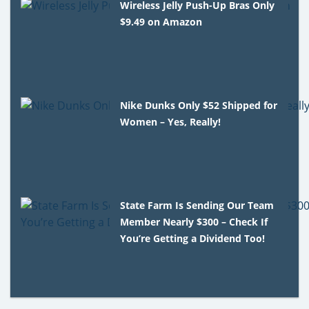
Wireless Jelly Push-Up Bras Only
$9.49 on Amazon
Nike Dunks Only $52 Shipped for
Women – Yes, Really!
State Farm Is Sending Our Team
Member Nearly $300 – Check If
You’re Getting a Dividend Too!