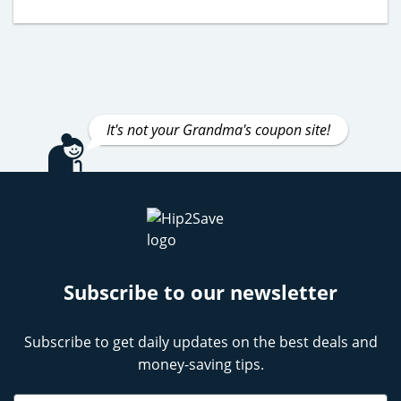
It's not your Grandma's coupon site!
Subscribe to our newsletter
Subscribe to get daily updates on the best deals and
money-saving tips.
Name