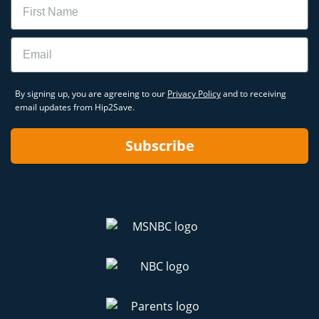
Email
By signing up, you are agreeing to our
Privacy Policy
and to receiving
email updates from Hip2Save.
Subscribe