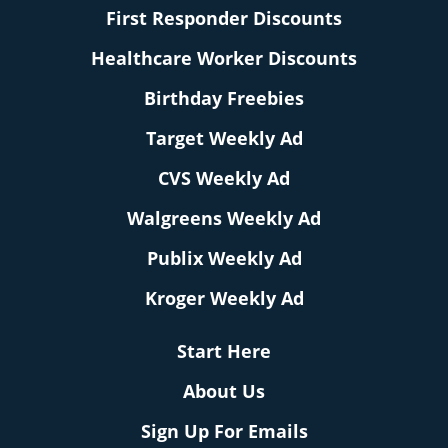
First Responder Discounts
Healthcare Worker Discounts
Birthday Freebies
Target Weekly Ad
CVS Weekly Ad
Walgreens Weekly Ad
Publix Weekly Ad
Kroger Weekly Ad
Start Here
About Us
Sign Up For Emails