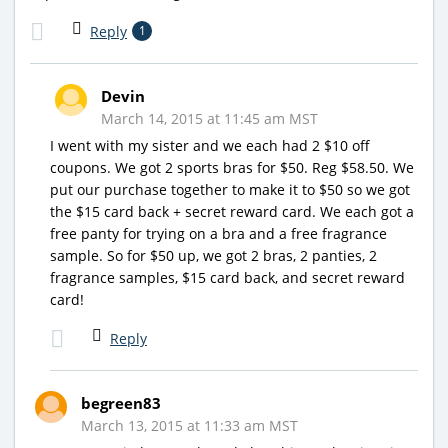
Reply
1
Devin
March 14, 2015 at 11:45 am MST
I went with my sister and we each had 2 $10 off
coupons. We got 2 sports bras for $50. Reg $58.50. We
put our purchase together to make it to $50 so we got
the $15 card back + secret reward card. We each got a
free panty for trying on a bra and a free fragrance
sample. So for $50 up, we got 2 bras, 2 panties, 2
fragrance samples, $15 card back, and secret reward
card!
Reply
begreen83
March 13, 2015 at 11:33 am MST