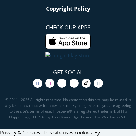
Copyright Policy
CHECK OUR APPS
GET SOCIAL
© 2011 - 2026 All rights reserved. No content on this site may be reused in
any fashion without written permission. By using this site, you are agreeing
to the site's terms of use. Hip2Save® is a registered trademark of Hip
Happenings, LLC. Site by Trew Knowledge. Powered by Wordpress VIP.
Privacy & Cookies: This site uses cookies. By