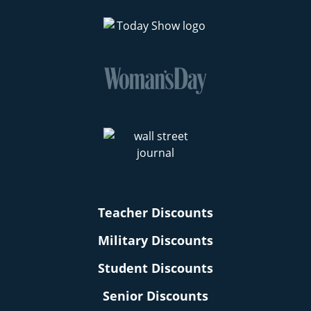
Teacher Discounts
Military Discounts
Student Discounts
Senior Discounts