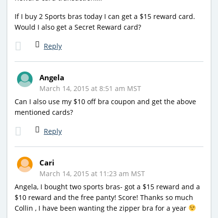
If I buy 2 Sports bras today I can get a $15 reward card.
Would I also get a Secret Reward card?
Reply
Angela
March 14, 2015 at 8:51 am MST
Can I also use my $10 off bra coupon and get the above
mentioned cards?
Reply
Cari
March 14, 2015 at 11:23 am MST
Angela, I bought two sports bras- got a $15 reward and a
$10 reward and the free panty! Score! Thanks so much
Collin , I have been wanting the zipper bra for a year