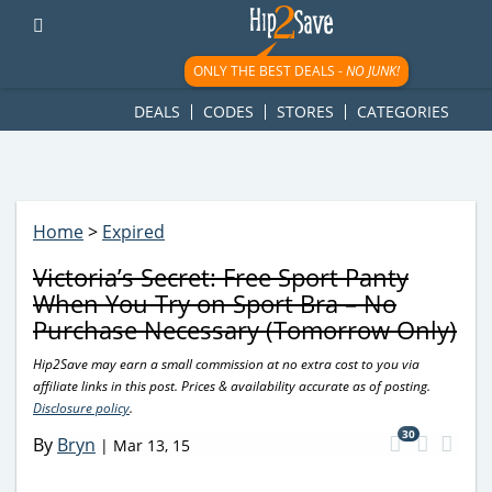
googletag.cmd.push(function() { googletag.display('div-gpt-
ad-1781617543749-0'); });
ONLY THE BEST DEALS -
NO JUNK!
DEALS
CODES
STORES
CATEGORIES
Home
>
Expired
Victoria’s Secret: Free Sport Panty
When You Try on Sport Bra – No
Purchase Necessary (Tomorrow Only)
Hip2Save may earn a small commission at no extra cost to you via
affiliate links in this post. Prices & availability accurate as of posting.
Disclosure policy
.
30
By
Bryn
|
Mar 13, 15