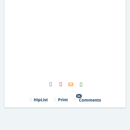
H2S
Email
30
HipList
Print
Comments