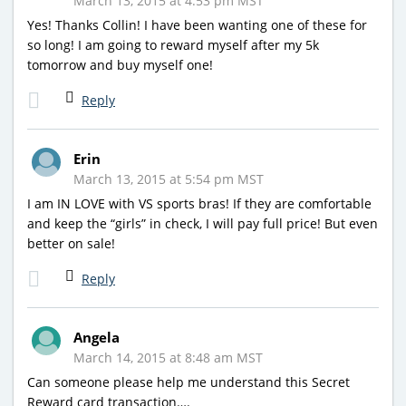
March 13, 2015 at 4:53 pm MST
Yes! Thanks Collin! I have been wanting one of these for
so long! I am going to reward myself after my 5k
tomorrow and buy myself one!
Reply
Erin
March 13, 2015 at 5:54 pm MST
I am IN LOVE with VS sports bras! If they are comfortable
and keep the “girls” in check, I will pay full price! But even
better on sale!
Reply
Angela
March 14, 2015 at 8:48 am MST
Can someone please help me understand this Secret
Reward card transaction….