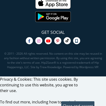
GET SOCIAL
© 2011 - 2026 All rights reserved. No content on this site may be reused in
any fashion without written permission. By using this site, you are agreeing
to the site's terms of use. Hip2Save® is a registered trademark of Hip
Happenings, LLC. Site by Trew Knowledge. Powered by Wordpress VIP.
Privacy & Cookies: This site uses cookies. By
continuing to use this website, you agree to
their use.
To find out more, including how to control