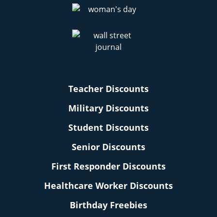
Teacher Discounts
Military Discounts
Student Discounts
Senior Discounts
First Responder Discounts
Healthcare Worker Discounts
Birthday Freebies