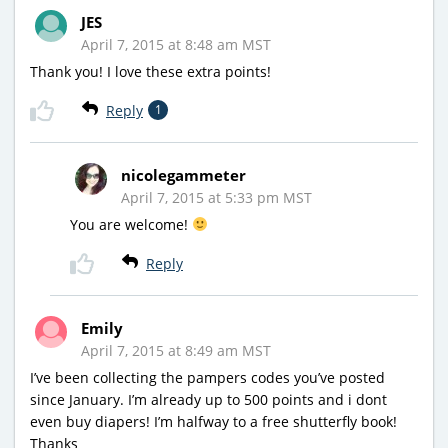
JES
April 7, 2015 at 8:48 am MST
Thank you! I love these extra points!
Reply
1
nicolegammeter
April 7, 2015 at 5:33 pm MST
You are welcome!
Reply
Emily
April 7, 2015 at 8:49 am MST
I’ve been collecting the pampers codes you’ve posted
since January. I’m already up to 500 points and i dont
even buy diapers! I’m halfway to a free shutterfly book!
Thanks