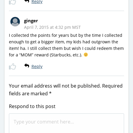
Reply
ginger
April 7, 2015 at 4:32 pm MST
I collected the points for years but by the time I collected
enough to get a bigger item, my kids had outgrown the
item! ha. I still collect them but wish I could redeem them
for a “MOM” reward (Starbucks, etc.).
Reply
Your email address will not be published.
Required
fields are marked
*
Respond to this post