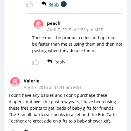
Reply
1
peach
April 7, 2015 at 1:58 pm MST
Those must be product codes and ppl must
be faster than me at using them and then not
posting when they do use them.
Reply
Valerie
April 7, 2015 at 11:41 am MST
I don’t have any babies and I don’t purchase these
diapers, but over the past few years, I have been using
these free points to get loads of baby gifts for friends.
The 3 small hardcover books in a set and the Eric Carle
Teether are great add on gifts to a baby shower gift.