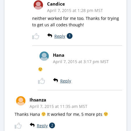
Candice
April 7, 2015 at 1:28 pm MST
neither worked for me too. Thanks for trying
to get us all codes though!
Reply
1
Hana
April 7, 2015 at 3:17 pm MST
Reply
Ihsanza
April 7, 2015 at 11:35 am MST
Thanks Hana
It worked for me, 5 more pts
Reply
2