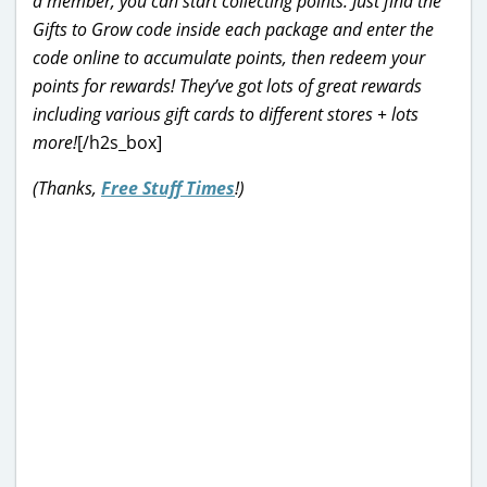
a member, you can start collecting points. Just find the
Gifts to Grow code inside each package and enter the
code online to accumulate points, then redeem your
points for rewards! They’ve got lots of great rewards
including various gift cards to different stores + lots
more!
[/h2s_box]
(Thanks,
Free Stuff Times
!)