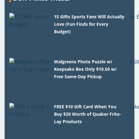
15 Gifts Sports Fans Will Actually
Love (Fun Finds for Every
Budget)
Walgreens Photo Puzzle w/
Keepsake Box Only $10.50 w/
Free Same-Day Pickup
FREE $10 Gift Card When You
Buy $20 Worth of Quaker Frito-
Lay Products