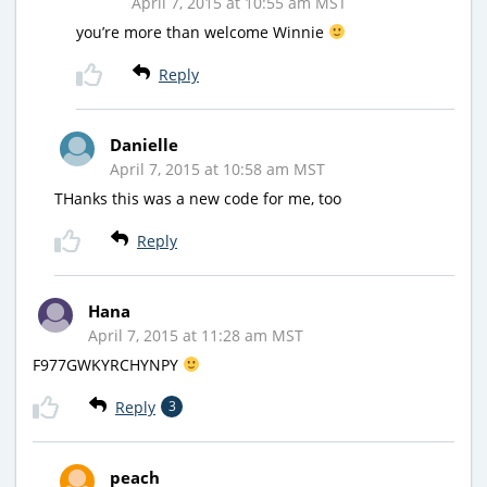
April 7, 2015 at 10:55 am MST
you’re more than welcome Winnie
Reply
Danielle
April 7, 2015 at 10:58 am MST
THanks this was a new code for me, too
Reply
Hana
April 7, 2015 at 11:28 am MST
F977GWKYRCHYNPY
Reply
3
peach