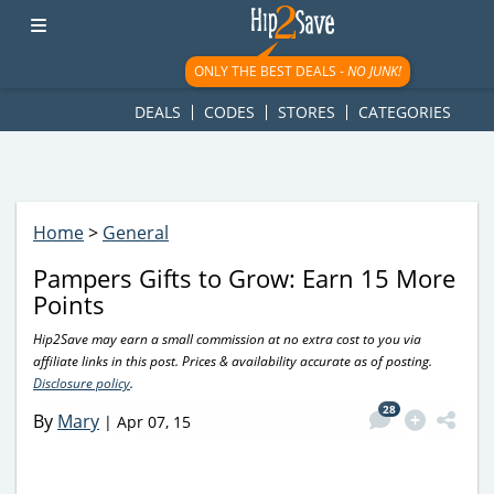
googletag.cmd.push(function() { googletag.display('div-gpt-
ad-1781617543749-0'); });
ONLY THE BEST DEALS -
NO JUNK!
DEALS
CODES
STORES
CATEGORIES
Home
>
General
Pampers Gifts to Grow: Earn 15 More
Points
Hip2Save may earn a small commission at no extra cost to you via
affiliate links in this post. Prices & availability accurate as of posting.
Disclosure policy
.
28
By
Mary
|
Apr 07, 15