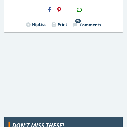
H2S
Email
28
HipList
Print
Comments
DON'T MISS THESE!