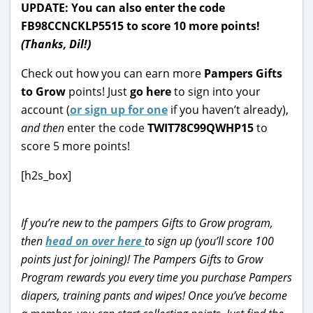
UPDATE: You can also enter the code
FB98CCNCKLP5515 to score 10 more points!
(Thanks, Dil!)
Check out how you can earn more
Pampers Gifts
to Grow
points! Just
go here
to sign into your
account (
or sign up for one
if you haven’t already),
and then
enter the code
TWIT78C99QWHP15
to
score 5 more points!
[h2s_box]
If you’re new to the pampers Gifts to Grow program,
then
head on over here
to sign up (you’ll score 100
points just for joining)! The Pampers Gifts to Grow
Program rewards you every time you purchase Pampers
diapers, training pants and wipes! Once you’ve become