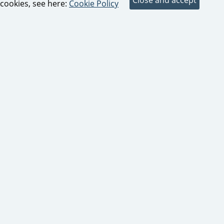
cookies, see here:
Cookie Policy