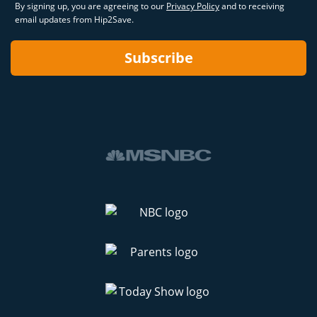
By signing up, you are agreeing to our
Privacy Policy
and to receiving
email updates from Hip2Save.
Subscribe