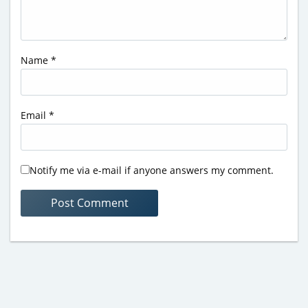
Name
*
Email
*
Notify me via e-mail if anyone answers my comment.