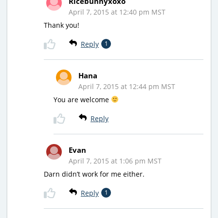
Ricebunnyxoxo
April 7, 2015 at 12:40 pm MST
Thank you!
Reply
1
Hana
April 7, 2015 at 12:44 pm MST
You are welcome
Reply
Evan
April 7, 2015 at 1:06 pm MST
Darn didn’t work for me either.
Reply
1