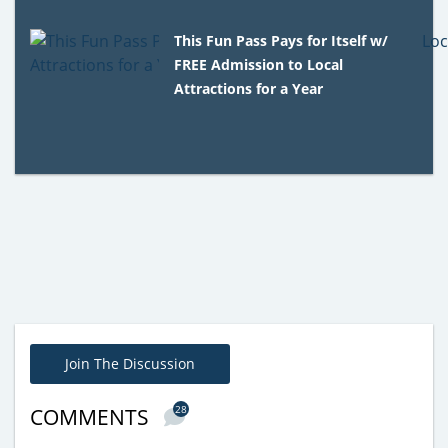
This Fun Pass Pays for Itself w/
FREE Admission to Local
Attractions for a Year
Join The Discussion
28
COMMENTS