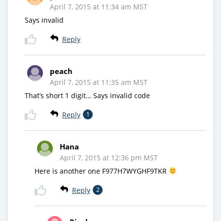
April 7, 2015 at 11:34 am MST
Says invalid
Reply
peach
April 7, 2015 at 11:35 am MST
That’s short 1 digit… Says invalid code
Reply
1
Hana
April 7, 2015 at 12:36 pm MST
Here is another one F977H7WYGHF9TKR
Reply
2