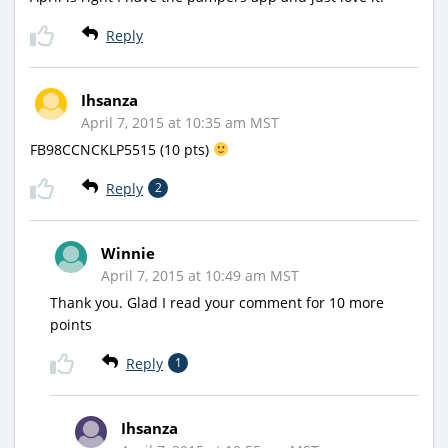
Reply
Ihsanza
April 7, 2015 at 10:35 am MST
FB98CCNCKLP5515 (10 pts)
Reply
2
Winnie
April 7, 2015 at 10:49 am MST
Thank you. Glad I read your comment for 10 more
points
Reply
1
Ihsanza