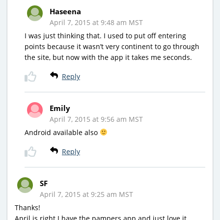
Haseena
April 7, 2015 at 9:48 am MST
I was just thinking that. I used to put off entering
points because it wasn’t very continent to go through
the site, but now with the app it takes me seconds.
Reply
Emily
April 7, 2015 at 9:56 am MST
Android available also
Reply
SF
April 7, 2015 at 9:25 am MST
Thanks!
April is right I have the pampers app and just love it.