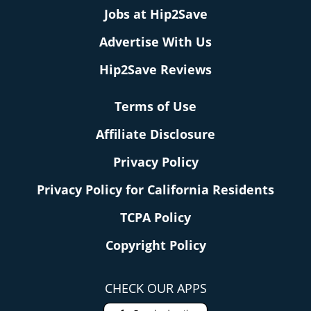
Jobs at Hip2Save
Advertise With Us
Hip2Save Reviews
Terms of Use
Affiliate Disclosure
Privacy Policy
Privacy Policy for California Residents
TCPA Policy
Copyright Policy
CHECK OUR APPS