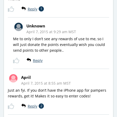
Reply
1
Unknown
April 7, 2015 at 9:29 am MST
Me to only I don’t see any rewards of use to me, so I
will just donate the points eventually wish you could
send points to other people..
Reply
April
April 7, 2015 at 8:55 am MST
Just an fyi. If you don’t have the iPhone app for pampers
rewards, get it! Makes it so easy to enter codes!
Reply
2