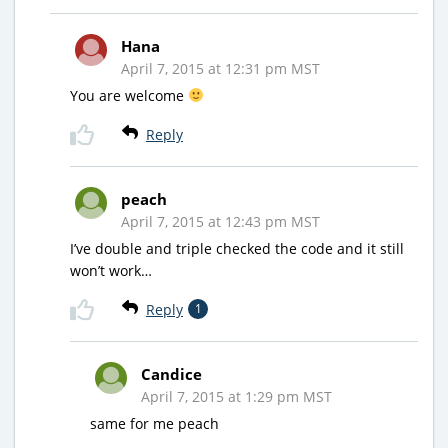
Hana
April 7, 2015 at 12:31 pm MST
You are welcome
Reply
peach
April 7, 2015 at 12:43 pm MST
I’ve double and triple checked the code and it still
won’t work…
Reply
1
Candice
April 7, 2015 at 1:29 pm MST
same for me peach