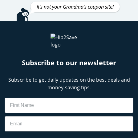
It's not your Grandma's coupon site!
Subscribe to our newsletter
Subscribe to get daily updates on the best deals and
money-saving tips.
Name
Email