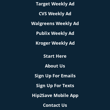
Target Weekly Ad
CVS Weekly Ad
Walgreens Weekly Ad
Publix Weekly Ad
Kroger Weekly Ad
Start Here
About Us
Sign Up For Emails
Sign Up For Texts
Hip2Save Mobile App
Contact Us