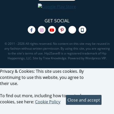
GET SOCIAL
© 2011 - 2026 All rights reserved. No content on this site may be reused in
any fashion without written permission. By using this site, you are agreeing
to the site's terms of use. Hip2Save® is a registered trademark of Hip
Happenings, LLC. Site by Trew Knowledge. Powered by Wordpress VIP.
Privacy & Cookies: This site uses cookies. By
continuing to use this website, you agree to
their use.
To find out more, including how to control
cookies, see here:
Cookie Policy