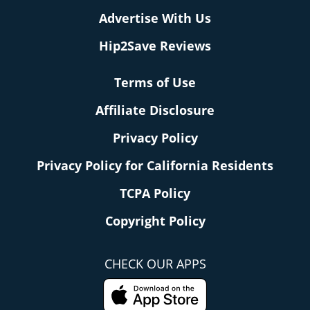
Advertise With Us
Hip2Save Reviews
Terms of Use
Affiliate Disclosure
Privacy Policy
Privacy Policy for California Residents
TCPA Policy
Copyright Policy
CHECK OUR APPS