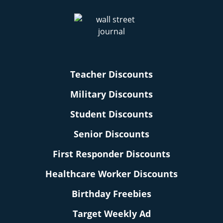
Teacher Discounts
Military Discounts
Student Discounts
Senior Discounts
First Responder Discounts
Healthcare Worker Discounts
Birthday Freebies
Target Weekly Ad