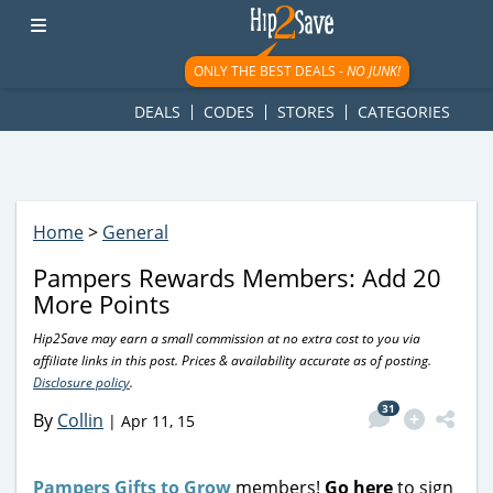
googletag.cmd.push(function() { googletag.display('div-gpt-
ad-1781617543749-0'); });
ONLY THE BEST DEALS -
NO JUNK!
DEALS
CODES
STORES
CATEGORIES
Home
>
General
Pampers Rewards Members: Add 20
More Points
Hip2Save may earn a small commission at no extra cost to you via
affiliate links in this post. Prices & availability accurate as of posting.
Disclosure policy
.
31
By
Collin
|
Apr 11, 15
Pampers Gifts to Grow
members!
Go here
to sign