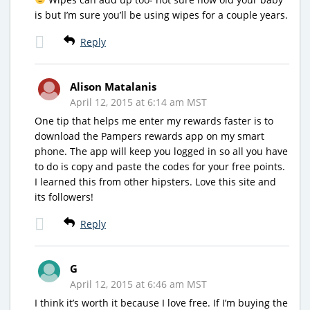
is but I’m sure you’ll be using wipes for a couple years.
Reply
Alison Matalanis
April 12, 2015 at 6:14 am MST
One tip that helps me enter my rewards faster is to
download the Pampers rewards app on my smart
phone. The app will keep you logged in so all you have
to do is copy and paste the codes for your free points.
I learned this from other hipsters. Love this site and
its followers!
Reply
G
April 12, 2015 at 6:46 am MST
I think it’s worth it because I love free. If I’m buying the