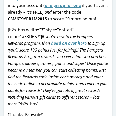
into your account (
or sign up for one
if you haven’t
already – it’s FREE)
and
enter the code
C3M6T9YFR1M2015
to score 20 more points!
[h2s_box width=”3″ style=”dotted”
color=”#38D657″]
If you’re new to the Pampers
Rewards program, then
head on over here
to sign up
(you’ll score 100 points just for joining)! The Pampers
Rewards Program rewards you every time you purchase
Pampers diapers, training pants and wipes! Once you’ve
become a member, you can start collecting points. Just
find the Rewards code inside each package and enter
the code online to accumulate points, then redeem your
points for rewards! They’ve got lots of great rewards
including various gift cards to different stores + lots
more!
[/h2s_box]
(Thanks, Brownie!)