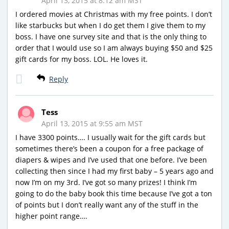
April 13, 2015 at 8:12 am MST
I ordered movies at Christmas with my free points. I don’t
like starbucks but when I do get them I give them to my
boss. I have one survey site and that is the only thing to
order that I would use so I am always buying $50 and $25
gift cards for my boss. LOL. He loves it.
Reply
Tess
April 13, 2015 at 9:55 am MST
I have 3300 points…. I usually wait for the gift cards but
sometimes there’s been a coupon for a free package of
diapers & wipes and I’ve used that one before. I’ve been
collecting then since I had my first baby – 5 years ago and
now I’m on my 3rd. I’ve got so many prizes! I think I’m
going to do the baby book this time because I’ve got a ton
of points but I don’t really want any of the stuff in the
higher point range….