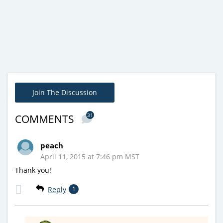
Join The Discussion
31
COMMENTS
peach
April 11, 2015 at 7:46 pm MST
Thank you!
Reply
1