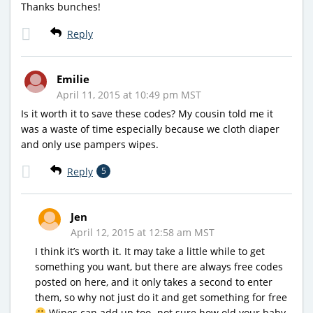
Thanks bunches!
Reply
Emilie
April 11, 2015 at 10:49 pm MST
Is it worth it to save these codes? My cousin told me it
was a waste of time especially because we cloth diaper
and only use pampers wipes.
Reply
5
Jen
April 12, 2015 at 12:58 am MST
I think it’s worth it. It may take a little while to get
something you want, but there are always free codes
posted on here, and it only takes a second to enter
them, so why not just do it and get something for free
Wipes can add up too- not sure how old your baby