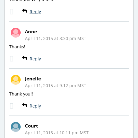
Reply
Anne
April 11, 2015 at 8:30 pm MST
Thanks!
Reply
Jenelle
April 11, 2015 at 9:12 pm MST
Thank you!!
Reply
Court
April 11, 2015 at 10:11 pm MST