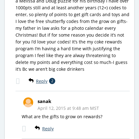
a Melissa and Doug puzzle for his birthday I have over
1000pts still and at least another years (12+) codes to
enter, so plenty of points to get gift cards and toys and
I love the free shutterfly codes from the grow on gifts-
my father in law asks for a photo calendar every
Christmas! But if for some reason you decide it’s not
for you I’d love your codes! It’s the my coke rewards
program I’m having a hard time with justifying the
program I feel like they are alway threatening to
delete my points and everything cost so much-I guess
it’s Bc we aren’t big coke drinkers
Reply
2
sanak
April 12, 2015 at 9:48 am MST
What are the gifts to grow on rewards?
Reply