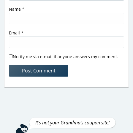
Name
*
Email
*
Notify me via e-mail if anyone answers my comment.
It's not your Grandma's coupon site!