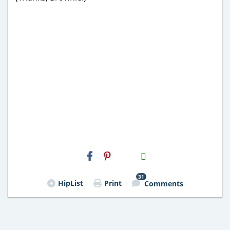
H2S
Email
31
HipList
Print
Comments