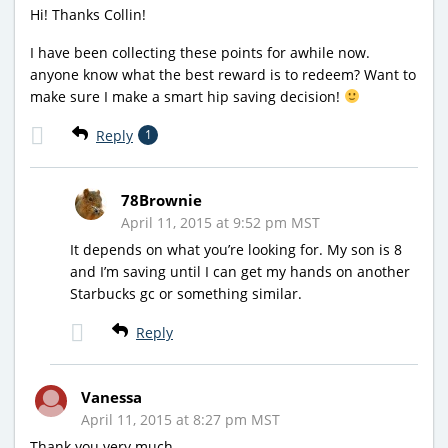
Hi! Thanks Collin!
I have been collecting these points for awhile now.
anyone know what the best reward is to redeem? Want to
make sure I make a smart hip saving decision!
Reply
1
78Brownie
April 11, 2015 at 9:52 pm MST
It depends on what you’re looking for. My son is 8
and I’m saving until I can get my hands on another
Starbucks gc or something similar.
Reply
Vanessa
April 11, 2015 at 8:27 pm MST
Thank you very much.