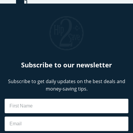
Subscribe to our newsletter
Subscribe to get daily updates on the best deals and
money-saving tips.
Name
Email