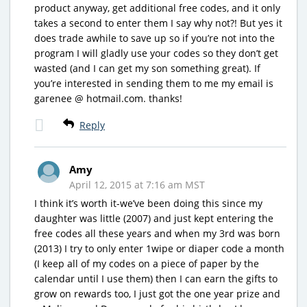
product anyway, get additional free codes, and it only
takes a second to enter them I say why not?! But yes it
does trade awhile to save up so if you’re not into the
program I will gladly use your codes so they don’t get
wasted (and I can get my son something great). If
you’re interested in sending them to me my email is
garenee @ hotmail.com. thanks!
Reply
Amy
April 12, 2015 at 7:16 am MST
I think it’s worth it-we’ve been doing this since my
daughter was little (2007) and just kept entering the
free codes all these years and when my 3rd was born
(2013) I try to only enter 1wipe or diaper code a month
(I keep all of my codes on a piece of paper by the
calendar until I use them) then I can earn the gifts to
grow on rewards too, I just got the one year prize and