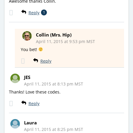
Awesome thanks Collin.
Reply
1
Collin (Mrs. Hip)
April 11, 2015 at 9:53 pm MST
You bet!
Reply
JES
April 11, 2015 at 8:13 pm MST
Thanks! Love these codes.
Reply
Laura
April 11, 2015 at 8:25 pm MST