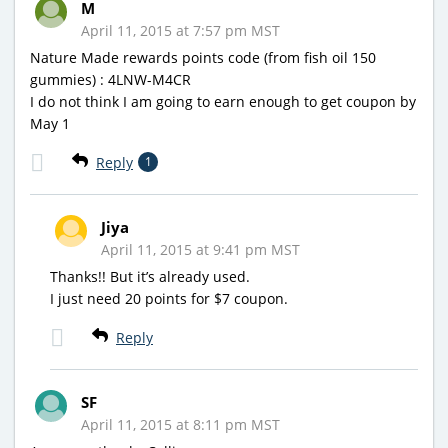
M
April 11, 2015 at 7:57 pm MST
Nature Made rewards points code (from fish oil 150
gummies) : 4LNW-M4CR
I do not think I am going to earn enough to get coupon by
May 1
Reply
1
Jiya
April 11, 2015 at 9:41 pm MST
Thanks!! But it’s already used.
I just need 20 points for $7 coupon.
Reply
SF
April 11, 2015 at 8:11 pm MST