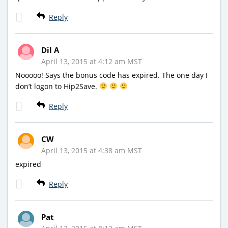
Reply
Dil A
April 13, 2015 at 4:12 am MST
Nooooo! Says the bonus code has expired. The one day I
don’t logon to Hip2Save.
Reply
CW
April 13, 2015 at 4:38 am MST
expired
Reply
Pat