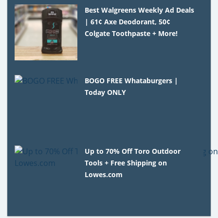
Best Walgreens Weekly Ad Deals
| 61¢ Axe Deodorant, 50¢
Colgate Toothpaste + More!
BOGO FREE Whataburgers |
Today ONLY
Up to 70% Off Toro Outdoor
Tools + Free Shipping on
Lowes.com