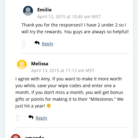
Emilie
April 12, 2015 at 10:40 am MST
Thank you for the responses!! I have 2 under 2 so I
will try the rewards. You guys are always so helpful!
Reply
Melissa
April 13, 2015 at 11:13 am MST
I agree with Amy. If you want to make it more worth
you while, save your wipe codes and enter one a
month. If you don’t miss a month, you will get bonus
gifts or points for making it to their “Milestones.” We
just hit a year!
Reply
amanda