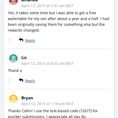
April 12, 2015 at 2:01 am MST
Yes, it takes some time but i was able to get a free
watertable for my son after about a year and a half. I had
been originally saving them for something else but the
rewards changed.
Reply
Liz
April 12, 2015 at 8:03 am MST
Thank u
Reply
Bryan
April 12, 2015 at 1:18 pm MST
Thanks Collin! I use the text-based code (72677) for
quicker submissions. I appreciate all you do.