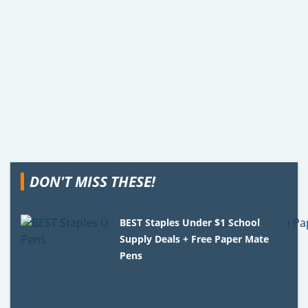
DON'T MISS THESE!
BEST Staples Under $1 School
Supply Deals + Free Paper Mate
Pens