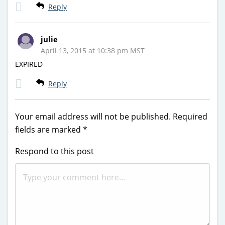
Reply
julie
April 13, 2015 at 10:38 pm MST
EXPIRED
Reply
Your email address will not be published.
Required
fields are marked
*
Respond to this post