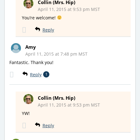
Collin (Mrs. Hip)
April 11, 2015 at 9:53 pm MST
You’re welcome!
Reply
Amy
April 11, 2015 at 7:48 pm MST
Fantastic. Thank you!
Reply
1
Collin (Mrs. Hip)
April 11, 2015 at 9:53 pm MST
YW!
Reply