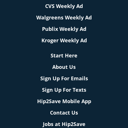
CVS Weekly Ad
Walgreens Weekly Ad
Publix Weekly Ad
Kroger Weekly Ad
Start Here
About Us
Sign Up For Emails
Sign Up For Texts
Hip2Save Mobile App
Contact Us
Jobs at Hip2Save