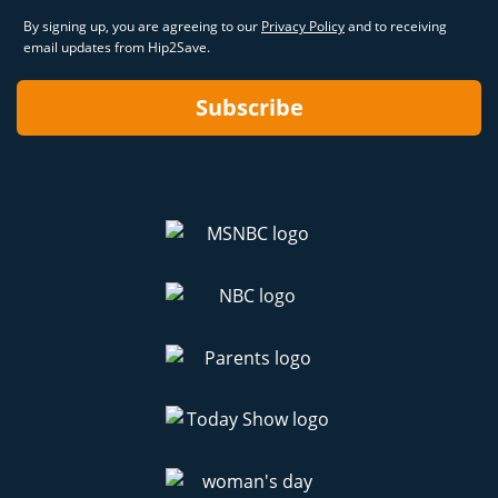
By signing up, you are agreeing to our
Privacy Policy
and to receiving
email updates from Hip2Save.
Subscribe