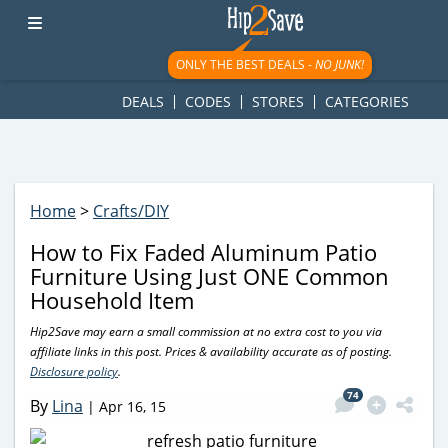
googletag.cmd.push(function() { googletag.display('div-gpt-
ad-1781617543749-0'); });
ONLY THE BEST DEALS -
NO JUNK!
DEALS
CODES
STORES
CATEGORIES
Home
>
Crafts/DIY
How to Fix Faded Aluminum Patio
Furniture Using Just ONE Common
Household Item
Hip2Save may earn a small commission at no extra cost to you via
affiliate links in this post. Prices & availability accurate as of posting.
Disclosure policy
.
74
By
Lina
|
Apr 16, 15