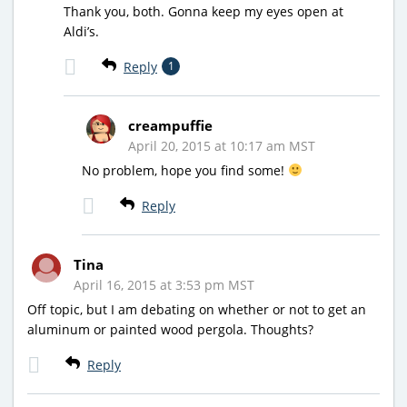
Thank you, both. Gonna keep my eyes open at
Aldi’s.
Reply
1
creampuffie
April 20, 2015 at 10:17 am MST
No problem, hope you find some!
Reply
Tina
April 16, 2015 at 3:53 pm MST
Off topic, but I am debating on whether or not to get an
aluminum or painted wood pergola. Thoughts?
Reply