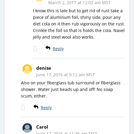
March 2, 2017 at 12:02 am MST
I know this is late but to get rid of rust take a
piece of aluminum foil, shiny side, pour any
diet cola on it then rub vigorously on the rust.
Crinkle the foil so that is holds the cola. Navel
jelly and steel wool also works.
Reply
denise
June 17, 2016 at 9:12 am MST
Also on your fiberglass tub surround or fiberglass
shower. Water just beads up and off! No soap
scum, either.
Reply
Carol
June 17, 2016 at 11:36 am MST