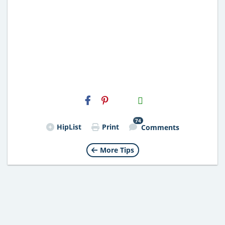
H2S
Email
74
HipList
Print
Comments
More Tips