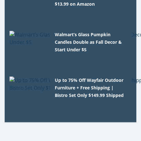
$13.99 on Amazon
Walmart’s Glass Pumpkin
Candles Double as Fall Decor &
Start Under $5
Up to 75% Off Wayfair Outdoor
Furniture + Free Shipping |
Bistro Set Only $149.99 Shipped