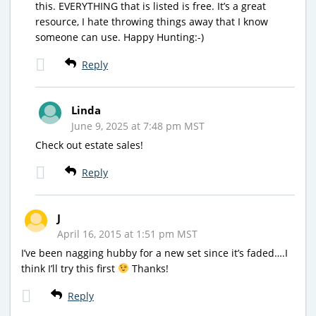
this. EVERYTHING that is listed is free. It’s a great
resource, I hate throwing things away that I know
someone can use. Happy Hunting:-)
Reply
Linda
June 9, 2025 at 7:48 pm MST
Check out estate sales!
Reply
J
April 16, 2015 at 1:51 pm MST
I’ve been nagging hubby for a new set since it’s faded….I
think I’ll try this first
Thanks!
Reply