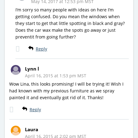
May 14, 2017 at 12:53 pm MST
I’m sorry so many people with ideas on here I’m
getting confused. Do you mean the windows when
they start to get that little spotting in black and gray?
Does the car wax make the spots go away or just
preventit from going further?
Reply
Lynn l
April 16, 2015 at 1:53 pm MST
Wow Lina, this looks promising! I will be trying it! Wish I
had known with my previous furniture as we spray
painted it and eventually got rid of it. Thanks!
Reply
Laura
April 16, 2015 at 2:02 pm MST