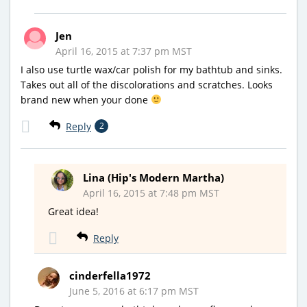
Jen
April 16, 2015 at 7:37 pm MST
I also use turtle wax/car polish for my bathtub and sinks.
Takes out all of the discolorations and scratches. Looks
brand new when your done
Reply
2
Lina (Hip's Modern Martha)
April 16, 2015 at 7:48 pm MST
Great idea!
Reply
cinderfella1972
June 5, 2016 at 6:17 pm MST