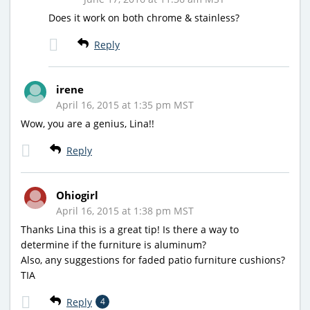
Does it work on both chrome & stainless?
Reply
irene
April 16, 2015 at 1:35 pm MST
Wow, you are a genius, Lina!!
Reply
Ohiogirl
April 16, 2015 at 1:38 pm MST
Thanks Lina this is a great tip! Is there a way to
determine if the furniture is aluminum?
Also, any suggestions for faded patio furniture cushions?
TIA
Reply
4