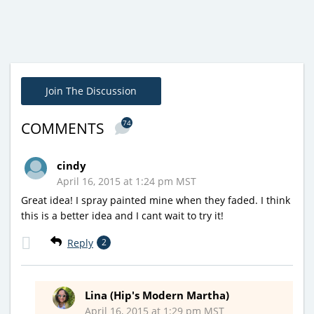
Join The Discussion
74
COMMENTS
cindy
April 16, 2015 at 1:24 pm MST
Great idea! I spray painted mine when they faded. I think
this is a better idea and I cant wait to try it!
Reply
2
Lina (Hip's Modern Martha)
April 16, 2015 at 1:29 pm MST