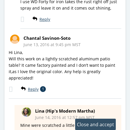
I use WD Forty for iron takes the rust right off just
spray and leave it on and it comes out shining,
Reply
Chantal Savinon-Soto
June 13, 2016 at 9:45 pm MST
Hi Lina,
Will this work on a lightly scratched aluminum patio
table? It came factory painted and I don’t want to paint
it,as I love the original color. Any help is greatly
appreciated!
Reply
1
Lina (Hip's Modern Martha)
June 14, 2016 at 12:57 pm MST
Mine were scratched a little from normal use