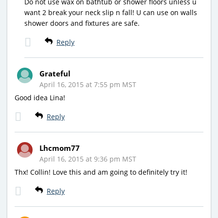
Do not use wax on bathtub or shower floors unless u
want 2 break your neck slip n fall! U can use on walls
shower doors and fixtures are safe.
Reply
Grateful
April 16, 2015 at 7:55 pm MST
Good idea Lina!
Reply
Lhcmom77
April 16, 2015 at 9:36 pm MST
Thx! Collin! Love this and am going to definitely try it!
Reply