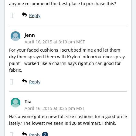
anyone recommend the best place to purchase this?
Reply
Jenn
April 16, 2015 at 3:19 pm MST
For your faded cushions I scrubbed mine and let them
dry then sprayed them with Krylon indoor/outdoor spray
paint – worked like a charm! Says right on can good for
fabric.
Reply
Tia
April 16, 2015 at 3:25 pm MST
Has anyone gotten new full-size cushions for a good price
lately? The lowest I’ve seen is $20 at Walmart, I think.
Reply
2