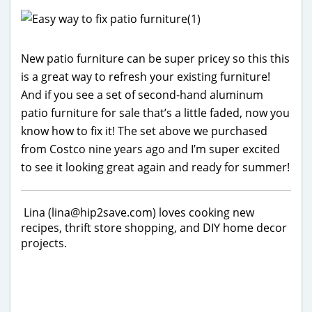
New patio furniture can be super pricey so this this
is a great way to refresh your existing furniture!
And if you see a set of second-hand aluminum
patio furniture for sale that’s a little faded, now you
know how to fix it! The set above we purchased
from Costco nine years ago and I’m super excited
to see it looking great again and ready for summer!
Lina (lina@hip2save.com) loves cooking new
recipes, thrift store shopping, and DIY home decor
projects.