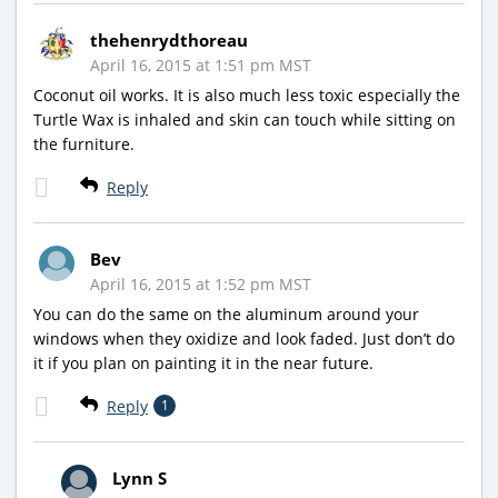
thehenrydthoreau
April 16, 2015 at 1:51 pm MST
Coconut oil works. It is also much less toxic especially the
Turtle Wax is inhaled and skin can touch while sitting on
the furniture.
Reply
Bev
April 16, 2015 at 1:52 pm MST
You can do the same on the aluminum around your
windows when they oxidize and look faded. Just don’t do
it if you plan on painting it in the near future.
Reply
1
Lynn S