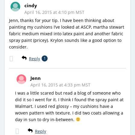
cindy
April 16, 2015 at 4:10 pm MST
Jenn, thanks for your tip. I have been thinking about
painting my cushions I’ve looked at ASCP, martha stewart
fabric medium mixed into latex paint and another fabric
spray paint (pricey). Krylon sounds like a good option to
consider.
Reply
1
Jenn
April 16, 2015 at 4:33 pm MST
I was a little scared but read a blog of someone who
did it so I went for it. I think I found the spray paint at
Walmart. I used red glossy – my cushions have a
woven pattern with texture. I did two coats allowing a
day in sun to dry in-between.
Reply