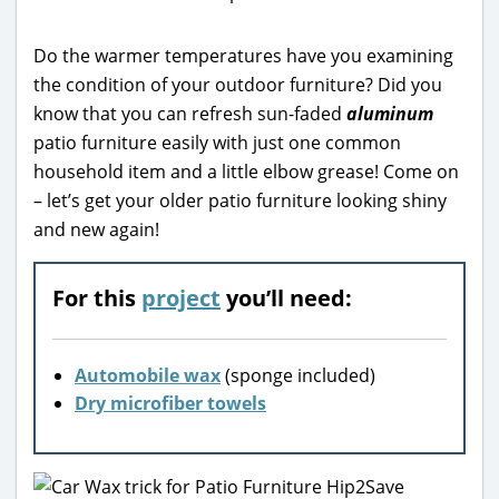
Do the warmer temperatures have you examining
the condition of your outdoor furniture? Did you
know that you can refresh sun-faded
aluminum
patio furniture easily with just one common
household item and a little elbow grease! Come on
– let’s get your older patio furniture looking shiny
and new again!
For this
project
you’ll need:
Automobile wax
(sponge included)
Dry microfiber towels