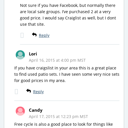
Not sure if you have Facebook, but normally there
are local sale groups. I’ve purchased 2 at a very
good price. I would say Craiglist as well, but I dont
use that site.
Reply
Lori
April 16, 2015 at 4:00 pm MST
If you have craigslist in your area this is a great place
to find used patio sets. I have seen some very nice sets
for good prices in my area.
Reply
Candy
April 17, 2015 at 12:23 pm MST
Free cycle is also a good place to look for things like