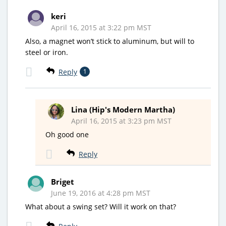
keri
April 16, 2015 at 3:22 pm MST
Also, a magnet won’t stick to aluminum, but will to
steel or iron.
Reply
1
Lina (Hip's Modern Martha)
April 16, 2015 at 3:23 pm MST
Oh good one
Reply
Briget
June 19, 2016 at 4:28 pm MST
What about a swing set? Will it work on that?