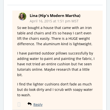
Lina (Hip's Modern Martha)
April 16, 2015 at 1:51 pm MST
So we bought a house that came with an iron
table and chairs and it’s so heavy I can’t even
lift the chairs easily. There is a HUGE weight
difference. The aluminum kind is lightweight.
I have painted outdoor pillows successfully by
adding water to paint and painting the fabric, I
have not tried an entire cushion but I’ve seen
tutorials online. Maybe research that a little
bit.
I find the lighter cushions don’t fade as much
but do look dirty and I scrub with soapy water
to wash.
Reply