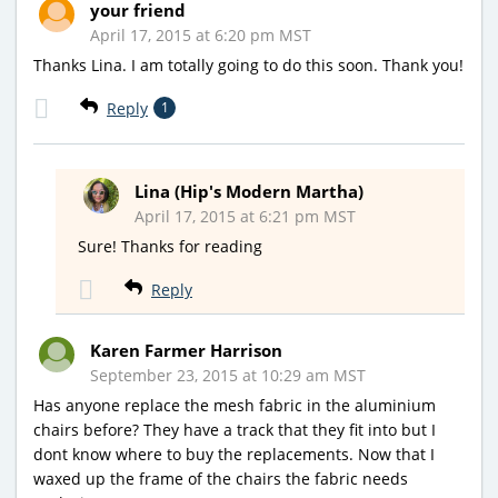
your friend
April 17, 2015 at 6:20 pm MST
Thanks Lina. I am totally going to do this soon. Thank you!
Reply
1
Lina (Hip's Modern Martha)
April 17, 2015 at 6:21 pm MST
Sure! Thanks for reading
Reply
Karen Farmer Harrison
September 23, 2015 at 10:29 am MST
Has anyone replace the mesh fabric in the aluminium
chairs before? They have a track that they fit into but I
dont know where to buy the replacements. Now that I
waxed up the frame of the chairs the fabric needs