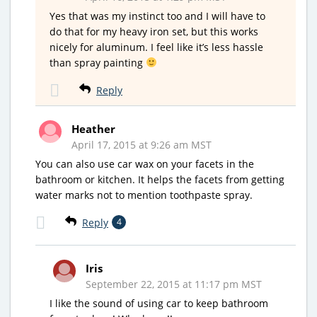
Yes that was my instinct too and I will have to
do that for my heavy iron set, but this works
nicely for aluminum. I feel like it’s less hassle
than spray painting
Reply
Heather
April 17, 2015 at 9:26 am MST
You can also use car wax on your facets in the
bathroom or kitchen. It helps the facets from getting
water marks not to mention toothpaste spray.
Reply
4
Iris
September 22, 2015 at 11:17 pm MST
I like the sound of using car to keep bathroom