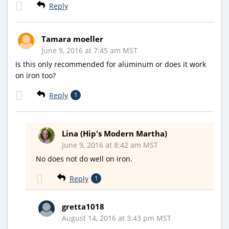
Reply
Tamara moeller
June 9, 2016 at 7:45 am MST
Is this only recommended for aluminum or does it work
on iron too?
Reply
1
Lina (Hip's Modern Martha)
June 9, 2016 at 8:42 am MST
No does not do well on iron.
Reply
1
gretta1018
August 14, 2016 at 3:43 pm MST