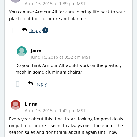
April 16, 2015 at 1:39 pm MST
You can use Armour All for cars to bring life back to your
plastic outdoor furniture and planters.
Reply
1
Jane
June 16, 2016 at 9:32 am MST
Do you think Armour All would work on the plastic-y
mesh in some aluminum chairs?
Reply
Linna
April 16, 2015 at 1:42 pm MST
Every year about this time, I start looking for good deals
on patio furniture. I seem to always miss the end of the
season sales and don’t think about it again until now.