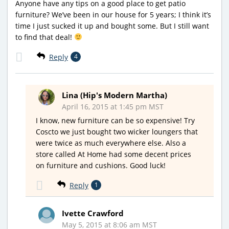
Anyone have any tips on a good place to get patio
furniture? We’ve been in our house for 5 years; I think it’s
time I just sucked it up and bought some. But I still want
to find that deal!
Reply
4
Lina (Hip's Modern Martha)
April 16, 2015 at 1:45 pm MST
I know, new furniture can be so expensive! Try
Coscto we just bought two wicker loungers that
were twice as much everywhere else. Also a
store called At Home had some decent prices
on furniture and cushions. Good luck!
Reply
1
Ivette Crawford
May 5, 2015 at 8:06 am MST