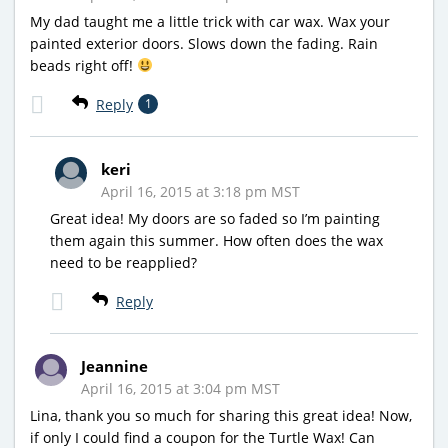
My dad taught me a little trick with car wax. Wax your
painted exterior doors. Slows down the fading. Rain
beads right off!
Reply
1
keri
April 16, 2015 at 3:18 pm MST
Great idea! My doors are so faded so I’m painting
them again this summer. How often does the wax
need to be reapplied?
Reply
Jeannine
April 16, 2015 at 3:04 pm MST
Lina, thank you so much for sharing this great idea! Now,
if only I could find a coupon for the Turtle Wax! Can