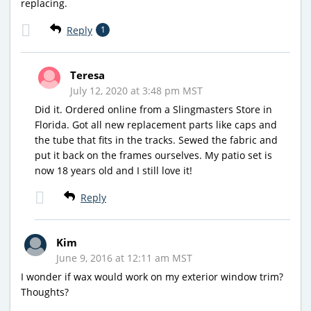
replacing.
Reply
1
Teresa
July 12, 2020 at 3:48 pm MST
Did it. Ordered online from a Slingmasters Store in
Florida. Got all new replacement parts like caps and
the tube that fits in the tracks. Sewed the fabric and
put it back on the frames ourselves. My patio set is
now 18 years old and I still love it!
Reply
Kim
June 9, 2016 at 12:11 am MST
I wonder if wax would work on my exterior window trim?
Thoughts?