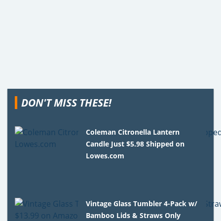
DON'T MISS THESE!
Coleman Citronella Lantern
Candle Just $5.98 Shipped on
Lowes.com
Vintage Glass Tumbler 4-Pack w/
Bamboo Lids & Straws Only