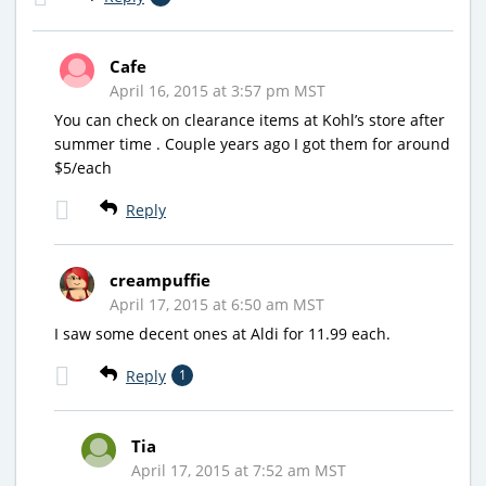
Cafe
April 16, 2015 at 3:57 pm MST
You can check on clearance items at Kohl’s store after
summer time . Couple years ago I got them for around
$5/each
Reply
creampuffie
April 17, 2015 at 6:50 am MST
I saw some decent ones at Aldi for 11.99 each.
Reply
1
Tia
April 17, 2015 at 7:52 am MST