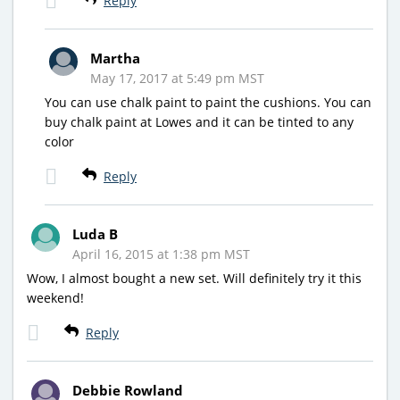
Reply
Martha
May 17, 2017 at 5:49 pm MST
You can use chalk paint to paint the cushions. You can
buy chalk paint at Lowes and it can be tinted to any
color
Reply
Luda B
April 16, 2015 at 1:38 pm MST
Wow, I almost bought a new set. Will definitely try it this
weekend!
Reply
Debbie Rowland