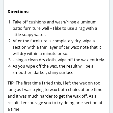
Directions:
Take off cushions and wash/rinse aluminum
patio furniture well – I like to use a rag with a
little soapy water.
After the furniture is completely dry, wipe a
section with a thin layer of car wax; note that it
will dry within a minute or so.
Using a clean dry cloth, wipe off the wax entirely.
As you wipe off the wax, the result will be a
smoother, darker, shiny surface.
TIP
: The first time I tried this, I left the wax on too
long as I was trying to wax both chairs at one time
and it was much harder to get the wax off. As a
result, I encourage you to try doing one section at
a time.