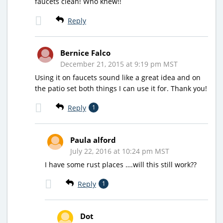
faucets clean! Who knew!!
Reply
Bernice Falco
December 21, 2015 at 9:19 pm MST
Using it on faucets sound like a great idea and on
the patio set both things I can use it for. Thank you!
Reply
1
Paula alford
July 22, 2016 at 10:24 pm MST
I have some rust places ….will this still work??
Reply
1
Dot