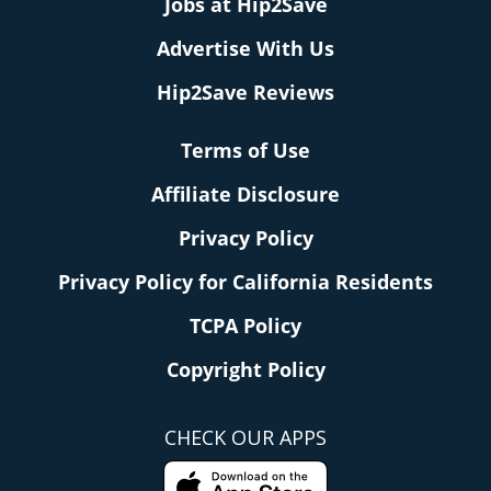
Jobs at Hip2Save
Advertise With Us
Hip2Save Reviews
Terms of Use
Affiliate Disclosure
Privacy Policy
Privacy Policy for California Residents
TCPA Policy
Copyright Policy
CHECK OUR APPS