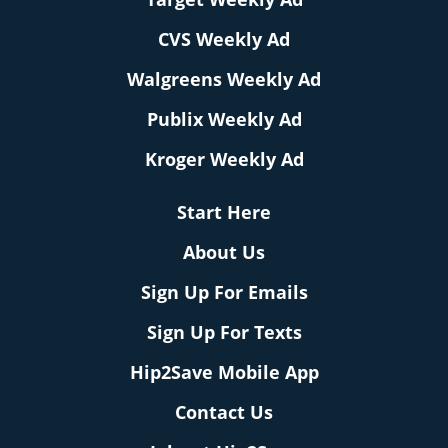
CVS Weekly Ad
Walgreens Weekly Ad
Publix Weekly Ad
Kroger Weekly Ad
Start Here
About Us
Sign Up For Emails
Sign Up For Texts
Hip2Save Mobile App
Contact Us