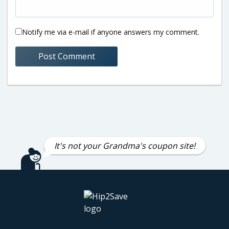
Notify me via e-mail if anyone answers my comment.
It's not your Grandma's coupon site!