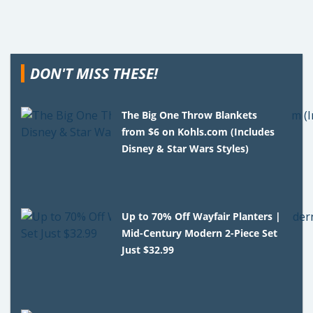
DON'T MISS THESE!
The Big One Throw Blankets
from $6 on Kohls.com (Includes
Disney & Star Wars Styles)
Up to 70% Off Wayfair Planters |
Mid-Century Modern 2-Piece Set
Just $32.99