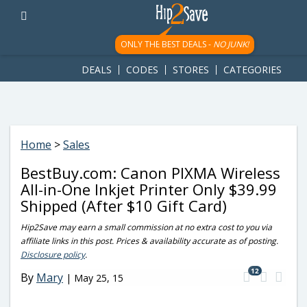
googletag.cmd.push(function() { googletag.display('div-gpt-
ad-1781617543749-0'); });
ONLY THE BEST DEALS -
NO JUNK!
DEALS
CODES
STORES
CATEGORIES
Home
>
Sales
BestBuy.com: Canon PIXMA Wireless
All-in-One Inkjet Printer Only $39.99
Shipped (After $10 Gift Card)
Hip2Save may earn a small commission at no extra cost to you via
affiliate links in this post. Prices & availability accurate as of posting.
Disclosure policy
.
12
By
Mary
|
May 25, 15