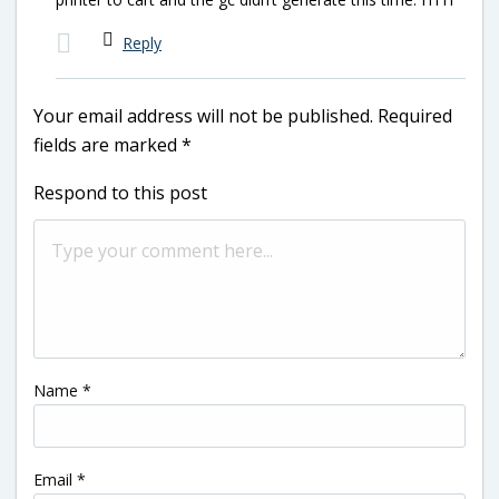
Reply
Your email address will not be published.
Required
fields are marked
*
Respond to this post
Name
*
Email
*