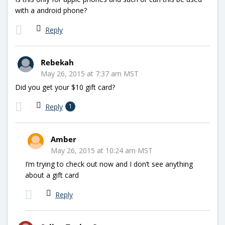
with a android phone?
Reply
Rebekah
May 26, 2015 at 7:37 am MST
Did you get your $10 gift card?
Reply
1
Amber
May 26, 2015 at 10:24 am MST
I’m trying to check out now and I don’t see anything
about a gift card
Reply