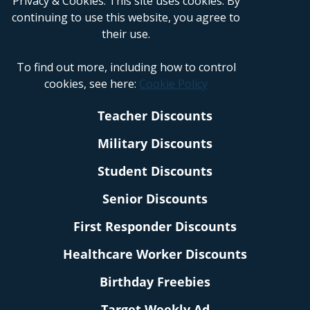
Privacy & Cookies: This site uses cookies. By
continuing to use this website, you agree to
their use.
To find out more, including how to control
cookies, see here:
Cookie Policy
Teacher Discounts
Military Discounts
Student Discounts
Senior Discounts
First Responder Discounts
Healthcare Worker Discounts
Birthday Freebies
Target Weekly Ad