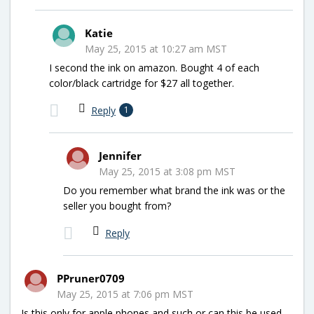
Katie
May 25, 2015 at 10:27 am MST
I second the ink on amazon. Bought 4 of each
color/black cartridge for $27 all together.
Reply
1
Jennifer
May 25, 2015 at 3:08 pm MST
Do you remember what brand the ink was or the
seller you bought from?
Reply
PPruner0709
May 25, 2015 at 7:06 pm MST
Is this only for apple phones and such or can this be used