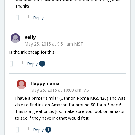
Thanks
Reply
Kelly
May 25, 2015 at 9:51 am MST
Is the ink cheap for this?
Reply
1
Happymama
May 25, 2015 at 10:00 am MST
I have a printer similar (Cannon Pixma MG5420) and was
able to find ink on Amazon for around $8 for a 5 pack!
This is a great price. Just make sure you look on amazon
to see if they have ink that would fit it.
Reply
1