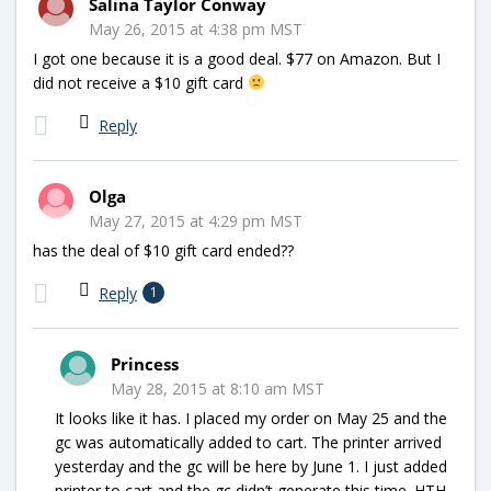
Salina Taylor Conway
May 26, 2015 at 4:38 pm MST
I got one because it is a good deal. $77 on Amazon. But I
did not receive a $10 gift card
Reply
Olga
May 27, 2015 at 4:29 pm MST
has the deal of $10 gift card ended??
Reply
1
Princess
May 28, 2015 at 8:10 am MST
It looks like it has. I placed my order on May 25 and the
gc was automatically added to cart. The printer arrived
yesterday and the gc will be here by June 1. I just added
printer to cart and the gc didn’t generate this time. HTH