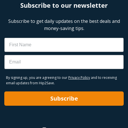
Subscribe to our newsletter
Subscribe to get daily updates on the best deals and
money-saving tips.
Name
Email
By signing up, you are agreeing to our
Privacy Policy
and to receiving
email updates from Hip2Save.
Subscribe