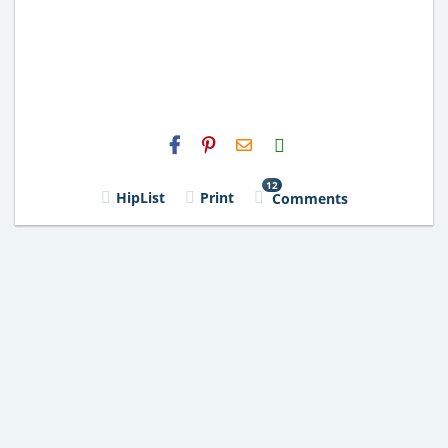
H2S
Email
12
HipList
Print
Comments