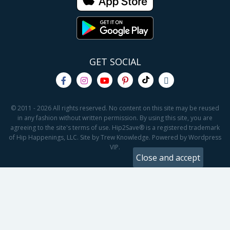
GET SOCIAL
© 2011 - 2026 All rights reserved. No content on this site may be reused
in any fashion without written permission. By using this site, you are
agreeing to the site's terms of use. Hip2Save® is a registered trademark
of Hip Happenings, LLC. Site by Trew Knowledge. Powered by Wordpress
VIP.