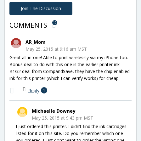
Join The Discussion
12
COMMENTS
AR_Mom
May 25, 2015 at 9:16 am MST
Great all-in-one! Able to print wirelessly via my iPhone too.
Bonus deal to do with this one is the earlier printer ink
B1G2 deal from CompandSave, they have the chip enabled
ink for this printer (which I can verify works) for cheap!
Reply
1
Michaelle Downey
May 25, 2015 at 9:43 pm MST
I just ordered this printer. I didn’t find the ink cartridges
listed for it on this site. Do you remember which one
you ordered. I just don’t want to order the wrong one.