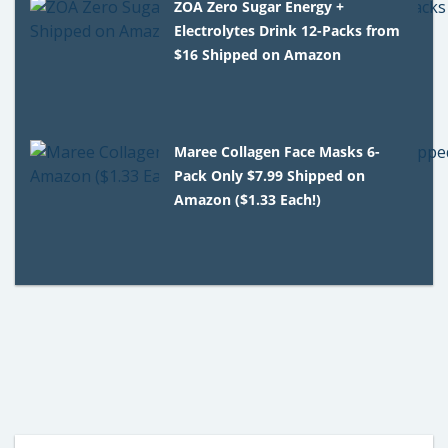
ZOA Zero Sugar Energy +
Electrolytes Drink 12-Packs from
$16 Shipped on Amazon
Maree Collagen Face Masks 6-
Pack Only $7.99 Shipped on
Amazon ($1.33 Each!)