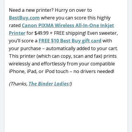
Need a new printer? Hurry on over to
BestBuy.com
where you can score this highly
rated
Canon PIXMA Wireless All-In-One Inkjet
Printer
for $49.99 + FREE shipping! Even sweeter,
you’ll score a
FREE $10 Best Buy gift card
with
your purchase – automatically added to your cart.
This printer (which can copy, scan and fax) prints
wirelessly and effortlessly from your compatible
iPhone, iPad, or iPod touch – no drivers needed!
(Thanks,
The Binder Ladies
!)