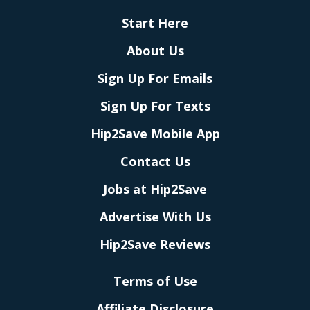
Start Here
About Us
Sign Up For Emails
Sign Up For Texts
Hip2Save Mobile App
Contact Us
Jobs at Hip2Save
Advertise With Us
Hip2Save Reviews
Terms of Use
Affiliate Disclosure