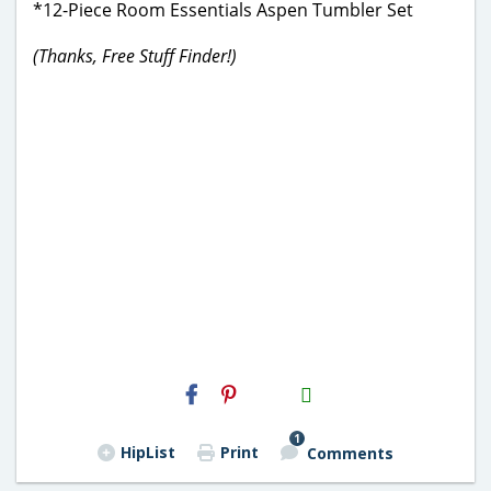
*12-Piece Room Essentials Aspen Tumbler Set
(Thanks, Free Stuff Finder!)
H2S
Email
1
HipList
Print
Comments