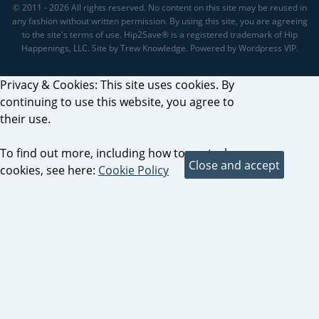
© 2011 - 2026 All rights reserved. No content on this site may be reused in
any fashion without written permission. By using this site, you are agreeing
to the site's terms of use. Hip2Save® is a registered trademark of Hip
Happenings, LLC. Site by Trew Knowledge. Powered by Wordpress VIP.
Privacy & Cookies: This site uses cookies. By
continuing to use this website, you agree to
their use.
To find out more, including how to control
cookies, see here:
Cookie Policy