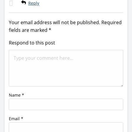
Reply
Your email address will not be published.
Required
fields are marked
*
Respond to this post
Name
*
Email
*