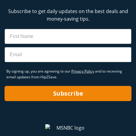
Subscribe to get daily updates on the best deals and
money-saving tips.
Name
Email
By signing up, you are agreeing to our
Privacy Policy
and to receiving
email updates from Hip2Save.
Subscribe