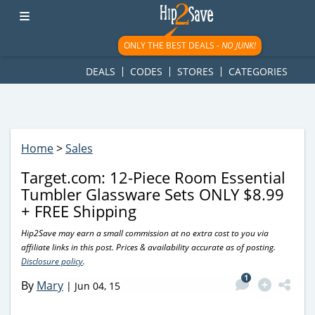
googletag.cmd.push(function() { googletag.display('div-gpt-
ad-1781617543749-0'); });
ONLY THE BEST DEALS -
NO JUNK!
DEALS
CODES
STORES
CATEGORIES
Home
>
Sales
Target.com: 12-Piece Room Essential
Tumbler Glassware Sets ONLY $8.99
+ FREE Shipping
Hip2Save may earn a small commission at no extra cost to you via
affiliate links in this post. Prices & availability accurate as of posting.
Disclosure policy
.
1
By
Mary
|
Jun 04, 15