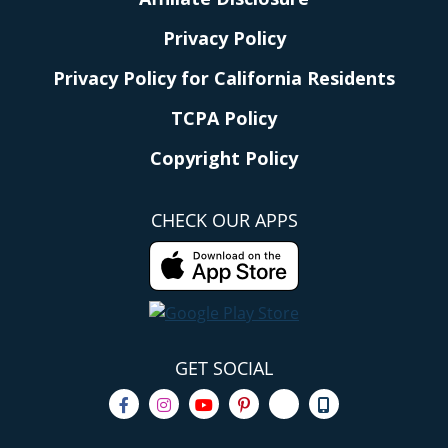
Privacy Policy
Privacy Policy for California Residents
TCPA Policy
Copyright Policy
CHECK OUR APPS
GET SOCIAL