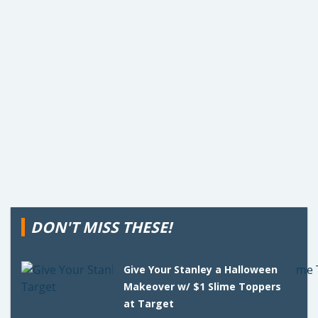
DON'T MISS THESE!
Give Your Stanley a Halloween
Makeover w/ $1 Slime Toppers
at Target