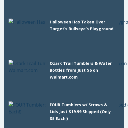
Halloween Has Taken Over
Target’s Bullseye’s Playground
Ozark Trail Tumblers & Water
Bottles from Just $6 on
Walmart.com
FOUR Tumblers w/ Straws &
Lids Just $19.99 Shipped (Only
$5 Each!)