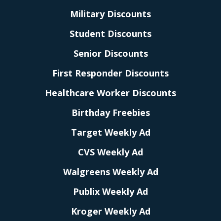
Military Discounts
Student Discounts
Senior Discounts
First Responder Discounts
Healthcare Worker Discounts
Birthday Freebies
Target Weekly Ad
CVS Weekly Ad
Walgreens Weekly Ad
Publix Weekly Ad
Kroger Weekly Ad