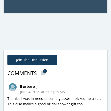
Join The Discussion
1
COMMENTS
Barbara J
June 4, 2015 at 3:03 pm MST
Thanks. I was in need of some glasses. I picked up a set.
This also makes a good bridal shower gift too.