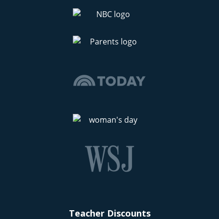
Teacher Discounts