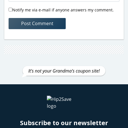
Notify me via e-mail if anyone answers my comment.
It's not your Grandma's coupon site!
Subscribe to our newsletter