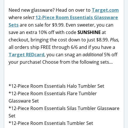
Need new glassware? Head on over to
Target.com
where
select
12-Piece Room Essentials Glassware
Sets
are on sale for $9.99. Even sweeter, you can
save an extra 10% off with code
SUNSHINE
at
checkout, bringing the cost down to just $8.99.
Plus,
all orders ship FREE through 6/6 and if you have a
Target REDcard
, you can snag an
additional
5% off
your purchase! Choose from the following sets…
*12-Piece Room Essentials Halo Tumbler Set
*12-Piece Room Essentials Flare Tumbler
Glassware Set
*12-Piece Room Essentials Silas Tumbler Glassware
Set
*12-Piece Room Essentials Tumbler Set