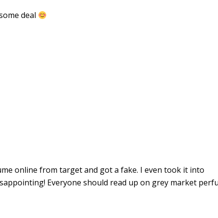
wesome deal
ume online from target and got a fake. I even took it into
disappointing! Everyone should read up on grey market perf