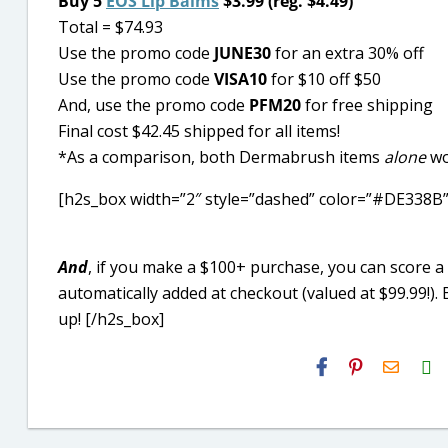
Buy 5
EOS Lip Balms
$3.99 (reg. $4.49)
Total = $74.93
Use the promo code
JUNE30
for an extra 30% off
Use the promo code
VISA10
for $10 off $50
And, use the promo code
PFM20
for free shipping
Final cost $42.45 shipped for all items!
*As a comparison, both Dermabrush items
alone
wo
[h2s_box width=”2″ style=”dashed” color=”#DE338B”
And
, if you make a $100+ purchase, you can score
automatically added at checkout (valued at $99.99!)
up! [/h2s_box]
H2S
Email