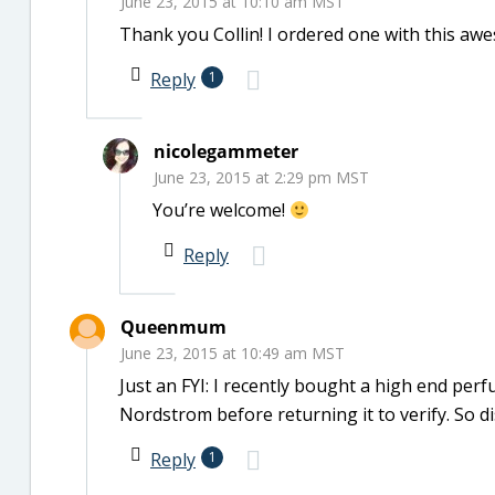
June 23, 2015 at 10:10 am MST
Thank you Collin! I ordered one with this a
Reply
1
nicolegammeter
June 23, 2015 at 2:29 pm MST
You’re welcome!
Reply
Queenmum
June 23, 2015 at 10:49 am MST
Just an FYI: I recently bought a high end perf
Nordstrom before returning it to verify. So 
Reply
1