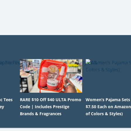
c Tees
RARE $10 Off $40 ULTA Promo
Women’s Pajama Sets
ey
Code | Includes Prestige
$7.50 Each on Amazo
Brands & Fragrances
of Colors & Styles)