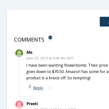
COMMENTS
14
Me
June 23, 2015 at 9:46 am MST
I have been wanting flowerbomb. Their price s
goes down to $70.50. Amazon has some for abo
product is a knock off. So tempting!
Reply
Preeti