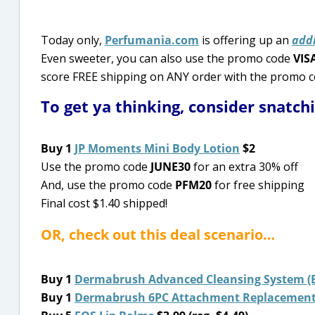
Today only,
Perfumania.com
is offering up an
addi
Even sweeter, you can also use the promo code
VIS
score FREE shipping on ANY order with the promo 
To get ya thinking, consider snatch
Buy 1
JP Moments Mini Body Lotion
$2
Use the promo code
JUNE30
for an extra 30% off
And, use the promo code
PFM20
for free shipping
Final cost $1.40 shipped!
OR, check out this deal scenario…
Buy 1
Dermabrush Advanced Cleansing System (Ba
Buy 1
Dermabrush 6PC Attachment Replacement