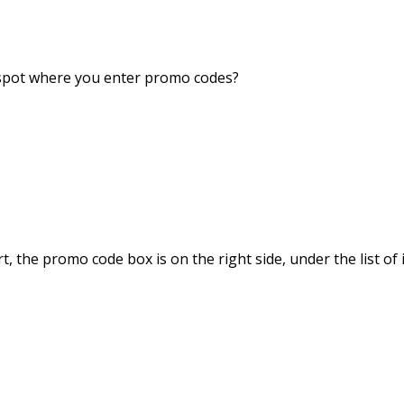
o spot where you enter promo codes?
, the promo code box is on the right side, under the list of 