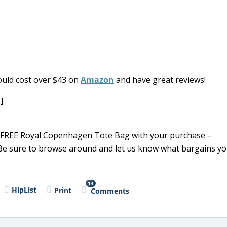
uld cost over $43 on
Amazon
and have great reviews!
]
 a FREE Royal Copenhagen Tote Bag with your purchase –
. Be sure to browse around and let us know what bargains y
14
HipList
Print
Comments