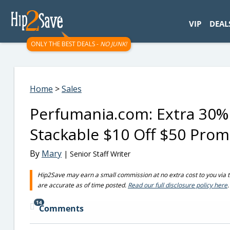
googletag.cmd.push(function() { googletag.display('div-gpt-
VIP
DEAL
ONLY THE BEST DEALS -
NO JUNK!
Home
>
Sales
Perfumania.com: Extra 30% 
Stackable $10 Off $50 Pro
By
Mary
| Senior Staff Writer
Hip2Save may earn a small commission at no extra cost to you via trus
are accurate as of time posted.
Read our full disclosure policy here
.
14
Comments