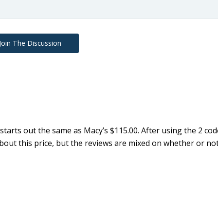
Join The Discussion
tarts out the same as Macy’s $115.00. After using the 2 code
ut this price, but the reviews are mixed on whether or no