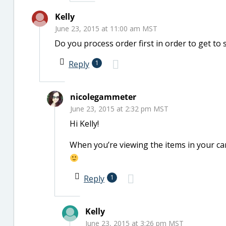
Kelly
June 23, 2015 at 11:00 am MST
Do you process order first in order to get t
Reply
1
nicolegammeter
June 23, 2015 at 2:32 pm MST
Hi Kelly!
When you’re viewing the items in your cart
Reply
1
Kelly
June 23, 2015 at 3:26 pm MST