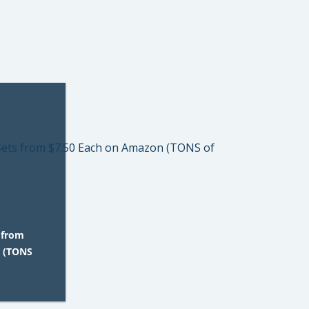
 from
n (TONS