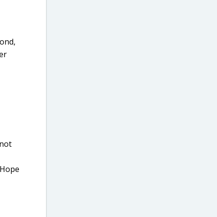
cond,
er
 not
. Hope