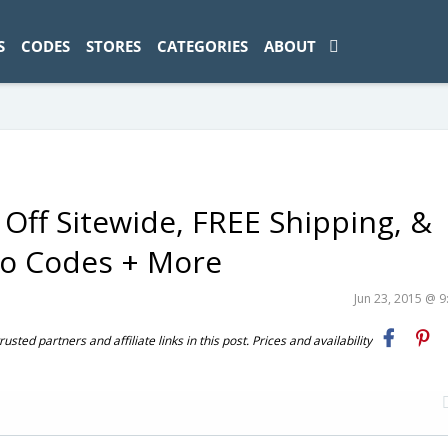
ad-1774469286833-0'); });
S
CODES
STORES
CATEGORIES
ABOUT
Off Sitewide, FREE Shipping, &
mo Codes + More
Jun 23, 2015 @ 
ted partners and affiliate links in this post. Prices and availability