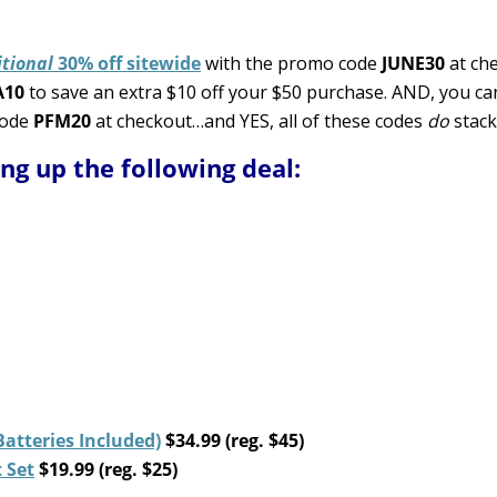
tional
30% off sitewide
with the promo code
JUNE30
at che
A10
to save an extra $10 off your $50 purchase. AND, you ca
code
PFM20
at checkout…and YES, all of these codes
do
stack
ing up the following deal:
tteries Included)
$34.99 (reg. $45)
 Set
$19.99 (reg. $25)