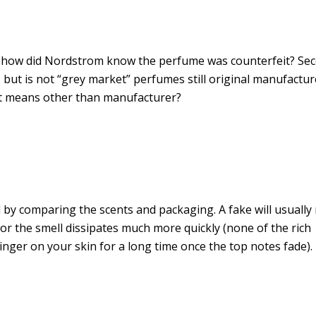
, how did Nordstrom know the perfume was counterfeit? Se
t, but is not “grey market” perfumes still original manufactur
ent means other than manufacturer?
ell by comparing the scents and packaging. A fake will usually
 or the smell dissipates much more quickly (none of the rich
 linger on your skin for a long time once the top notes fade)