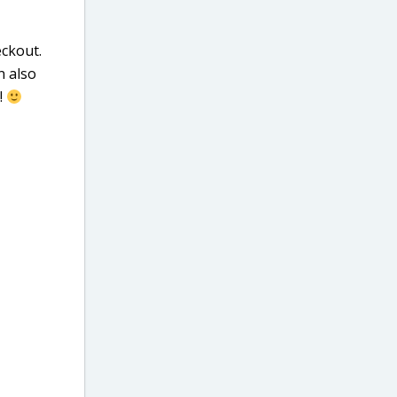
ckout.
n also
!