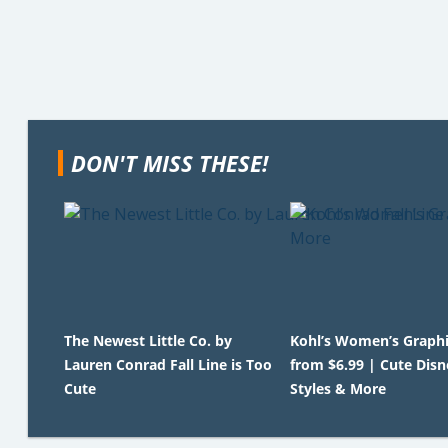
DON'T MISS THESE!
The Newest Little Co. by
Kohl’s Women’s Graphi
Lauren Conrad Fall Line is Too
from $6.99 | Cute Disn
Cute
Styles & More