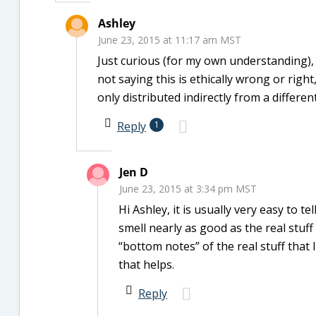
Ashley
June 23, 2015 at 11:17 am MST
Just curious (for my own understanding)
not saying this is ethically wrong or righ
only distributed indirectly from a differ
Reply
1
Jen D
June 23, 2015 at 3:34 pm MST
Hi Ashley, it is usually very easy to t
smell nearly as good as the real stuff
“bottom notes” of the real stuff that
that helps.
Reply