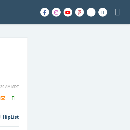
9:20 AM MDT
H2S
Email
HipList