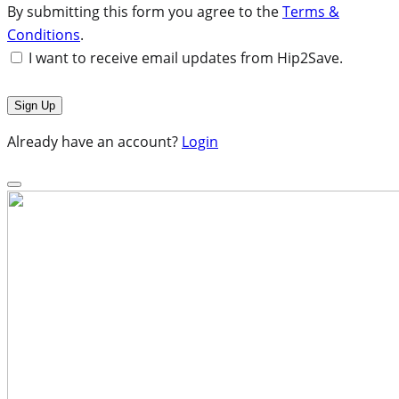
By submitting this form you agree to the
Terms &
Conditions
.
I want to receive email updates from Hip2Save.
Already have an account?
Login