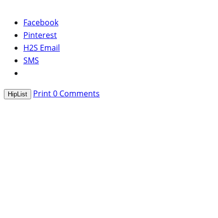
Facebook
Pinterest
H2S Email
SMS
Print
0
Comments
HipList