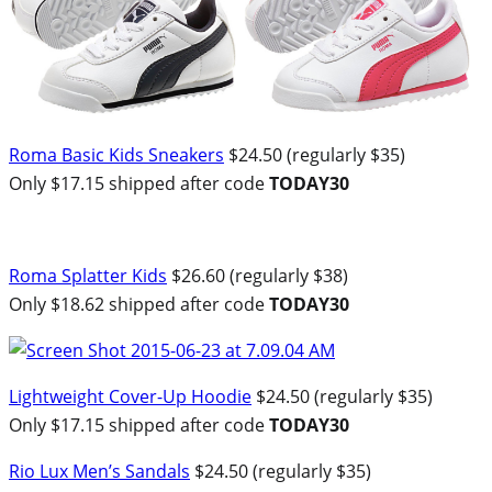
Roma Basic Kids Sneakers
$24.50 (regularly $35)
Only $17.15 shipped after code
TODAY30
Roma Splatter Kids
$26.60 (regularly $38)
Only $18.62 shipped after code
TODAY30
Lightweight Cover-Up Hoodie
$24.50 (regularly $35)
Only $17.15 shipped after code
TODAY30
Rio Lux Men’s Sandals
$24.50 (regularly $35)