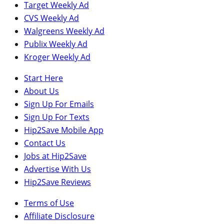
Target Weekly Ad
CVS Weekly Ad
Walgreens Weekly Ad
Publix Weekly Ad
Kroger Weekly Ad
Start Here
About Us
Sign Up For Emails
Sign Up For Texts
Hip2Save Mobile App
Contact Us
Jobs at Hip2Save
Advertise With Us
Hip2Save Reviews
Terms of Use
Affiliate Disclosure