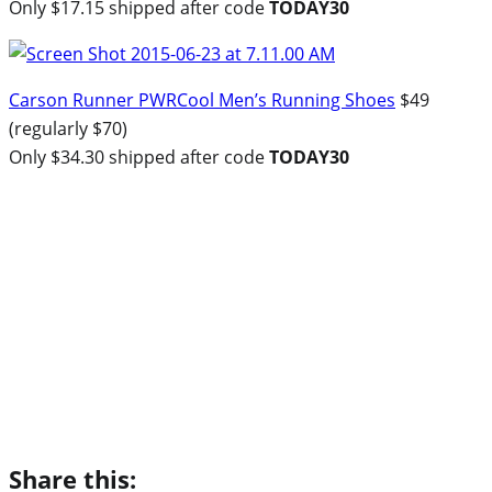
Only $17.15 shipped after code
TODAY30
Carson Runner PWRCool Men’s Running Shoes
$49
(regularly $70)
Only $34.30 shipped after code
TODAY30
Share this: