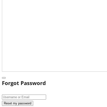
Forgot Password