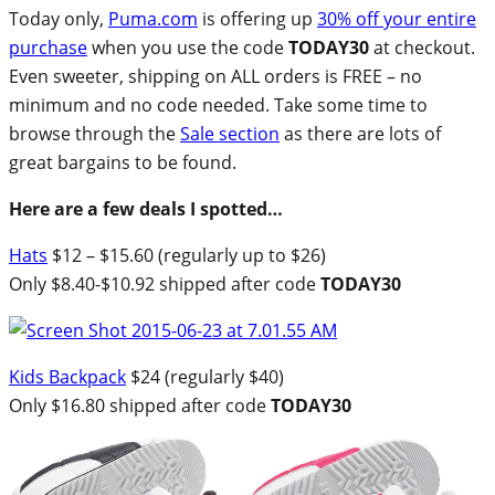
Today only,
Puma.com
is offering up
30% off your entire
purchase
when you use the code
TODAY30
at checkout.
Even sweeter, shipping on ALL orders is FREE – no
minimum and no code needed. Take some time to
browse through the
Sale section
as there are lots of
great bargains to be found.
Here are a few deals I spotted…
Hats
$12 – $15.60 (regularly up to $26)
Only $8.40-$10.92 shipped after code
TODAY30
Kids Backpack
$24 (regularly $40)
Only $16.80 shipped after code
TODAY30