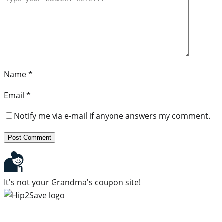
Name
*
Email
*
Notify me via e-mail if anyone answers my comment.
It's not your Grandma's coupon site!
Subscribe to our newsletter