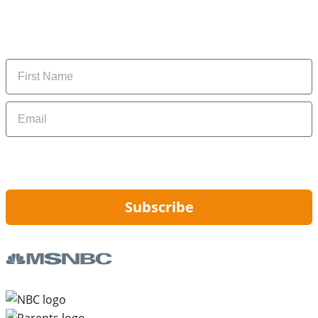
Subscribe to get daily updates on the best deals and
money-saving tips.
Name
Email
By signing up, you are agreeing to our
Privacy Policy
and to receiving email
updates from Hip2Save.
Subscribe