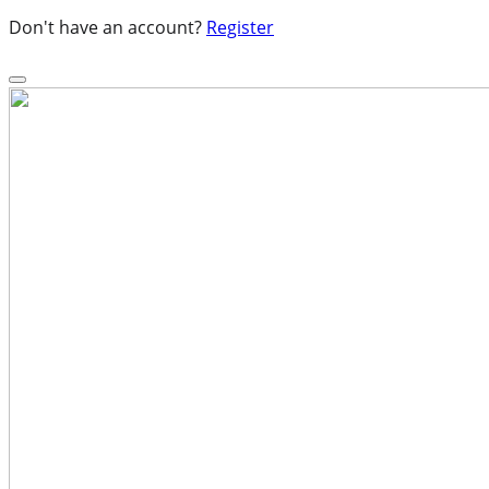
Don't have an account?
Register