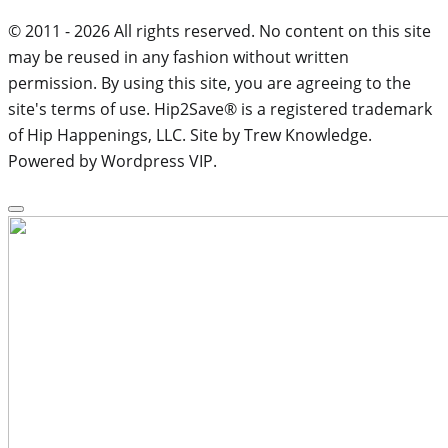
© 2011 - 2026 All rights reserved. No content on this site
may be reused in any fashion without written
permission. By using this site, you are agreeing to the
site's terms of use. Hip2Save® is a registered trademark
of Hip Happenings, LLC. Site by Trew Knowledge.
Powered by Wordpress VIP.