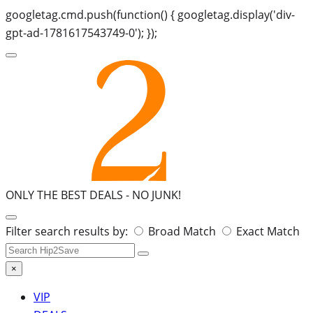
googletag.cmd.push(function() { googletag.display('div-
gpt-ad-1781617543749-0'); });
ONLY THE BEST DEALS -
NO JUNK!
Search
Filter search results by:
Broad Match
Exact Match
for:
×
VIP