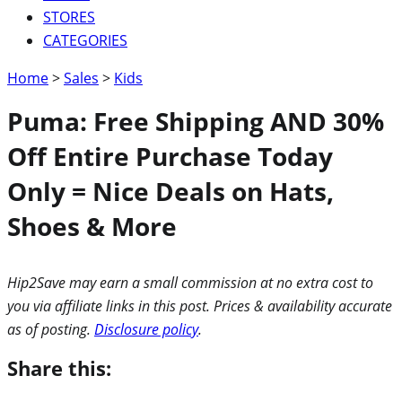
STORES
CATEGORIES
Home
>
Sales
>
Kids
Puma: Free Shipping AND 30%
Off Entire Purchase Today
Only = Nice Deals on Hats,
Shoes & More
Hip2Save may earn a small commission at no extra cost to
you via affiliate links in this post. Prices & availability accurate
as of posting.
Disclosure policy
.
Share this: