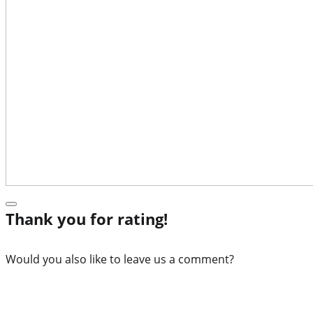
Thank you for rating!
Would you also like to leave us a comment?