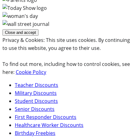
Privacy & Cookies: This site uses cookies. By continuing
to use this website, you agree to their use.
To find out more, including how to control cookies, see
here:
Cookie Policy
Teacher Discounts
Military Discounts
Student Discounts
Senior Discounts
First Responder Discounts
Healthcare Worker Discounts
Birthday Freebies