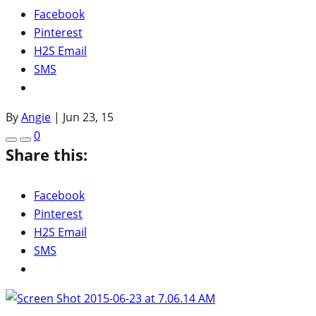
Facebook
Pinterest
H2S Email
SMS
By
Angie
|
Jun 23, 15
0
Share this:
Facebook
Pinterest
H2S Email
SMS