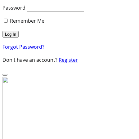
Password
Remember Me
Forgot Password?
Don't have an account?
Register