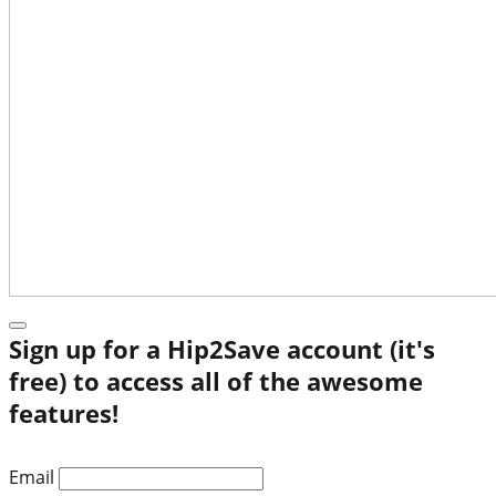
Sign up for a Hip2Save account (it's
free) to access all of the awesome
features!
Email