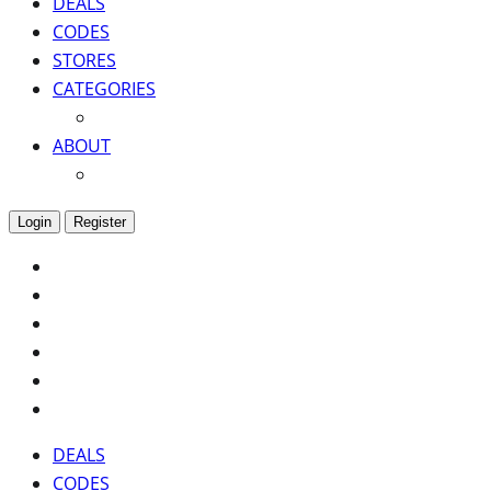
DEALS
CODES
STORES
CATEGORIES
ABOUT
Login
Register
DEALS
CODES