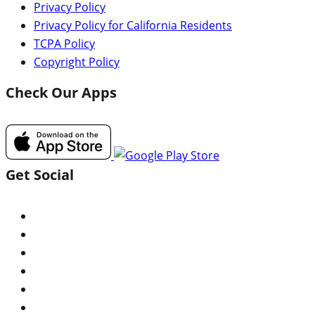
Privacy Policy
Privacy Policy for California Residents
TCPA Policy
Copyright Policy
Check Our Apps
Get Social