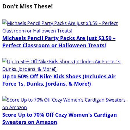
Don't Miss These!
Michaels Pencil Party Packs Are Just $3.59 –
Perfect Classroom or Halloween Treats!
Up to 50% Off Nike Kids Shoes (Includes Air
Force 1s, Dunks, Jordans, & More!)
Score Up to 70% Off Cozy Women’s Cardigan
Sweaters on Amazon