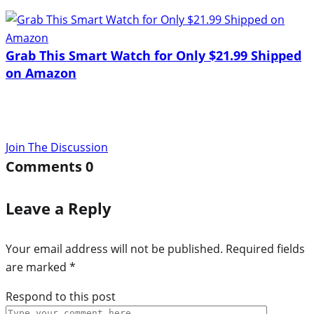
Grab This Smart Watch for Only $21.99 Shipped
on Amazon
Join The Discussion
Comments
0
Leave a Reply
Your email address will not be published.
Required fields
are marked
*
Respond to this post