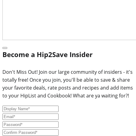
Become a Hip2Save Insider
Don't Miss Out! Join our large community of insiders - it's
totally free! Once you join, you'll be able to save & share
your favorite deals, rate posts and recipes and add items
to your HipList and Cookbook! What are ya waiting for?!