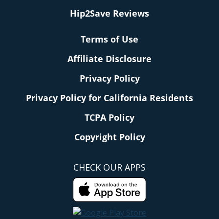
Hip2Save Reviews
Terms of Use
Affiliate Disclosure
Privacy Policy
Privacy Policy for California Residents
TCPA Policy
Copyright Policy
CHECK OUR APPS