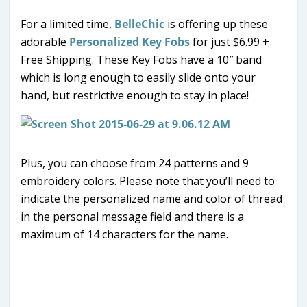
For a limited time,
BelleChic
is offering up these
adorable
Personalized Key Fobs
for just $6.99 +
Free Shipping. These Key Fobs have a 10″ band
which is long enough to easily slide onto your
hand, but restrictive enough to stay in place!
Plus, you can choose from 24 patterns and 9
embroidery colors. Please note that you’ll need to
indicate the personalized name and color of thread
in the personal message field and there is a
maximum of 14 characters for the name.