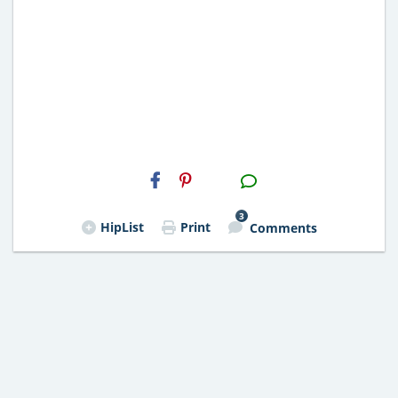
H2S
Email
3
HipList
Print
Comments