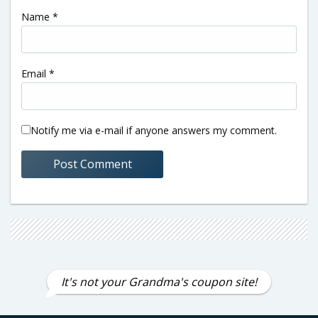
Name
*
Email
*
Notify me via e-mail if anyone answers my comment.
It's not your Grandma's coupon site!