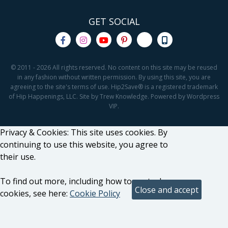
GET SOCIAL
© 2011 - 2026 All rights reserved. No content on this site may be reused
in any fashion without written permission. By using this site, you are
agreeing to the site's terms of use. Hip2Save® is a registered trademark
of Hip Happenings, LLC. Site by Trew Knowledge. Powered by Wordpress
VIP.
Privacy & Cookies: This site uses cookies. By
continuing to use this website, you agree to
their use.
To find out more, including how to control
cookies, see here:
Cookie Policy