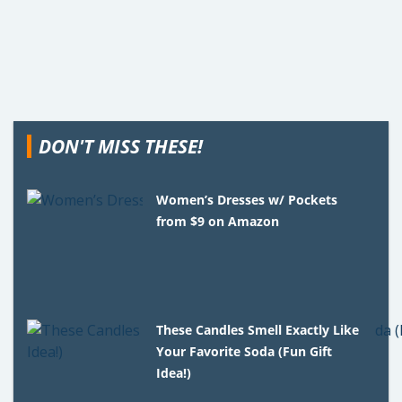
DON'T MISS THESE!
Women’s Dresses w/ Pockets
from $9 on Amazon
These Candles Smell Exactly Like
Your Favorite Soda (Fun Gift
Idea!)