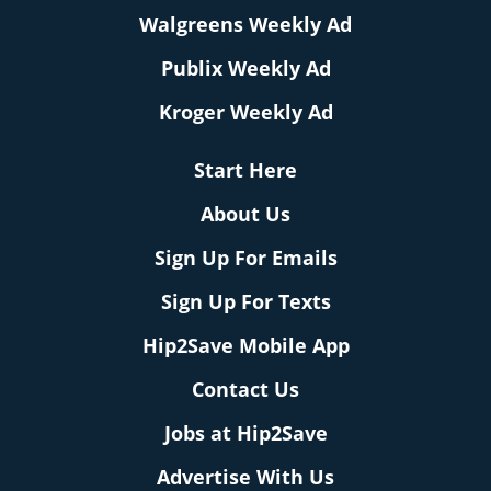
Walgreens Weekly Ad
Publix Weekly Ad
Kroger Weekly Ad
Start Here
About Us
Sign Up For Emails
Sign Up For Texts
Hip2Save Mobile App
Contact Us
Jobs at Hip2Save
Advertise With Us