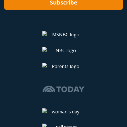
Subscribe