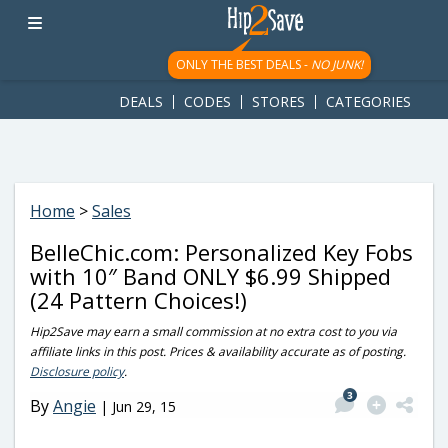
googletag.cmd.push(function() { googletag.display('div-gpt-
ad-1781617543749-0'); });
ONLY THE BEST DEALS -
NO JUNK!
DEALS
CODES
STORES
CATEGORIES
Home
>
Sales
BelleChic.com: Personalized Key Fobs
with 10″ Band ONLY $6.99 Shipped
(24 Pattern Choices!)
Hip2Save may earn a small commission at no extra cost to you via
affiliate links in this post. Prices & availability accurate as of posting.
Disclosure policy
.
3
By
Angie
|
Jun 29, 15