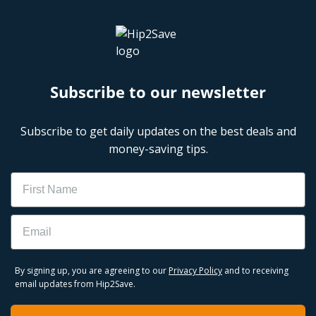
Subscribe to our newsletter
Subscribe to get daily updates on the best deals and
money-saving tips.
Name
Email
By signing up, you are agreeing to our
Privacy Policy
and to receiving
email updates from Hip2Save.