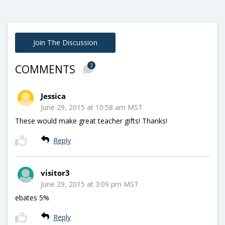
Join The Discussion
3
COMMENTS
Jessica
June 29, 2015 at 10:58 am MST
These would make great teacher gifts! Thanks!
Reply
visitor3
June 29, 2015 at 3:09 pm MST
ebates 5%
Reply