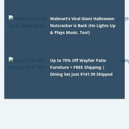
Walmart’s Viral Giant Halloween
Nutcracker is Back (He Lights Up
& Plays Music, Too!)
Up to 75% Off Wayfair Patio
Furniture + FREE Shipping |
Dining Set Just $141.99 Shipped