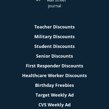
Teacher Discounts
Military Discounts
Student Discounts
Senior Discounts
First Responder Discounts
Healthcare Worker Discounts
Birthday Freebies
Target Weekly Ad
CVS Weekly Ad