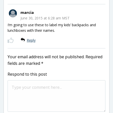
marcia
June 30, 2015 at 6:28 am MST
I’m going to use these to label my kids’ backpacks and
lunchboxes with their names.
Reply
Your email address will not be published.
Required
fields are marked
*
Respond to this post