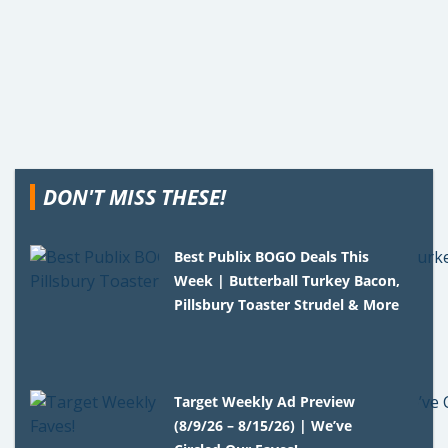
DON'T MISS THESE!
Best Publix BOGO Deals This
Week | Butterball Turkey Bacon,
Pillsbury Toaster Strudel & More
Target Weekly Ad Preview
(8/9/26 – 8/15/26) | We’ve