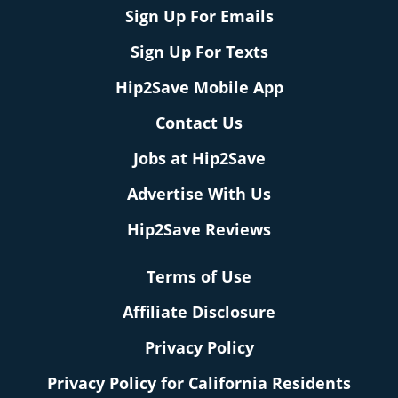
Sign Up For Emails
Sign Up For Texts
Hip2Save Mobile App
Contact Us
Jobs at Hip2Save
Advertise With Us
Hip2Save Reviews
Terms of Use
Affiliate Disclosure
Privacy Policy
Privacy Policy for California Residents