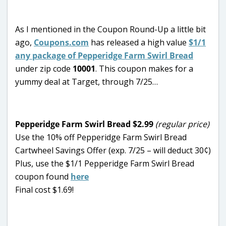
As I mentioned in the Coupon Round-Up a little bit
ago,
Coupons.com
has released a high value
$1/1
any package of Pepperidge Farm Swirl Bread
under zip code
10001
. This coupon makes for a
yummy deal at Target, through 7/25…
Pepperidge Farm Swirl Bread $2.99
(regular price)
Use the 10% off Pepperidge Farm Swirl Bread
Cartwheel Savings Offer (exp. 7/25 – will deduct 30¢)
Plus, use the $1/1 Pepperidge Farm Swirl Bread
coupon found
here
Final cost $1.69!