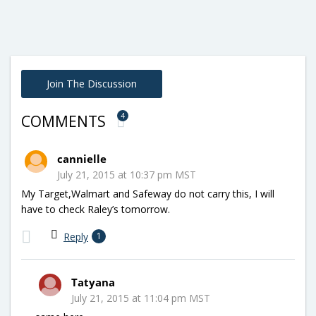
Join The Discussion
4
COMMENTS
cannielle
July 21, 2015 at 10:37 pm MST
My Target,Walmart and Safeway do not carry this, I will
have to check Raley’s tomorrow.
Reply
1
Tatyana
July 21, 2015 at 11:04 pm MST