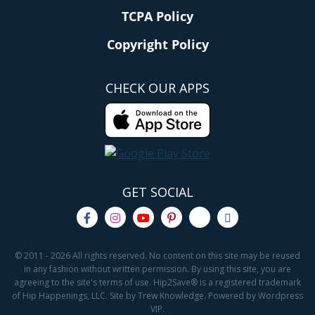
TCPA Policy
Copyright Policy
CHECK OUR APPS
GET SOCIAL
© 2011 - 2026 All rights reserved. No content on this site may be reused
in any fashion without written permission. By using this site, you are
agreeing to the site's terms of use. Hip2Save® is a registered trademark
of Hip Happenings, LLC. Site by Trew Knowledge. Powered by Wordpress
VIP.