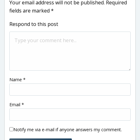
Your email address will not be published.
Required
fields are marked
*
Respond to this post
Name
*
Email
*
Notify me via e-mail if anyone answers my comment.