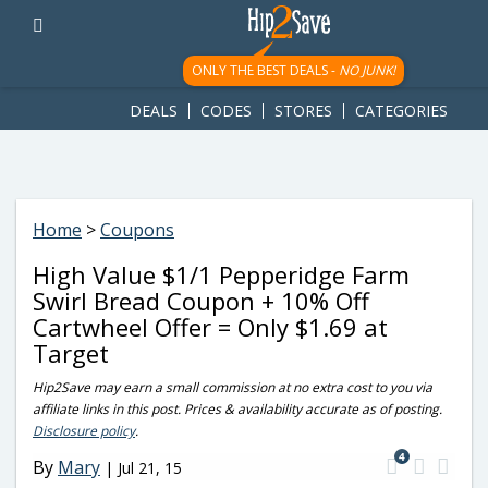
googletag.cmd.push(function() { googletag.display('div-gpt-
ad-1781617543749-0'); });
ONLY THE BEST DEALS -
NO JUNK!
DEALS
CODES
STORES
CATEGORIES
Home
>
Coupons
High Value $1/1 Pepperidge Farm
Swirl Bread Coupon + 10% Off
Cartwheel Offer = Only $1.69 at
Target
Hip2Save may earn a small commission at no extra cost to you via
affiliate links in this post. Prices & availability accurate as of posting.
Disclosure policy
.
4
By
Mary
|
Jul 21, 15