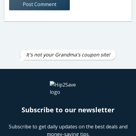
It's not your Grandma's coupon site!
Subscribe to our newsletter
Subscribe to get daily updates on the best deals and
money-saving tips.