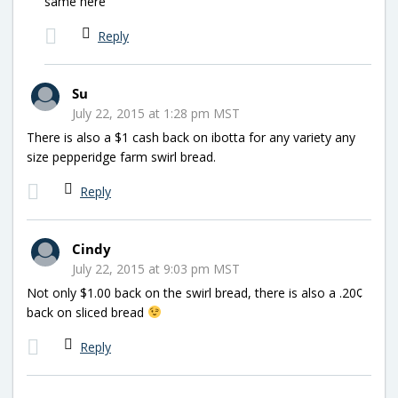
same here
Reply
Su
July 22, 2015 at 1:28 pm MST
There is also a $1 cash back on ibotta for any variety any
size pepperidge farm swirl bread.
Reply
Cindy
July 22, 2015 at 9:03 pm MST
Not only $1.00 back on the swirl bread, there is also a .20¢
back on sliced bread
Reply