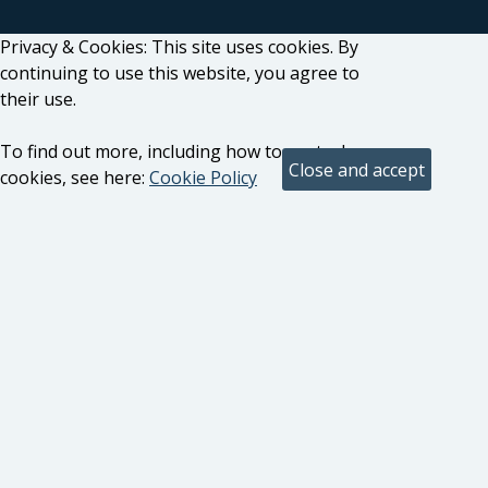
Privacy & Cookies: This site uses cookies. By
continuing to use this website, you agree to
their use.
To find out more, including how to control
cookies, see here:
Cookie Policy