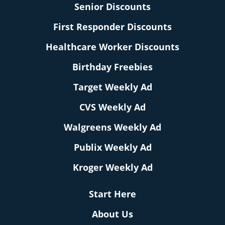
Senior Discounts
First Responder Discounts
Healthcare Worker Discounts
Birthday Freebies
Target Weekly Ad
CVS Weekly Ad
Walgreens Weekly Ad
Publix Weekly Ad
Kroger Weekly Ad
Start Here
About Us