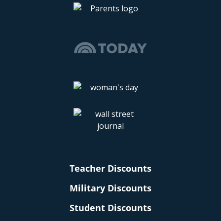
Teacher Discounts
Military Discounts
Student Discounts