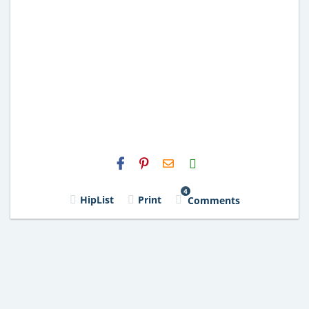
H2S
Email
4
HipList
Print
Comments