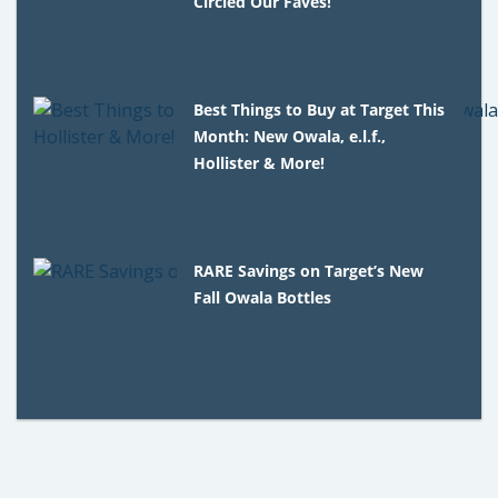
Circled Our Faves!
Best Things to Buy at Target This
Month: New Owala, e.l.f.,
Hollister & More!
RARE Savings on Target’s New
Fall Owala Bottles