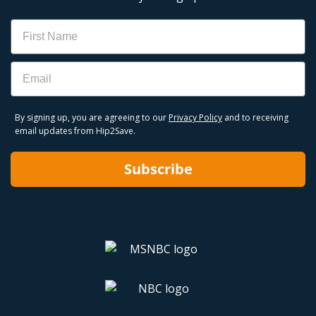
Name
Email
By signing up, you are agreeing to our
Privacy Policy
and to receiving
email updates from Hip2Save.
Subscribe