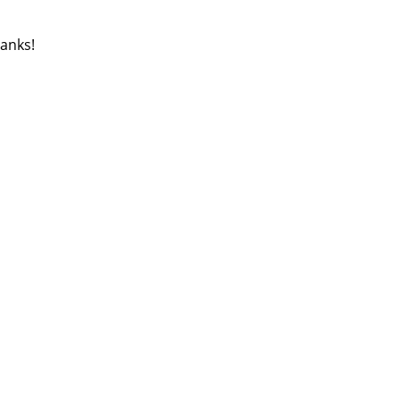
anks!