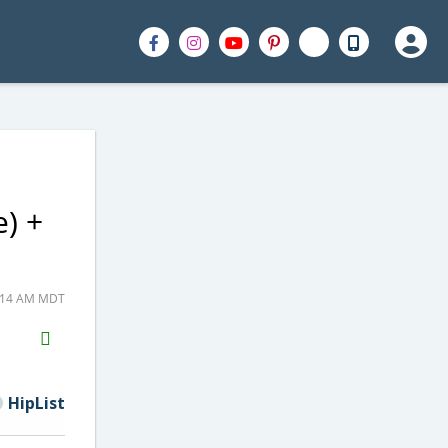
) +
1:14 AM MDT
H2S
Email
HipList