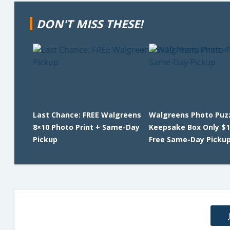
DON'T MISS THESE!
Last Chance: FREE Walgreens
Walgreens Photo Puz
8×10 Photo Print + Same-Day
Keepsake Box Only $1
Pickup
Free Same-Day Picku