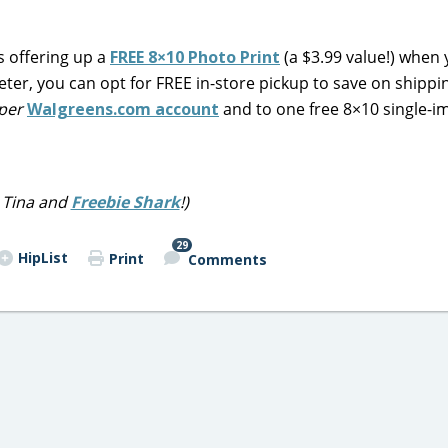
s offering up a
FREE 8×10 Photo Print
(a $3.99 value!) when
ter, you can opt for FREE in-store pickup to save on shippi
per
Walgreens.com account
and to one free 8×10 single-i
 Tina and
Freebie Shark
!)
29
HipList
Print
Comments