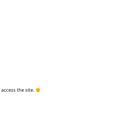
 access the site.