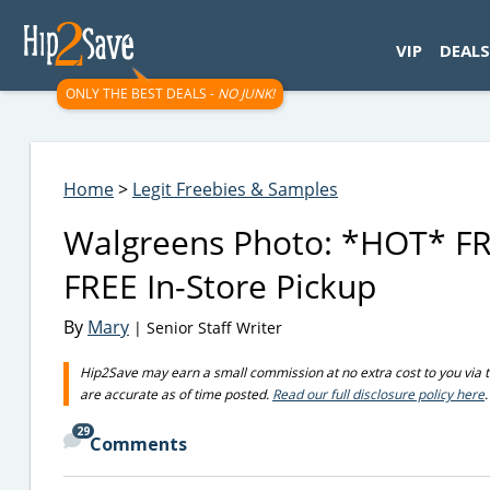
googletag.cmd.push(function() { googletag.display('div-gpt-
VIP
DEALS
ONLY THE BEST DEALS -
NO JUNK!
Home
>
Legit Freebies & Samples
Walgreens Photo: *HOT* FRE
FREE In-Store Pickup
By
Mary
| Senior Staff Writer
Hip2Save may earn a small commission at no extra cost to you via trus
are accurate as of time posted.
Read our full disclosure policy here
.
29
Comments