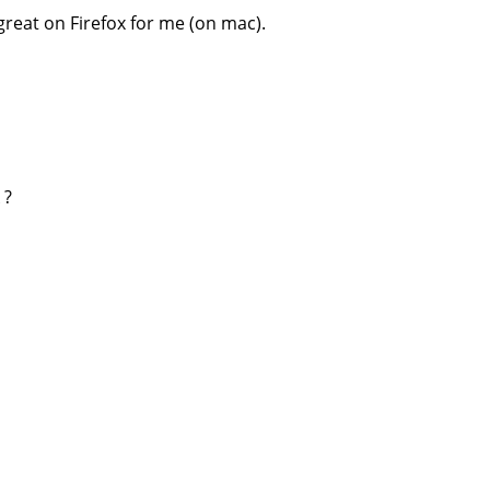
great on Firefox for me (on mac).
 ?