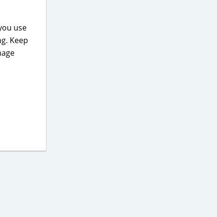
 you use
ng. Keep
mage