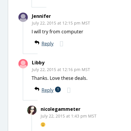
Jennifer
July 22, 2015 at 12:15 pm MST
I will try from computer
Reply
Libby
July 22, 2015 at 12:16 pm MST
Thanks. Love these deals.
Reply
1
nicolegammeter
July 22, 2015 at 1:43 pm MST