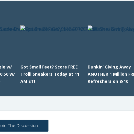
zle w/
Got Small Feet? Score FREE
Dunkin’ Giving Away
0.50 w/
Trolli Sneakers Today at 11
ANOTHER 1 Million FR
p
AM ET!
Refreshers on 8/10
Join The Discussion