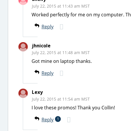
July 22, 2015 at 11:43 am MST
Worked perfectly for me on my computer. Th
Reply
jhnicole
July 22, 2015 at 11:48 am MST
Got mine on laptop thanks.
Reply
Lexy
July 22, 2015 at 11:54 am MST
I love these promos! Thank you Collin!
Reply
1