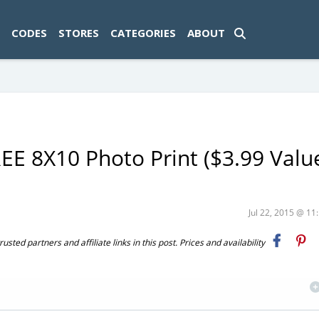
ad-1774469286833-0'); });
CODES
STORES
CATEGORIES
ABOUT
E 8X10 Photo Print ($3.99 Value
Jul 22, 2015 @ 1
ted partners and affiliate links in this post. Prices and availability