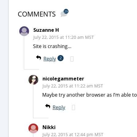
COMMENTS
29
Suzanne H
July 22, 2015 at 11:20 am MST
Site is crashing…
Reply
2
nicolegammeter
July 22, 2015 at 11:22 am MST
Maybe try another browser as I’m able to
Reply
Nikki
July 22, 2015 at 12:44 pm MST