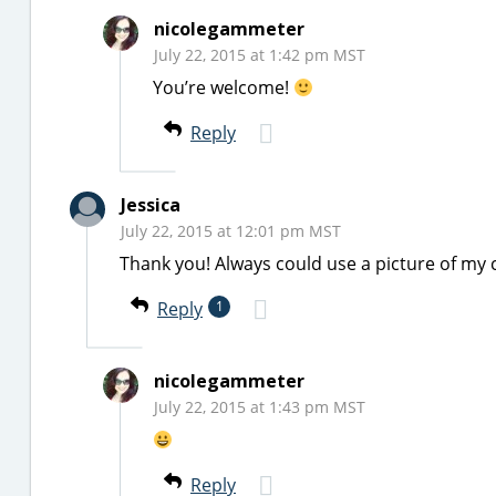
nicolegammeter
July 22, 2015 at 1:42 pm MST
You’re welcome!
Reply
Jessica
July 22, 2015 at 12:01 pm MST
Thank you! Always could use a picture of my 
Reply
1
nicolegammeter
July 22, 2015 at 1:43 pm MST
Reply