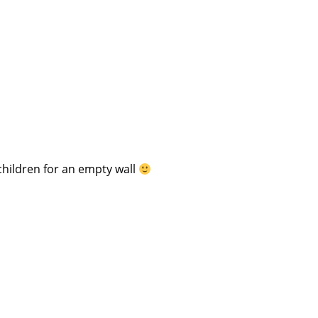
children for an empty wall