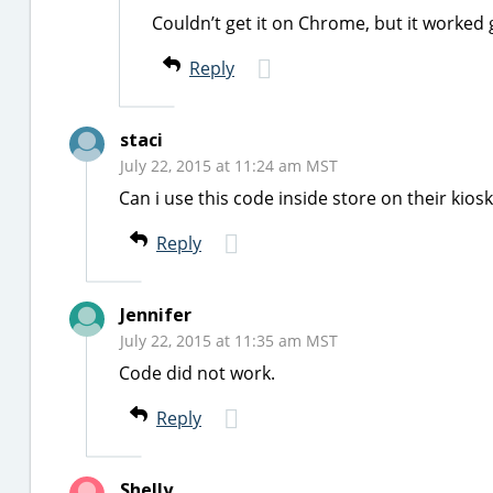
Couldn’t get it on Chrome, but it worked 
Reply
staci
July 22, 2015 at 11:24 am MST
Can i use this code inside store on their kiosk
Reply
Jennifer
July 22, 2015 at 11:35 am MST
Code did not work.
Reply
Shelly