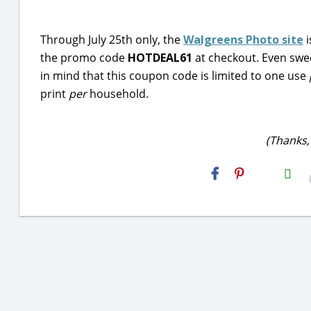
Through July 25th only, the
Walgreens Photo site
i
the promo code
HOTDEAL61
at checkout. Even swee
in mind that this coupon code is limited to one use
print
per
household.
(Thanks,
H2S
Email