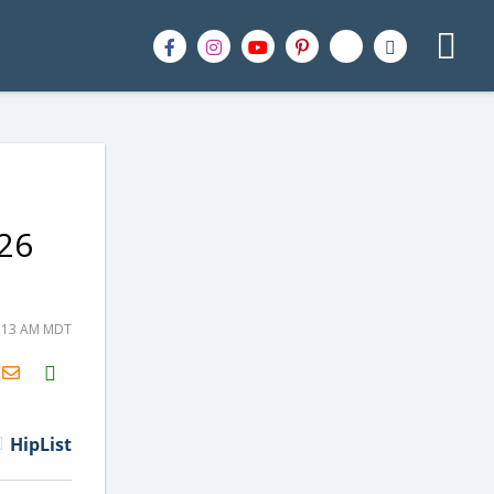
26
9:13 AM MDT
H2S
Email
HipList