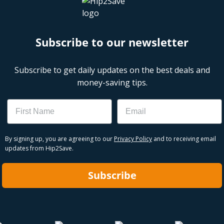
Subscribe to our newsletter
Subscribe to get daily updates on the best deals and
money-saving tips.
Name
Email
By signing up, you are agreeing to our
Privacy Policy
and to receiving email
updates from Hip2Save.
Subscribe