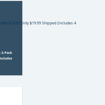
e 2-Pack
Includes