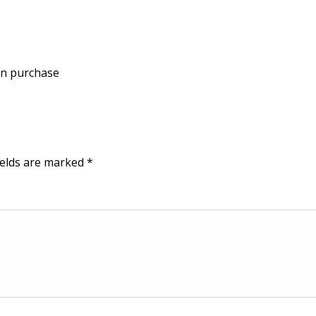
on purchase
ields are marked
*