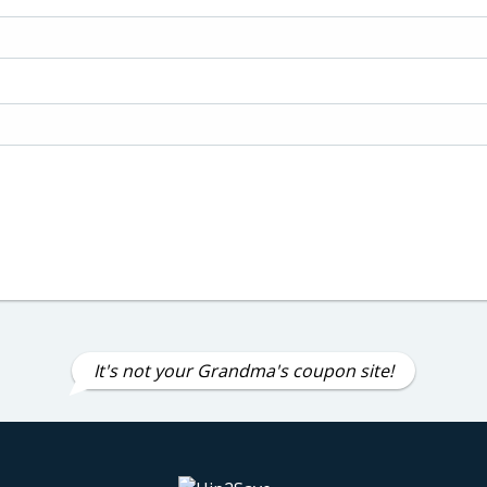
It's not your Grandma's coupon site!