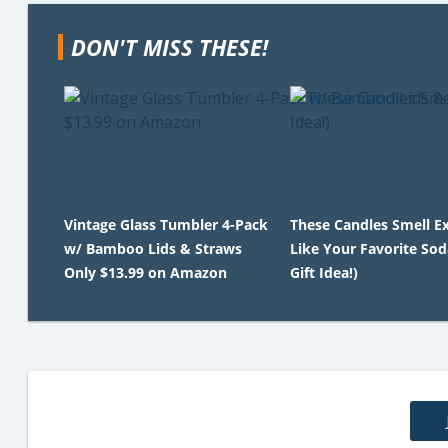
DON'T MISS THESE!
Vintage Glass Tumbler 4-Pack
These Candles Smell Ex
w/ Bamboo Lids & Straws
Like Your Favorite Sod
Only $13.99 on Amazon
Gift Idea!)