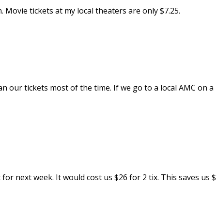
. Movie tickets at my local theaters are only $7.25.
n our tickets most of the time. If we go to a local AMC on a
for next week. It would cost us $26 for 2 tix. This saves us $