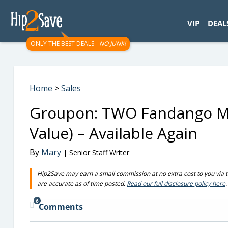
googletag.cmd.push(function() { googletag.display('div-gpt-
VIP
DEAL
ONLY THE BEST DEALS -
NO JUNK!
Home
>
Sales
Groupon: TWO Fandango Mo
Value) – Available Again
By
Mary
| Senior Staff Writer
Hip2Save may earn a small commission at no extra cost to you via trus
are accurate as of time posted.
Read our full disclosure policy here
.
6
Comments