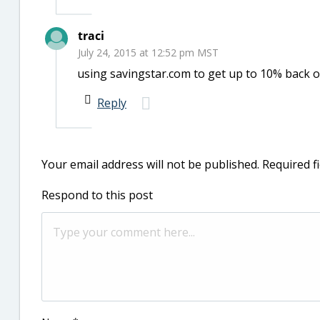
traci
July 24, 2015 at 12:52 pm MST
using savingstar.com to get up to 10% back 
Reply
Your email address will not be published.
Required f
Respond to this post