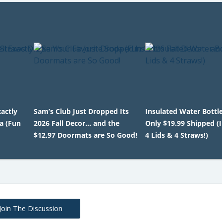
actly
Sam’s Club Just Dropped Its
Insulated Water Bottl
a (Fun
2026 Fall Decor… and the
Only $19.99 Shipped (
$12.97 Doormats are So Good!
4 Lids & 4 Straws!)
Join The Discussion