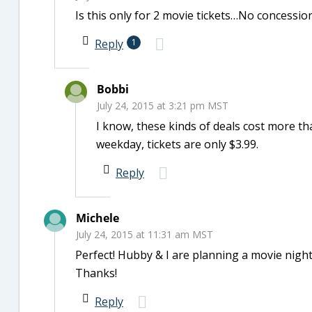
Is this only for 2 movie tickets…No concession
Reply
1
Bobbi
July 24, 2015 at 3:21 pm MST
I know, these kinds of deals cost more tha
weekday, tickets are only $3.99.
Reply
Michele
July 24, 2015 at 11:31 am MST
Perfect! Hubby & I are planning a movie night 
Thanks!
Reply