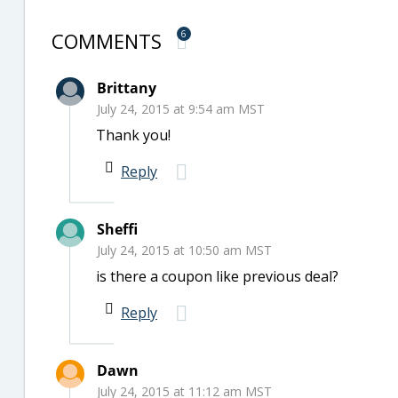
COMMENTS
6
Brittany
July 24, 2015 at 9:54 am MST
Thank you!
Reply
Sheffi
July 24, 2015 at 10:50 am MST
is there a coupon like previous deal?
Reply
Dawn
July 24, 2015 at 11:12 am MST