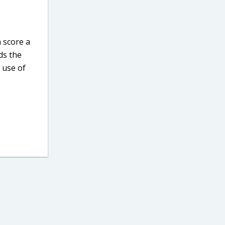
 score a
ds the
 use of