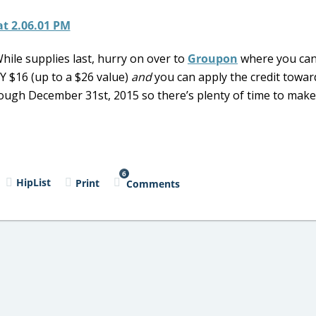
While supplies last, hurry on over to
Groupon
where you can
 $16 (up to a $26 value)
and
you can apply the credit towar
rough December 31st, 2015 so there’s plenty of time to make
6
HipList
Print
Comments