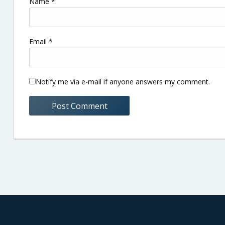
Name
*
Email
*
Notify me via e-mail if anyone answers my comment.