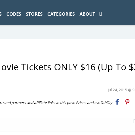
ad-1774469286833-0'); });
S
CODES
STORES
CATEGORIES
ABOUT
vie Tickets ONLY $16 (Up To $
Jul 24, 2015 @ 
ted partners and affiliate links in this post. Prices and availability