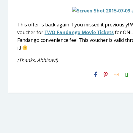
This offer is back again if you missed it previously! 
voucher for
TWO Fandango Movie Tickets
for ONLY
Fandango convenience fee! This voucher is valid th
it!
(Thanks, Abhinav!)
H2S
Email