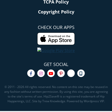
TCPA Policy
Copyright Policy
CHECK OUR APPS
GET SOCIAL
© 2011 - 2026 All rights reserved. No content on this site may be reused in
any fashion without written permission. By using this site, you are agreeing
to the site's terms of use. Hip2Save® is a registered trademark of Hip
Happenings, LLC. Site by Trew Knowledge. Powered by Wordpress VIP.