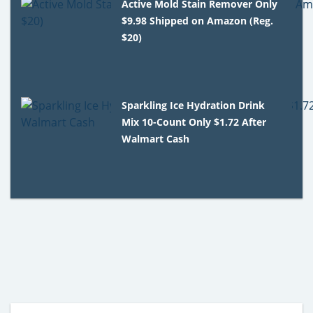
Active Mold Stain Remover Only
$9.98 Shipped on Amazon (Reg.
$20)
Sparkling Ice Hydration Drink
Mix 10-Count Only $1.72 After
Walmart Cash