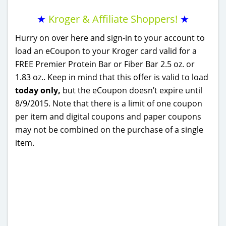
★
Kroger & Affiliate Shoppers!
★
Hurry on over here and sign-in to your account to
load an eCoupon to your Kroger card valid for a
FREE Premier Protein Bar or Fiber Bar 2.5 oz. or
1.83 oz.. Keep in mind that this offer is valid to load
today only,
but the eCoupon doesn’t expire until
8/9/2015. Note that there is a limit of one coupon
per item and digital coupons and paper coupons
may not be combined on the purchase of a single
item.