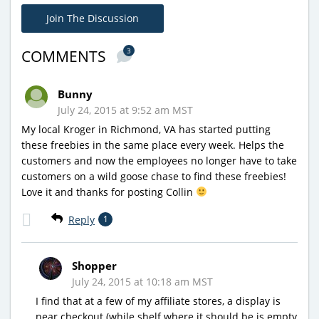
Join The Discussion
3
COMMENTS
Bunny
July 24, 2015 at 9:52 am MST
My local Kroger in Richmond, VA has started putting
these freebies in the same place every week. Helps the
customers and now the employees no longer have to take
customers on a wild goose chase to find these freebies!
Love it and thanks for posting Collin
Reply
1
Shopper
July 24, 2015 at 10:18 am MST
I find that at a few of my affiliate stores, a display is
near checkout (while shelf where it should be is empty