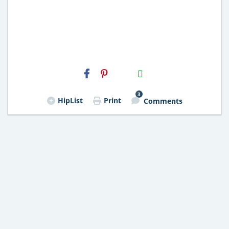
H2S
Email
3
HipList
Print
Comments