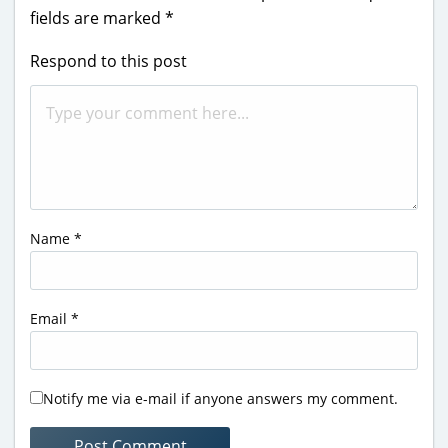
fields are marked
*
Respond to this post
Name
*
Email
*
Notify me via e-mail if anyone answers my comment.