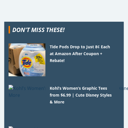
DON'T MISS THESE!
Tide Pods Drop to Just 8¢ Each
at Amazon After Coupon +
Rebate!
Kohl’s Women’s Graphic Tees
from $6.99 | Cute Disney Styles
& More