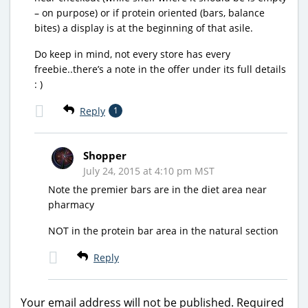
– on purpose) or if protein oriented (bars, balance
bites) a display is at the beginning of that asile.
Do keep in mind, not every store has every
freebie..there’s a note in the offer under its full details
: )
Reply
1
Shopper
July 24, 2015 at 4:10 pm MST
Note the premier bars are in the diet area near
pharmacy
NOT in the protein bar area in the natural section
Reply
Your email address will not be published.
Required