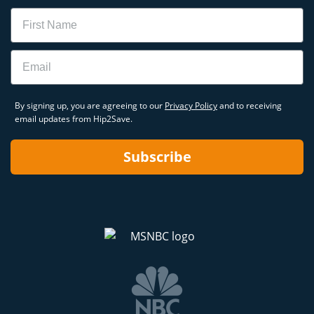
Name
Email
By signing up, you are agreeing to our
Privacy Policy
and to receiving
email updates from Hip2Save.
Subscribe