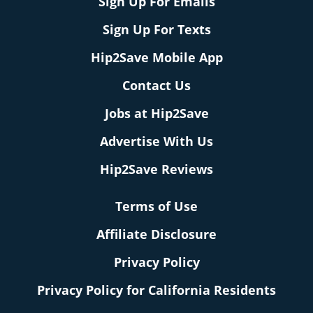
Sign Up For Emails
Sign Up For Texts
Hip2Save Mobile App
Contact Us
Jobs at Hip2Save
Advertise With Us
Hip2Save Reviews
Terms of Use
Affiliate Disclosure
Privacy Policy
Privacy Policy for California Residents