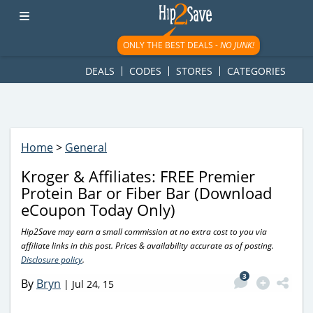
googletag.cmd.push(function() { googletag.display('div-gpt-
ad-1781617543749-0'); });
ONLY THE BEST DEALS -
NO JUNK!
DEALS
CODES
STORES
CATEGORIES
Home
>
General
Kroger & Affiliates: FREE Premier
Protein Bar or Fiber Bar (Download
eCoupon Today Only)
Hip2Save may earn a small commission at no extra cost to you via
affiliate links in this post. Prices & availability accurate as of posting.
Disclosure policy
.
3
By
Bryn
|
Jul 24, 15