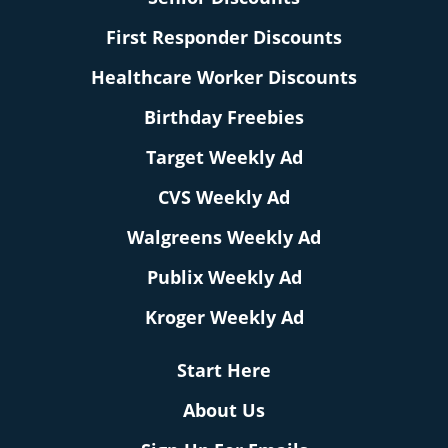
First Responder Discounts
Healthcare Worker Discounts
Birthday Freebies
Target Weekly Ad
CVS Weekly Ad
Walgreens Weekly Ad
Publix Weekly Ad
Kroger Weekly Ad
Start Here
About Us