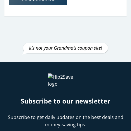
It's not your Grandma's coupon site!
Subscribe to our newsletter
Subscribe to get daily updates on the best deals and
money-saving tips.