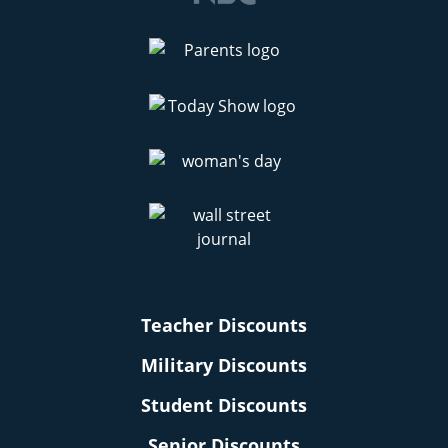
Teacher Discounts
Military Discounts
Student Discounts
Senior Discounts