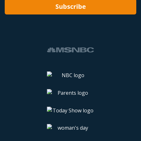
Subscribe