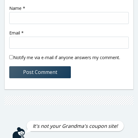
Name
*
Email
*
Notify me via e-mail if anyone answers my comment.
It's not your Grandma's coupon site!