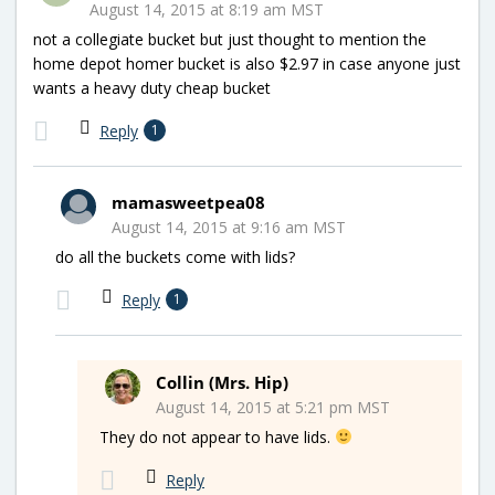
August 14, 2015 at 8:19 am MST
not a collegiate bucket but just thought to mention the
home depot homer bucket is also $2.97 in case anyone just
wants a heavy duty cheap bucket
Reply
1
mamasweetpea08
August 14, 2015 at 9:16 am MST
do all the buckets come with lids?
Reply
1
Collin (Mrs. Hip)
August 14, 2015 at 5:21 pm MST
They do not appear to have lids.
Reply