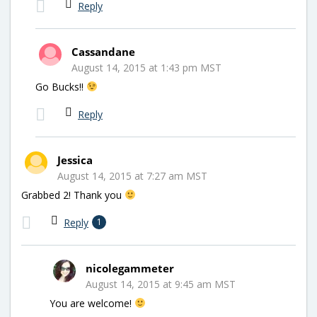
Reply
Cassandane
August 14, 2015 at 1:43 pm MST
Go Bucks!!
Reply
Jessica
August 14, 2015 at 7:27 am MST
Grabbed 2! Thank you
Reply
1
nicolegammeter
August 14, 2015 at 9:45 am MST
You are welcome!