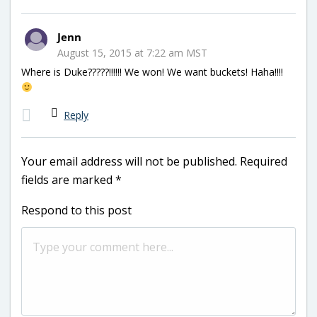
Jenn
August 15, 2015 at 7:22 am MST
Where is Duke?????!!!!!! We won! We want buckets! Haha!!!!
Reply
Your email address will not be published.
Required
fields are marked
*
Respond to this post