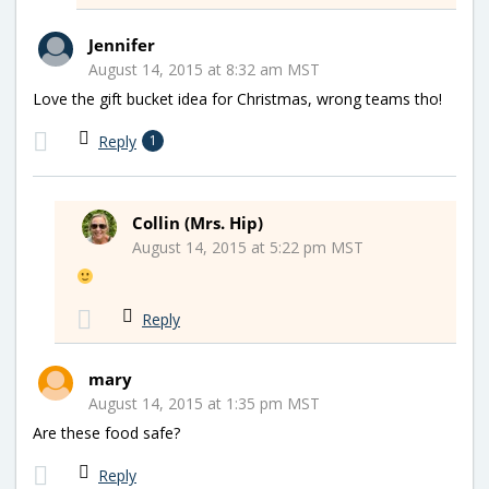
Jennifer
August 14, 2015 at 8:32 am MST
Love the gift bucket idea for Christmas, wrong teams tho!
Reply
1
Collin (Mrs. Hip)
August 14, 2015 at 5:22 pm MST
Reply
mary
August 14, 2015 at 1:35 pm MST
Are these food safe?
Reply