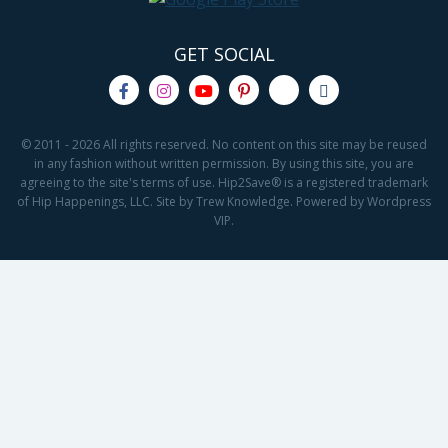
GET SOCIAL
© 2011 - 2026 All rights reserved. No content on this site may be reused
in any fashion without written permission. By using this site, you are
agreeing to the site's terms of use. Hip2Save® is a registered trademark
of Hip Happenings, LLC. Site by Trew Knowledge. Powered by Wordpress
VIP.