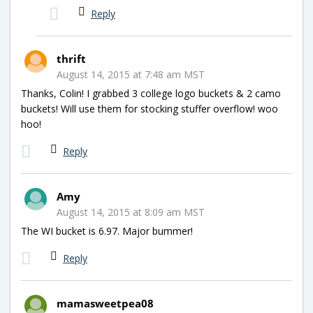
Reply
thrift
August 14, 2015 at 7:48 am MST
Thanks, Colin! I grabbed 3 college logo buckets & 2 camo
buckets! Will use them for stocking stuffer overflow! woo
hoo!
Reply
Amy
August 14, 2015 at 8:09 am MST
The WI bucket is 6.97. Major bummer!
Reply
mamasweetpea08