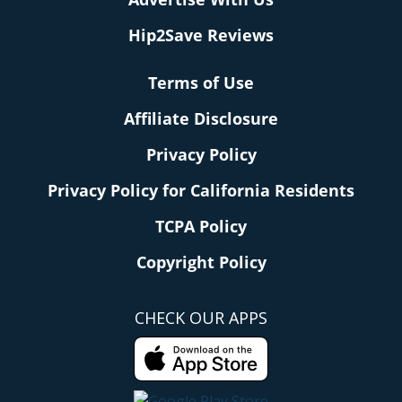
Hip2Save Reviews
Terms of Use
Affiliate Disclosure
Privacy Policy
Privacy Policy for California Residents
TCPA Policy
Copyright Policy
CHECK OUR APPS