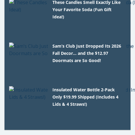
These Candles Smell Exactly Like
Your Favorite Soda (Fun Gift
Idea!)
Sam’s Club Just Dropped Its 2026
Fall Decor… and the $12.97
Doormats are So Good!
Insulated Water Bottle 2-Pack
Only $19.99 Shipped (Includes 4
Lids & 4 Straws!)