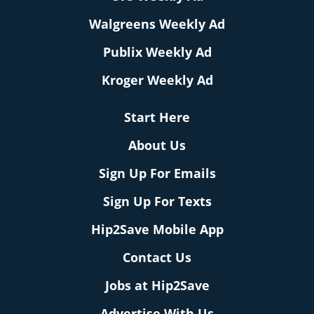
Walgreens Weekly Ad
Publix Weekly Ad
Kroger Weekly Ad
Start Here
About Us
Sign Up For Emails
Sign Up For Texts
Hip2Save Mobile App
Contact Us
Jobs at Hip2Save
Advertise With Us