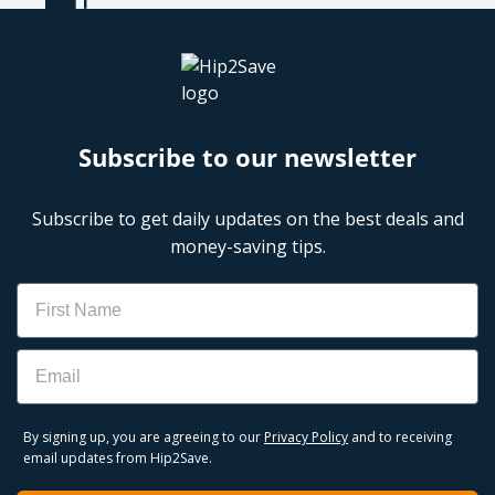
Subscribe to our newsletter
Subscribe to get daily updates on the best deals and
money-saving tips.
Name
Email
By signing up, you are agreeing to our
Privacy Policy
and to receiving
email updates from Hip2Save.