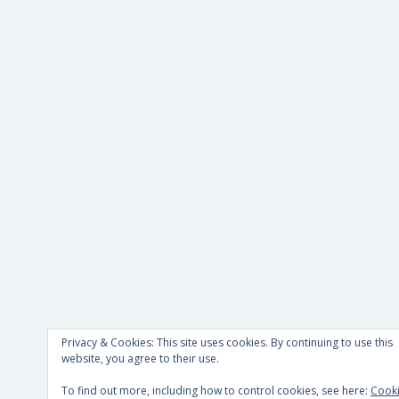
Privacy & Cookies: This site uses cookies. By continuing to use this
website, you agree to their use.
To find out more, including how to control cookies, see here:
Cook