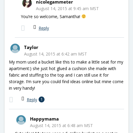
nicolegammeter
August 14, 2015 at 9:45 am MST
You’re so welcome, Samantha!
Reply
Taylor
August 14, 2015 at 6:42 am MST
My mom used a bucket like this to make a little seat for my
apartment:) she just hot glued a cushion she made with
fabric and stuffing to the top and I can still use it for
storage. I’m sure you could find ideas online but mine come
in very handy!
Reply
1
Happymama
August 14, 2015 at 6:48 am MST