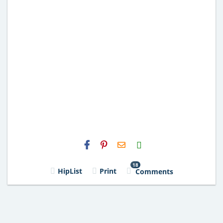
H2S
Email
18
HipList
Print
Comments