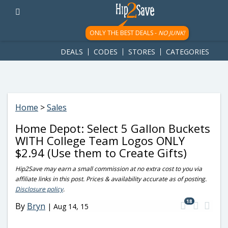
googletag.cmd.push(function() { googletag.display('div-gpt-
ad-1781617543749-0'); });
ONLY THE BEST DEALS -
NO JUNK!
DEALS
CODES
STORES
CATEGORIES
Home
>
Sales
Home Depot: Select 5 Gallon Buckets
WITH College Team Logos ONLY
$2.94 (Use them to Create Gifts)
Hip2Save may earn a small commission at no extra cost to you via
affiliate links in this post. Prices & availability accurate as of posting.
Disclosure policy
.
18
By
Bryn
|
Aug 14, 15