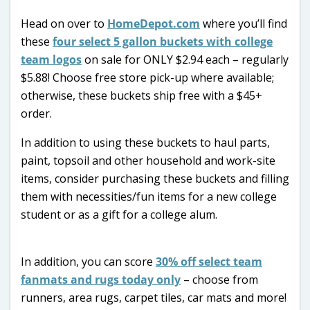
Head on over to
HomeDepot.com
where you’ll find
these
four select 5 gallon buckets with college
team logos
on sale for ONLY $2.94 each – regularly
$5.88! Choose free store pick-up where available;
otherwise, these buckets ship free with a $45+
order.
In addition to using these buckets to haul parts,
paint, topsoil and other household and work-site
items, consider purchasing these buckets and filling
them with necessities/fun items for a new college
student or as a gift for a college alum.
In addition, you can score
30% off select team
fanmats and rugs today only
– choose from
runners, area rugs, carpet tiles, car mats and more!