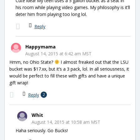
Cute idea! My teen uses a 5 gallon bucket as a seat in
his room while playing video games. My philosophy is it’ll
deter him from playing too long lol.
Reply
Happymama
August 14, 2015 at 6:42 am MST
Hmm, no Ohio State?
I almost freaked out that the LSU
bucket was $17.xx, but it’s a 3 pack, lol. In all seriousness, it
would be perfect to fill these with gifts and have a unique
gift wrap!
Reply
2
Whit
August 14, 2015 at 10:58 am MST
Haha seriously. Go Bucks!