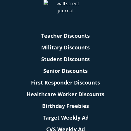
Teacher Discounts
Military Discounts
Student Discounts
Senior Discounts
First Responder Discounts
Healthcare Worker Discounts
Birthday Freebies
Target Weekly Ad
CVS Weekly Ad