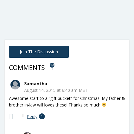
Join The Discussion
18
COMMENTS
Samantha
August 14, 2015 at 6:40 am MST
Awesome start to a “gift bucket” for Christmas! My father &
brother in-law will loves these! Thanks so much
Reply
1