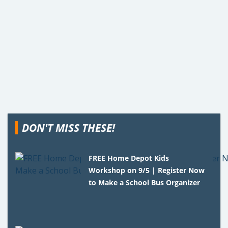
DON'T MISS THESE!
FREE Home Depot Kids
Workshop on 9/5 | Register Now
to Make a School Bus Organizer