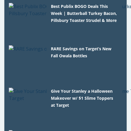
Best Publix BOGO Deals This
Week | Butterball Turkey Bacon,
Pillsbury Toaster Strudel & More
RARE Savings on Target’s New
Fall Owala Bottles
Give Your Stanley a Halloween
Makeover w/ $1 Slime Toppers
at Target