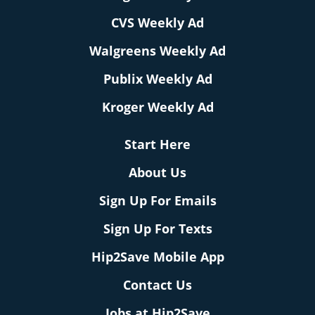
CVS Weekly Ad
Walgreens Weekly Ad
Publix Weekly Ad
Kroger Weekly Ad
Start Here
About Us
Sign Up For Emails
Sign Up For Texts
Hip2Save Mobile App
Contact Us
Jobs at Hip2Save