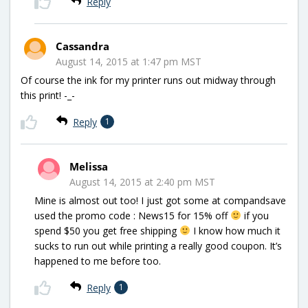
Reply
Cassandra
August 14, 2015 at 1:47 pm MST
Of course the ink for my printer runs out midway through
this print! -_-
Reply
1
Melissa
August 14, 2015 at 2:40 pm MST
Mine is almost out too! I just got some at compandsave
used the promo code : News15 for 15% off
if you
spend $50 you get free shipping
I know how much it
sucks to run out while printing a really good coupon. It’s
happened to me before too.
Reply
1