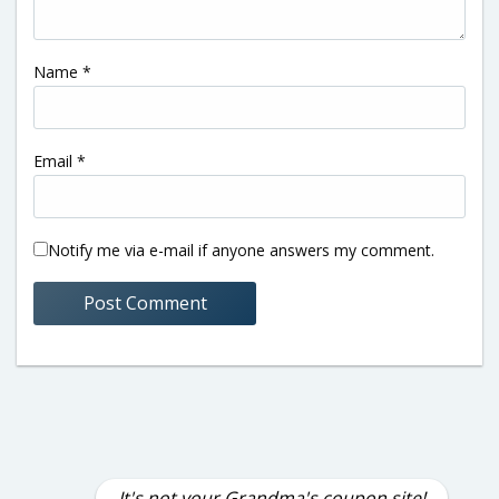
Name
*
Email
*
Notify me via e-mail if anyone answers my comment.
It's not your Grandma's coupon site!