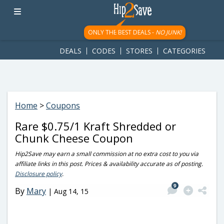
googletag.cmd.push(function() { googletag.display('div-gpt-
ad-1781617543749-0'); });
ONLY THE BEST DEALS -
NO JUNK!
DEALS
CODES
STORES
CATEGORIES
Home
>
Coupons
Rare $0.75/1 Kraft Shredded or
Chunk Cheese Coupon
Hip2Save may earn a small commission at no extra cost to you via
affiliate links in this post. Prices & availability accurate as of posting.
Disclosure policy
.
9
By
Mary
|
Aug 14, 15