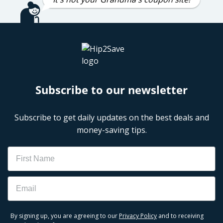
Subscribe to our newsletter
Subscribe to get daily updates on the best deals and
money-saving tips.
Name
Email
By signing up, you are agreeing to our
Privacy Policy
and to receiving