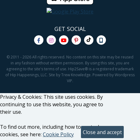
GET SOCIAL
© 2011 - 2026 All rights reserved. No content on this site may be reused
in any fashion without written permission. By using this site, you are
agreeing to the site's terms of use. Hip2Save® is a registered trademark
of Hip Happenings, LLC. Site by Trew Knowledge. Powered by Wordpress
VIP.
Privacy & Cookies: This site uses cookies. By
continuing to use this website, you agree to
their use.
To find out more, including how to control
cookies, see here:
Cookie Policy