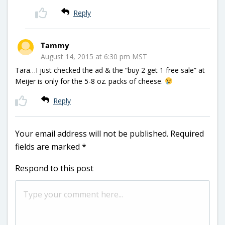
Reply
Tammy
August 14, 2015 at 6:30 pm MST
Tara…I just checked the ad & the “buy 2 get 1 free sale” at
Meijer is only for the 5-8 oz. packs of cheese.
Reply
Your email address will not be published.
Required
fields are marked
*
Respond to this post