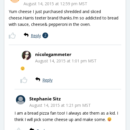
August 14, 2015 at 12:59 pm MST
Yum cheese I just purchased shredded and sliced
cheese.Harris teeter brand thanks.I’m so addicted to bread
with sauce, cheese& pepperoni in the oven.
Reply
2
nicolegammeter
August 14, 2015 at 1:01 pm MST
Reply
Stephanie Sitz
August 14, 2015 at 1:21 pm MST
I am a bread pizza fan too! I always ate them as a kid. I
think I will pick some cheese up and make some.