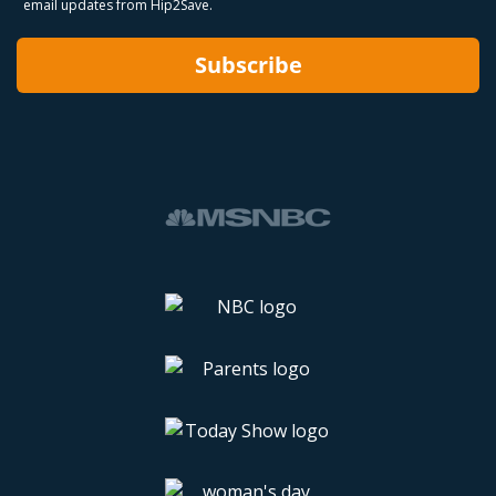
email updates from Hip2Save.
Subscribe