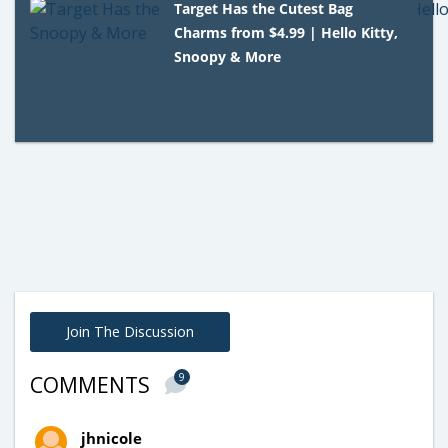
Target Has the Cutest Bag
Charms from $4.99 | Hello Kitty,
Snoopy & More
Join The Discussion
9
COMMENTS
jhnicole