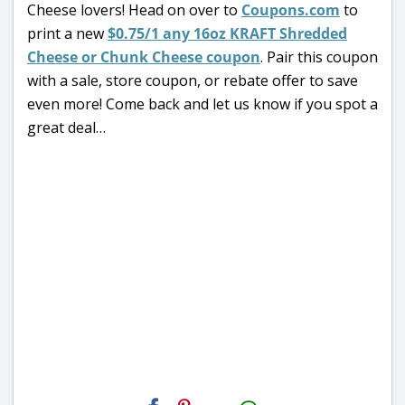
Cheese lovers! Head on over to
Coupons.com
to
print a new
$0.75/1 any 16oz KRAFT Shredded
Cheese or Chunk Cheese coupon
. Pair this coupon
with a sale, store coupon, or rebate offer to save
even more! Come back and let us know if you spot a
great deal…
H2S