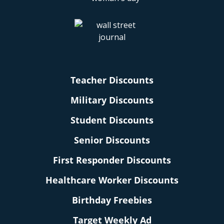
Teacher Discounts
Military Discounts
Student Discounts
Senior Discounts
First Responder Discounts
Healthcare Worker Discounts
Birthday Freebies
Target Weekly Ad