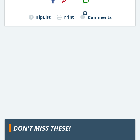
Email
9
HipList
Print
Comments
DON'T MISS THESE!