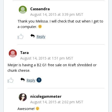
Cassandra
August 14, 2015 at 3:39 pm MST
Thank you Melissa. I will check that out when I get to
a computer.
Reply
Tara
August 14, 2015 at 1:51 pm MST
Meijer is having a B2 G1 free sale on Kraft shredded or
chunk cheese.
Reply
1
nicolegammeter
August 14, 2015 at 2:02 pm MST
Awesome!