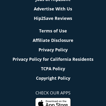
Advertise With Us
Hip2Save Reviews
Terms of Use
Affiliate Disclosure
Privacy Policy
Privacy Policy for California Residents
TCPA Policy
Copyright Policy
CHECK OUR APPS