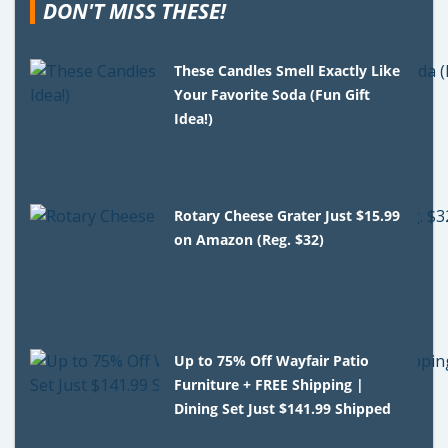
DON'T MISS THESE!
These Candles Smell Exactly Like
Your Favorite Soda (Fun Gift
Idea!)
Rotary Cheese Grater Just $15.99
on Amazon (Reg. $32)
Up to 75% Off Wayfair Patio
Furniture + FREE Shipping |
Dining Set Just $141.99 Shipped