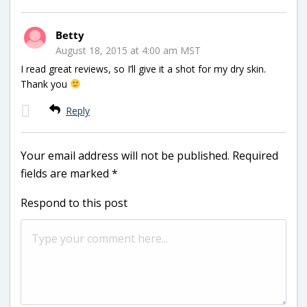
Betty
August 18, 2015 at 4:00 am MST
I read great reviews, so I’ll give it a shot for my dry skin.
Thank you
Reply
Your email address will not be published.
Required
fields are marked
*
Respond to this post