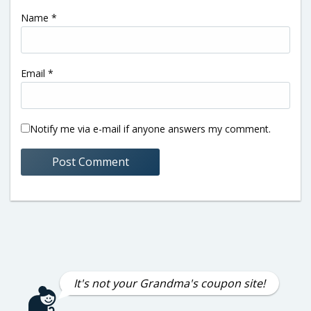
Name
*
Email
*
Notify me via e-mail if anyone answers my comment.
It's not your Grandma's coupon site!