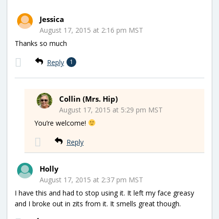
Jessica
August 17, 2015 at 2:16 pm MST
Thanks so much
Reply
1
Collin (Mrs. Hip)
August 17, 2015 at 5:29 pm MST
You’re welcome!
Reply
Holly
August 17, 2015 at 2:37 pm MST
I have this and had to stop using it. It left my face greasy
and I broke out in zits from it. It smells great though.