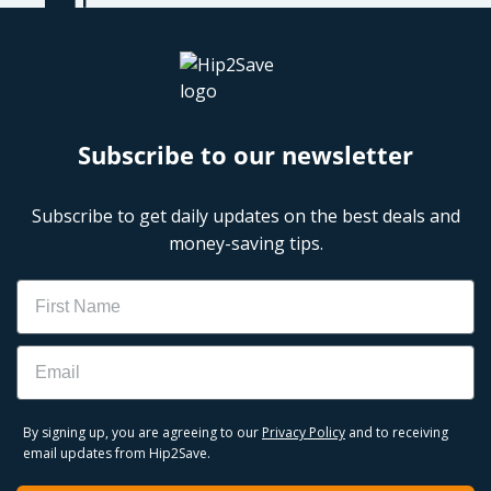
Subscribe to our newsletter
Subscribe to get daily updates on the best deals and
money-saving tips.
Name
Email
By signing up, you are agreeing to our
Privacy Policy
and to receiving
email updates from Hip2Save.