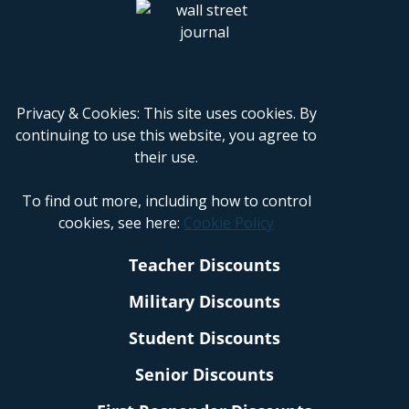
Privacy & Cookies: This site uses cookies. By
continuing to use this website, you agree to
their use.
To find out more, including how to control
cookies, see here:
Cookie Policy
Teacher Discounts
Military Discounts
Student Discounts
Senior Discounts