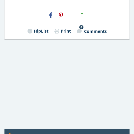
H2S
Email
9
HipList
Print
Comments