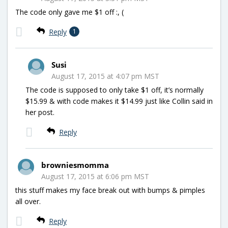
The code only gave me $1 off :, (
Reply
1
Susi
August 17, 2015 at 4:07 pm MST
The code is supposed to only take $1 off, it’s normally
$15.99 & with code makes it $14.99 just like Collin said in
her post.
Reply
browniesmomma
August 17, 2015 at 6:06 pm MST
this stuff makes my face break out with bumps & pimples
all over.
Reply