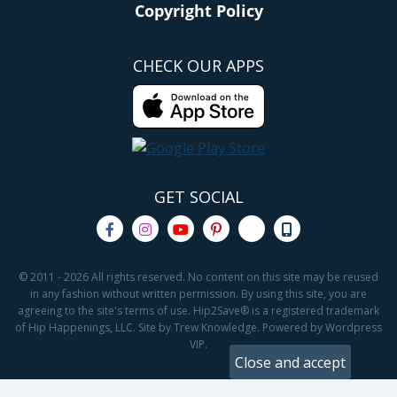
Copyright Policy
CHECK OUR APPS
GET SOCIAL
© 2011 - 2026 All rights reserved. No content on this site may be reused
in any fashion without written permission. By using this site, you are
agreeing to the site's terms of use. Hip2Save® is a registered trademark
of Hip Happenings, LLC. Site by Trew Knowledge. Powered by Wordpress
VIP.