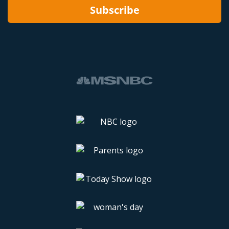
Subscribe