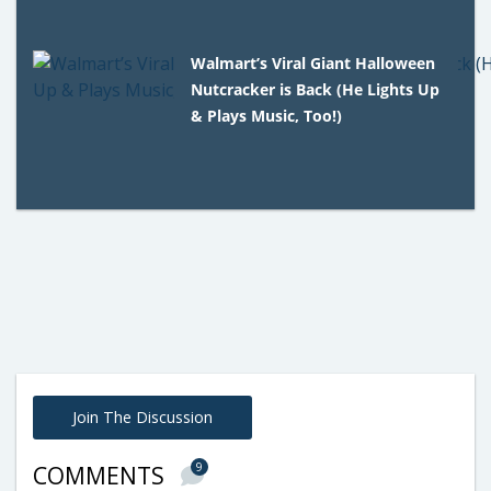
Walmart’s Viral Giant Halloween
Nutcracker is Back (He Lights Up
& Plays Music, Too!)
Join The Discussion
9
COMMENTS