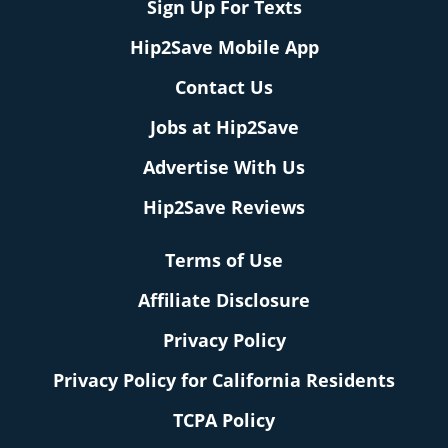
Sign Up For Texts
Hip2Save Mobile App
Contact Us
Jobs at Hip2Save
Advertise With Us
Hip2Save Reviews
Terms of Use
Affiliate Disclosure
Privacy Policy
Privacy Policy for California Residents
TCPA Policy