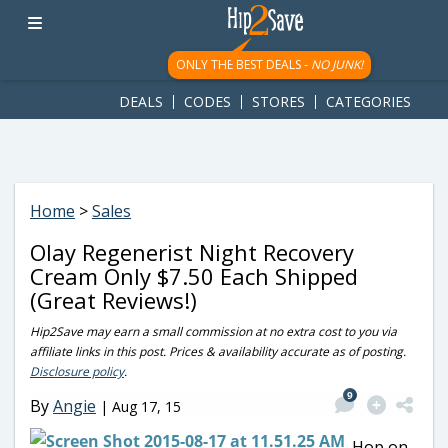
googletag.cmd.push(function() { googletag.display('div-gpt-
ad-1781617543749-0'); });
ONLY THE BEST DEALS -
NO JUNK!
DEALS
CODES
STORES
CATEGORIES
Home
>
Sales
Olay Regenerist Night Recovery
Cream Only $7.50 Each Shipped
(Great Reviews!)
Hip2Save may earn a small commission at no extra cost to you via
affiliate links in this post. Prices & availability accurate as of posting.
Disclosure policy
.
9
By
Angie
|
Aug 17, 15
Hop on