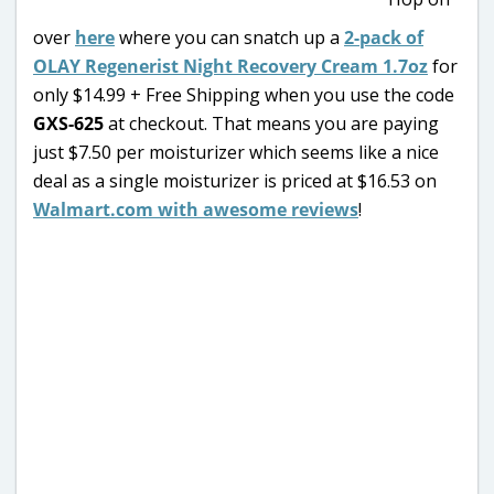
over
here
where you can snatch up a
2-pack of
OLAY Regenerist Night Recovery Cream 1.7oz
for
only $14.99 + Free Shipping when you use the code
GXS-625
at checkout. That means you are paying
just $7.50 per moisturizer which seems like a nice
deal as a single moisturizer is priced at $16.53 on
Walmart.com with awesome reviews
!