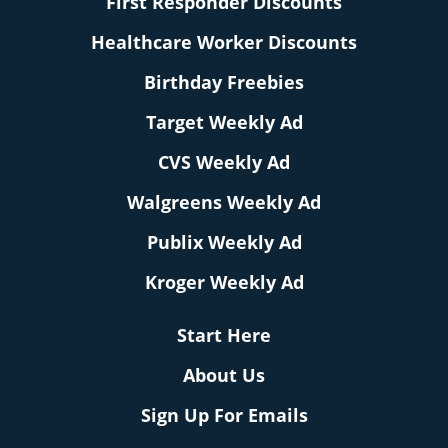
First Responder Discounts
Healthcare Worker Discounts
Birthday Freebies
Target Weekly Ad
CVS Weekly Ad
Walgreens Weekly Ad
Publix Weekly Ad
Kroger Weekly Ad
Start Here
About Us
Sign Up For Emails