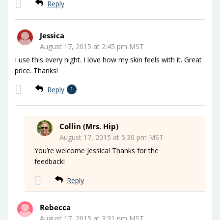
Reply
Jessica
August 17, 2015 at 2:45 pm MST
I use this every night. I love how my skin feels with it. Great
price. Thanks!
Reply
1
Collin (Mrs. Hip)
August 17, 2015 at 5:30 pm MST
You’re welcome Jessica! Thanks for the
feedback!
Reply
Rebecca
August 17, 2015 at 3:31 pm MST