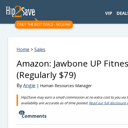
googletag.cmd.push(function() { googletag.display('div-gpt-
VIP
DEAL
ONLY THE BEST DEALS -
NO JUNK!
Home
>
Sales
Amazon: Jawbone UP Fitne
(Regularly $79)
By
Angie
| Human Resources Manager
Hip2Save may earn a small commission at no extra cost to you via tru
availability are accurate as of time posted.
Read our full disclosure 
22
Comments