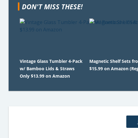
DON'T MISS THESE!
Vintage Glass Tumbler 4-Pack
Magnetic Shelf Sets fr
w/ Bamboo Lids & Straws
$15.99 on Amazon (Reg
Only $13.99 on Amazon