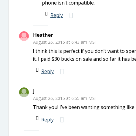
phone isn’t compatible.
Reply
Heather
August 26, 2015 at 6:43 am MST
I think this is perfect if you don’t want to sp
it. I paid $30 bucks on sale and so far it has 
Reply
J
August 26, 2015 at 6:55 am MST
Thank you! I’ve been wanting something like t
Reply