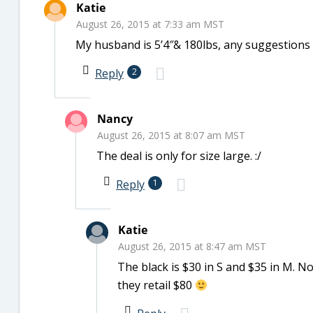
Katie
August 26, 2015 at 7:33 am MST
My husband is 5’4″& 180lbs, any suggestions
Reply
2
Nancy
August 26, 2015 at 8:07 am MST
The deal is only for size large. :/
Reply
1
Katie
August 26, 2015 at 8:47 am MST
The black is $30 in S and $35 in M. No
they retail $80