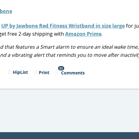
s
UP by Jawbone Red Fitness Wristband in size large
for ju
 get free 2-day shipping with
Amazon Prime
.
d that features a Smart alarm to ensure an ideal wake time,
nd a vibrating alert that reminds you to move after inactivit
22
l
HipList
Print
Comments