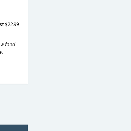
st $22.99
 a food
y.