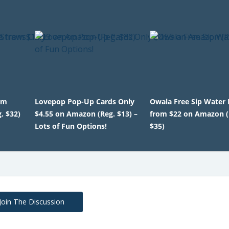
om
Lovepop Pop-Up Cards Only
Owala Free Sip Water 
. $32)
$4.55 on Amazon (Reg. $13) –
from $22 on Amazon (
Lots of Fun Options!
$35)
Join The Discussion