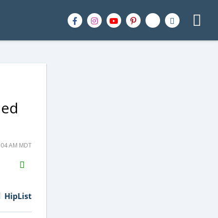
ped
6:04 AM MDT
H2S
Email
HipList