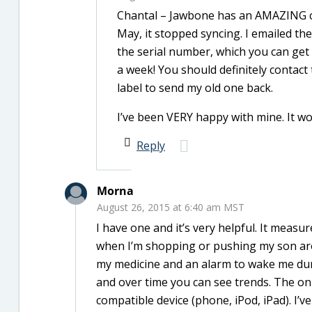
Chantal – Jawbone has an AMAZING cu
May, it stopped syncing. I emailed th
the serial number, which you can get 
a week! You should definitely contact
label to send my old one back.
I’ve been VERY happy with mine. It wor
Reply
Morna
August 26, 2015 at 6:40 am MST
I have one and it’s very helpful. It meas
when I’m shopping or pushing my son arou
my medicine and an alarm to wake me durin
and over time you can see trends. The only
compatible device (phone, iPod, iPad). I