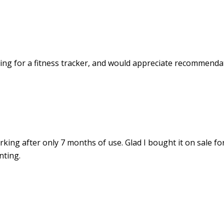
ing for a fitness tracker, and would appreciate recommenda
rking after only 7 months of use. Glad I bought it on sale fo
nting.