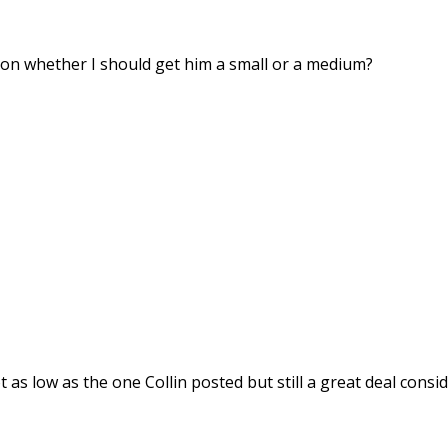
 on whether I should get him a small or a medium?
t as low as the one Collin posted but still a great deal consi