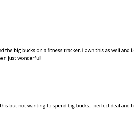
end the big bucks on a fitness tracker. I own this as well and
been just wonderful!
his but not wanting to spend big bucks….perfect deal and ti