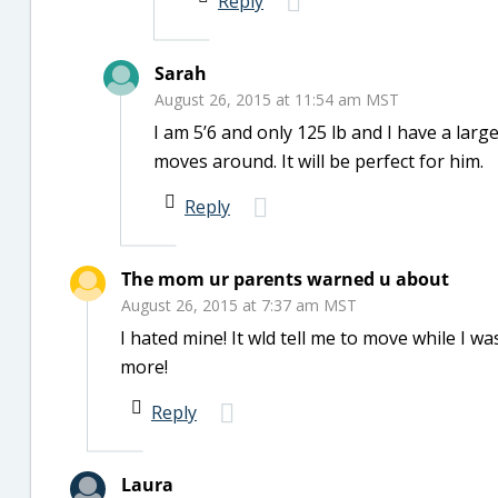
Reply
Sarah
August 26, 2015 at 11:54 am MST
I am 5’6 and only 125 lb and I have a large
moves around. It will be perfect for him.
Reply
The mom ur parents warned u about
August 26, 2015 at 7:37 am MST
I hated mine! It wld tell me to move while I was 
more!
Reply
Laura