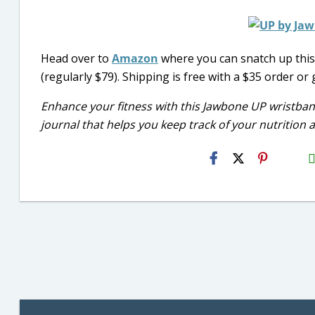
Head over to
Amazon
where you can snatch up thi
(regularly $79). Shipping is free with a $35 order or
Enhance your fitness with this Jawbone UP wristban
journal that helps you keep track of your nutrition a
H2S
Emai