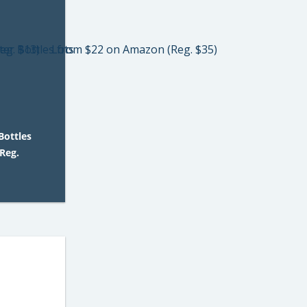
Bottles
Reg.