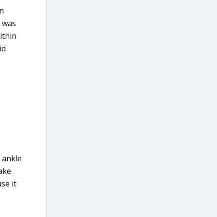
in
d was
ithin
id
y ankle
take
se it