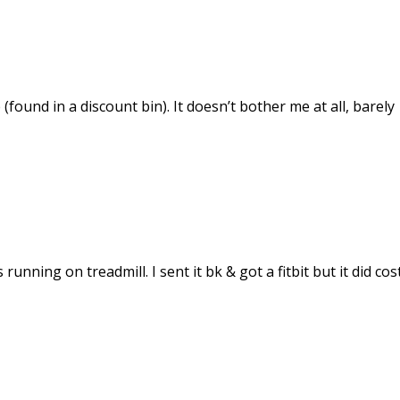
 (found in a discount bin). It doesn’t bother me at all, barely
running on treadmill. I sent it bk & got a fitbit but it did cos