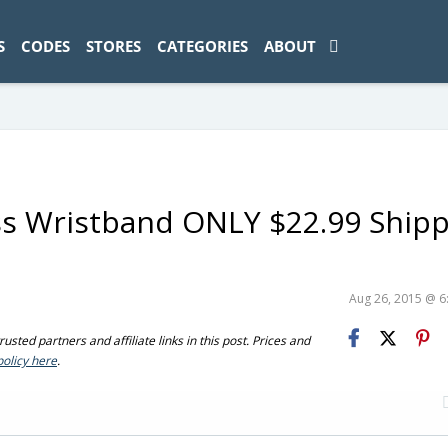
ad-1774469286833-0'); });
S
CODES
STORES
CATEGORIES
ABOUT
ss Wristband ONLY $22.99 Ship
Aug 26, 2015 @ 
sted partners and affiliate links in this post. Prices and
policy here
.