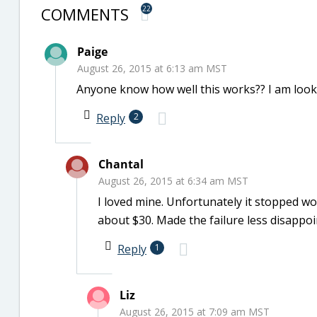
COMMENTS
22
Paige
August 26, 2015 at 6:13 am MST
Anyone know how well this works?? I am look
Reply
2
Chantal
August 26, 2015 at 6:34 am MST
I loved mine. Unfortunately it stopped wo
about $30. Made the failure less disappoi
Reply
1
Liz
August 26, 2015 at 7:09 am MST