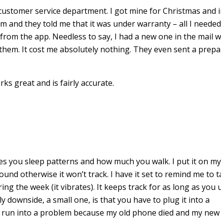
stomer service department. I got mine for Christmas and 
em and they told me that it was under warranty – all I neede
from the app. Needless to say, I had a new one in the mail w
 them. It cost me absolutely nothing. They even sent a prepa
ks great and is fairly accurate.
ures you sleep patterns and how much you walk. I put it on m
nd otherwise it won’t track. I have it set to remind me to 
g the week (it vibrates). It keeps track for as long as you u
 downside, a small one, is that you have to plug it into a
’ve run into a problem because my old phone died and my new