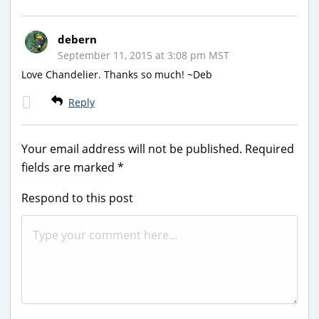
debern
September 11, 2015 at 3:08 pm MST
Love Chandelier. Thanks so much! ~Deb
Reply
Your email address will not be published.
Required
fields are marked
*
Respond to this post