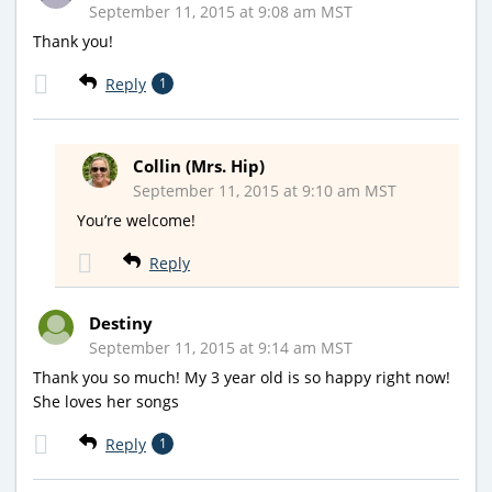
September 11, 2015 at 9:08 am MST
Thank you!
Reply
1
Collin (Mrs. Hip)
September 11, 2015 at 9:10 am MST
You’re welcome!
Reply
Destiny
September 11, 2015 at 9:14 am MST
Thank you so much! My 3 year old is so happy right now!
She loves her songs
Reply
1