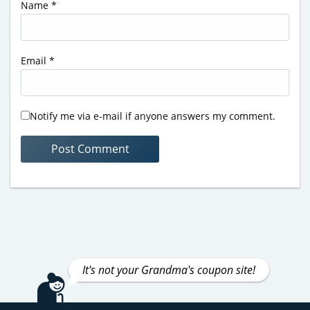
Name
*
Email
*
Notify me via e-mail if anyone answers my comment.
It's not your Grandma's coupon site!