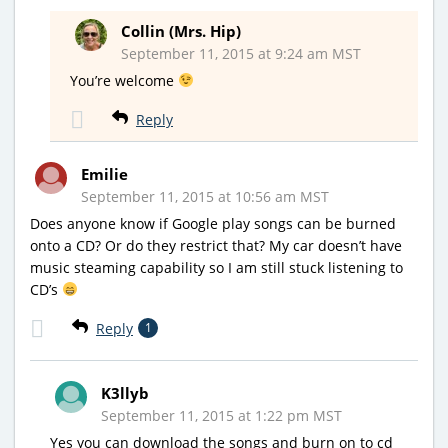
Collin (Mrs. Hip)
September 11, 2015 at 9:24 am MST
You’re welcome
Reply
Emilie
September 11, 2015 at 10:56 am MST
Does anyone know if Google play songs can be burned
onto a CD? Or do they restrict that? My car doesn’t have
music steaming capability so I am still stuck listening to
CD’s
Reply
1
K3llyb
September 11, 2015 at 1:22 pm MST
Yes you can download the songs and burn on to cd