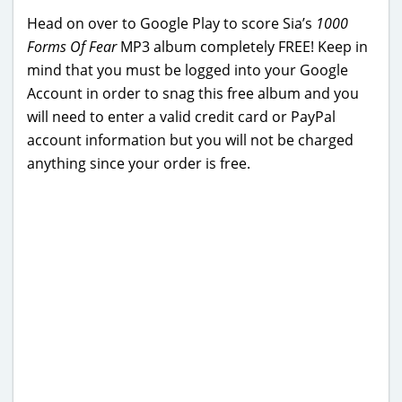
Head on over to Google Play to score Sia’s
1000
Forms Of Fear
MP3 album completely FREE! Keep in
mind that you must be logged into your Google
Account in order to snag this free album and you
will need to enter a valid credit card or PayPal
account information but you will not be charged
anything since your order is free.