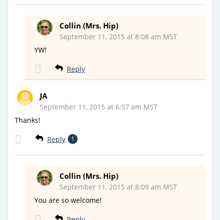
Collin (Mrs. Hip)
September 11, 2015 at 8:08 am MST
YW!
Reply
JA
September 11, 2015 at 6:57 am MST
Thanks!
Reply
1
Collin (Mrs. Hip)
September 11, 2015 at 8:09 am MST
You are so welcome!
Reply