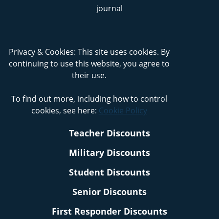
Privacy & Cookies: This site uses cookies. By
continuing to use this website, you agree to
their use.
To find out more, including how to control
cookies, see here:
Cookie Policy
Teacher Discounts
Military Discounts
Student Discounts
Senior Discounts
First Responder Discounts