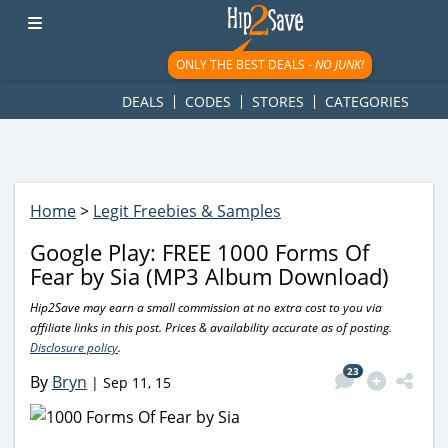
googletag.cmd.push(function() { googletag.display('div-gpt-
ad-1781617543749-0'); });
ONLY THE BEST DEALS -
NO JUNK!
DEALS
CODES
STORES
CATEGORIES
Home
>
Legit Freebies & Samples
Google Play: FREE 1000 Forms Of
Fear by Sia (MP3 Album Download)
Hip2Save may earn a small commission at no extra cost to you via
affiliate links in this post. Prices & availability accurate as of posting.
Disclosure policy
.
23
By
Bryn
|
Sep 11, 15