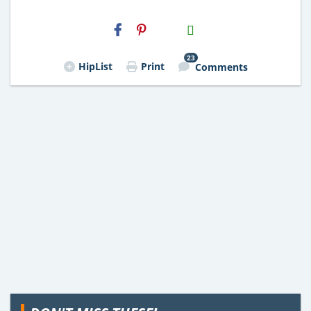
H2S
Email
23
HipList
Print
Comments