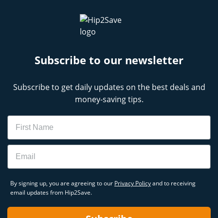
Subscribe to our newsletter
Subscribe to get daily updates on the best deals and
money-saving tips.
Name
Email
By signing up, you are agreeing to our
Privacy Policy
and to receiving
email updates from Hip2Save.