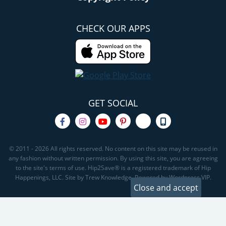
CHECK OUR APPS
GET SOCIAL
© 2011 - 2026 All rights reserved. No content on this site may be reused in
any fashion without written permission. By using this site, you are agreeing
to the site's terms of use. Hip2Save® is a registered trademark of Hip
Happenings, LLC. Site by Trew Knowledge. Powered by Wordpress VIP.