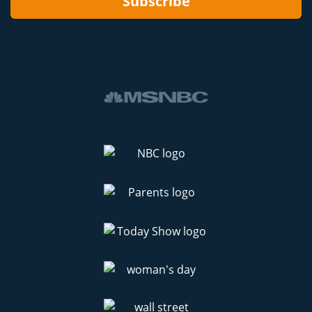
Subscribe