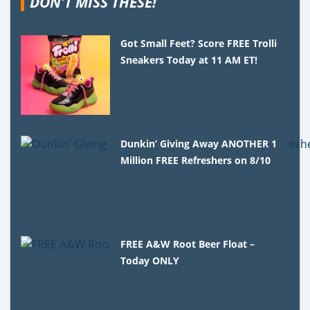
DON'T MISS THESE!
Got Small Feet? Score FREE Trolli
Sneakers Today at 11 AM ET!
Dunkin’ Giving Away ANOTHER 1
Million FREE Refreshers on 8/10
FREE A&W Root Beer Float –
Today ONLY