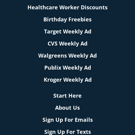
Healthcare Worker Discounts
Birthday Freebies
Target Weekly Ad
CVS Weekly Ad
Walgreens Weekly Ad
Publix Weekly Ad
Kroger Weekly Ad
Start Here
About Us
Sign Up For Emails
Sign Up For Texts