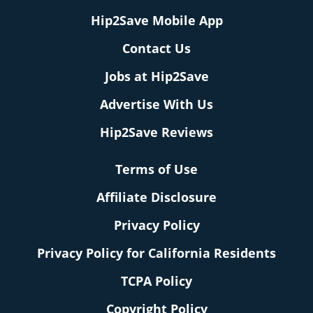
Hip2Save Mobile App
Contact Us
Jobs at Hip2Save
Advertise With Us
Hip2Save Reviews
Terms of Use
Affiliate Disclosure
Privacy Policy
Privacy Policy for California Residents
TCPA Policy
Copyright Policy