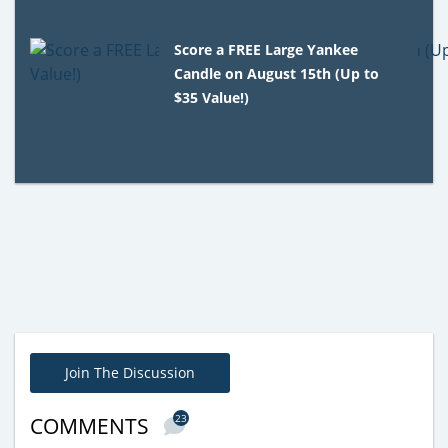
Score a FREE Large Yankee
Candle on August 15th (Up to
$35 Value!)
Join The Discussion
23
COMMENTS