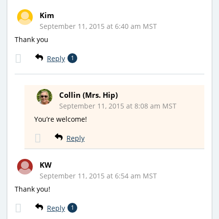
Kim
September 11, 2015 at 6:40 am MST
Thank you
Reply
1
Collin (Mrs. Hip)
September 11, 2015 at 8:08 am MST
You’re welcome!
Reply
KW
September 11, 2015 at 6:54 am MST
Thank you!
Reply
1