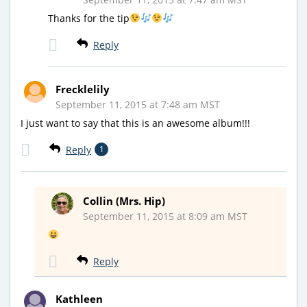
Thanks for the tip
Reply
Frecklelily
September 11, 2015 at 7:48 am MST
I just want to say that this is an awesome album!!!
Reply
1
Collin (Mrs. Hip)
September 11, 2015 at 8:09 am MST
Reply
Kathleen