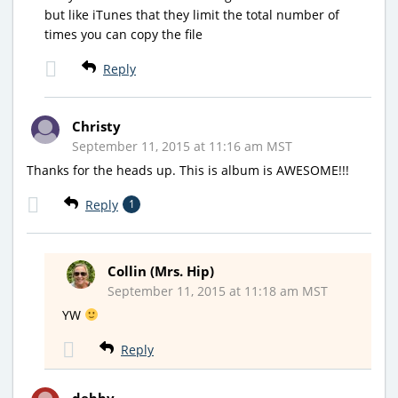
but like iTunes that they limit the total number of
times you can copy the file
Reply
Christy
September 11, 2015 at 11:16 am MST
Thanks for the heads up. This is album is AWESOME!!!
Reply
1
Collin (Mrs. Hip)
September 11, 2015 at 11:18 am MST
YW
Reply
debby