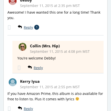
September 11, 2015 at 2:35 pm MST
Awesome! I have wanted this one for a long time! Thank
you.
Reply
1
Collin (Mrs. Hip)
September 11, 2015 at 4:08 pm MST
You’re welcome Debby!
Reply
Kerry Iyua
September 11, 2015 at 2:55 pm MST
If you have Amazon Prime, this album is also available for
free to listen to. Plus it comes with lyrics
Reply