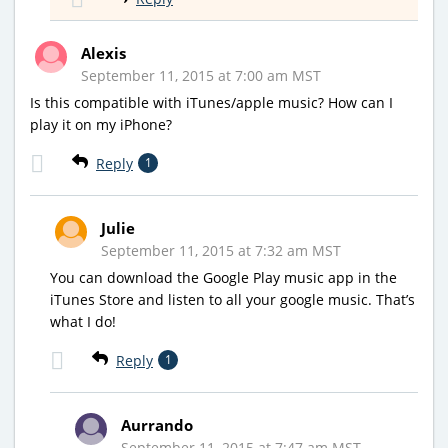
Alexis
September 11, 2015 at 7:00 am MST
Is this compatible with iTunes/apple music? How can I
play it on my iPhone?
Reply
1
Julie
September 11, 2015 at 7:32 am MST
You can download the Google Play music app in the
iTunes Store and listen to all your google music. That’s
what I do!
Reply
1
Aurrando
September 11, 2015 at 7:47 am MST