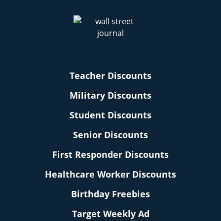
Teacher Discounts
Military Discounts
Student Discounts
Senior Discounts
First Responder Discounts
Healthcare Worker Discounts
Birthday Freebies
Target Weekly Ad