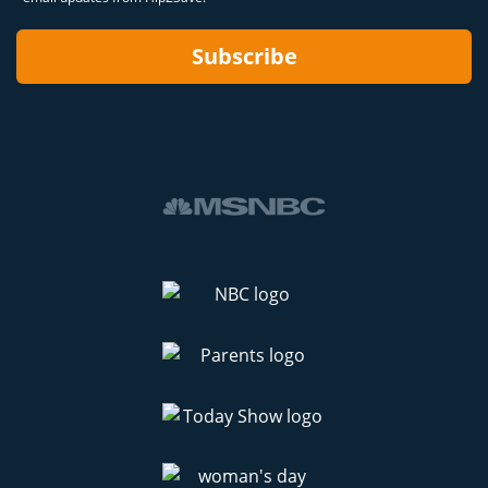
Subscribe