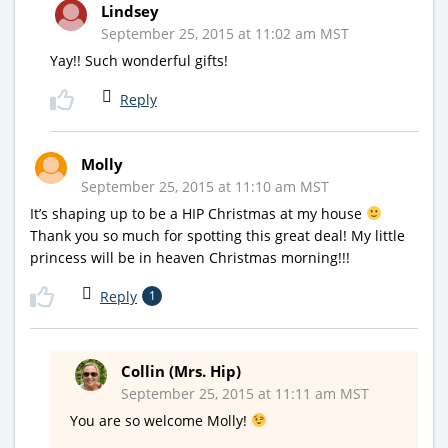
Lindsey
September 25, 2015 at 11:02 am MST
Yay!! Such wonderful gifts!
Reply
Molly
September 25, 2015 at 11:10 am MST
It’s shaping up to be a HIP Christmas at my house
Thank you so much for spotting this great deal! My little
princess will be in heaven Christmas morning!!!
Reply
1
Collin (Mrs. Hip)
September 25, 2015 at 11:11 am MST
You are so welcome Molly!