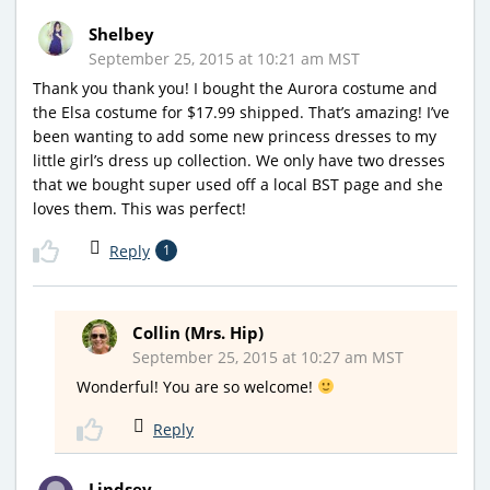
Shelbey
September 25, 2015 at 10:21 am MST
Thank you thank you! I bought the Aurora costume and
the Elsa costume for $17.99 shipped. That’s amazing! I’ve
been wanting to add some new princess dresses to my
little girl’s dress up collection. We only have two dresses
that we bought super used off a local BST page and she
loves them. This was perfect!
Reply
1
Collin (Mrs. Hip)
September 25, 2015 at 10:27 am MST
Wonderful! You are so welcome!
Reply
Lindsey