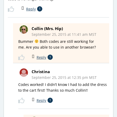
Reply
1
Collin (Mrs. Hip)
September 25, 2015 at 11:41 am MST
Bummer
Both codes are still working for
me. Are you able to use in another browser?
Reply
1
Christina
September 25, 2015 at 12:35 pm MST
Codes worked! I didn’t know I had to add the dress
to the cart first! Thanks so much Collin!!
Reply
1