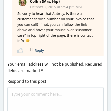
Collin (Mrs. Hip)
October 2, 2015 at 5:54 pm MST
So sorry to hear that Aubrey. Is there a
customer service number on your invoice that
you can call? If not, you can follow the link
above and hover your mouse over “customer
care” in top right of the page, there is contact
info.
Reply
Your email address will not be published.
Required
fields are marked
*
Respond to this post