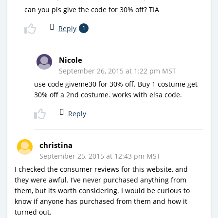
can you pls give the code for 30% off? TIA
Reply
1
Nicole
September 26, 2015 at 1:22 pm MST
use code giveme30 for 30% off. Buy 1 costume get
30% off a 2nd costume. works with elsa code.
Reply
christina
September 25, 2015 at 12:43 pm MST
I checked the consumer reviews for this website, and
they were awful. I’ve never purchased anything from
them, but its worth considering. I would be curious to
know if anyone has purchased from them and how it
turned out.