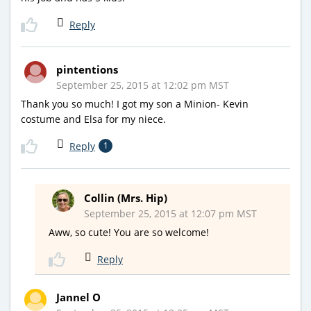
Reply
pintentions
September 25, 2015 at 12:02 pm MST
Thank you so much! I got my son a Minion- Kevin
costume and Elsa for my niece.
Reply
1
Collin (Mrs. Hip)
September 25, 2015 at 12:07 pm MST
Aww, so cute! You are so welcome!
Reply
Jannel O