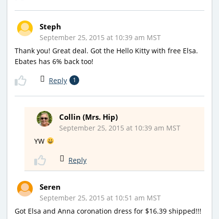
Steph
September 25, 2015 at 10:39 am MST
Thank you! Great deal. Got the Hello Kitty with free Elsa.
Ebates has 6% back too!
Reply
1
Collin (Mrs. Hip)
September 25, 2015 at 10:39 am MST
YW
Reply
Seren
September 25, 2015 at 10:51 am MST
Got Elsa and Anna coronation dress for $16.39 shipped!!!