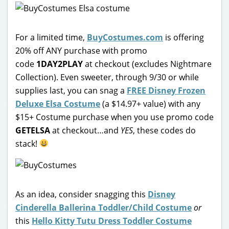
For a limited time,
BuyCostumes.com
is offering
20% off ANY purchase with promo
code
1DAY2PLAY
at checkout (excludes Nightmare
Collection). Even sweeter, through 9/30 or while
supplies last, you can snag a
FREE Disney Frozen
Deluxe Elsa Costume
(a $14.97+ value) with any
$15+ Costume purchase when you use promo code
GETELSA
at checkout…and
YES
, these codes do
stack!
As an idea, consider snagging this
Disney
Cinderella Ballerina Toddler/Child Costume
or
this
Hello Kitty Tutu Dress Toddler Costume