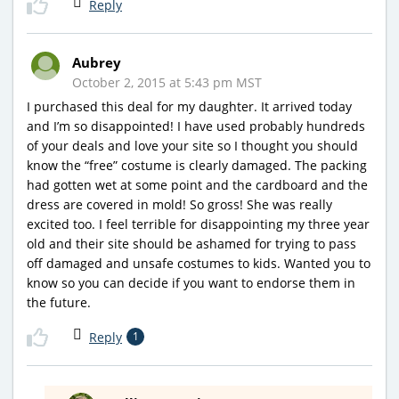
Reply
Aubrey
October 2, 2015 at 5:43 pm MST
I purchased this deal for my daughter. It arrived today
and I’m so disappointed! I have used probably hundreds
of your deals and love your site so I thought you should
know the “free” costume is clearly damaged. The packing
had gotten wet at some point and the cardboard and the
dress are covered in mold! So gross! She was really
excited too. I feel terrible for disappointing my three year
old and their site should be ashamed for trying to pass
off damaged and unsafe costumes to kids. Wanted you to
know so you can decide if you want to endorse them in
the future.
Reply
1