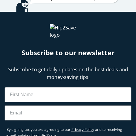
Subscribe to our newsletter
Subscribe to get daily updates on the best deals and
money-saving tips.
Name
Email
By signing up, you are agreeing to our
Privacy Policy
and to receiving
email updates from Hip2Save.