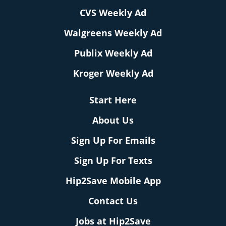
CVS Weekly Ad
Walgreens Weekly Ad
Publix Weekly Ad
Kroger Weekly Ad
Start Here
About Us
Sign Up For Emails
Sign Up For Texts
Hip2Save Mobile App
Contact Us
Jobs at Hip2Save