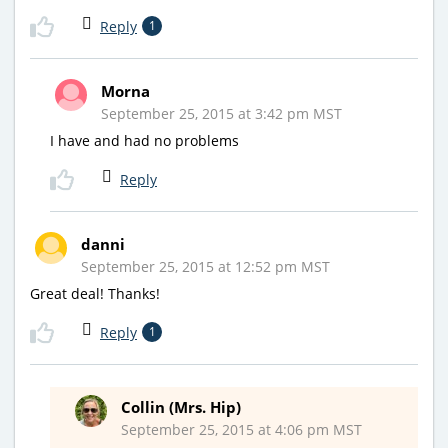
Reply
1
Morna
September 25, 2015 at 3:42 pm MST
I have and had no problems
Reply
danni
September 25, 2015 at 12:52 pm MST
Great deal! Thanks!
Reply
1
Collin (Mrs. Hip)
September 25, 2015 at 4:06 pm MST