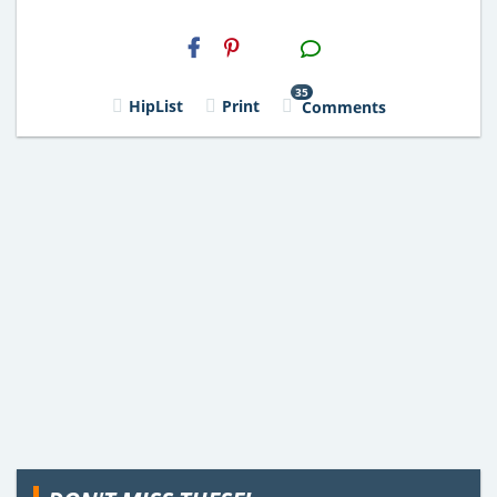
H2S
Email
35
HipList
Print
Comments