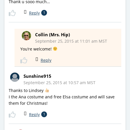
Thank u sooo much…
Reply
1
Collin (Mrs. Hip)
September 25, 2015 at 11:01 am MST
You’re welcome!
Reply
Sunshine915
September 25, 2015 at 10:57 am MST
Thanks to Lindsey
I the Ana costume and free Elsa costume and will save
them for Christmas!
Reply
1