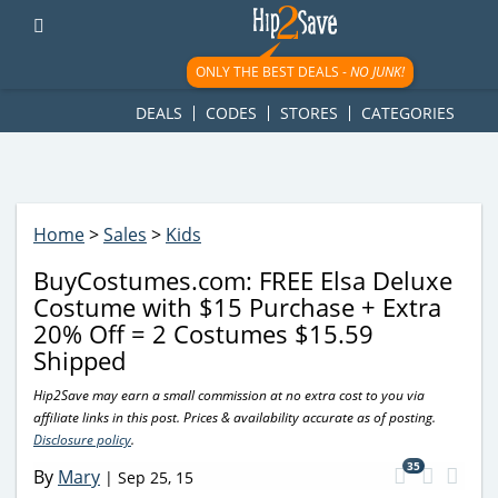
googletag.cmd.push(function() { googletag.display('div-gpt-
ad-1781617543749-0'); });
ONLY THE BEST DEALS -
NO JUNK!
DEALS
CODES
STORES
CATEGORIES
Home
>
Sales
>
Kids
BuyCostumes.com: FREE Elsa Deluxe
Costume with $15 Purchase + Extra
20% Off = 2 Costumes $15.59
Shipped
Hip2Save may earn a small commission at no extra cost to you via
affiliate links in this post. Prices & availability accurate as of posting.
Disclosure policy
.
35
By
Mary
|
Sep 25, 15