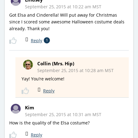
September 25, 2015 at 10:22 am MST
Got Elsa and Cinderella! Will put away for Christmas
since I scored some awesome Halloween costume deals
already. Thank you!
Reply
1
Collin (Mrs. Hip)
September 25, 2015 at 10:28 am MST
Yay! You’re welcome!
Reply
Kim
September 25, 2015 at 10:31 am MST
How is the quality of the Elsa costume?
Reply