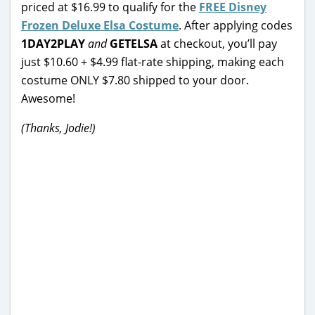
priced at $16.99 to qualify for the
FREE Disney
Frozen Deluxe Elsa Costume
. After applying codes
1DAY2PLAY
and
GETELSA
at checkout, you’ll pay
just $10.60 + $4.99 flat-rate shipping, making each
costume ONLY $7.80 shipped to your door.
Awesome!
(Thanks, Jodie!)