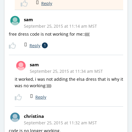
Reply
sam
September 25, 2015 at 11:14 am MST
free dress code is not working for me::((((
Reply
1
sam
September 25, 2015 at 11:34 am MST
it worked, i was not adding the elsa dress that is why it
was no working:))))
Reply
christina
September 25, 2015 at 11:32 am MST
code is no longer working.