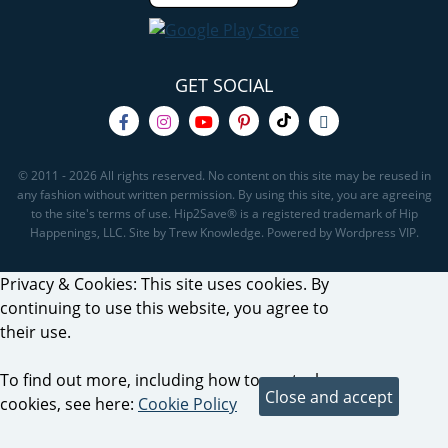
GET SOCIAL
© 2011 - 2026 All rights reserved. No content on this site may be reused in
any fashion without written permission. By using this site, you are agreeing
to the site's terms of use. Hip2Save® is a registered trademark of Hip
Happenings, LLC. Site by Trew Knowledge. Powered by Wordpress VIP.
Privacy & Cookies: This site uses cookies. By
continuing to use this website, you agree to
their use.
To find out more, including how to control
cookies, see here:
Cookie Policy