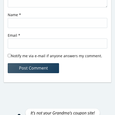
Name
*
Email
*
Notify me via e-mail if anyone answers my comment.
It's not your Grandma's coupon site!