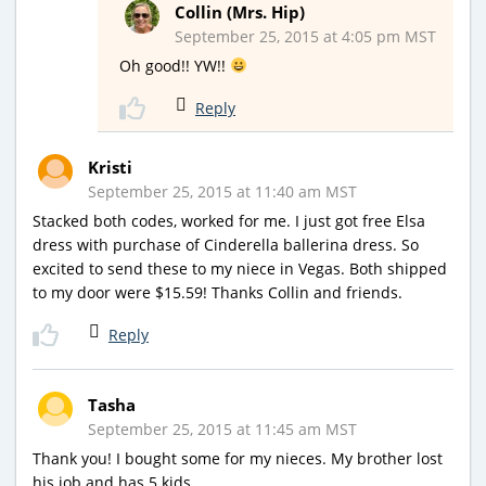
Collin (Mrs. Hip)
September 25, 2015 at 4:05 pm MST
Oh good!! YW!!
Reply
Kristi
September 25, 2015 at 11:40 am MST
Stacked both codes, worked for me. I just got free Elsa
dress with purchase of Cinderella ballerina dress. So
excited to send these to my niece in Vegas. Both shipped
to my door were $15.59! Thanks Collin and friends.
Reply
Tasha
September 25, 2015 at 11:45 am MST
Thank you! I bought some for my nieces. My brother lost
his job and has 5 kids.