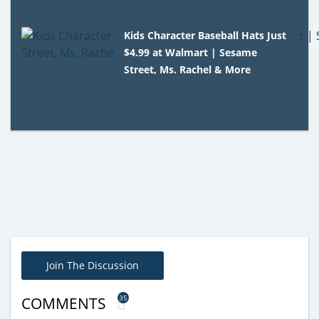
Kids Character Baseball Hats Just
$4.99 at Walmart | Sesame
Street, Ms. Rachel & More
Join The Discussion
35
COMMENTS