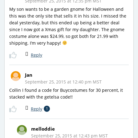
September 25, 2015 at 12:35 pm MST
My son wants to be a garden gnome for Halloween and
this was the only site that sells it in his size. I missed the
deal yesterday, but this ended up being a better deal
since I now got a Xmas gift for my daughter. The gnome
costume alone was $24.99, so got both for 21.99 with
shipping. I’m very happy!
Reply
Jan
September 25, 2015 at 12:40 pm MST
Collin I found a code for Buycostumes for 30 percent, it
stacked with the getelsa code!!
Reply
1
melloddie
September 25, 2015 at 12:43 pm MST