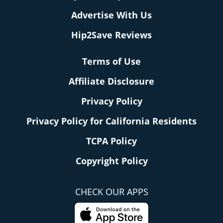
Advertise With Us
Hip2Save Reviews
Terms of Use
Affiliate Disclosure
Privacy Policy
Privacy Policy for California Residents
TCPA Policy
Copyright Policy
CHECK OUR APPS