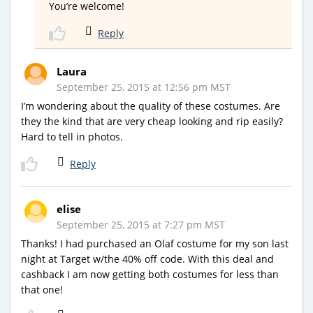
You’re welcome!
Reply
Laura
September 25, 2015 at 12:56 pm MST
I’m wondering about the quality of these costumes. Are
they the kind that are very cheap looking and rip easily?
Hard to tell in photos.
Reply
elise
September 25, 2015 at 7:27 pm MST
Thanks! I had purchased an Olaf costume for my son last
night at Target w/the 40% off code. With this deal and
cashback I am now getting both costumes for less than
that one!