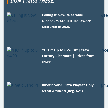
DON'T MISS THESE!
Calling It Now: Wearable
Dinosaurs Are THE Halloween
Costume of 2026
*HOT* Up to 85% Off J.Crew
Factory Clearance | Prices from
$4.99
Kinetic Sand Pizza Playset Only
$9 on Amazon (Reg. $21)