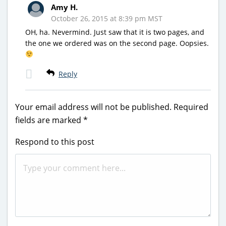
Amy H.
October 26, 2015 at 8:39 pm MST
OH, ha. Nevermind. Just saw that it is two pages, and
the one we ordered was on the second page. Oopsies.
Reply
Your email address will not be published.
Required
fields are marked
*
Respond to this post