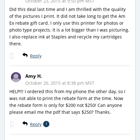
October 23, 2015 at 9:50 pm MST
Did this deal last time and I am thrilled with the quality
of the pictures I print. It did not take long to get the Am
Ex rebate gift card. I only use this printer for photos or
photo type projects. It is a lot bigger than I was picturing.
I also replace ink at Staples and recycle my cartridges
there.
Reply
Amy H.
October 26, 2015 at 8:38 pm MST
HELP!!! I ordered this from my phone the other day, so I
was not able to print the rebate form at the time. Now
the rebate form is only for $200 not $250! Can anyone
please email me the pdf that says $250? Thanks.
Reply
1