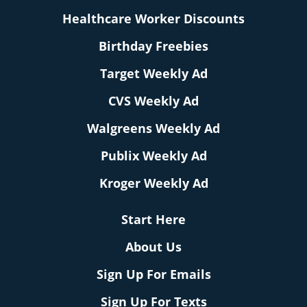
Healthcare Worker Discounts
Birthday Freebies
Target Weekly Ad
CVS Weekly Ad
Walgreens Weekly Ad
Publix Weekly Ad
Kroger Weekly Ad
Start Here
About Us
Sign Up For Emails
Sign Up For Texts