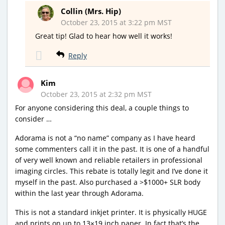
Collin (Mrs. Hip)
October 23, 2015 at 3:22 pm MST
Great tip! Glad to hear how well it works!
Reply
Kim
October 23, 2015 at 2:32 pm MST
For anyone considering this deal, a couple things to
consider …
Adorama is not a “no name” company as I have heard
some commenters call it in the past. It is one of a handful
of very well known and reliable retailers in professional
imaging circles. This rebate is totally legit and I’ve done it
myself in the past. Also purchased a >$1000+ SLR body
within the last year through Adorama.
This is not a standard inkjet printer. It is physically HUGE
and prints on up to 13×19 inch paper. In fact that’s the