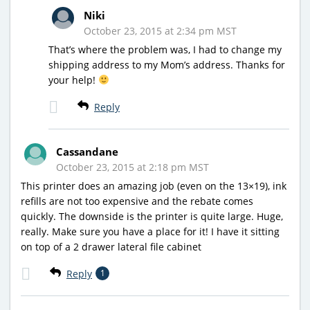
Niki
October 23, 2015 at 2:34 pm MST
That’s where the problem was, I had to change my
shipping address to my Mom’s address. Thanks for
your help!
Reply
Cassandane
October 23, 2015 at 2:18 pm MST
This printer does an amazing job (even on the 13×19), ink
refills are not too expensive and the rebate comes
quickly. The downside is the printer is quite large. Huge,
really. Make sure you have a place for it! I have it sitting
on top of a 2 drawer lateral file cabinet
Reply
1