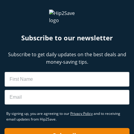
Subscribe to our newsletter
Subscribe to get daily updates on the best deals and
money-saving tips.
Name
Email
By signing up, you are agreeing to our
Privacy Policy
and to receiving
email updates from Hip2Save.