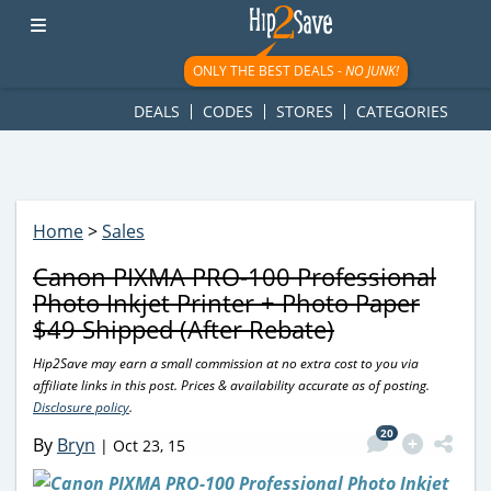
googletag.cmd.push(function() { googletag.display('div-gpt-
ad-1781617543749-0'); });
ONLY THE BEST DEALS -
NO JUNK!
DEALS
CODES
STORES
CATEGORIES
Home
>
Sales
Canon PIXMA PRO-100 Professional
Photo Inkjet Printer + Photo Paper
$49 Shipped (After Rebate)
Hip2Save may earn a small commission at no extra cost to you via
affiliate links in this post. Prices & availability accurate as of posting.
Disclosure policy
.
20
By
Bryn
|
Oct 23, 15