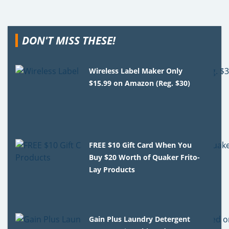
DON'T MISS THESE!
Wireless Label Maker Only
$15.99 on Amazon (Reg. $30)
FREE $10 Gift Card When You
Buy $20 Worth of Quaker Frito-
Lay Products
Gain Plus Laundry Detergent