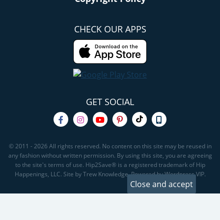
CHECK OUR APPS
GET SOCIAL
© 2011 - 2026 All rights reserved. No content on this site may be reused in
any fashion without written permission. By using this site, you are agreeing
to the site's terms of use. Hip2Save® is a registered trademark of Hip
Happenings, LLC. Site by Trew Knowledge. Powered by Wordpress VIP.