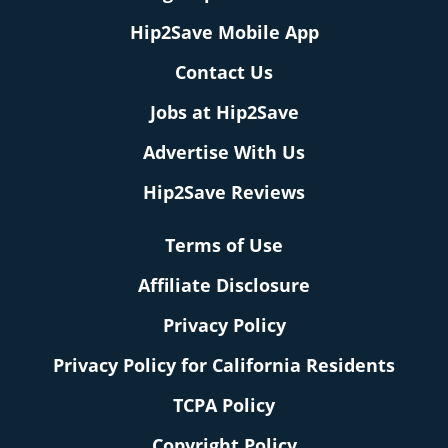
Hip2Save Mobile App
Contact Us
Jobs at Hip2Save
Advertise With Us
Hip2Save Reviews
Terms of Use
Affiliate Disclosure
Privacy Policy
Privacy Policy for California Residents
TCPA Policy
Copyright Policy