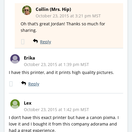
Collin (Mrs. Hip)
October 23, 2015 at 3:21 pm MST
Oh that’s great Jordan! Thanks so much for
sharing.
Reply
Erika
October 23, 2015 at 1:39 pm MST
I have this printer, and it prints high quality pictures.
Reply
Lex
October 23, 2015 at 1:42 pm MST
I don’t have this exact printer but have a canon pixma. I
love it and I bought it from this company adorama and
had a great experience.