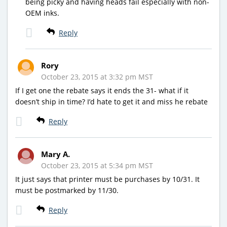
being picky and having heads fail especially with non-
OEM inks.
Reply
Rory
October 23, 2015 at 3:32 pm MST
If I get one the rebate says it ends the 31- what if it
doesn’t ship in time? I’d hate to get it and miss he rebate
Reply
Mary A.
October 23, 2015 at 5:34 pm MST
It just says that printer must be purchases by 10/31. It
must be postmarked by 11/30.
Reply