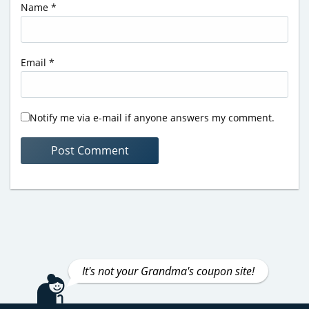
Name
*
Email
*
Notify me via e-mail if anyone answers my comment.
It's not your Grandma's coupon site!