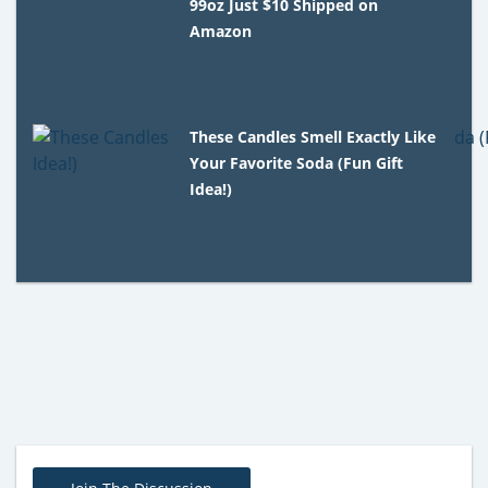
99oz Just $10 Shipped on
Amazon
These Candles Smell Exactly Like
Your Favorite Soda (Fun Gift
Idea!)