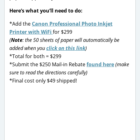
Here’s what you’ll need to do:
*Add the
Canon Professional Photo Inkjet
Printer with WiFi
for $299
(
Note
: the 50 sheets of paper will automatically be
added when you
click on this link
)
*Total for both = $299
*Submit the $250 Mail-in Rebate
found here
(make
sure to read the directions carefully)
*Final cost only $49 shipped!