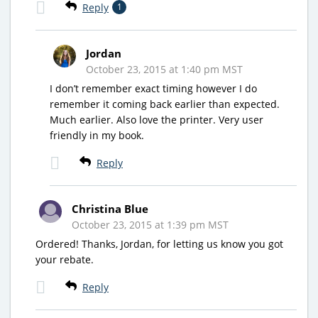
Reply
1
Jordan
October 23, 2015 at 1:40 pm MST
I don’t remember exact timing however I do
remember it coming back earlier than expected.
Much earlier. Also love the printer. Very user
friendly in my book.
Reply
Christina Blue
October 23, 2015 at 1:39 pm MST
Ordered! Thanks, Jordan, for letting us know you got
your rebate.
Reply