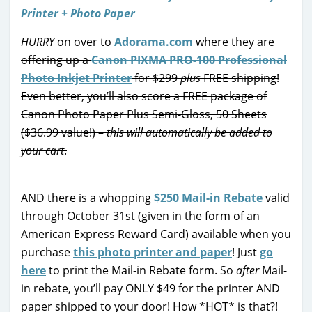
HURRY
on over to
Adorama.com
where they are
offering up a
Canon PIXMA PRO-100 Professional
Photo Inkjet Printer
for $299
plus
FREE shipping!
Even better, you’ll also score a FREE package of
Canon Photo Paper Plus Semi-Gloss, 50 Sheets
($36.99 value!) –
this will automatically be added to
your cart
.
AND there is a whopping
$250 Mail-in Rebate
valid
through October 31st (given in the form of an
American Express Reward Card) available when you
purchase
this photo printer and paper
! Just
go
here
to print the Mail-in Rebate form. So
after
Mail-
in rebate, you’ll pay ONLY $49 for the printer AND
paper shipped to your door! How *HOT* is that?!