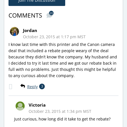
Join The Discussion
20
COMMENTS
Jordan
October 23, 2015 at 1:17 pm MST
I know last time with this printer and the Canon camera
deal that included a rebate people weary of the deal
because they didn’t know the company. My husband and
I decided to try it last time and we got our rebate back in
full with no problems. Just thought this might be helpful
to any curious about the company.
Reply
3
Victoria
October 23, 2015 at 1:34 pm MST
Just curious, how long did it take to get the rebate?