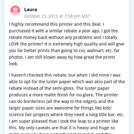
Laura
October 23, 2015 at 7:58 pm MST
I highly recommend this printer and this deal. I
purchased it with a similar rebate a year ago. I got the
rebate money back without any problems and I totally
LOVE the printer! It is extremely high quality and will give
you far better prints than going to cvs, walmart, etc. for
photos. I am still blown away by how great the prints
look.
I haven’t checked this rebate, but when I did mine I was
able to opt for the luster paper which was also part of the
rebate instead of the semi-gloss. The luster paper
produces a more matte finish for no-glare. The printer
can do borderless (all the way to the edges), and the
larger paper sizes are awesome for things like kids’
science fair projects where they need a long title bar, etc.
I am super pleased that I took the leap to a printer like
this. My only caveats are that it is heavy and huge so