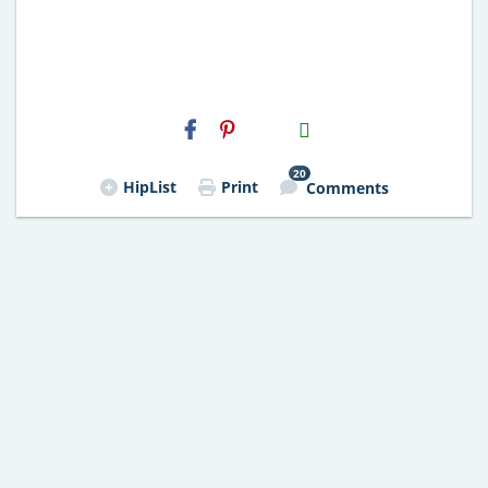
H2S
Email
20
HipList
Print
Comments