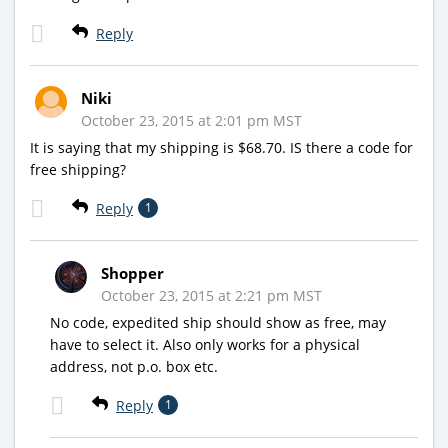
Reply
Niki
October 23, 2015 at 2:01 pm MST
It is saying that my shipping is $68.70. IS there a code for
free shipping?
Reply
1
Shopper
October 23, 2015 at 2:21 pm MST
No code, expedited ship should show as free, may
have to select it. Also only works for a physical
address, not p.o. box etc.
Reply
1