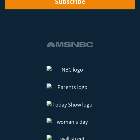
Subscribe