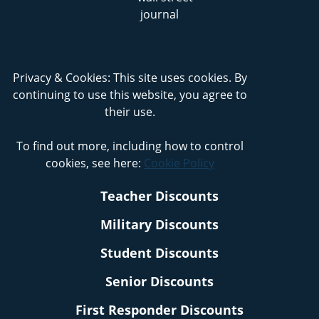
Privacy & Cookies: This site uses cookies. By
continuing to use this website, you agree to
their use.
To find out more, including how to control
cookies, see here:
Cookie Policy
Teacher Discounts
Military Discounts
Student Discounts
Senior Discounts
First Responder Discounts