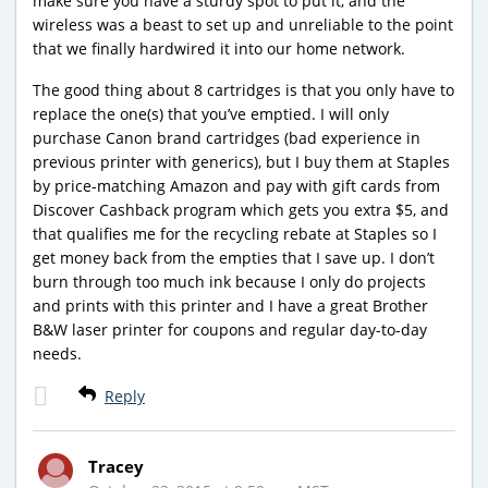
make sure you have a sturdy spot to put it, and the
wireless was a beast to set up and unreliable to the point
that we finally hardwired it into our home network.
The good thing about 8 cartridges is that you only have to
replace the one(s) that you’ve emptied. I will only
purchase Canon brand cartridges (bad experience in
previous printer with generics), but I buy them at Staples
by price-matching Amazon and pay with gift cards from
Discover Cashback program which gets you extra $5, and
that qualifies me for the recycling rebate at Staples so I
get money back from the empties that I save up. I don’t
burn through too much ink because I only do projects
and prints with this printer and I have a great Brother
B&W laser printer for coupons and regular day-to-day
needs.
Reply
Tracey