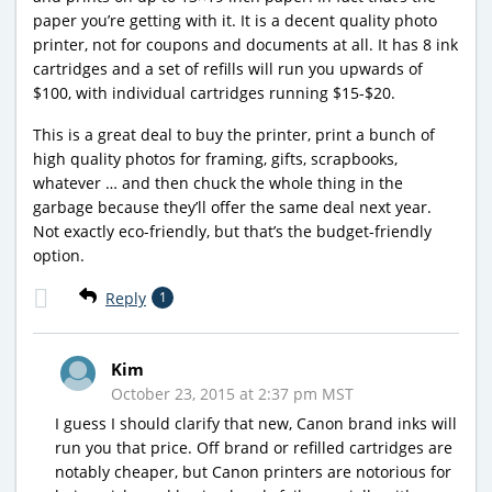
paper you’re getting with it. It is a decent quality photo
printer, not for coupons and documents at all. It has 8 ink
cartridges and a set of refills will run you upwards of
$100, with individual cartridges running $15-$20.
This is a great deal to buy the printer, print a bunch of
high quality photos for framing, gifts, scrapbooks,
whatever … and then chuck the whole thing in the
garbage because they’ll offer the same deal next year.
Not exactly eco-friendly, but that’s the budget-friendly
option.
Reply
1
Kim
October 23, 2015 at 2:37 pm MST
I guess I should clarify that new, Canon brand inks will
run you that price. Off brand or refilled cartridges are
notably cheaper, but Canon printers are notorious for