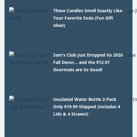
These Candles Smell Exactly Like
Your Favorite Soda (Fun Gift
Idea!)
Sam’s Club Just Dropped Its 2026
Fall Decor… and the $12.97
Doormats are So Good!
Insulated Water Bottle 2-Pack
Only $19.99 Shipped (Includes 4
Lids & 4 Straws!)