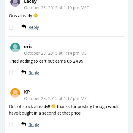
Lacey
October 23, 2015 at 1:10 pm MST
Oos already
Reply
eric
October 23, 2015 at 1:14 pm MST
Tried adding to cart but came up 24.99
Reply
KP
October 23, 2015 at 1:17 pm MST
Out of stock already!!
thanks for posting though would
have bought in a second at that price!
Reply