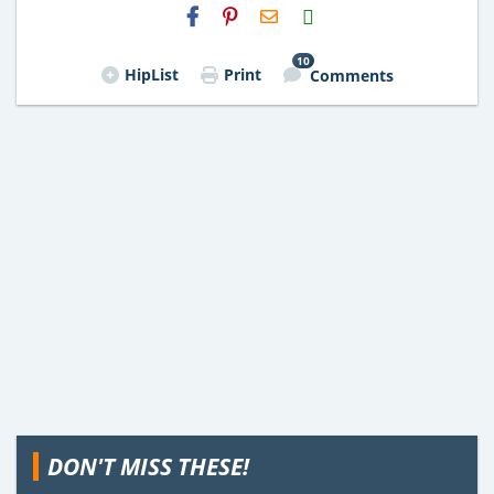
H2S
Email
10
HipList
Print
Comments
DON'T MISS THESE!