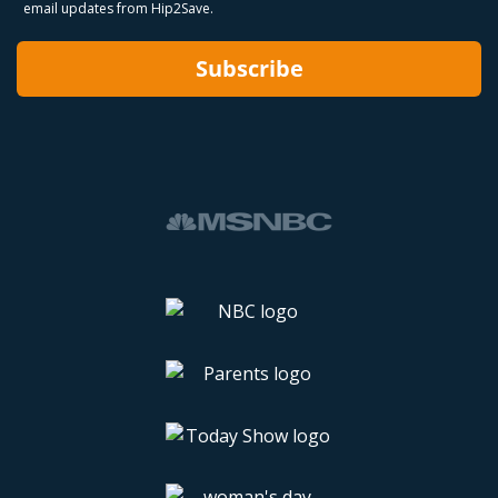
email updates from Hip2Save.
Subscribe