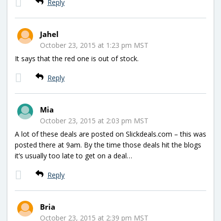
Reply
Jahel
October 23, 2015 at 1:23 pm MST
It says that the red one is out of stock.
Reply
Mia
October 23, 2015 at 2:03 pm MST
A lot of these deals are posted on Slickdeals.com – this was
posted there at 9am. By the time those deals hit the blogs
it’s usually too late to get on a deal…
Reply
Bria
October 23, 2015 at 2:39 pm MST