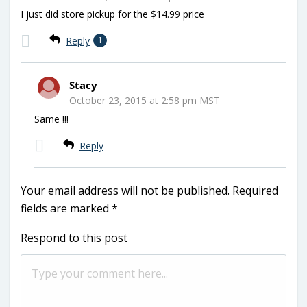
I just did store pickup for the $14.99 price
Reply
1
Stacy
October 23, 2015 at 2:58 pm MST
Same !!!
Reply
Your email address will not be published.
Required
fields are marked
*
Respond to this post