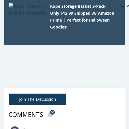
Rope Storage Basket 3-Pack
Only $12.99 Shipped w/ Amazon
Prime | Perfect for Halloween
Goodies!
Join The Discussion
10
COMMENTS