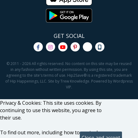
GET SOCIAL
© 2011 - 2026 All rights reserved. No content on this site may be reused
in any fashion without written permission. By using this site, you are
agreeing to the site's terms of use. Hip2Save® is a registered trademark
of Hip Happenings, LLC. Site by Trew Knowledge. Powered by Wordpress
VIP.
Privacy & Cookies: This site uses cookies. By
continuing to use this website, you agree to
their use.
To find out more, including how to control