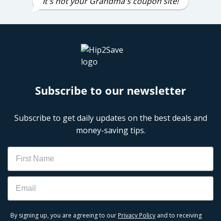
It's not your Grandma's coupon site!
Subscribe to our newsletter
Subscribe to get daily updates on the best deals and
money-saving tips.
Name
Email
By signing up, you are agreeing to our
Privacy Policy
and to receiving