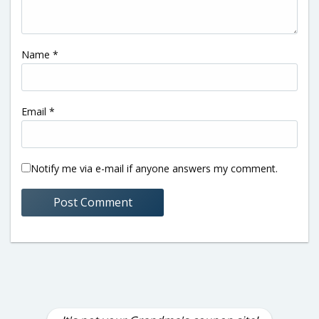
Name
*
Email
*
Notify me via e-mail if anyone answers my comment.