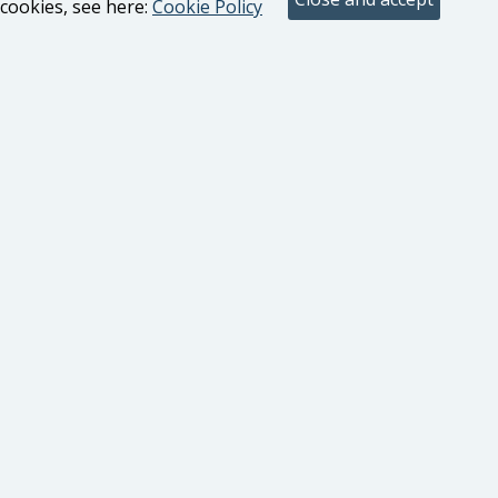
cookies, see here:
Cookie Policy