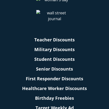
Teacher Discounts
Military Discounts
Student Discounts
Senior Discounts
First Responder Discounts
Healthcare Worker Discounts
Birthday Freebies
Target Weekly Ad