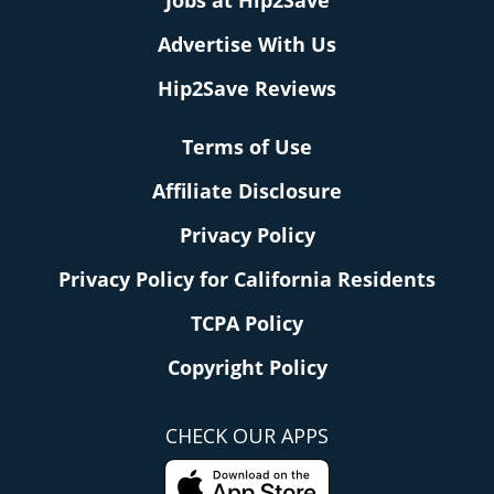
Jobs at Hip2Save
Advertise With Us
Hip2Save Reviews
Terms of Use
Affiliate Disclosure
Privacy Policy
Privacy Policy for California Residents
TCPA Policy
Copyright Policy
CHECK OUR APPS