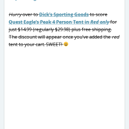
Hurry
over to
Dick’s Sporting Goods
to score
Quest Eagle’s Peak 4 Person Tent in
Red only
for
just $14.99 (regularly $29.98) plus free shipping.
The discount will appear once you’ve added the
red
tent to your cart. SWEET!