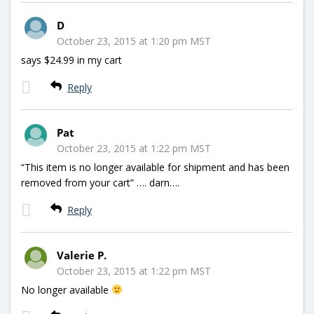
D
October 23, 2015 at 1:20 pm MST
says $24.99 in my cart
Reply
Pat
October 23, 2015 at 1:22 pm MST
“This item is no longer available for shipment and has been
removed from your cart” …. darn….
Reply
Valerie P.
October 23, 2015 at 1:22 pm MST
No longer available