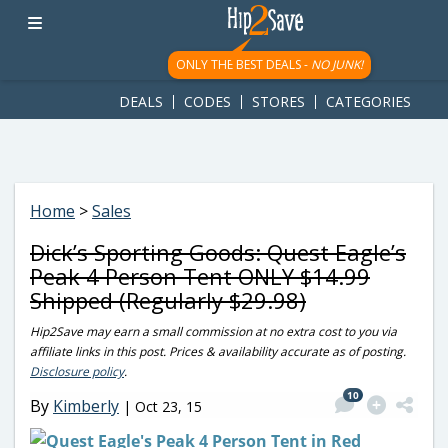
googletag.cmd.push(function() { googletag.display('div-gpt-
ad-1781617543749-0'); });
ONLY THE BEST DEALS -
NO JUNK!
DEALS
CODES
STORES
CATEGORIES
Home
>
Sales
Dick’s Sporting Goods: Quest Eagle’s
Peak 4 Person Tent ONLY $14.99
Shipped (Regularly $29.98)
Hip2Save may earn a small commission at no extra cost to you via
affiliate links in this post. Prices & availability accurate as of posting.
Disclosure policy
.
10
By
Kimberly
|
Oct 23, 15