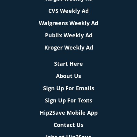
CVS Weekly Ad
Walgreens Weekly Ad
Publix Weekly Ad
Kroger Weekly Ad
Start Here
About Us
Sign Up For Emails
Sign Up For Texts
Hip2Save Mobile App
Contact Us