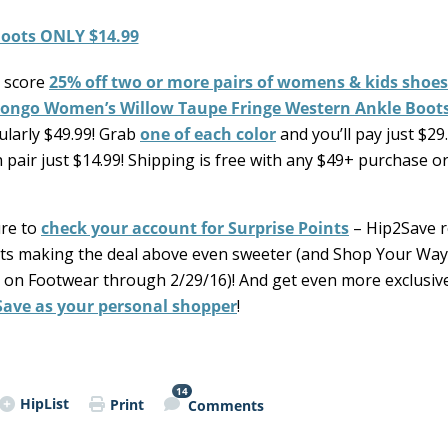
 score
25% off two or more pairs of womens & kids shoes
ongo Women’s Willow Taupe Fringe Western Ankle Boots
ularly $49.99! Grab
one of each color
and you’ll pay just $29
pair just $14.99! Shipping is free with any $49+ purchase o
ure to
check your account for Surprise Points
– Hip2Save r
ints making the deal above even sweeter (and Shop Your Way
t on Footwear through 2/29/16)! And get even more exclusi
Save as your personal shopper
!
14
HipList
Print
Comments