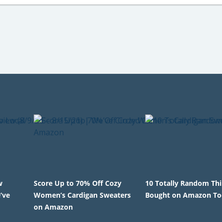
w
Score Up to 70% Off Cozy
10 Totally Random Th
’ve
Women’s Cardigan Sweaters
Bought on Amazon To
on Amazon