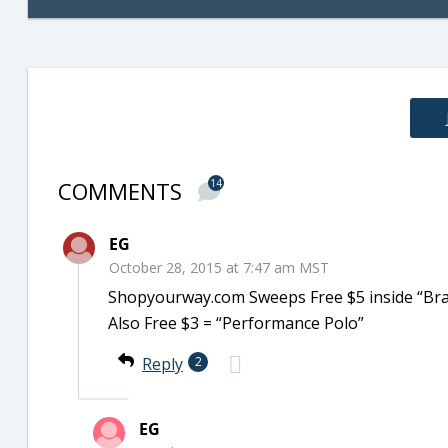
COMMENTS
14
EG
October 28, 2015 at 7:47 am MST
Shopyourway.com Sweeps Free $5 inside “Bra
Also Free $3 = “Performance Polo”
Reply
2
EG