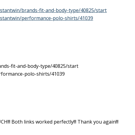
stantwin/brands-fit-and-body-type/40825/start
stantwin/performance-polo-shirts/41039
nds-fit-and-body-type/40825/start
rformance-polo-shirts/41039
! Both links worked perfectly!!! Thank you again!!!