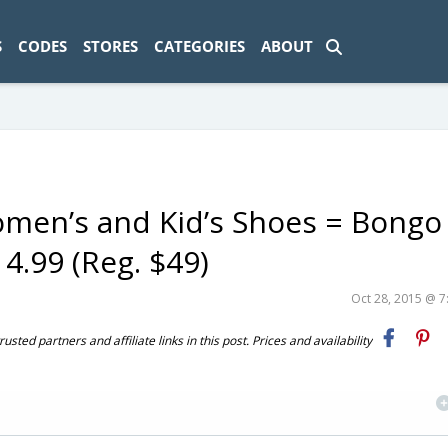
ad-1774469286833-0'); });
S
CODES
STORES
CATEGORIES
ABOUT
Women’s and Kid’s Shoes = Bongo
4.99 (Reg. $49)
Oct 28, 2015 @ 
ted partners and affiliate links in this post. Prices and availability