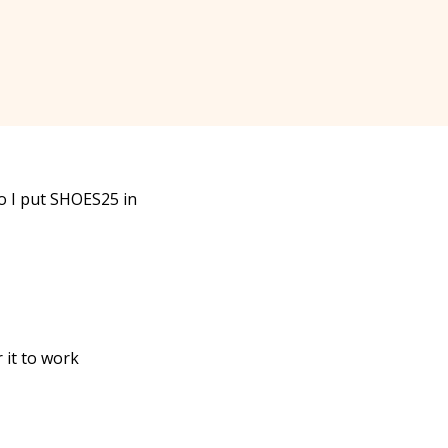
do I put SHOES25 in
 it to work