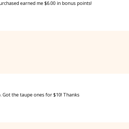
 purchased earned me $6.00 in bonus points!
. Got the taupe ones for $10! Thanks