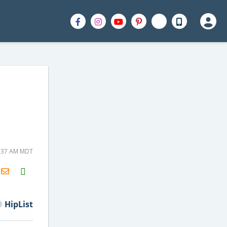
7:37 AM MDT
H2S
Email
HipList