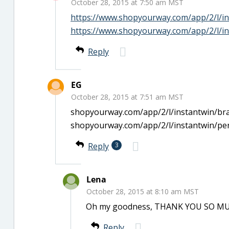
October 28, 2015 at 7:50 am MST
https://www.shopyourway.com/app/2/l/in
https://www.shopyourway.com/app/2/l/in
Reply
EG
October 28, 2015 at 7:51 am MST
shopyourway.com/app/2/l/instantwin/bra
shopyourway.com/app/2/l/instantwin/pe
Reply
3
Lena
October 28, 2015 at 8:10 am MST
Oh my goodness, THANK YOU SO MUCH!!
Reply