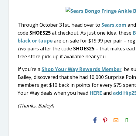
Through October 31st, head over to
Sears.com
and
code
SHOES25
at checkout. As just one idea, these
B
black or taupe
are on sale for $19.99 per pair – reg
two
pairs after the code
SHOES25
– that makes each 
free store pick-up if available near you.
If you’re a
Shop Your Way Rewards Member
, be s
Bailey, discovered that she had 10,000 Surprise Po
members get $10 back in points for every $75 spen
Your Way deals when you head
HERE
and
add Hip2
(Thanks, Bailey!)
H2S
Email