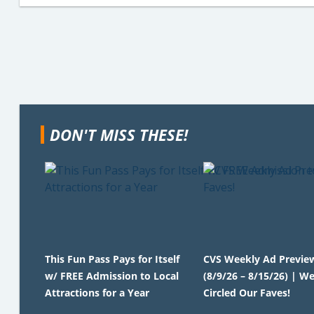
DON'T MISS THESE!
This Fun Pass Pays for Itself
CVS Weekly Ad Previe
w/ FREE Admission to Local
(8/9/26 – 8/15/26) | We
Attractions for a Year
Circled Our Faves!