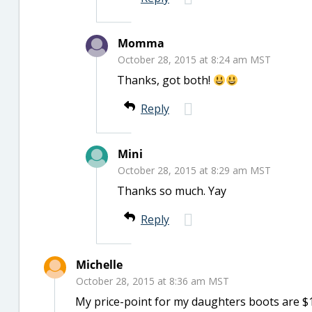
Momma
October 28, 2015 at 8:24 am MST
Thanks, got both!
Reply
Mini
October 28, 2015 at 8:29 am MST
Thanks so much. Yay
Reply
Michelle
October 28, 2015 at 8:36 am MST
My price-point for my daughters boots are $1