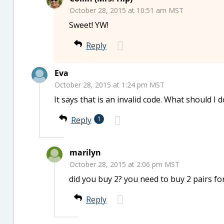
October 28, 2015 at 10:51 am MST
Sweet! YW!
Reply
Eva
October 28, 2015 at 1:24 pm MST
It says that is an invalid code. What should I 
Reply
1
marilyn
October 28, 2015 at 2:06 pm MST
did you buy 2? you need to buy 2 pairs for
Reply