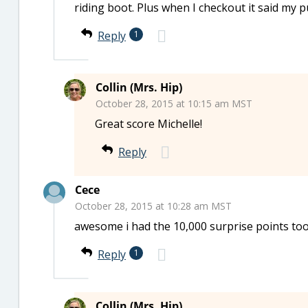
riding boot. Plus when I checkout it said my
Reply
1
Collin (Mrs. Hip)
October 28, 2015 at 10:15 am MST
Great score Michelle!
Reply
Cece
October 28, 2015 at 10:28 am MST
awesome i had the 10,000 surprise points too
Reply
1
Collin (Mrs. Hip)