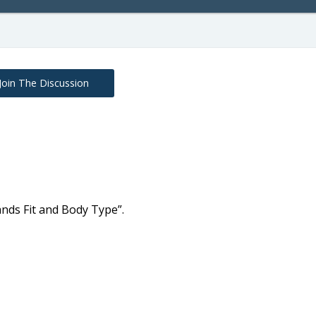
Join The Discussion
nds Fit and Body Type”.