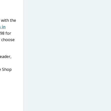
with the
 in
.98 for
r choose
eader,
ve Shop