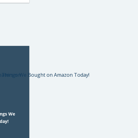
ings We
day!