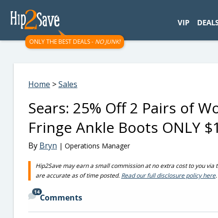
googletag.cmd.push(function() { googletag.display('div-gpt-
VIP
DEAL
ONLY THE BEST DEALS -
NO JUNK!
Home
>
Sales
Sears: 25% Off 2 Pairs of 
Fringe Ankle Boots ONLY $1
By
Bryn
| Operations Manager
Hip2Save may earn a small commission at no extra cost to you via trus
are accurate as of time posted.
Read our full disclosure policy here
.
14
Comments