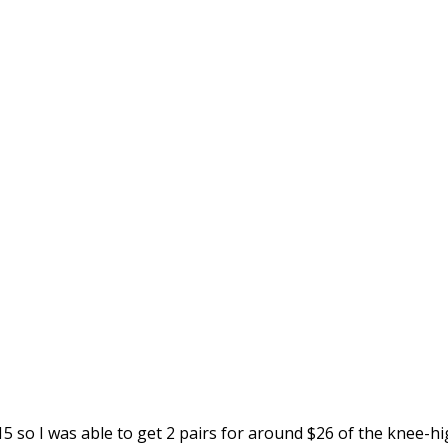
5 so I was able to get 2 pairs for around $26 of the knee-h