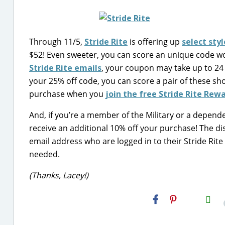
Through 11/5,
Stride Rite
is offering up
select sty
$52! Even sweeter, you can score an unique code w
Stride Rite emails
, your coupon may take up to 24 
your 25% off code, you can score a pair of these sh
purchase when you
join the free Stride Rite Re
And, if you’re a member of the Military or a dependen
receive an additional 10% off your purchase! The dis
email address who are logged in to their Stride Rite
needed.
(Thanks, Lacey!)
H2S
Email