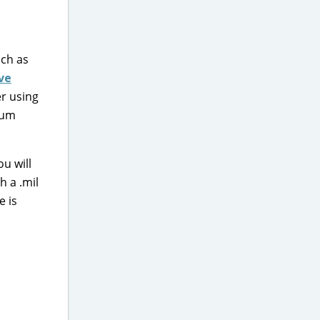
uch as
ive
er using
mum
ou will
h a .mil
e is