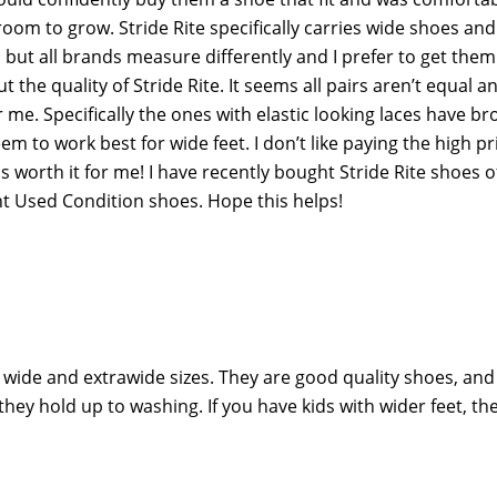
om to grow. Stride Rite specifically carries wide shoes and 
 but all brands measure differently and I prefer to get them
the quality of Stride Rite. It seems all pairs aren’t equal a
me. Specifically the ones with elastic looking laces have br
m to work best for wide feet. I don’t like paying the high pr
s is worth it for me! I have recently bought Stride Rite shoes o
nt Used Condition shoes. Hope this helps!
in wide and extrawide sizes. They are good quality shoes, an
they hold up to washing. If you have kids with wider feet, th