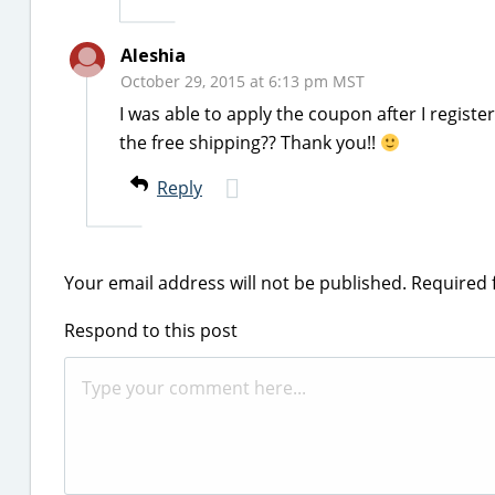
Aleshia
October 29, 2015 at 6:13 pm MST
I was able to apply the coupon after I regis
the free shipping?? Thank you!!
Reply
Your email address will not be published.
Required 
Respond to this post