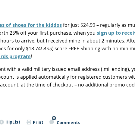
les of shoes for the kiddos
for just $24.99 – regularly as m
orth 25% off your first purchase, when you
sign up to rece
hours to arrive, but I received mine in about 2 minutes. Aft
oes for only $18.74!
And
, score FREE Shipping with no mini
wards program
!
t with a valid military issued email address (.mil ending), y
count is applied automatically for registered customers wit
 account, at the time of checkout – no additional promo cod
8
HipList
Print
Comments