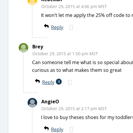
October 29, 2015 at 4:06 pm MST
It won’t let me apply the 25% off code to
Reply
Brey
October 29, 2015 at 1:50 pm MST
Can someone tell me what is so special about
curious as to what makes them so great
Reply
4
AngieO
October 29, 2015 at 2:17 pm MST
I love to buy theses shoes for my toddler
Reply