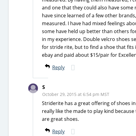
and one that they could also have some ro
have since learned of a few other brands,
measured. I have had mixed feelings about 
some have held up better than others for 
in my experience. Double velcro shoes see
for stride rite, but to find a shoe that fit
ebay and paid about $15/pair for Excelle
Reply
S
October 29, 2015 at 6:54 pm MST
Striderite has a great offering of shoes 
really like the made to play kind because 
are great shoes.
Reply