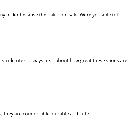
 my order because the pair is on sale. Were you able to?
 stride rite? I always hear about how great these shoes are
s, they are comfortable, durable and cute.