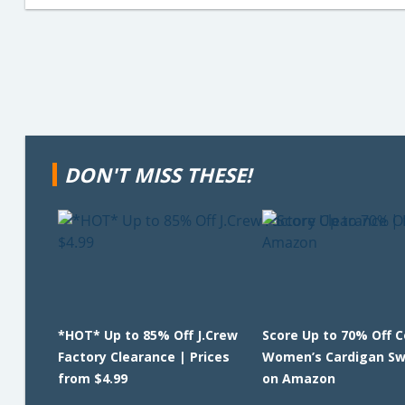
DON'T MISS THESE!
*HOT* Up to 85% Off J.Crew
Score Up to 70% Off 
Factory Clearance | Prices
Women’s Cardigan Sw
from $4.99
on Amazon