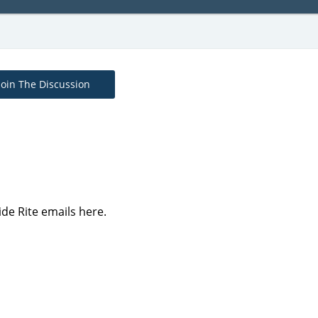
Join The Discussion
ide Rite emails here.