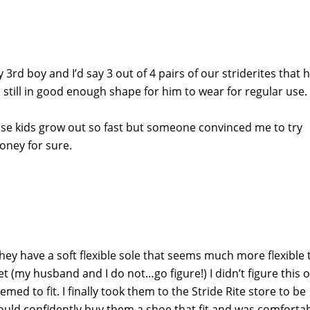
 3rd boy and I’d say 3 out of 4 pairs of our striderites that 
still in good enough shape for him to wear for regular use.
use kids grow out so fast but someone convinced me to try
oney for sure.
They have a soft flexible sole that seems much more flexible
et (my husband and I do not…go figure!) I didn’t figure this 
ed to fit. I finally took them to the Stride Rite store to be
uld confidently buy them a shoe that fit and was comforta