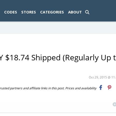
ad-1774469286833-0'); });
CODES
STORES
CATEGORIES
ABOUT
LY $18.74 Shipped (Regularly Up 
Oct 29, 2015 @ 1
ted partners and affiliate links in this post. Prices and availability