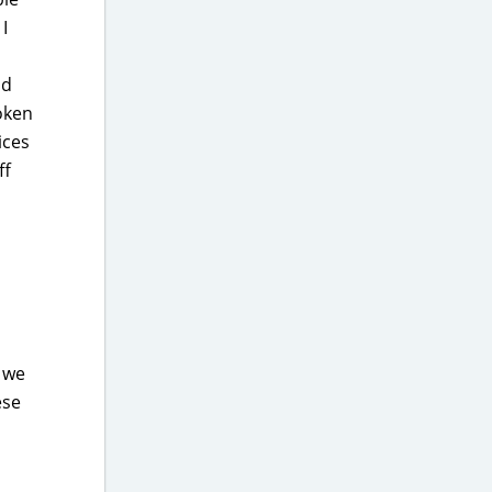
I
nd
oken
ices
ff
d we
ese