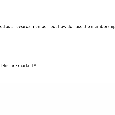
tered as a rewards member, but how do I use the membership
fields are marked
*