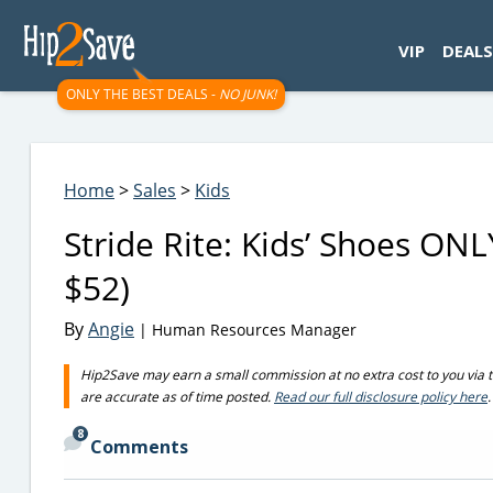
googletag.cmd.push(function() { googletag.display('div-gpt-
VIP
DEALS
ONLY THE BEST DEALS -
NO JUNK!
Home
>
Sales
>
Kids
Stride Rite: Kids’ Shoes ON
$52)
By
Angie
| Human Resources Manager
Hip2Save may earn a small commission at no extra cost to you via trus
are accurate as of time posted.
Read our full disclosure policy here
.
8
Comments