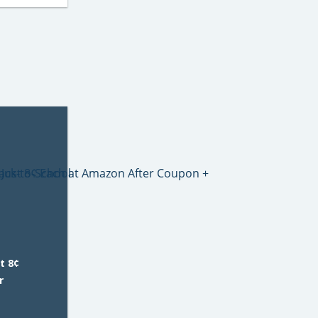
t 8¢
r