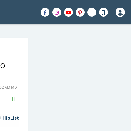
to
1:52 AM MDT
H2S
Email
HipList