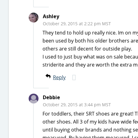
Ashley
October 29, 2015 at 2:22 pm MST
They tend to hold up really nice. Im on my
been used by both his older brothers are 
others are still decent for outside play.
I used to just buy what was on sale beca
striderite and they are worth the extra m
Reply
Debbie
October 29, 2015 at 3:44 pm MST
For toddlers, their SRT shoes are great! 
other shoes. All 3 of my kids have wide fe
until buying other brands and nothing seem
measured. By having them measured, I co