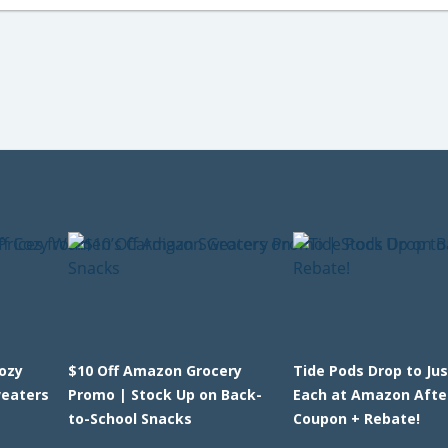
Cozy
$10 Off Amazon Grocery
Tide Pods Drop to Jus
eaters
Promo | Stock Up on Back-
Each at Amazon Afte
to-School Snacks
Coupon + Rebate!