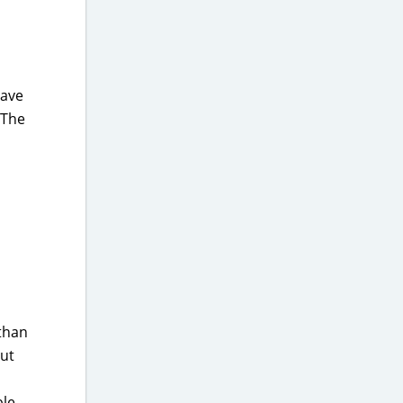
have
 The
 than
out
ble