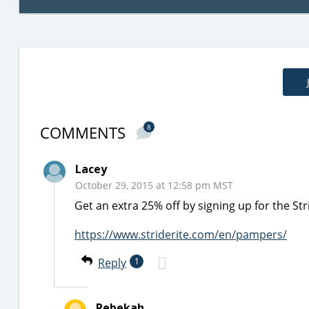
COMMENTS
8
Lacey
October 29, 2015 at 12:58 pm MST
Get an extra 25% off by signing up for the Str
https://www.striderite.com/en/pampers/
Reply
1
Rebekah