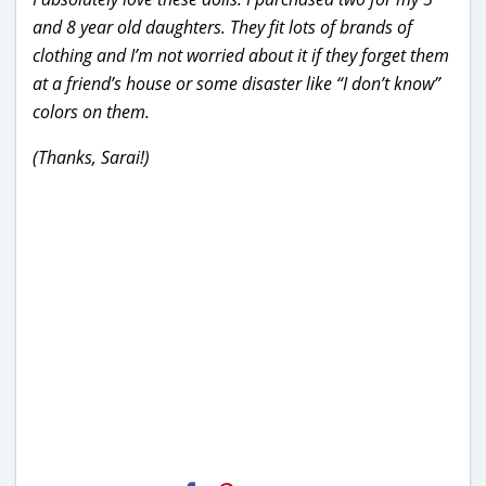
and 8 year old daughters. They fit lots of brands of
clothing and I’m not worried about it if they forget them
at a friend’s house or some disaster like “I don’t know”
colors on them.
(Thanks, Sarai!)
H2S