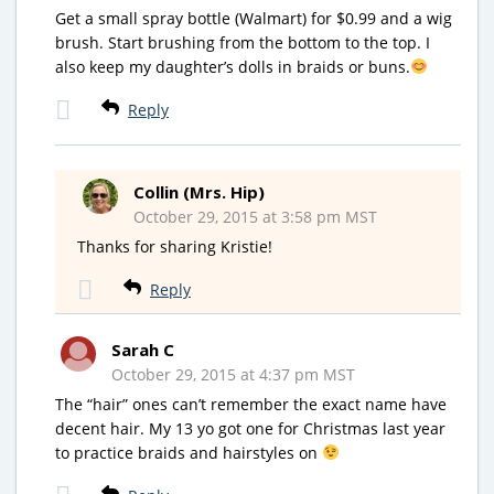
Get a small spray bottle (Walmart) for $0.99 and a wig
brush. Start brushing from the bottom to the top. I
also keep my daughter’s dolls in braids or buns.
Reply
Collin (Mrs. Hip)
October 29, 2015 at 3:58 pm MST
Thanks for sharing Kristie!
Reply
Sarah C
October 29, 2015 at 4:37 pm MST
The “hair” ones can’t remember the exact name have
decent hair. My 13 yo got one for Christmas last year
to practice braids and hairstyles on