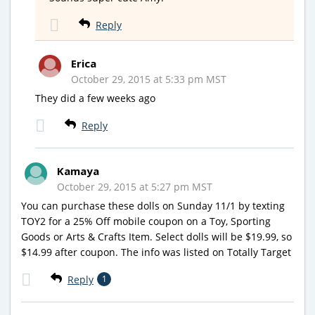
Reply
Erica
October 29, 2015 at 5:33 pm MST
They did a few weeks ago
Reply
Kamaya
October 29, 2015 at 5:27 pm MST
You can purchase these dolls on Sunday 11/1 by texting
TOY2 for a 25% Off mobile coupon on a Toy, Sporting
Goods or Arts & Crafts Item. Select dolls will be $19.99, so
$14.99 after coupon. The info was listed on Totally Target
Reply
1