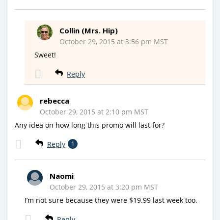
Collin (Mrs. Hip)
October 29, 2015 at 3:56 pm MST
Sweet!
Reply
rebecca
October 29, 2015 at 2:10 pm MST
Any idea on how long this promo will last for?
Reply
1
Naomi
October 29, 2015 at 3:20 pm MST
I’m not sure because they were $19.99 last week too.
Reply