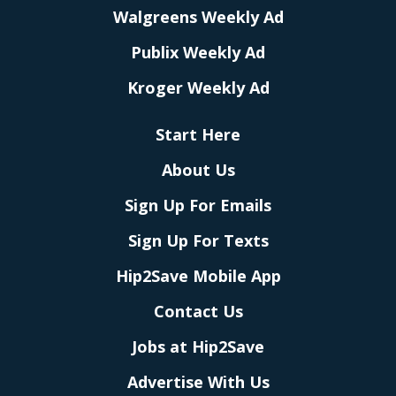
Walgreens Weekly Ad
Publix Weekly Ad
Kroger Weekly Ad
Start Here
About Us
Sign Up For Emails
Sign Up For Texts
Hip2Save Mobile App
Contact Us
Jobs at Hip2Save
Advertise With Us