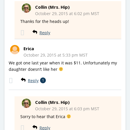
Collin (Mrs. Hip)
October 29, 2015 at 6:02 pm MST
Thanks for the heads up!
Reply
Erica
October 29, 2015 at 5:33 pm MST
We got one last year when it was $11. Unfortunately my
daughter doesn’t like her
Reply
1
Collin (Mrs. Hip)
October 29, 2015 at 6:03 pm MST
Sorry to hear that Erica
Reply