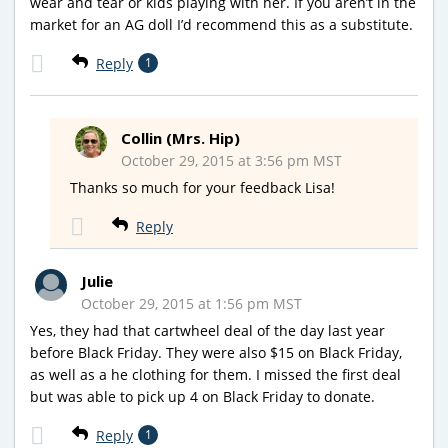
wear and tear or kids playing with her. If you aren’t in the
market for an AG doll I’d recommend this as a substitute.
Reply
1
Collin (Mrs. Hip)
October 29, 2015 at 3:56 pm MST
Thanks so much for your feedback Lisa!
Reply
Julie
October 29, 2015 at 1:56 pm MST
Yes, they had that cartwheel deal of the day last year
before Black Friday. They were also $15 on Black Friday,
as well as a he clothing for them. I missed the first deal
but was able to pick up 4 on Black Friday to donate.
Reply
1