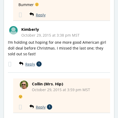
Bummer
Reply
Kimberly
October 29, 2015 at 3:38 pm MST
I’m holding out hoping for one more good American girl
doll deal before Christmas. I missed the last one; they
sold out so fast!
Reply
1
Collin (Mrs. Hip)
October 29, 2015 at 3:59 pm MST
Reply
1