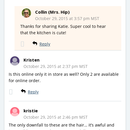
Collin (Mrs. Hip)
October 29, 2015 at 3:57 pm MST
Thanks for sharing Katie. Super cool to hear
that the kitchen is cute!
Reply
Kristen
October 29, 2015 at 2:37 pm MST
Is this online only it in store as well? Only 2 are available
for online order.
Reply
kristie
October 29, 2015 at 2:46 pm MST
The only downfall to these are the hair… it’s awful and