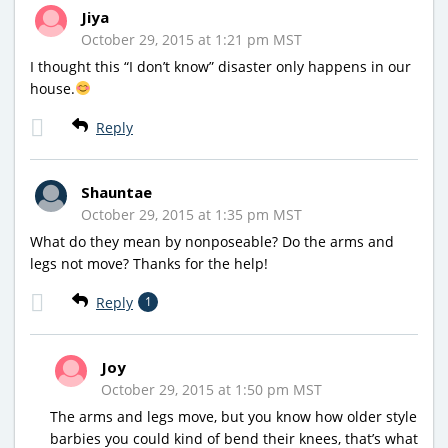
Jiya
October 29, 2015 at 1:21 pm MST
I thought this “I don’t know” disaster only happens in our
house.
Reply
Shauntae
October 29, 2015 at 1:35 pm MST
What do they mean by nonposeable? Do the arms and
legs not move? Thanks for the help!
Reply
1
Joy
October 29, 2015 at 1:50 pm MST
The arms and legs move, but you know how older style
barbies you could kind of bend their knees, that’s what