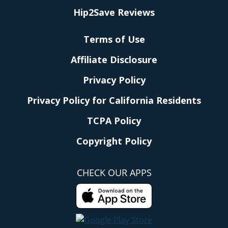
Hip2Save Reviews
Terms of Use
Affiliate Disclosure
Privacy Policy
Privacy Policy for California Residents
TCPA Policy
Copyright Policy
CHECK OUR APPS