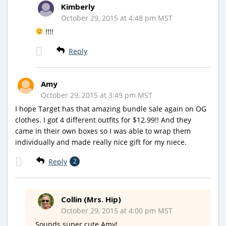
Kimberly
October 29, 2015 at 4:48 pm MST
!!!!
Reply
Amy
October 29, 2015 at 3:49 pm MST
I hope Target has that amazing bundle sale again on OG
clothes. I got 4 different outfits for $12.99!! And they
came in their own boxes so I was able to wrap them
individually and made really nice gift for my niece.
Reply
2
Collin (Mrs. Hip)
October 29, 2015 at 4:00 pm MST
Sounds super cute Amy!