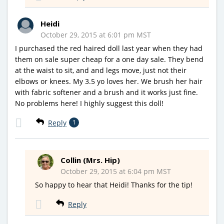
Heidi
October 29, 2015 at 6:01 pm MST
I purchased the red haired doll last year when they had
them on sale super cheap for a one day sale. They bend
at the waist to sit, and and legs move, just not their
elbows or knees. My 3.5 yo loves her. We brush her hair
with fabric softener and a brush and it works just fine.
No problems here! I highly suggest this doll!
Reply
1
Collin (Mrs. Hip)
October 29, 2015 at 6:04 pm MST
So happy to hear that Heidi! Thanks for the tip!
Reply