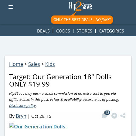
googletag.cmd.push(function() { googletag.display('div-gpt-
ad-1781617543749-0'); });
ONLY THE BEST DEALS -
NO JUNK!
DEALS
CODES
STORES
CATEGORIES
Home
>
Sales
>
Kids
Target: Our Generation 18″ Dolls
ONLY $19.99
Hip2Save may earn a small commission at no extra cost to you via
affiliate links in this post. Prices & availability accurate as of posting.
Disclosure policy
.
42
By
Bryn
|
Oct 29, 15