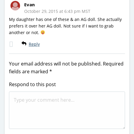
Evan
October 29, 2015 at 6:43 pm MST
My daughter has one of these & an AG doll. She actually
prefers it over her AG doll. Not sure if I want to grab
another or not.
Reply
Your email address will not be published.
Required
fields are marked
*
Respond to this post