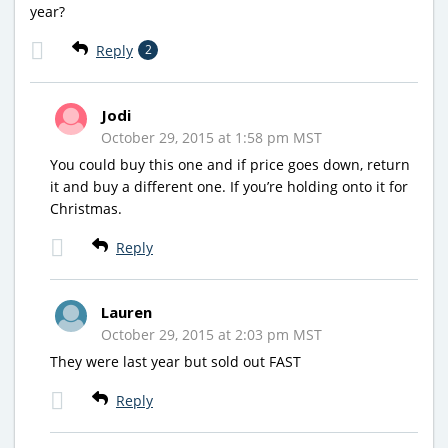
year?
Reply
2
Jodi
October 29, 2015 at 1:58 pm MST
You could buy this one and if price goes down, return
it and buy a different one. If you’re holding onto it for
Christmas.
Reply
Lauren
October 29, 2015 at 2:03 pm MST
They were last year but sold out FAST
Reply