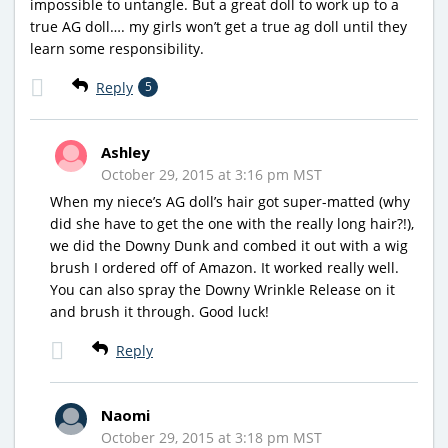
impossible to untangle. But a great doll to work up to a
true AG doll…. my girls won’t get a true ag doll until they
learn some responsibility.
Reply
5
Ashley
October 29, 2015 at 3:16 pm MST
When my niece’s AG doll’s hair got super-matted (why
did she have to get the one with the really long hair?!),
we did the Downy Dunk and combed it out with a wig
brush I ordered off of Amazon. It worked really well.
You can also spray the Downy Wrinkle Release on it
and brush it through. Good luck!
Reply
Naomi
October 29, 2015 at 3:18 pm MST