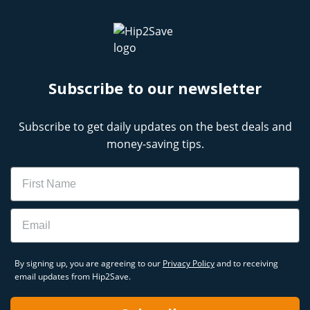
Subscribe to our newsletter
Subscribe to get daily updates on the best deals and
money-saving tips.
Name
Email
By signing up, you are agreeing to our
Privacy Policy
and to receiving
email updates from Hip2Save.