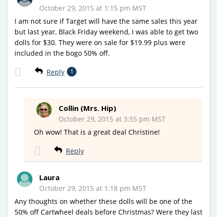
October 29, 2015 at 1:15 pm MST
I am not sure if Target will have the same sales this year
but last year, Black Friday weekend, I was able to get two
dolls for $30. They were on sale for $19.99 plus were
included in the bogo 50% off.
Reply
1
Collin (Mrs. Hip)
October 29, 2015 at 3:55 pm MST
Oh wow! That is a great deal Christine!
Reply
Laura
October 29, 2015 at 1:18 pm MST
Any thoughts on whether these dolls will be one of the
50% off Cartwheel deals before Christmas? Were they last