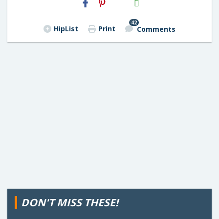
Email
42
HipList
Print
Comments
DON'T MISS THESE!