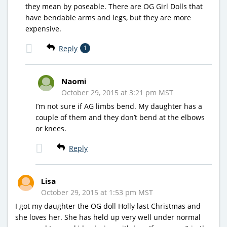
they mean by poseable. There are OG Girl Dolls that
have bendable arms and legs, but they are more
expensive.
Reply
1
Naomi
October 29, 2015 at 3:21 pm MST
I’m not sure if AG limbs bend. My daughter has a
couple of them and they don’t bend at the elbows
or knees.
Reply
Lisa
October 29, 2015 at 1:53 pm MST
I got my daughter the OG doll Holly last Christmas and
she loves her. She has held up very well under normal