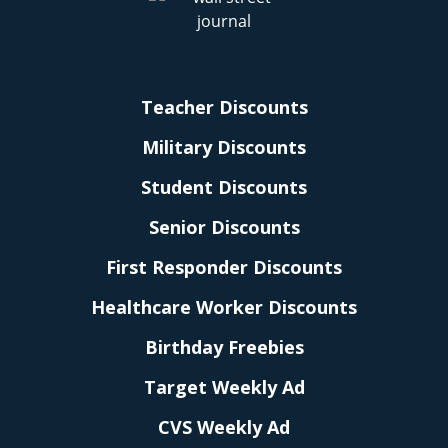
Teacher Discounts
Military Discounts
Student Discounts
Senior Discounts
First Responder Discounts
Healthcare Worker Discounts
Birthday Freebies
Target Weekly Ad
CVS Weekly Ad