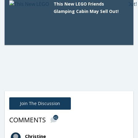
This New LEGO Friends
Glamping Cabin May Sell Out!
Join The Discussion
42
COMMENTS
Christine