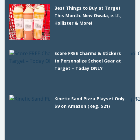
Best Things to Buy at Target
This Month: New Owala, e.l.f.,
Hollister & More!
Score FREE Charms & Stickers
to Personalize School Gear at
Target – Today ONLY
Kinetic Sand Pizza Playset Only
$9 on Amazon (Reg. $21)