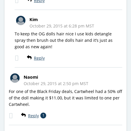
Reply
Kim
October 29, 2015 at 6:28 pm MST
To keep the OG dolls hair nice I use kids detangle
spray then brush out the dolls hair and it’s just as
good as new again!
Reply
Naomi
October 29, 2015 at 2:50 pm MST
For one of the Black Friday deals, Cartwheel had a 50% off
of the doll making it $11.00, but it was limited to one per
Cartwheel.
Reply
1