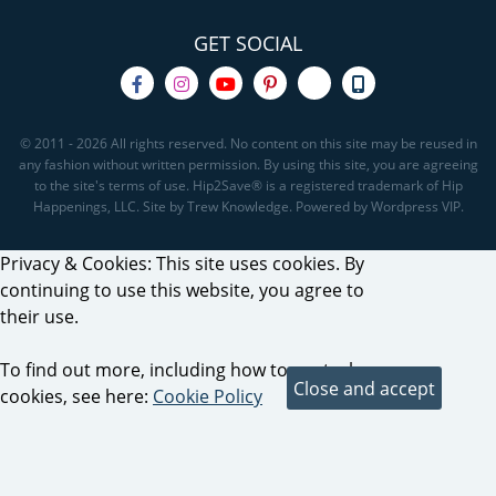
GET SOCIAL
© 2011 - 2026 All rights reserved. No content on this site may be reused in
any fashion without written permission. By using this site, you are agreeing
to the site's terms of use. Hip2Save® is a registered trademark of Hip
Happenings, LLC. Site by Trew Knowledge. Powered by Wordpress VIP.
Privacy & Cookies: This site uses cookies. By
continuing to use this website, you agree to
their use.
To find out more, including how to control
cookies, see here:
Cookie Policy