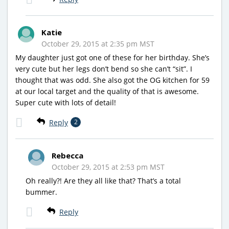
Katie
October 29, 2015 at 2:35 pm MST
My daughter just got one of these for her birthday. She’s
very cute but her legs don’t bend so she can’t “sit”. I
thought that was odd. She also got the OG kitchen for 59
at our local target and the quality of that is awesome.
Super cute with lots of detail!
Reply
2
Rebecca
October 29, 2015 at 2:53 pm MST
Oh really?! Are they all like that? That’s a total
bummer.
Reply