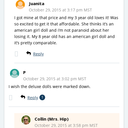
Juanita
October 29, 2015 at 3:17 pm MST
I got mine at that price and my 3 year old loves it! Was
so excited to get it that affordable. She thinks it’s an
american girl doll and i’m not paranoid about her
losing it. My 8 year old has an american girl doll and
it’s pretty comparable.
Reply
P
October 29, 2015 at 3:02 pm MST
I wish the deluxe dolls were marked down.
Reply
1
Collin (Mrs. Hip)
October 29, 2015 at 3:58 pm MST