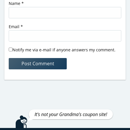
Name
*
Email
*
Notify me via e-mail if anyone answers my comment.
It's not your Grandma's coupon site!