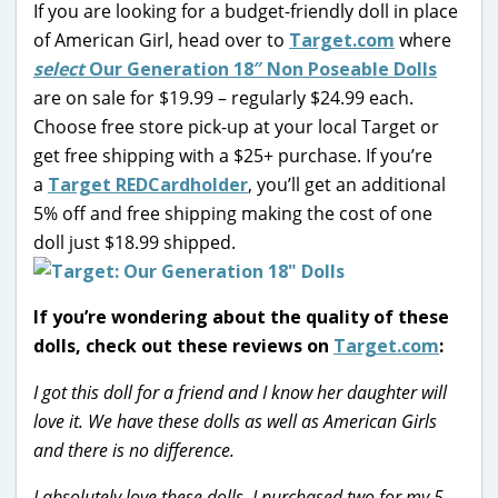
If you are looking for a budget-friendly doll in place
of American Girl, head over to
Target.com
where
select
Our Generation 18″ Non Poseable Dolls
are on sale for $19.99 – regularly $24.99 each.
Choose free store pick-up at your local Target or
get free shipping with a $25+ purchase.
If you’re
a
Target REDCardholder
, you’ll get an additional
5% off and free shipping making the cost of one
doll just $18.99 shipped.
If you’re wondering about the quality of these
dolls, check out these reviews on
Target.com
:
I got this doll for a friend and I know her daughter will
love it. We have these dolls as well as American Girls
and there is no difference.
I absolutely love these dolls. I purchased two for my 5