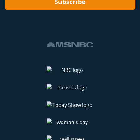
Subscribe