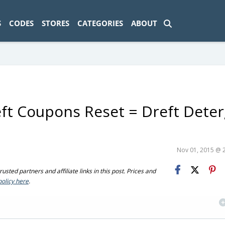
ad-1774469286833-0'); });
S
CODES
STORES
CATEGORIES
ABOUT
eft Coupons Reset = Dreft Dete
Nov 01, 2015 @ 
sted partners and affiliate links in this post. Prices and
policy here
.