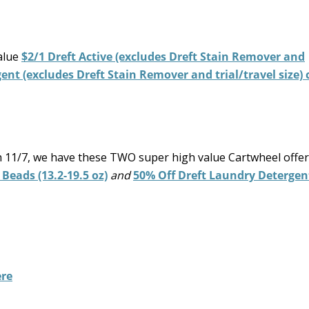
alue
$2/1 Dreft Active (excludes Dreft Stain Remover and
gent (excludes Dreft Stain Remover and trial/travel size)
h 11/7, we have these TWO super high value Cartwheel offer
 Beads (13.2-19.5 oz)
and
50% Off Dreft Laundry Detergen
re