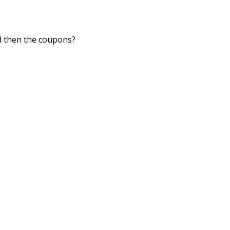
nd then the coupons?