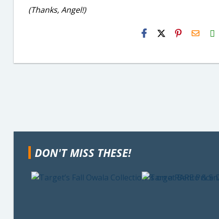
(Thanks, Angel!)
H2S
Email
DON'T MISS THESE!