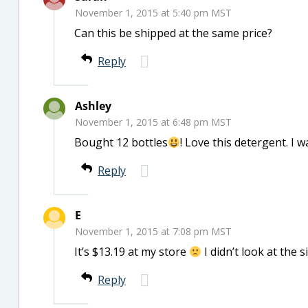
November 1, 2015 at 5:40 pm MST
Can this be shipped at the same price?
Reply
Ashley
November 1, 2015 at 6:48 pm MST
Bought 12 bottles
! Love this detergent. I wa
Reply
E
November 1, 2015 at 7:08 pm MST
It’s $13.19 at my store
I didn’t look at the s
Reply