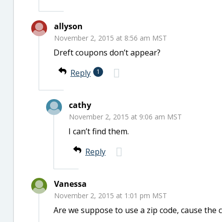
allyson
November 2, 2015 at 8:56 am MST
Dreft coupons don’t appear?
Reply
1
cathy
November 2, 2015 at 9:06 am MST
I can’t find them.
Reply
Vanessa
November 2, 2015 at 1:01 pm MST
Are we suppose to use a zip code, cause the