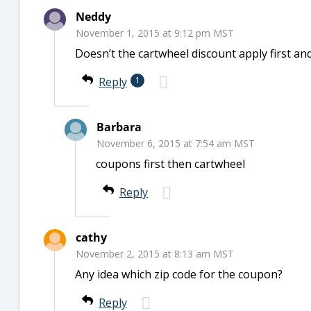
Neddy
November 1, 2015 at 9:12 pm MST
Doesn’t the cartwheel discount apply first a
Reply
1
Barbara
November 6, 2015 at 7:54 am MST
coupons first then cartwheel
Reply
cathy
November 2, 2015 at 8:13 am MST
Any idea which zip code for the coupon?
Reply