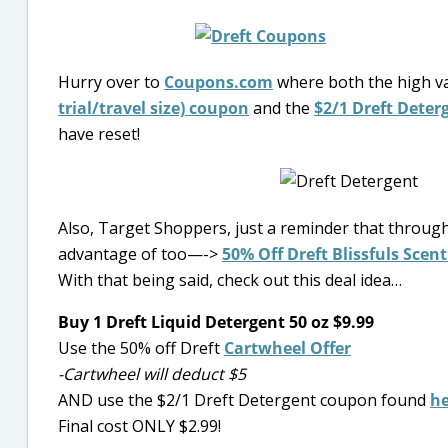
Hurry over to
Coupons.com
where both the high v
trial/travel size) coupon
and the
$2/1 Dreft Deter
have reset!
Also, Target Shoppers, just a reminder that throug
advantage of too—->
50% Off Dreft Blissfuls Scent
With that being said, check out this deal idea…
Buy 1 Dreft Liquid Detergent 50 oz $9.99
Use the 50% off Dreft
Cartwheel Offer
-Cartwheel will deduct $5
AND use the $2/1 Dreft Detergent coupon found
he
Final cost ONLY $2.99!