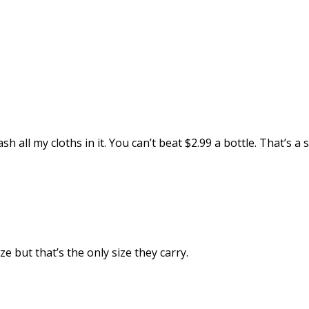
sh all my cloths in it. You can’t beat $2.99 a bottle. That’s a s
ize but that’s the only size they carry.