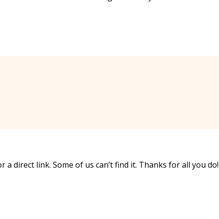
 a direct link. Some of us can’t find it. Thanks for all you do!