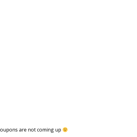
 coupons are not coming up