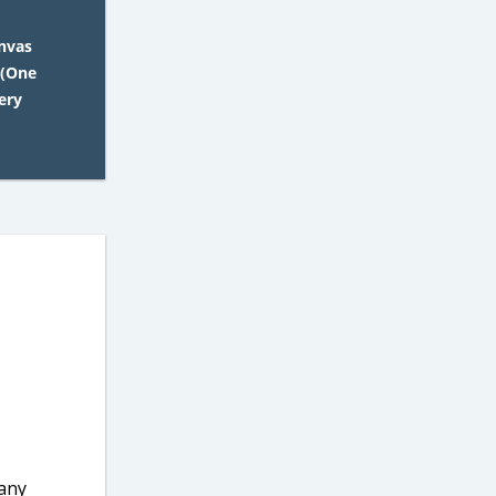
nvas
 (One
ery
 any