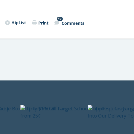
17
HipList
Print
Comments