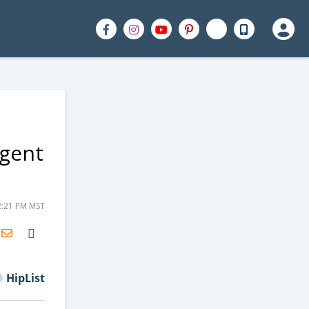
rgent
2:21 PM MST
H2S
Email
HipList