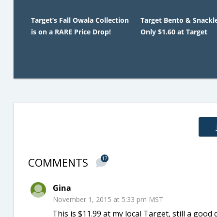
Target’s Fall Owala Collection
Target Bento & Snackl
is on a RARE Price Drop!
Only $1.60 at Target
COMMENTS
17
Gina
November 1, 2015 at 5:33 pm MST
This is $11.99 at my local Target, still a good