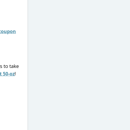
 coupon
s to take
t 50-oz
!