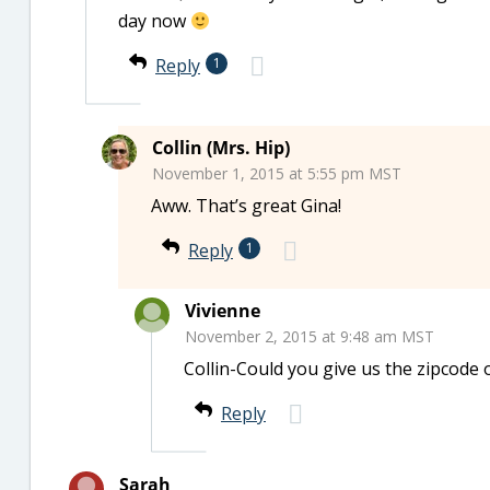
day now
Reply
1
Collin (Mrs. Hip)
November 1, 2015 at 5:55 pm MST
Aww. That’s great Gina!
Reply
1
Vivienne
November 2, 2015 at 9:48 am MST
Collin-Could you give us the zipcode or
Reply
Sarah