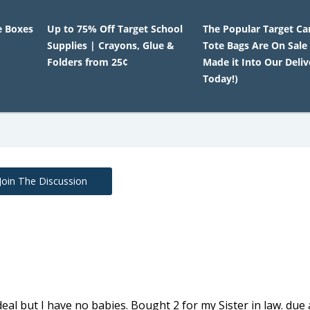
e Boxes
Up to 75% Off Target School
The Popular Target Ca
Supplies | Crayons, Glue &
Tote Bags Are On Sale
Folders from 25¢
Made it Into Our Deliv
Today!)
Join The Discussion
 deal but I have no babies. Bought 2 for my Sister in law. due