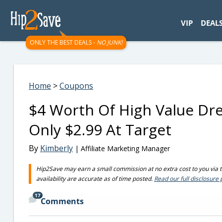
googletag.cmd.push(function() { googletag.display('div-gpt-
VIP
DEAL
ONLY THE BEST DEALS -
NO JUNK!
Home
>
Coupons
$4 Worth Of High Value Dr
Only $2.99 At Target
By
Kimberly
| Affiliate Marketing Manager
Hip2Save may earn a small commission at no extra cost to you via tru
availability are accurate as of time posted.
Read our full disclosure 
17
Comments