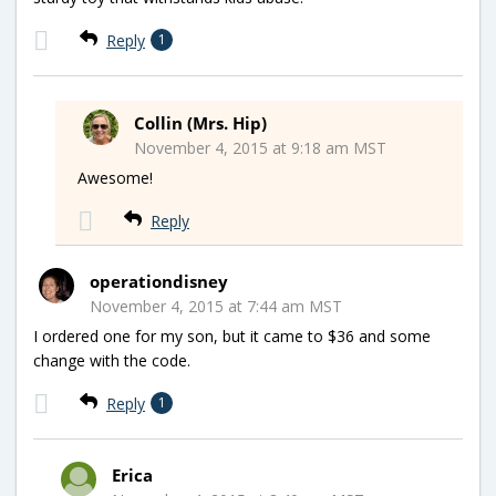
Reply
1
Collin (Mrs. Hip)
November 4, 2015 at 9:18 am MST
Awesome!
Reply
operationdisney
November 4, 2015 at 7:44 am MST
I ordered one for my son, but it came to $36 and some
change with the code.
Reply
1
Erica