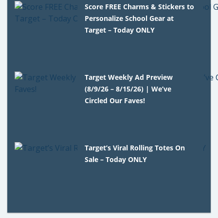
Score FREE Charms & Stickers to
Personalize School Gear at
Target – Today ONLY
Target Weekly Ad Preview
(8/9/26 – 8/15/26) | We’ve
Circled Our Faves!
Target’s Viral Rolling Totes On
Sale – Today ONLY