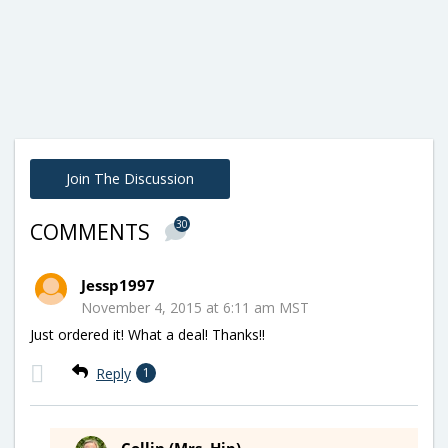
Join The Discussion
30
COMMENTS
Jessp1997
November 4, 2015 at 6:11 am MST
Just ordered it! What a deal! Thanks!!
Reply
1
Collin (Mrs. Hip)