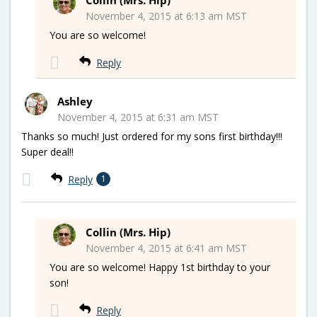
November 4, 2015 at 6:13 am MST
You are so welcome!
Reply
Ashley
November 4, 2015 at 6:31 am MST
Thanks so much! Just ordered for my sons first birthday!!!
Super deal!!
Reply
1
Collin (Mrs. Hip)
November 4, 2015 at 6:41 am MST
You are so welcome! Happy 1st birthday to your
son!
Reply