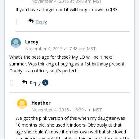
November 4, 2015 at 8:40 am MST
If you have a target card it will bring it down to $33
Reply
Lacey
November 4, 2015 at 7:48 am MST
What’s the best age for these? My LO will be 1 next
summer. Was thinking of buying as a 1st birthday present.
Daddy is an officer, so it’s perfect!
Reply
3
Heather
November 4, 2015 at 8:29 am MST
We got the pink version of this when my daughter was
10 months old, she used it indoors. Obviously at that
age she couldn’t move it on her own well but she loved
climbing in and out. I’d get it, at this price it’s too good to