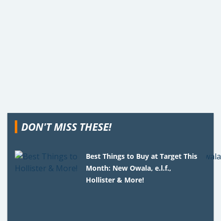
DON'T MISS THESE!
Best Things to Buy at Target This
Month: New Owala, e.l.f.,
Hollister & More!