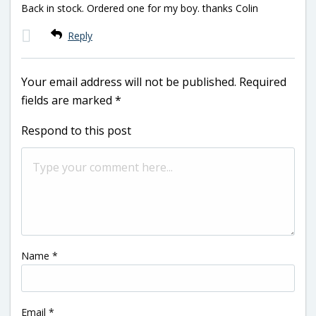
Back in stock. Ordered one for my boy. thanks Colin
Reply
Your email address will not be published.
Required
fields are marked
*
Respond to this post
Name
*
Email
*