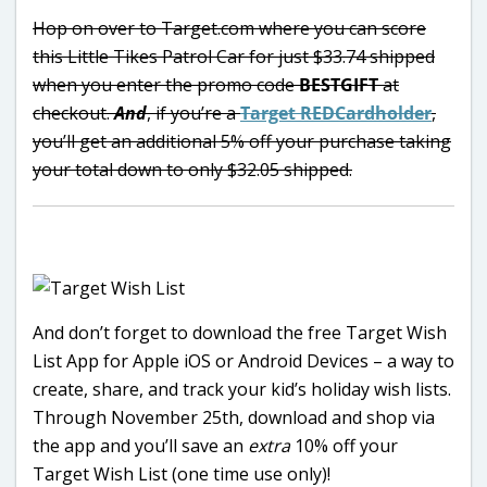
Hop on over to Target.com where you can score
this Little Tikes Patrol Car for just $33.74 shipped
when you enter the promo code
BESTGIFT
at
checkout.
And
, i
f you’re a
Target REDCardholder
,
you’ll get an additional 5% off your purchase taking
your total down to only $32.05 shipped.
And don’t forget to download the free Target Wish
List App for Apple iOS or Android Devices – a way to
create, share, and track your kid’s holiday wish lists.
Through November 25th, download and shop via
the app and you’ll save an
extra
10% off your
Target Wish List (one time use only)!