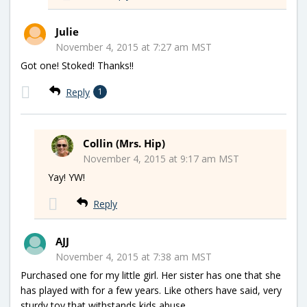
Julie
November 4, 2015 at 7:27 am MST
Got one! Stoked! Thanks!!
Reply
1
Collin (Mrs. Hip)
November 4, 2015 at 9:17 am MST
Yay! YW!
Reply
AJJ
November 4, 2015 at 7:38 am MST
Purchased one for my little girl. Her sister has one that she
has played with for a few years. Like others have said, very
sturdy toy that withstands kids abuse.