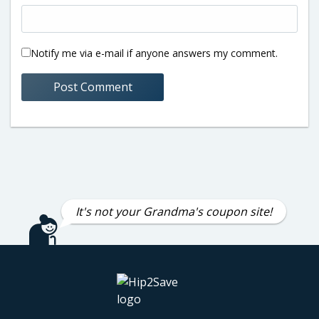
Notify me via e-mail if anyone answers my comment.
It's not your Grandma's coupon site!