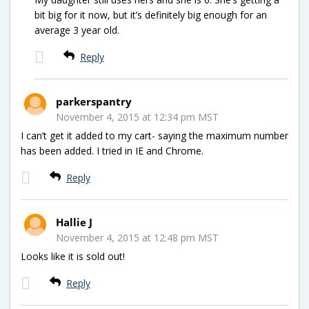
bit big for it now, but it’s definitely big enough for an
average 3 year old.
Reply
parkerspantry
November 4, 2015 at 12:34 pm MST
I can’t get it added to my cart- saying the maximum number
has been added. I tried in IE and Chrome.
Reply
Hallie J
November 4, 2015 at 12:48 pm MST
Looks like it is sold out!
Reply