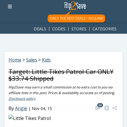
googletag.cmd.push(function() { googletag.display('div-gpt-
ad-1781617543749-0'); });
ONLY THE BEST DEALS -
NO JUNK!
DEALS
CODES
STORES
CATEGORIES
Home
>
Sales
>
Kids
Target: Little Tikes Patrol Car ONLY
$33.74 Shipped
Hip2Save may earn a small commission at no extra cost to you via
affiliate links in this post. Prices & availability accurate as of posting.
Disclosure policy
.
30
By
Angie
|
Nov 04, 15