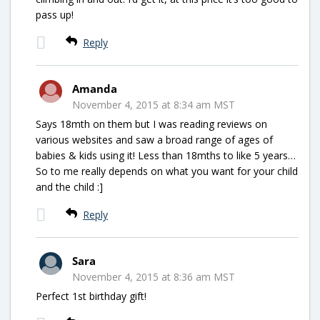
pass up!
Reply
Amanda
November 4, 2015 at 8:34 am MST
Says 18mth on them but I was reading reviews on
various websites and saw a broad range of ages of
babies & kids using it! Less than 18mths to like 5 years…
So to me really depends on what you want for your child
and the child :]
Reply
Sara
November 4, 2015 at 8:36 am MST
Perfect 1st birthday gift!