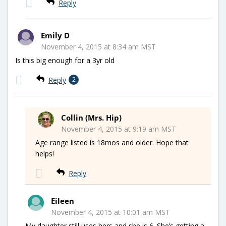
Reply
Emily D
November 4, 2015 at 8:34 am MST
Is this big enough for a 3yr old
Reply
2
Collin (Mrs. Hip)
November 4, 2015 at 9:19 am MST
Age range listed is 18mos and older. Hope that
helps!
Reply
Eileen
November 4, 2015 at 10:01 am MST
My daughter still uses hers and she is 6. She’s getting a