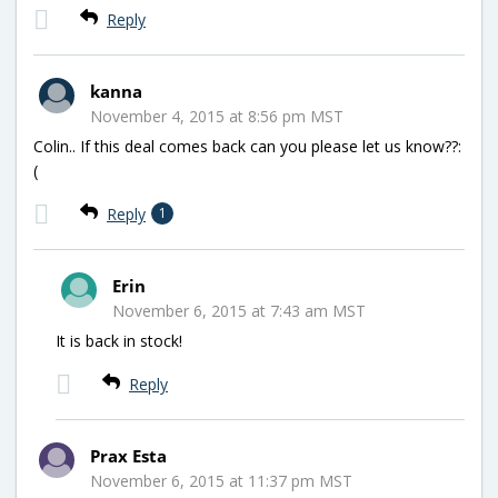
Reply
kanna
November 4, 2015 at 8:56 pm MST
Colin.. If this deal comes back can you please let us know??:
(
Reply
1
Erin
November 6, 2015 at 7:43 am MST
It is back in stock!
Reply
Prax Esta
November 6, 2015 at 11:37 pm MST