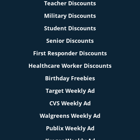
Teacher Discounts
Military Discounts
Student Discounts
Senior Discounts
First Responder Discounts
Healthcare Worker Discounts
Birthday Freebies
Target Weekly Ad
CVS Weekly Ad
Walgreens Weekly Ad
Publix Weekly Ad