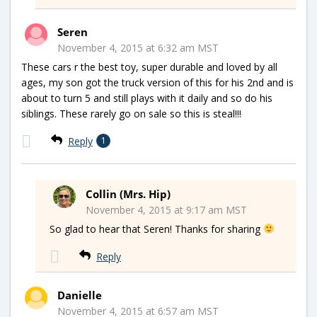
Seren
November 4, 2015 at 6:32 am MST
These cars r the best toy, super durable and loved by all
ages, my son got the truck version of this for his 2nd and is
about to turn 5 and still plays with it daily and so do his
siblings. These rarely go on sale so this is steal!!!
Reply
1
Collin (Mrs. Hip)
November 4, 2015 at 9:17 am MST
So glad to hear that Seren! Thanks for sharing
Reply
Danielle
November 4, 2015 at 6:57 am MST