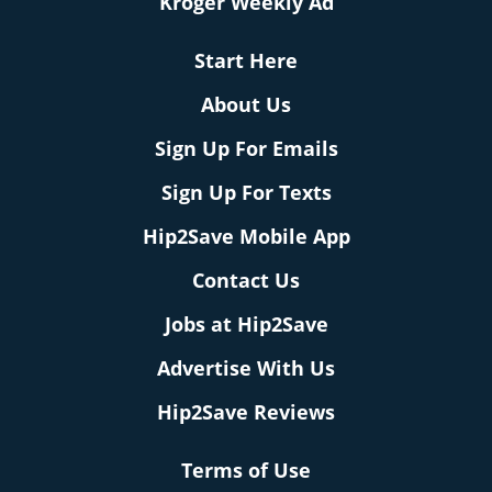
Kroger Weekly Ad
Start Here
About Us
Sign Up For Emails
Sign Up For Texts
Hip2Save Mobile App
Contact Us
Jobs at Hip2Save
Advertise With Us
Hip2Save Reviews
Terms of Use