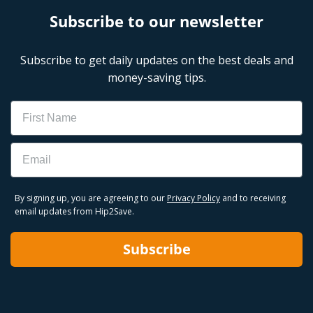
Subscribe to our newsletter
Subscribe to get daily updates on the best deals and
money-saving tips.
Name
Email
By signing up, you are agreeing to our
Privacy Policy
and to receiving
email updates from Hip2Save.
Subscribe