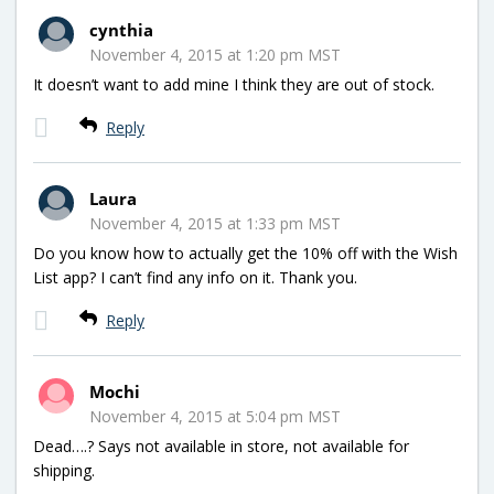
cynthia
November 4, 2015 at 1:20 pm MST
It doesn’t want to add mine I think they are out of stock.
Reply
Laura
November 4, 2015 at 1:33 pm MST
Do you know how to actually get the 10% off with the Wish
List app? I can’t find any info on it. Thank you.
Reply
Mochi
November 4, 2015 at 5:04 pm MST
Dead….? Says not available in store, not available for
shipping.