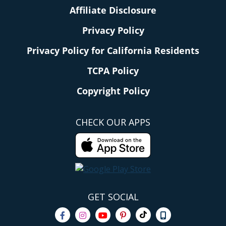
Affiliate Disclosure
Privacy Policy
Privacy Policy for California Residents
TCPA Policy
Copyright Policy
CHECK OUR APPS
GET SOCIAL