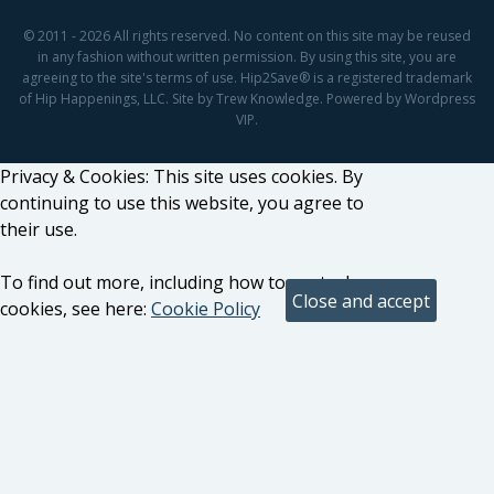
© 2011 - 2026 All rights reserved. No content on this site may be reused
in any fashion without written permission. By using this site, you are
agreeing to the site's terms of use. Hip2Save® is a registered trademark
of Hip Happenings, LLC. Site by Trew Knowledge. Powered by Wordpress
VIP.
Privacy & Cookies: This site uses cookies. By
continuing to use this website, you agree to
their use.
To find out more, including how to control
cookies, see here:
Cookie Policy