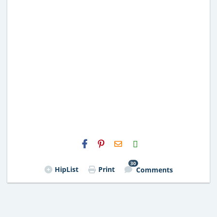
H2S
Email
30
HipList
Print
Comments