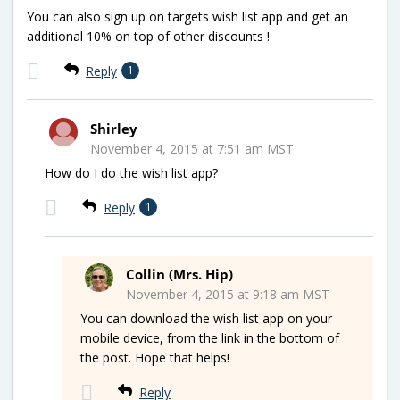
You can also sign up on targets wish list app and get an
additional 10% on top of other discounts !
Reply
1
Shirley
November 4, 2015 at 7:51 am MST
How do I do the wish list app?
Reply
1
Collin (Mrs. Hip)
November 4, 2015 at 9:18 am MST
You can download the wish list app on your
mobile device, from the link in the bottom of
the post. Hope that helps!
Reply