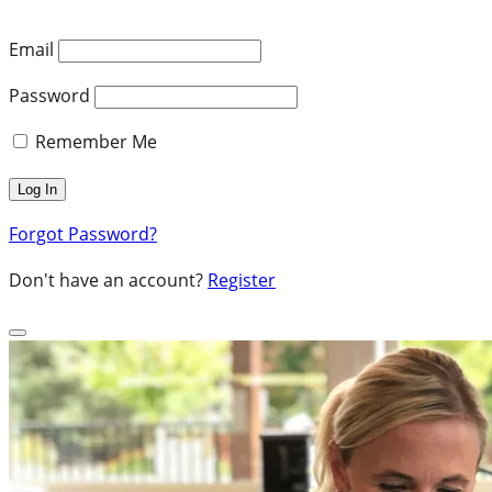
Email
Password
Remember Me
Forgot Password?
Don't have an account?
Register