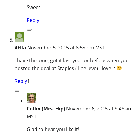
Sweet!
Reply
4Ella
November 5, 2015 at 8:55 pm MST
I have this one, got it last year or before when you
posted the deal at Staples ( I believe) I love it
Reply
1
Collin (Mrs. Hip)
November 6, 2015 at 9:46 am
MST
Glad to hear you like it!