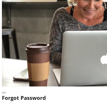
Forgot Password