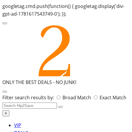
googletag.cmd.push(function() { googletag.display('div-
gpt-ad-1781617543749-0'); });
ONLY THE BEST DEALS -
NO JUNK!
Search
Filter search results by:
Broad Match
Exact Match
for:
×
VIP