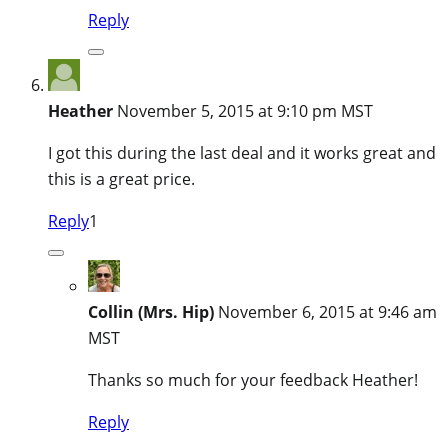
Reply
Heather
November 5, 2015 at 9:10 pm MST
I got this during the last deal and it works great and
this is a great price.
Reply
1
Collin (Mrs. Hip)
November 6, 2015 at 9:46 am
MST
Thanks so much for your feedback Heather!
Reply