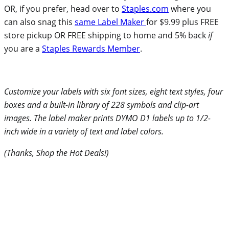
OR, if you prefer, head over to
Staples.com
where you
can also snag this
same Label Maker
for $9.99 plus FREE
store pickup OR FREE shipping to home and 5% back
if
you are a
Staples Rewards Member
.
Customize your labels with six font sizes, eight text styles, four
boxes and a built-in library of 228 symbols and clip-art
images. The label maker prints DYMO D1 labels up to 1/2-
inch wide in a variety of text and label colors.
(Thanks, Shop the Hot Deals!)