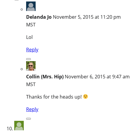
Delanda Jo
November 5, 2015 at 11:20 pm
MST
Lol
Reply
Collin (Mrs. Hip)
November 6, 2015 at 9:47 am
MST
Thanks for the heads up!
Reply