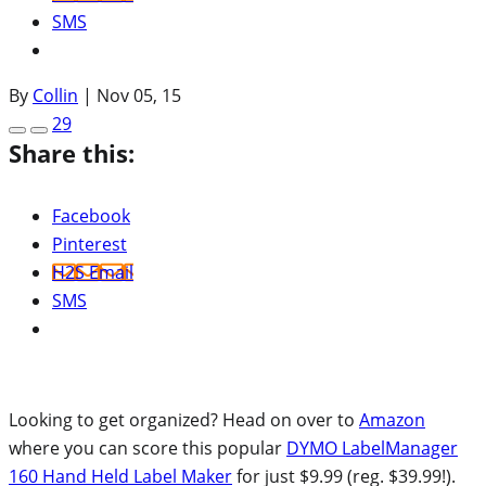
SMS
By
Collin
|
Nov 05, 15
29
Share this:
Facebook
Pinterest
H2S Email
SMS
Looking to get organized? Head on over to
Amazon
where you can score this popular
DYMO LabelManager
160 Hand Held Label Maker
for just $9.99 (reg. $39.99!).