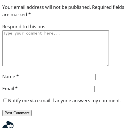
Your email address will not be published.
Required fields
are marked
*
Respond to this post
Name
*
Email
*
Notify me via e-mail if anyone answers my comment.