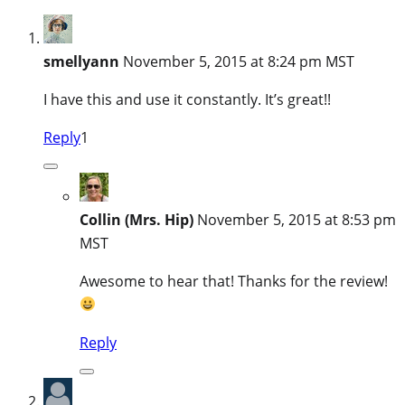
smellyann
November 5, 2015 at 8:24 pm MST
I have this and use it constantly. It’s great!!
Reply
1
Collin (Mrs. Hip)
November 5, 2015 at 8:53 pm
MST
Awesome to hear that! Thanks for the review!
Reply