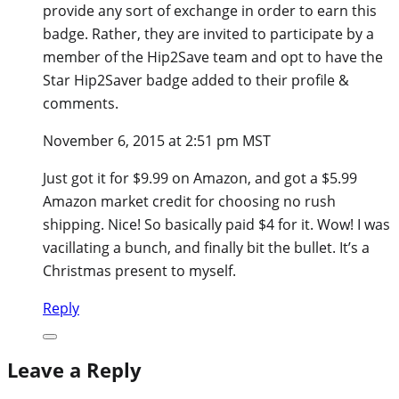
provide any sort of exchange in order to earn this
badge. Rather, they are invited to participate by a
member of the Hip2Save team and opt to have the
Star Hip2Saver badge added to their profile &
comments.
November 6, 2015 at 2:51 pm MST
Just got it for $9.99 on Amazon, and got a $5.99
Amazon market credit for choosing no rush
shipping. Nice! So basically paid $4 for it. Wow! I was
vacillating a bunch, and finally bit the bullet. It’s a
Christmas present to myself.
Reply
Leave a Reply