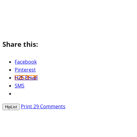
Share this:
Facebook
Pinterest
H2S Email
SMS
Print
29
Comments
HipList