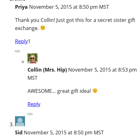
Priya
November 5, 2015 at 8:50 pm MST
Thank you Collin! Just got this for a secret sister gift
exchange.
Reply
1
Collin (Mrs. Hip)
November 5, 2015 at 8:53 pm
MST
AWESOME… great gift idea!
Reply
Sid
November 5, 2015 at 8:50 pm MST