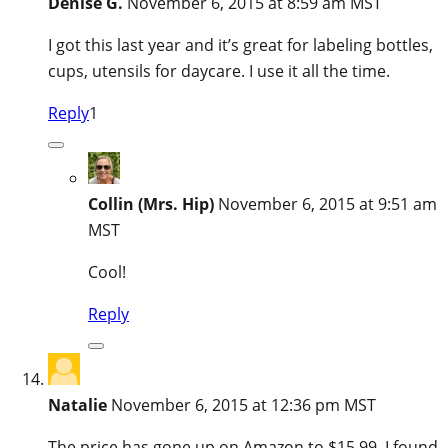
Denise G.
November 6, 2015 at 8:59 am MST
I got this last year and it’s great for labeling bottles,
cups, utensils for daycare. I use it all the time.
Reply
1
Collin (Mrs. Hip)
November 6, 2015 at 9:51 am
MST
Cool!
Reply
Natalie
November 6, 2015 at 12:36 pm MST
The price has gone up on Amazon to $15.99. I found