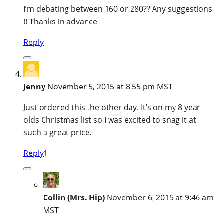
I’m debating between 160 or 280?? Any suggestions
!! Thanks in advance
Reply
Jenny
November 5, 2015 at 8:55 pm MST
Just ordered this the other day. It’s on my 8 year
olds Christmas list so I was excited to snag it at
such a great price.
Reply
1
Collin (Mrs. Hip)
November 6, 2015 at 9:46 am
MST