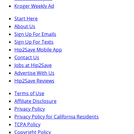
Kroger Weekly Ad
Start Here
About Us
Sign Up For Emails
Sign Up For Texts
Hip2Save Mobile App
Contact Us
Jobs at Hip2Save
Advertise With Us
Hip2Save Reviews
Terms of Use
Affiliate Disclosure
Privacy Policy
Privacy Policy for California Residents
TCPA Policy
Copyright Policy