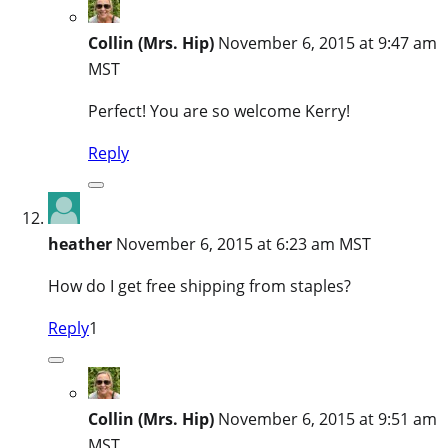
Collin (Mrs. Hip)
November 6, 2015 at 9:47 am
MST
Perfect! You are so welcome Kerry!
Reply
heather
November 6, 2015 at 6:23 am MST
How do I get free shipping from staples?
Reply
1
Collin (Mrs. Hip)
November 6, 2015 at 9:51 am
MST