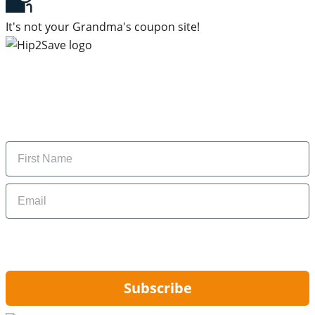
It's not your Grandma's coupon site!
Subscribe to our newsletter
Subscribe to get daily updates on the best deals and
money-saving tips.
Name
Email
By signing up, you are agreeing to our
Privacy Policy
and to receiving email
updates from Hip2Save.
Subscribe