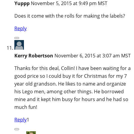
Yuppp
November 5, 2015 at 9:49 pm MST
Does it come with the rolls for making the labels?
Reply
Kerry Robertson
November 6, 2015 at 3:07 am MST
Thanks for this deal, Collin! I have been waiting for a
good price so I could buy it for Christmas for my 7
year old grandson. He likes to name and organize
his Lego men, among other things. He borrowed
mine and it kept him busy for hours and he had so
much fun!
Reply
1