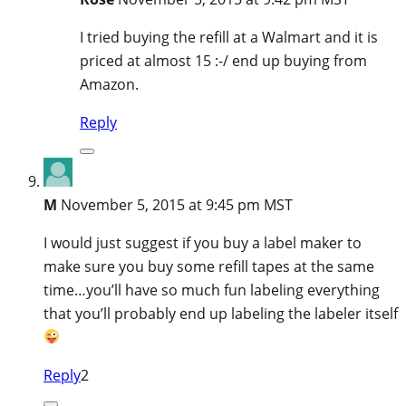
I tried buying the refill at a Walmart and it is
priced at almost 15 :-/ end up buying from
Amazon.
Reply
M
November 5, 2015 at 9:45 pm MST
I would just suggest if you buy a label maker to
make sure you buy some refill tapes at the same
time…you’ll have so much fun labeling everything
that you’ll probably end up labeling the labeler itself
Reply
2