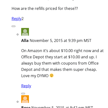
How are the refills priced for these??
Reply
2
Alla
November 5, 2015 at 9:39 pm MST
On Amazon it’s about $10.00 right now and at
Office Depot they start at $10.00 and up. I
always buy them with coupons from Office
Depot and that makes them super cheap.
Love my DYMO
Reply
Rose
November 5, 2015 at 9:42 pm MST