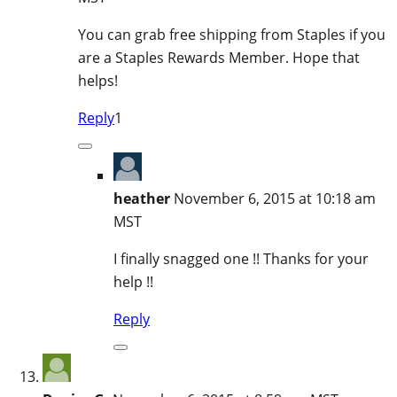
You can grab free shipping from Staples if you
are a Staples Rewards Member. Hope that
helps!
Reply
1
heather
November 6, 2015 at 10:18 am
MST
I finally snagged one !! Thanks for your
help !!
Reply