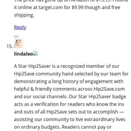
it online at target.com for $9.99 though and free
shipping.
Reply
lindaleo
A Star Hip2Saver is a recognized member of our
Hip2Save community hand selected by our team for
demonstrating a long history of engagement with
helpful & friendly comments across Hip2Save.com
and our social channels. Our Star Hip2Saver badge
acts as a verification for readers who know the ins
and outs of all Hip2Save sets out to accomplish —
assisting our community to live extraordinary lives
on ordinary budgets. Readers cannot pay or