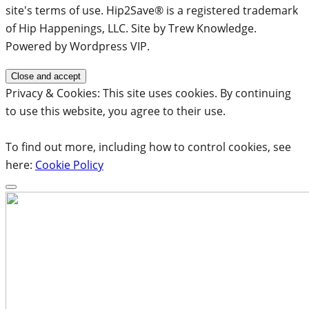
site's terms of use. Hip2Save® is a registered trademark
of Hip Happenings, LLC. Site by Trew Knowledge.
Powered by Wordpress VIP.
Privacy & Cookies: This site uses cookies. By continuing
to use this website, you agree to their use.
To find out more, including how to control cookies, see
here:
Cookie Policy