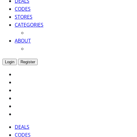
DEALS
CODES
STORES
CATEGORIES
ABOUT
Login
Register
DEALS
CODES