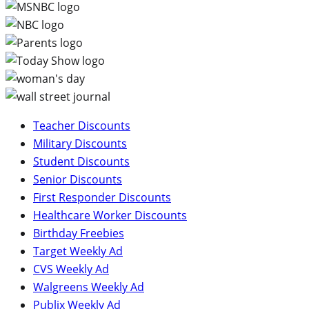
Teacher Discounts
Military Discounts
Student Discounts
Senior Discounts
First Responder Discounts
Healthcare Worker Discounts
Birthday Freebies
Target Weekly Ad
CVS Weekly Ad
Walgreens Weekly Ad
Publix Weekly Ad