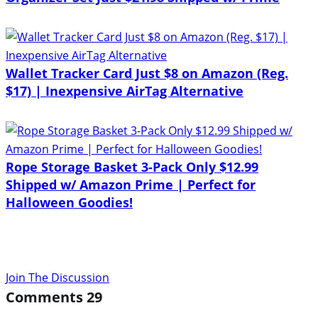
Wallet Tracker Card Just $8 on Amazon (Reg.
$17) | Inexpensive AirTag Alternative
Rope Storage Basket 3-Pack Only $12.99
Shipped w/ Amazon Prime | Perfect for
Halloween Goodies!
Join The Discussion
Comments
29