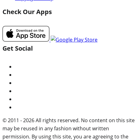
Check Our Apps
Get Social
© 2011 - 2026 All rights reserved. No content on this site
may be reused in any fashion without written
permission. By using this site, you are agreeing to the