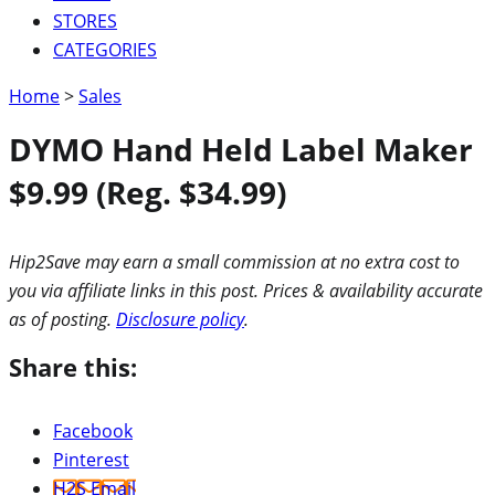
STORES
CATEGORIES
Home
>
Sales
DYMO Hand Held Label Maker
$9.99 (Reg. $34.99)
Hip2Save may earn a small commission at no extra cost to
you via affiliate links in this post. Prices & availability accurate
as of posting.
Disclosure policy
.
Share this:
Facebook
Pinterest
H2S Email