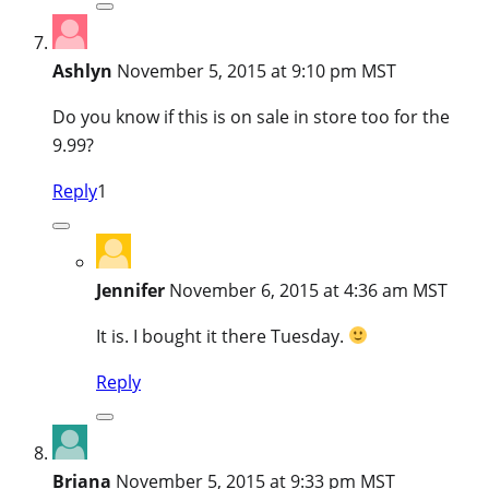
Ashlyn
November 5, 2015 at 9:10 pm MST
Do you know if this is on sale in store too for the
9.99?
Reply
1
Jennifer
November 6, 2015 at 4:36 am MST
It is. I bought it there Tuesday.
Reply
Briana
November 5, 2015 at 9:33 pm MST