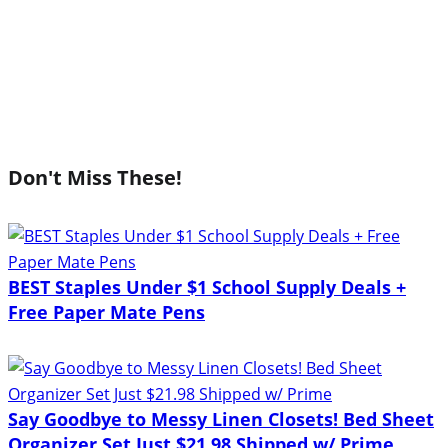
Don't Miss These!
BEST Staples Under $1 School Supply Deals +
Free Paper Mate Pens
Say Goodbye to Messy Linen Closets! Bed Sheet
Organizer Set Just $21.98 Shipped w/ Prime