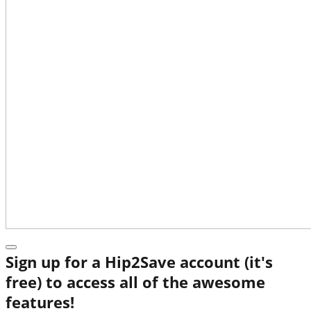
Sign up for a Hip2Save account (it's
free) to access all of the awesome
features!