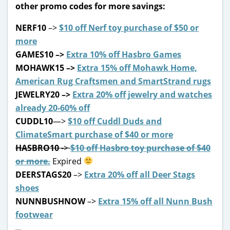
other promo codes for more savings:
NERF10
–>
$10 off Nerf toy purchase of $50 or
more
GAMES10
–>
Extra 10% off Hasbro Games
MOHAWK15
–>
Extra 15% off Mohawk Home,
American Rug Craftsmen and SmartStrand rugs
JEWELRY20
–>
Extra 20% off jewelry and watches
already 20-60% off
CUDDL10
—>
$10 off Cuddl Duds and
ClimateSmart purchase of $40 or more
HASBRO10
->
$10 off Hasbro toy purchase of $40
or more.
Expired
DEERSTAGS20
–>
Extra 20% off all Deer Stags
shoes
NUNNBUSHNOW
–>
Extra 15% off all Nunn Bush
footwear