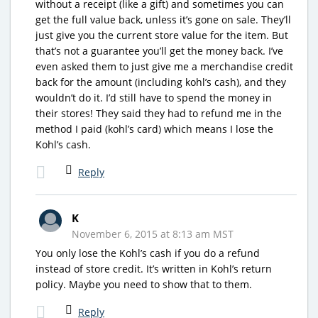
without a receipt (like a gift) and sometimes you can
get the full value back, unless it’s gone on sale. They’ll
just give you the current store value for the item. But
that’s not a guarantee you’ll get the money back. I’ve
even asked them to just give me a merchandise credit
back for the amount (including kohl’s cash), and they
wouldn’t do it. I’d still have to spend the money in
their stores! They said they had to refund me in the
method I paid (kohl’s card) which means I lose the
Kohl’s cash.
Reply
K
November 6, 2015 at 8:13 am MST
You only lose the Kohl’s cash if you do a refund
instead of store credit. It’s written in Kohl’s return
policy. Maybe you need to show that to them.
Reply