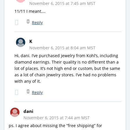
November 6, 2015 at 7:45 am MST
11/11 I meant….
Reply
K
November 6, 2015 at 8:04 am MST
Hi, dani. I’ve purchased jewelry from Kohl’s, including
diamond earrings. Their quality is no different than a
lot of places. It’s not high end or custom, but the same
as a lot of chain jewelry stores. I’ve had no problems
with any of it.
Reply
dani
November 6, 2015 at 7:44 am MST
ps. I agree about missing the “free shipping” for