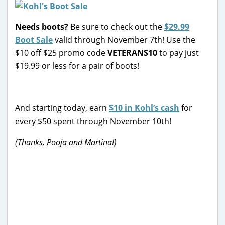
Needs boots?
Be sure to check out the
$29.99
Boot Sale
valid through November 7th! Use the
$10 off $25 promo code
VETERANS10
to pay just
$19.99 or less for a pair of boots!
And starting today, earn
$10 in Kohl’s cash
for
every $50 spent through November 10th!
(Thanks, Pooja and Martina!)