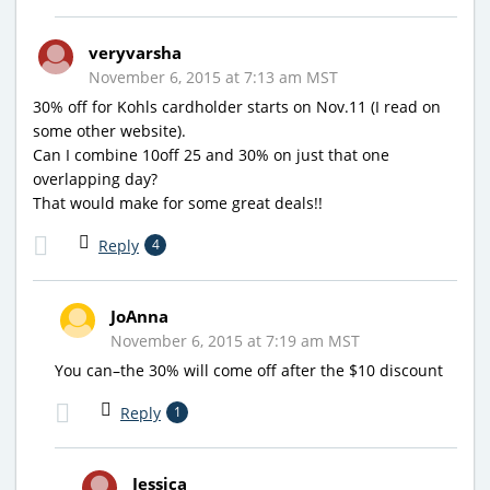
veryvarsha
November 6, 2015 at 7:13 am MST
30% off for Kohls cardholder starts on Nov.11 (I read on
some other website).
Can I combine 10off 25 and 30% on just that one
overlapping day?
That would make for some great deals!!
Reply
4
JoAnna
November 6, 2015 at 7:19 am MST
You can–the 30% will come off after the $10 discount
Reply
1
Jessica