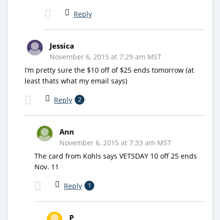
Reply
Jessica
November 6, 2015 at 7:29 am MST
I’m pretty sure the $10 off of $25 ends tomorrow (at
least thats what my email says)
Reply
2
Ann
November 6, 2015 at 7:33 am MST
The card from Kohls says VETSDAY 10 off 25 ends
Nov. 11
Reply
1
P