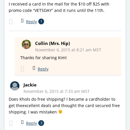
I received a card in the mail for the $10 off $25 with
promo code “VETSDAY” and it runs until the 11th.
Reply
1
Collin (Mrs. Hip)
November 6, 2015 at 8:21 am MST
Thanks for sharing Kim!
Reply
Jackie
November 6, 2015 at 7:33 am MST
Does Khols do free shipping? I became a cardholder to
get theexcellent deals and thought the card secured free
shipping. I was mistaken
Reply
3