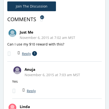
Join The Discussion
83
COMMENTS
Just Me
November 6, 2015 at 7:02 am MST
Can I use my $10 reward with this?
Reply
1
Anuja
November 6, 2015 at 7:03 am MST
Yes
Reply
Linda