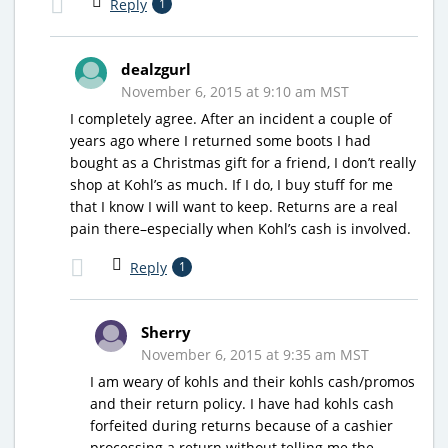
Reply
1
dealzgurl
November 6, 2015 at 9:10 am MST
I completely agree. After an incident a couple of
years ago where I returned some boots I had
bought as a Christmas gift for a friend, I don’t really
shop at Kohl’s as much. If I do, I buy stuff for me
that I know I will want to keep. Returns are a real
pain there–especially when Kohl’s cash is involved.
Reply
1
Sherry
November 6, 2015 at 9:35 am MST
I am weary of kohls and their kohls cash/promos
and their return policy. I have had kohls cash
forfeited during returns because of a cashier
processing a return without telling me the