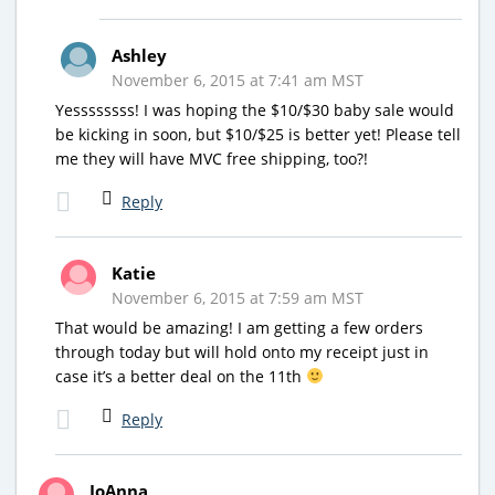
Ashley
November 6, 2015 at 7:41 am MST
Yessssssss! I was hoping the $10/$30 baby sale would
be kicking in soon, but $10/$25 is better yet! Please tell
me they will have MVC free shipping, too?!
Reply
Katie
November 6, 2015 at 7:59 am MST
That would be amazing! I am getting a few orders
through today but will hold onto my receipt just in
case it’s a better deal on the 11th
Reply
JoAnna