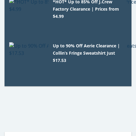
*HOT* Up to 85% Off J.Crew
Factory Clearance | Prices from
$4.99
Up to 90% Off Aerie Clearance |
Collin’s Fringe Sweatshirt Just
$17.53