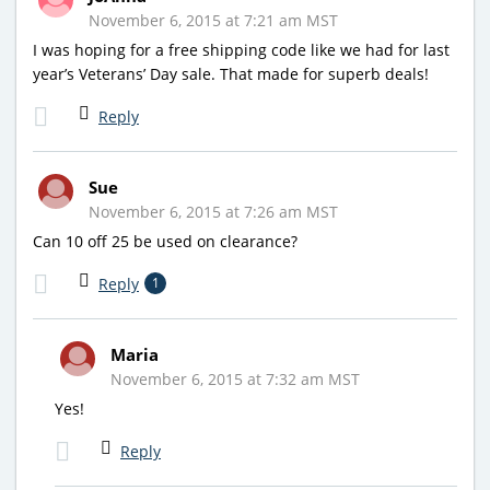
November 6, 2015 at 7:21 am MST
I was hoping for a free shipping code like we had for last
year’s Veterans’ Day sale. That made for superb deals!
Reply
Sue
November 6, 2015 at 7:26 am MST
Can 10 off 25 be used on clearance?
Reply
1
Maria
November 6, 2015 at 7:32 am MST
Yes!
Reply