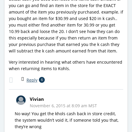
you can go and find an item in the store for the EXACT
amount of the item you previously purchased. example. if
you bought an item for $30.99 and used $20 in k cash..
you must either find another item for 30.99 or you get
10.99 back and loose the 20. I don’t see how they can do
this especially because if you then return an item from
your previous purchase that earned you the k cash they
will subtract the k cash amount earned from that item.
Very interested in hearing what others have encountered
when returning items to Kohls.
Reply
6
Vivian
November 6, 2015 at 8:09 am MST
No way! You get the khols cash back in store credit,
the system wouldn’t void it, if someone told you that,
they’re wrong