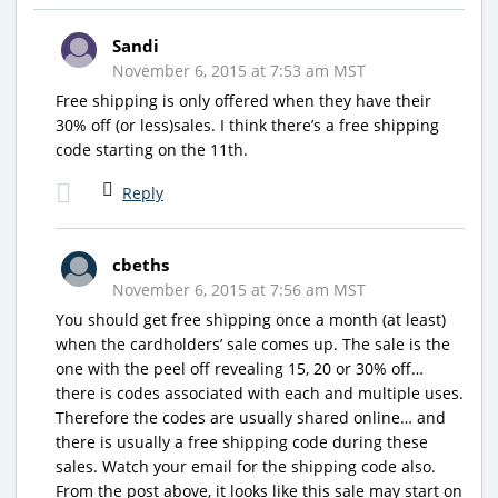
Sandi
November 6, 2015 at 7:53 am MST
Free shipping is only offered when they have their
30% off (or less)sales. I think there’s a free shipping
code starting on the 11th.
Reply
cbeths
November 6, 2015 at 7:56 am MST
You should get free shipping once a month (at least)
when the cardholders’ sale comes up. The sale is the
one with the peel off revealing 15, 20 or 30% off…
there is codes associated with each and multiple uses.
Therefore the codes are usually shared online… and
there is usually a free shipping code during these
sales. Watch your email for the shipping code also.
From the post above, it looks like this sale may start on