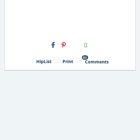
H2S
Email
83
HipList
Print
Comments