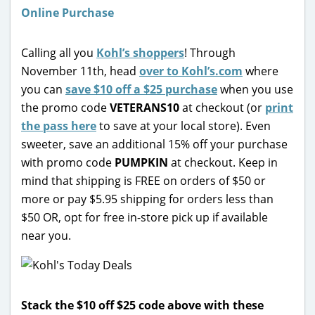
Calling all you
Kohl’s shoppers
! Through
November 11th, head
over to Kohl’s.com
where
you can
save $10 off a $25 purchase
when you use
the promo code
VETERANS10
at checkout (or
print
the pass here
to save at your local store). Even
sweeter, save an additional 15% off your purchase
with promo code
PUMPKIN
at checkout. Keep in
mind that
s
hipping is FREE on orders of $50 or
more or pay $5.95 shipping for orders less than
$50 OR, opt for free in-store pick up if available
near you.
Stack the $10 off $25 code above with these