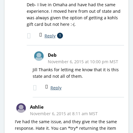
Deb- I live in Omaha and have had the same
experience. I moved here from out of state and
was always given the option of getting a kohls
gift card but not here :-(.
Reply
1
Deb
November 6, 2015 at 10:00 pm MST
Jill Thanks for letting me know that it is this
state and not all of them.
Reply
Ashlie
November 6, 2015 at 8:11 am MST
I’ve had the same issue, and they give me the same
response. Hate it. You can *try* returning the item