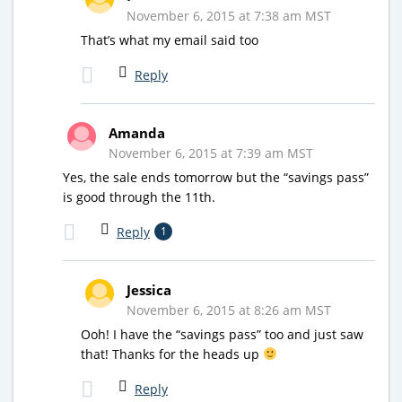
November 6, 2015 at 7:38 am MST
That’s what my email said too
Reply
Amanda
November 6, 2015 at 7:39 am MST
Yes, the sale ends tomorrow but the “savings pass”
is good through the 11th.
Reply
1
Jessica
November 6, 2015 at 8:26 am MST
Ooh! I have the “savings pass” too and just saw
that! Thanks for the heads up
Reply