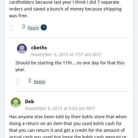
cardholders because last year I think I did 7 separate
orders and saved a bunch of money because shipping
was free.
Reply
1
cbeths
November 6, 2015 at 7:57 am MST
Should be starting the 11th… so one day for that this
year.
Reply
Deb
November 6, 2015 at 8:03 am MST
Has anyone else been told by their kohls store that when
doing a return on an item that you used kohls cash for
that you can return it and get a credit for the amount of
actual cash you used but loose the kohls cash amount or