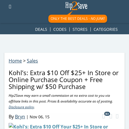
googletag.cmd.push(function() { googletag.display('div-gpt-
ad-1781617543749-0'); });
ONLY THE BEST DEALS -
NO JUNK!
DEALS
CODES
STORES
CATEGORIES
Home
>
Sales
Kohl’s: Extra $10 Off $25+ In Store or
Online Purchase Coupon + Free
Shipping w/ $50 Purchase
Hip2Save may earn a small commission at no extra cost to you via
affiliate links in this post. Prices & availability accurate as of posting.
Disclosure policy
.
83
By
Bryn
|
Nov 06, 15