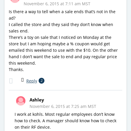
November 6, 2015 at 7:11 am MST
Is there a way to tell when a sale ends that’s not in the
ad?
I called the store and they said they don’t know when
sales end.
There’s a toy on sale that I noticed on Monday at the
store but I am hoping maybe a % coupon would get
emailed this weekend to use with the $10. On the other
hand I don’t want the sale to end and pay regular price
this weekend.
Thanks.
Reply
2
Ashley
November 6, 2015 at 7:25 am MST
I work at kohls. Most regular employees don’t know
how to check. A manager should know how to check
on their RF device.