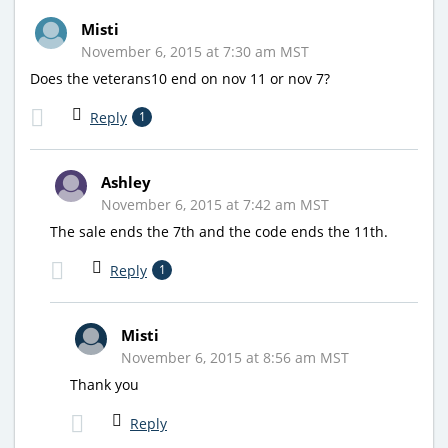
Misti
November 6, 2015 at 7:30 am MST
Does the veterans10 end on nov 11 or nov 7?
Reply
1
Ashley
November 6, 2015 at 7:42 am MST
The sale ends the 7th and the code ends the 11th.
Reply
1
Misti
November 6, 2015 at 8:56 am MST
Thank you
Reply