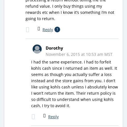
refund value. I only buy things using my
rewards etc when I know it’s something I’m not
going to return.
Reply
1
Dorothy
November 6, 2015 at 10:53 am MST
I had the same experience. I had to forfeit
kohls cash since I returned an item as well. It
seems as though you actually suffer a loss
instead and the store gains from you. I don’t
like using kohls cash unless I absolutely know
I won’t return the item. Their return policy is
so difficult to understand when using kohls
cash, I try to avoid it.
Reply