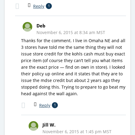
Reply
1
Deb
November 6, 2015 at 8:34 am MST
Thanks for the comment. I live in Omaha NE and all
3 stores have told me the same thing they will not
issue store credit for the kohls cash must buy exact
price item (of course they can’t tell you what items
are the exact price — find on own in store). I looked
their policy up online and it states that they are to
issue the mdse credit but about 2 years ago they
stopped doing this. Trying to prepare to go beat my
head against the wall again.
Reply
1
Jill W.
November 6, 2015 at 1:45 pm MST