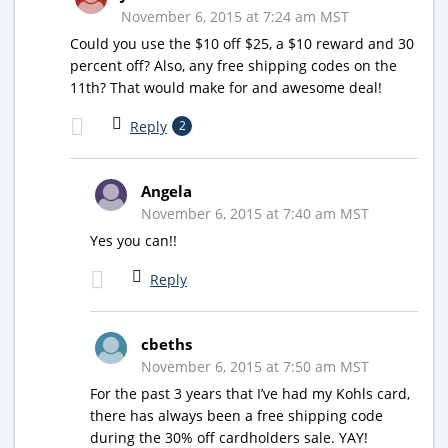
November 6, 2015 at 7:24 am MST
Could you use the $10 off $25, a $10 reward and 30
percent off? Also, any free shipping codes on the
11th? That would make for and awesome deal!
Reply
2
Angela
November 6, 2015 at 7:40 am MST
Yes you can!!
Reply
cbeths
November 6, 2015 at 7:50 am MST
For the past 3 years that I’ve had my Kohls card,
there has always been a free shipping code
during the 30% off cardholders sale. YAY!