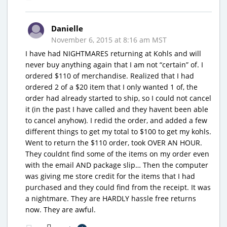
Danielle
November 6, 2015 at 8:16 am MST
I have had NIGHTMARES returning at Kohls and will
never buy anything again that I am not “certain” of. I
ordered $110 of merchandise. Realized that I had
ordered 2 of a $20 item that I only wanted 1 of, the
order had already started to ship, so I could not cancel
it (in the past I have called and they havent been able
to cancel anyhow). I redid the order, and added a few
different things to get my total to $100 to get my kohls.
Went to return the $110 order, took OVER AN HOUR.
They couldnt find some of the items on my order even
with the email AND package slip… Then the computer
was giving me store credit for the items that I had
purchased and they could find from the receipt. It was
a nightmare. They are HARDLY hassle free returns
now. They are awful.