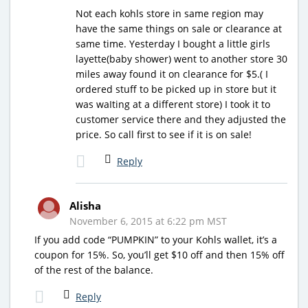
Not each kohls store in same region may
have the same things on sale or clearance at
same time. Yesterday I bought a little girls
layette(baby shower) went to another store 30
miles away found it on clearance for $5.( I
ordered stuff to be picked up in store but it
was waIting at a different store) I took it to
customer service there and they adjusted the
price. So call first to see if it is on sale!
Reply
Alisha
November 6, 2015 at 6:22 pm MST
If you add code “PUMPKIN” to your Kohls wallet, it’s a
coupon for 15%. So, you’ll get $10 off and then 15% off
of the rest of the balance.
Reply