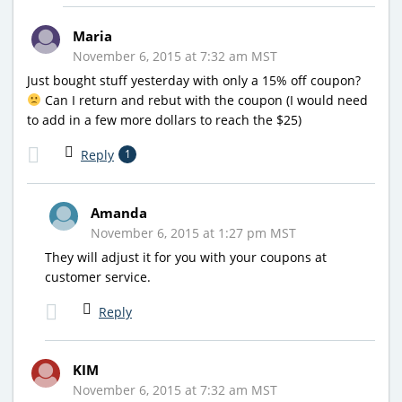
Maria
November 6, 2015 at 7:32 am MST
Just bought stuff yesterday with only a 15% off coupon?
Can I return and rebut with the coupon (I would need
to add in a few more dollars to reach the $25)
Reply
1
Amanda
November 6, 2015 at 1:27 pm MST
They will adjust it for you with your coupons at
customer service.
Reply
KIM
November 6, 2015 at 7:32 am MST