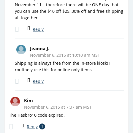
November 11… therefore there will be ONE day that
you can use the $10 off $25, 30% off and free shipping
all together.
Reply
Jeanna J.
November 6, 2015 at 10:10 am MST
Shipping is always free from the in-store kiosk! I
routinely use this for online only items.
Reply
Kim
November 6, 2015 at 7:37 am MST
The Hasbro10 code expired.
Reply
1