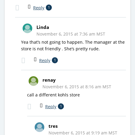
Reply
1
Linda
November 6, 2015 at 7:36 am MST
Yea that’s not going to happen. The manager at the
store is not friendly . She’s pretty rude.
Reply
1
renay
November 6, 2015 at 8:16 am MST
call a different kohls store
Reply
1
tres
November 6, 2015 at 9:19 am MST