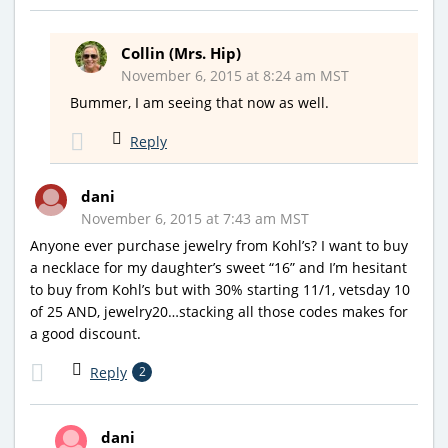
Collin (Mrs. Hip)
November 6, 2015 at 8:24 am MST
Bummer, I am seeing that now as well.
Reply
dani
November 6, 2015 at 7:43 am MST
Anyone ever purchase jewelry from Kohl’s? I want to buy
a necklace for my daughter’s sweet “16” and I’m hesitant
to buy from Kohl’s but with 30% starting 11/1, vetsday 10
of 25 AND, jewelry20…stacking all those codes makes for
a good discount.
Reply
2
dani