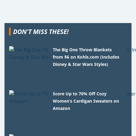
DON'T MISS THESE!
The Big One Throw Blankets
from $6 on Kohls.com (Includes
Disney & Star Wars Styles)
Score Up to 70% Off Cozy
Women’s Cardigan Sweaters on
Amazon