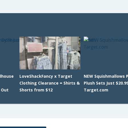
llhouse
LoveShackFancy x Target
NEW Squishmallows P
Clothing Clearance = Shirts &
Plush Sets Just $20.9
l Out
Shorts from $12
Target.com