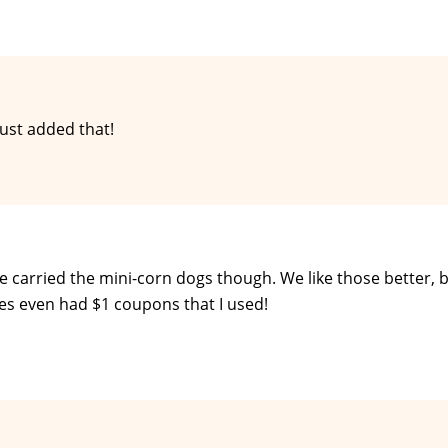
ust added that!
 carried the mini-corn dogs though. We like those better, 
xes even had $1 coupons that I used!