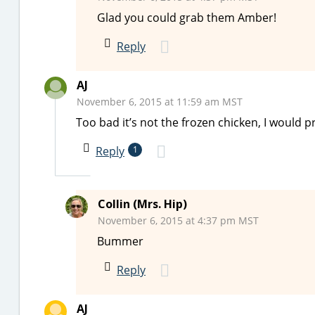
Glad you could grab them Amber!
Reply
AJ
November 6, 2015 at 11:59 am MST
Too bad it’s not the frozen chicken, I would p
Reply
1
Collin (Mrs. Hip)
November 6, 2015 at 4:37 pm MST
Bummer
Reply
AJ