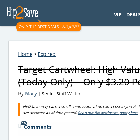
googletag.cmd.push(function() { googletag.display('div-gpt-
VIP
DEAL
ONLY THE BEST DEALS -
NO JUNK!
Home
>
Expired
Target Cartwheel: High Val
(Today Only) = Only $3.20 P
By
Mary
| Senior Staff Writer
Hip2Save may earn a small commission at no extra cost to you via trus
are accurate as of time posted.
Read our full disclosure policy here
.
16
Comments