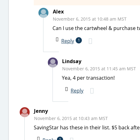
Alex
November 6, 2015 at 10:48 am MST
Can I use the cartwheel & purchase tw
Reply
1
Lindsay
November 6, 2015 at 11:45 am MST
Yea, 4 per transaction!
Reply
Jenny
November 6, 2015 at 10:43 am MST
SavingStar has these in their list. $5 back afte
1