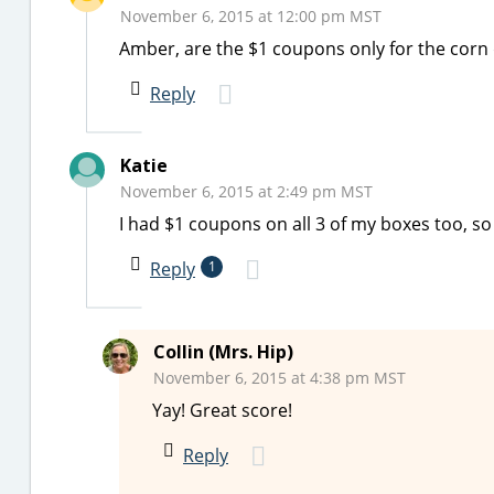
November 6, 2015 at 12:00 pm MST
Amber, are the $1 coupons only for the corn
Reply
Katie
November 6, 2015 at 2:49 pm MST
I had $1 coupons on all 3 of my boxes too, so
Reply
1
Collin (Mrs. Hip)
November 6, 2015 at 4:38 pm MST
Yay! Great score!
Reply