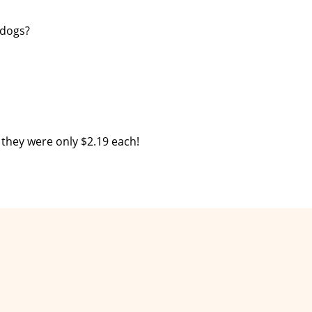
 dogs?
 they were only $2.19 each!