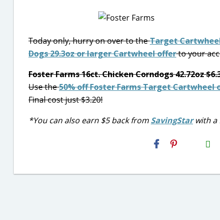
Today only, hurry on over to the
Target Cartwheel
Dogs 29.3oz or larger Cartwheel offer
to your acc
Foster Farms 16ct. Chicken Corndogs 42.72oz $6.
Use the
50% off Foster Farms Target Cartwheel o
Final cost just $3.20!
*You can also earn $5 back from
SavingStar
with a 
H2S
Email