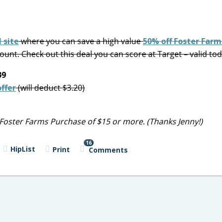
 site
where you can save a high value
50% off Foster Farm
ount. Check out this deal you can score at Target – valid tod
39
ffer
(will deduct $3.20)
Foster Farms Purchase of $15 or more. (Thanks Jenny!)
16
HipList
Print
Comments