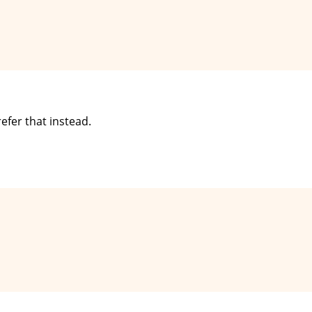
refer that instead.