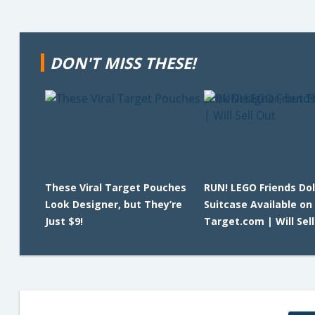
DON'T MISS THESE!
These Viral Target Pouches
RUN! LEGO Friends Do
Look Designer, but They’re
Suitcase Available on
Just $9!
Target.com | Will Sel