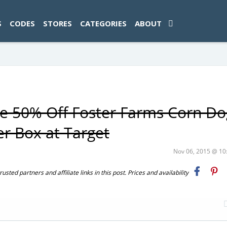
ad-1774469286833-0'); });
S
CODES
STORES
CATEGORIES
ABOUT
ue 50% Off Foster Farms Corn Do
er Box at Target
Nov 06, 2015 @ 1
ted partners and affiliate links in this post. Prices and availability