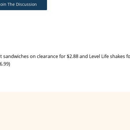
Join The Discussion
t sandwiches on clearance for $2.88 and Level Life shakes f
6.99)