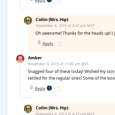
Reply
Collin (Mrs. Hip)
November 6, 2015 at 4:43 pm MST
Oh awesome! Thanks for the heads up! I j
Reply
Amber
November 6, 2015 at 11:45 am MST
Snagged four of these today! Wished my store
settled for the regular ones! Some of the bo
Reply
1
Collin (Mrs. Hip)
November 6, 2015 at 4:37 pm MST