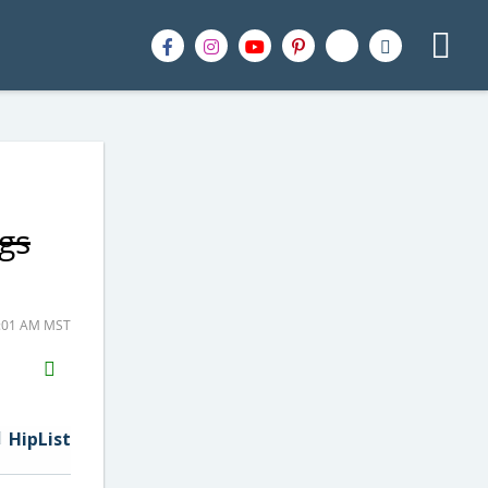
gs
0:01 AM MST
H2S
Email
HipList