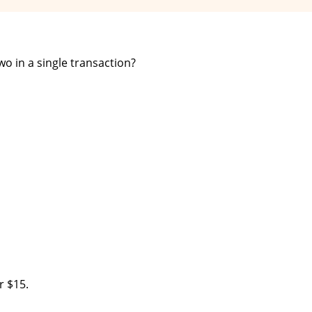
o in a single transaction?
r $15.