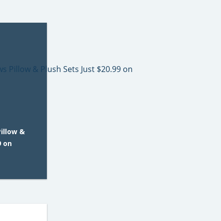
illow &
9 on