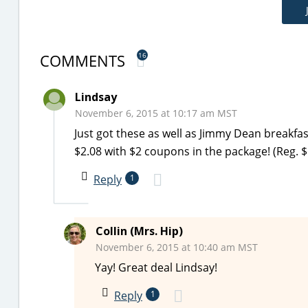
COMMENTS
16
Lindsay
November 6, 2015 at 10:17 am MST
Just got these as well as Jimmy Dean breakfas
$2.08 with $2 coupons in the package! (Reg. $
Reply
1
Collin (Mrs. Hip)
November 6, 2015 at 10:40 am MST
Yay! Great deal Lindsay!
Reply
1