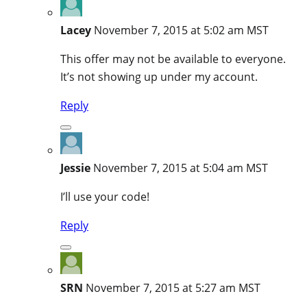
Lacey
November 7, 2015 at 5:02 am MST
This offer may not be available to everyone.
It’s not showing up under my account.
Reply
Jessie
November 7, 2015 at 5:04 am MST
I’ll use your code!
Reply
SRN
November 7, 2015 at 5:27 am MST