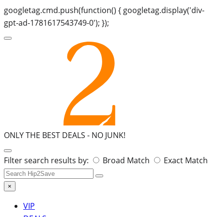
googletag.cmd.push(function() { googletag.display('div-
gpt-ad-1781617543749-0'); });
ONLY THE BEST DEALS -
NO JUNK!
Search
Filter search results by:
Broad Match
Exact Match
for:
×
VIP