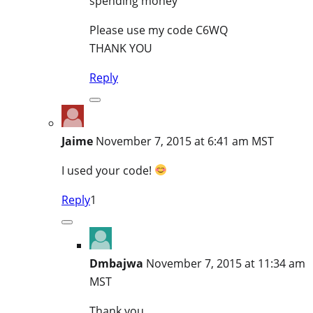
spending money
Please use my code C6WQ
THANK YOU
Reply
Jaime
November 7, 2015 at 6:41 am MST
I used your code!
Reply
1
Dmbajwa
November 7, 2015 at 11:34 am
MST
Thank you