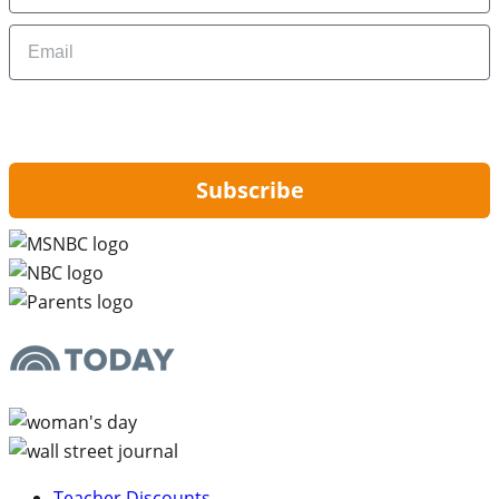
Email
By signing up, you are agreeing to our
Privacy Policy
and to receiving email
updates from Hip2Save.
Subscribe
Teacher Discounts