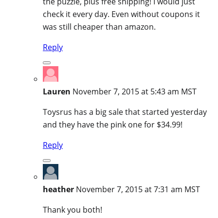
the puzzle, plus free shipping! I would just
check it every day. Even without coupons it
was still cheaper than amazon.
Reply
Lauren
November 7, 2015 at 5:43 am MST
Toysrus has a big sale that started yesterday
and they have the pink one for $34.99!
Reply
heather
November 7, 2015 at 7:31 am MST
Thank you both!