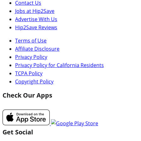
Contact Us
Jobs at Hip2Save
Advertise With Us
Hip2Save Reviews
Terms of Use
Affiliate Disclosure
Privacy Policy
Privacy Policy for California Residents
TCPA Policy
Copyright Policy
Check Our Apps
Get Social