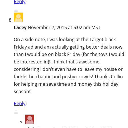
Reply
Lacey
November 7, 2015 at 6:02 am MST
On a side note, I was looking at the Target black
Friday ad and am actually getting better deals now
than I would be on black Friday (for the toys I would
be interested in)! I think that’s awesome
considering I don’t even have to leave my house or
tackle the chaotic and pushy crowds! Thanks Collin
for helping me save time and money this holiday
season!
Reply
1