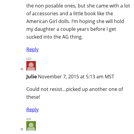
the non posable ones, but she came with a lot
of accessories and a little book like the
American Girl dolls. I’m hoping she will hold
my daughter a couple years before I get
sucked into the AG thing.
Reply
Julie
November 7, 2015 at 5:13 am MST
Could not resist…picked up another one of
these!
Reply