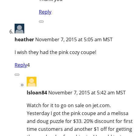
Reply
heather
November 7, 2015 at 5:05 am MST
I wish they had the pink cozy coupe!
Reply
4
lsloan84
November 7, 2015 at 5:42 am MST
Watch for it to go on sale on jet.com.
Yesterday I got the pink coupe and a melissa
and doug puzzle for $33. 20% discount for first
time customers and another $1 off for getting