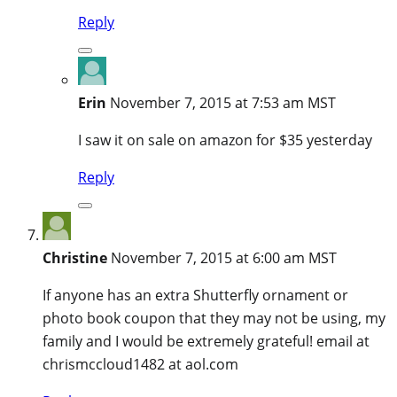
Reply
Erin
November 7, 2015 at 7:53 am MST
I saw it on sale on amazon for $35 yesterday
Reply
Christine
November 7, 2015 at 6:00 am MST
If anyone has an extra Shutterfly ornament or
photo book coupon that they may not be using, my
family and I would be extremely grateful! email at
chrismccloud1482 at aol.com