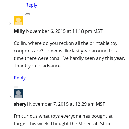
Reply
Milly
November 6, 2015 at 11:18 pm MST
Collin, where do you reckon all the printable toy
coupons are? It seems like last year around this
time there were tons. I’ve hardly seen any this year.
Thank you in advance.
Reply
sheryl
November 7, 2015 at 12:29 am MST
I’m curious what toys everyone has bought at
target this week. I bought the Minecraft Stop