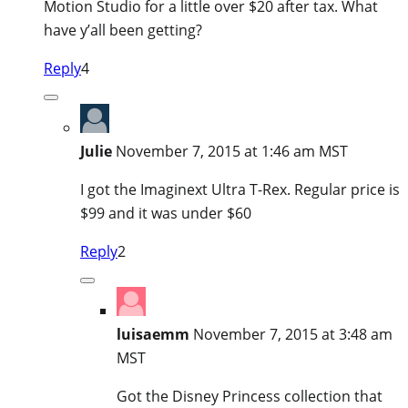
Motion Studio for a little over $20 after tax. What
have y’all been getting?
Reply
4
Julie
November 7, 2015 at 1:46 am MST
I got the Imaginext Ultra T-Rex. Regular price is
$99 and it was under $60
Reply
2
luisaemm
November 7, 2015 at 3:48 am
MST
Got the Disney Princess collection that