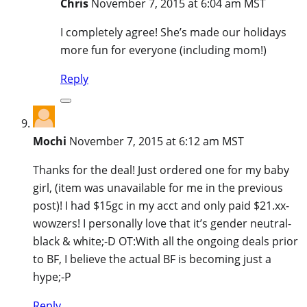
Chris
November 7, 2015 at 6:04 am MST
I completely agree! She’s made our holidays
more fun for everyone (including mom!)
Reply
Mochi
November 7, 2015 at 6:12 am MST
Thanks for the deal! Just ordered one for my baby
girl, (item was unavailable for me in the previous
post)! I had $15gc in my acct and only paid $21.xx-
wowzers! I personally love that it’s gender neutral-
black & white;-D OT:With all the ongoing deals prior
to BF, I believe the actual BF is becoming just a
hype;-P
Reply