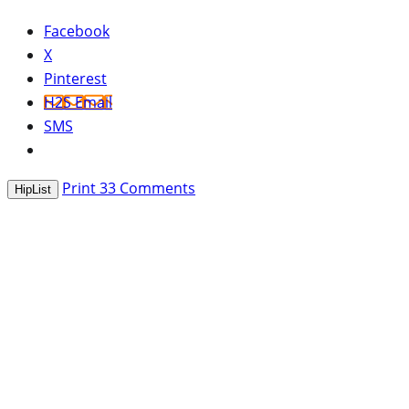
Facebook
X
Pinterest
H2S Email
SMS
Print
33
Comments
HipList