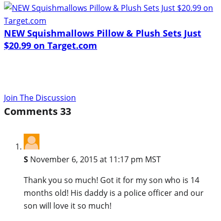
NEW Squishmallows Pillow & Plush Sets Just
$20.99 on Target.com
Join The Discussion
Comments
33
S
November 6, 2015 at 11:17 pm MST
Thank you so much! Got it for my son who is 14
months old! His daddy is a police officer and our
son will love it so much!