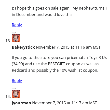
): I hope this goes on sale again!! My nephew turns 1
in December and would love this!
Reply
Bakerystick
November 7, 2015 at 11:16 am MST
If you go to the store you can pricematch Toys R Us
(34.99) and use the BESTGIFT coupon as well as
Redcard and possibly the 10% wishlist coupon.
Reply
jyourman
November 7, 2015 at 11:17 am MST