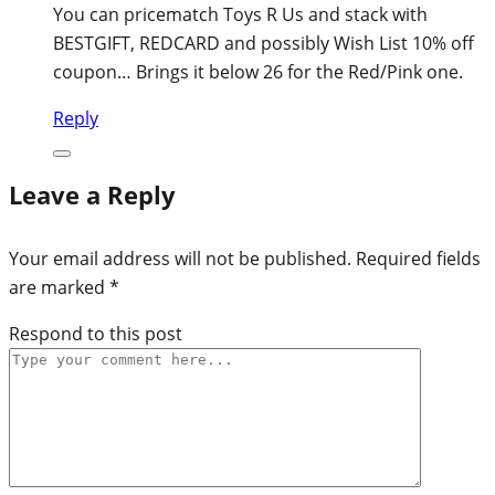
You can pricematch Toys R Us and stack with
BESTGIFT, REDCARD and possibly Wish List 10% off
coupon… Brings it below 26 for the Red/Pink one.
Reply
Leave a Reply
Your email address will not be published.
Required fields
are marked
*
Respond to this post