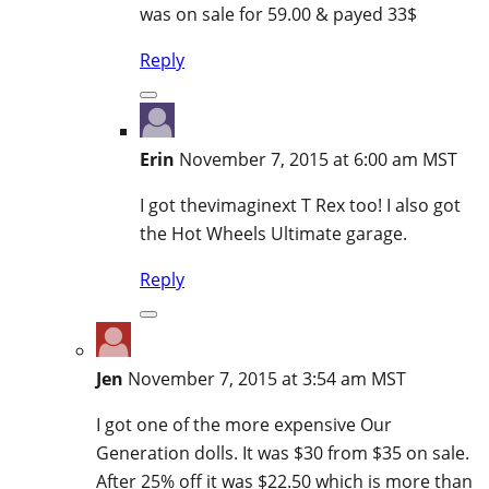
was on sale for 59.00 & payed 33$
Reply
Erin
November 7, 2015 at 6:00 am MST
I got thevimaginext T Rex too! I also got
the Hot Wheels Ultimate garage.
Reply
Jen
November 7, 2015 at 3:54 am MST
I got one of the more expensive Our
Generation dolls. It was $30 from $35 on sale.
After 25% off it was $22.50 which is more than