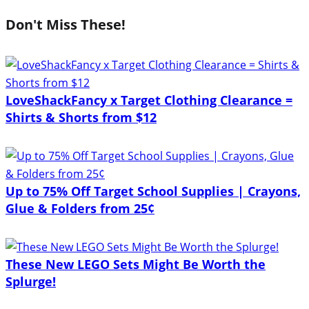
Don't Miss These!
LoveShackFancy x Target Clothing Clearance =
Shirts & Shorts from $12
Up to 75% Off Target School Supplies | Crayons,
Glue & Folders from 25¢
These New LEGO Sets Might Be Worth the
Splurge!