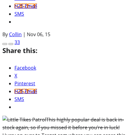
H2S Email
SMS
By
Collin
|
Nov 06, 15
33
Share this:
Facebook
X
Pinterest
H2S Email
SMS
This highly popular deal is back in-
stock again, so if you missed it before you’re in luck!