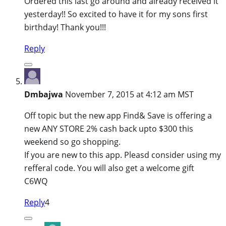
Ordered this last go around and already received it
yesterday!! So excited to have it for my sons first
birthday! Thank you!!!
Reply
Dmbajwa
November 7, 2015 at 4:12 am MST
Off topic but the new app Find& Save is offering a
new ANY STORE 2% cash back upto $300 this
weekend so go shopping.
If you are new to this app. Pleasd consider using my
refferal code. You will also get a welcome gift
C6WQ
Reply
4