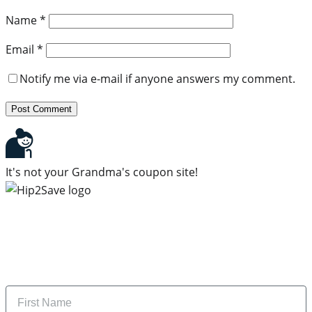
Name
*
Email
*
Notify me via e-mail if anyone answers my comment.
It's not your Grandma's coupon site!
Subscribe to our newsletter
Subscribe to get daily updates on the best deals and
money-saving tips.
Name