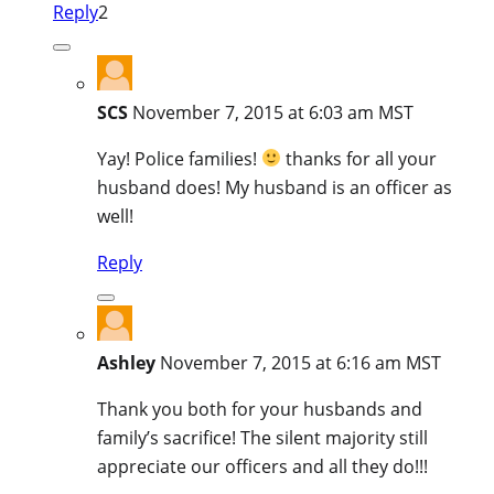
Reply
2
SCS
November 7, 2015 at 6:03 am MST
Yay! Police families!
thanks for all your
husband does! My husband is an officer as
well!
Reply
Ashley
November 7, 2015 at 6:16 am MST
Thank you both for your husbands and
family’s sacrifice! The silent majority still
appreciate our officers and all they do!!!