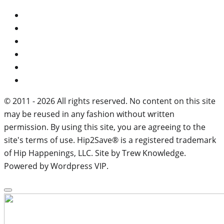
© 2011 - 2026 All rights reserved. No content on this site
may be reused in any fashion without written
permission. By using this site, you are agreeing to the
site's terms of use. Hip2Save® is a registered trademark
of Hip Happenings, LLC. Site by Trew Knowledge.
Powered by Wordpress VIP.