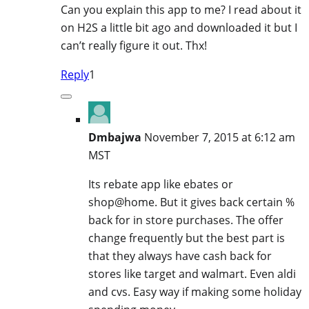
Can you explain this app to me? I read about it
on H2S a little bit ago and downloaded it but I
can’t really figure it out. Thx!
Reply
1
Dmbajwa
November 7, 2015 at 6:12 am
MST
Its rebate app like ebates or
shop@home. But it gives back certain %
back for in store purchases. The offer
change frequently but the best part is
that they always have cash back for
stores like target and walmart. Even aldi
and cvs. Easy way if making some holiday