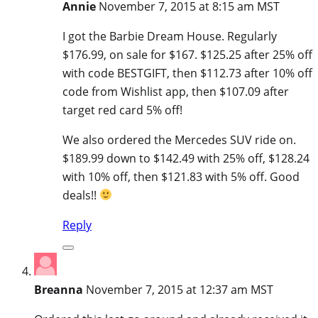
Annie
November 7, 2015 at 8:15 am MST
I got the Barbie Dream House. Regularly
$176.99, on sale for $167. $125.25 after 25% off
with code BESTGIFT, then $112.73 after 10% off
code from Wishlist app, then $107.09 after
target red card 5% off!
We also ordered the Mercedes SUV ride on.
$189.99 down to $142.49 with 25% off, $128.24
with 10% off, then $121.83 with 5% off. Good
deals!!
Reply
Breanna
November 7, 2015 at 12:37 am MST