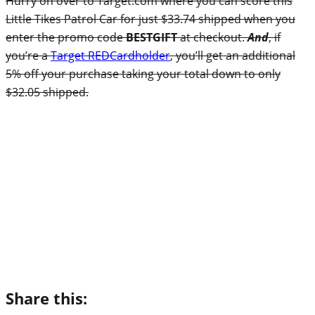
Hurry on over to Target.com where you can score this
Little Tikes Patrol Car for just $33.74 shipped when you
enter the promo code
BESTGIFT
at checkout.
And
, i
f
you’re a
Target REDCardholder
, you’ll get an additional
5% off your purchase taking your total down to only
$32.05 shipped.
Share this: