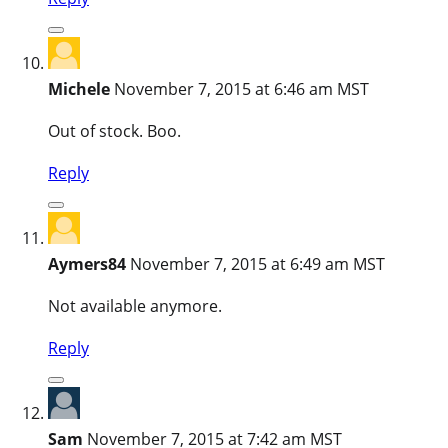
Michele
November 7, 2015 at 6:46 am MST
Out of stock. Boo.
Reply
Aymers84
November 7, 2015 at 6:49 am MST
Not available anymore.
Reply
Sam
November 7, 2015 at 7:42 am MST