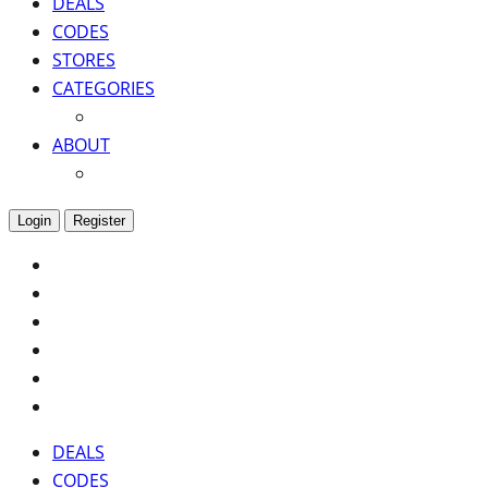
DEALS
CODES
STORES
CATEGORIES
ABOUT
Login
Register
DEALS
CODES