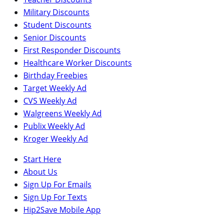
Military Discounts
Student Discounts
Senior Discounts
First Responder Discounts
Healthcare Worker Discounts
Birthday Freebies
Target Weekly Ad
CVS Weekly Ad
Walgreens Weekly Ad
Publix Weekly Ad
Kroger Weekly Ad
Start Here
About Us
Sign Up For Emails
Sign Up For Texts
Hip2Save Mobile App