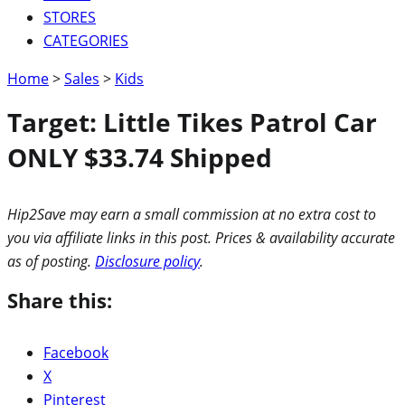
STORES
CATEGORIES
Home
>
Sales
>
Kids
Target: Little Tikes Patrol Car
ONLY $33.74 Shipped
Hip2Save may earn a small commission at no extra cost to
you via affiliate links in this post. Prices & availability accurate
as of posting.
Disclosure policy
.
Share this:
Facebook
X
Pinterest