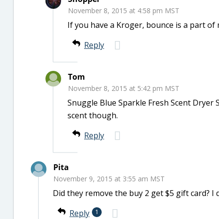
November 8, 2015 at 4:58 pm MST
If you have a Kroger, bounce is a part of
Reply
Tom
November 8, 2015 at 5:42 pm MST
Snuggle Blue Sparkle Fresh Scent Dryer Sh
scent though.
Reply
Pita
November 9, 2015 at 3:55 am MST
Did they remove the buy 2 get $5 gift card? I 
Reply
1