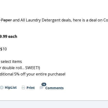
t Paper
and All Laundry Detergent deals, here is a deal on Co
$9.99 each
 $10
select items
er double roll… SWEET!)
dditional 5% off your entire purchase!
16
HipList
Print
Comments