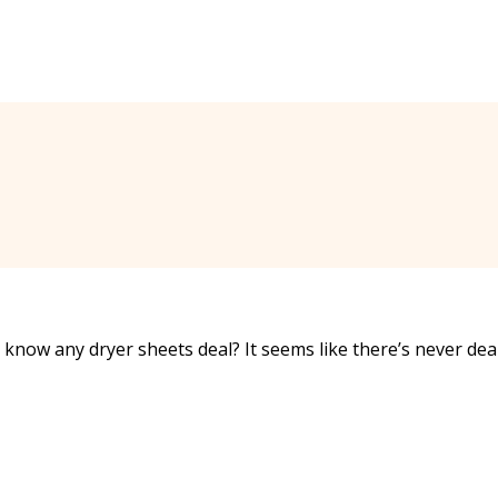
now any dryer sheets deal? It seems like there’s never dea