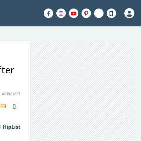
fter
2:40 PM MST
H2S
Email
HipList