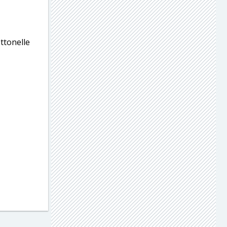
ttonelle