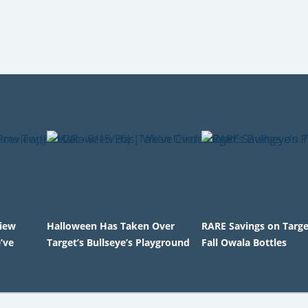
view
Halloween Has Taken Over
RARE Savings on Targ
’ve
Target’s Bullseye’s Playground
Fall Owala Bottles