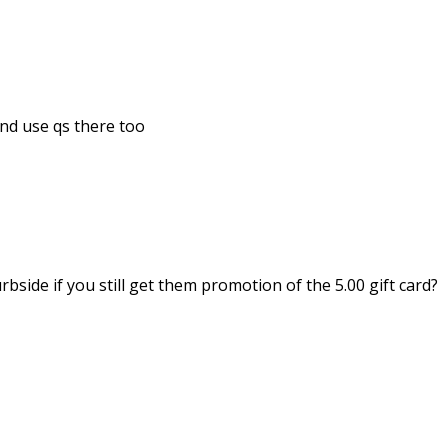
nd use qs there too
side if you still get them promotion of the 5.00 gift card?