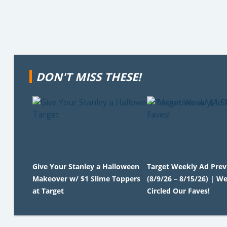
DON'T MISS THESE!
Give Your Stanley a Halloween
Target Weekly Ad Pre
Makeover w/ $1 Slime Toppers
(8/9/26 – 8/15/26) | We
at Target
Circled Our Faves!