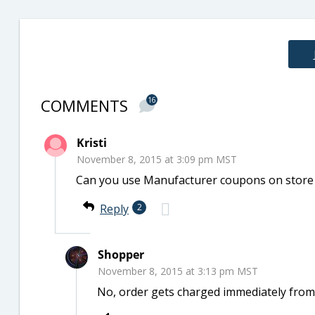
COMMENTS
16
Kristi
November 8, 2015 at 3:09 pm MST
Can you use Manufacturer coupons on store 
Reply
2
Shopper
November 8, 2015 at 3:13 pm MST
No, order gets charged immediately from t