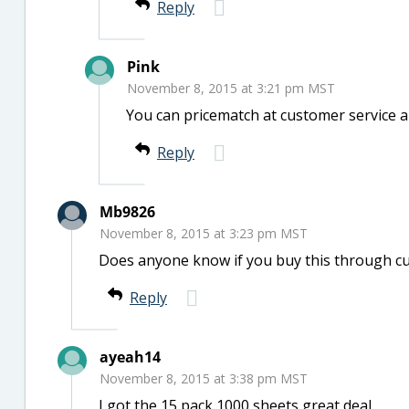
Reply
Pink
November 8, 2015 at 3:21 pm MST
You can pricematch at customer service a
Reply
Mb9826
November 8, 2015 at 3:23 pm MST
Does anyone know if you buy this through curb
Reply
ayeah14
November 8, 2015 at 3:38 pm MST
I got the 15 pack 1000 sheets great deal