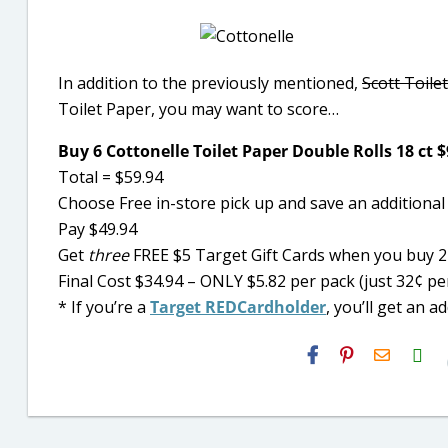
In addition to the previously mentioned,
Scott Toile
Toilet Paper, you may want to score
…
Buy 6 Cottonelle Toilet Paper Double Rolls 18 ct 
Total = $59.94
Choose Free in-store pick up and save an additional
Pay $49.94
Get
three
FREE $5 Target Gift Cards when you buy 2 
Final Cost $34.94 – ONLY $5.82 per pack (just 32¢ p
* I
f you’re a
Target REDCardholder
, you’ll get an a
H2S
Email