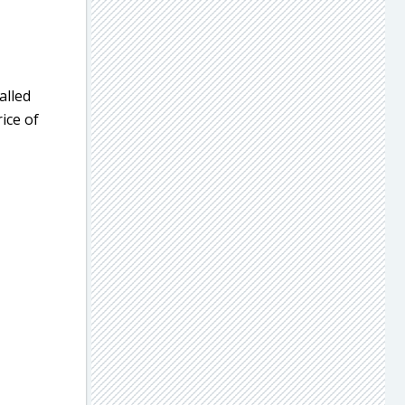
alled
ice of