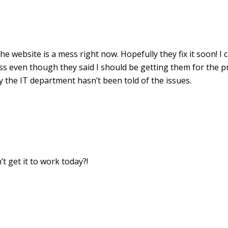
The website is a mess right now. Hopefully they fix it soon! I c
 even though they said I should be getting them for the pr
y the IT department hasn’t been told of the issues.
’t get it to work today?!