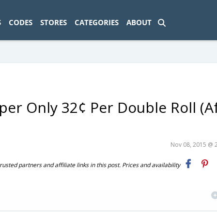
ad-1774469286833-0'); });
S
CODES
STORES
CATEGORIES
ABOUT
aper Only 32¢ Per Double Roll (A
Nov 08, 2015 @ 
ted partners and affiliate links in this post. Prices and availability