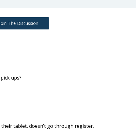
Join The Discussion
pick ups?
heir tablet, doesn’t go through register.