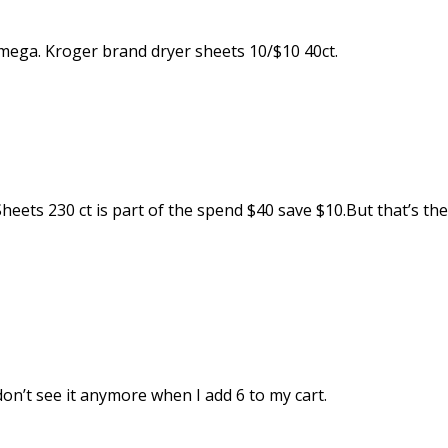
 mega. Kroger brand dryer sheets 10/$10 40ct.
eets 230 ct is part of the spend $40 save $10.But that’s the
don’t see it anymore when I add 6 to my cart.