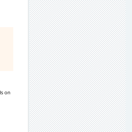
ls on