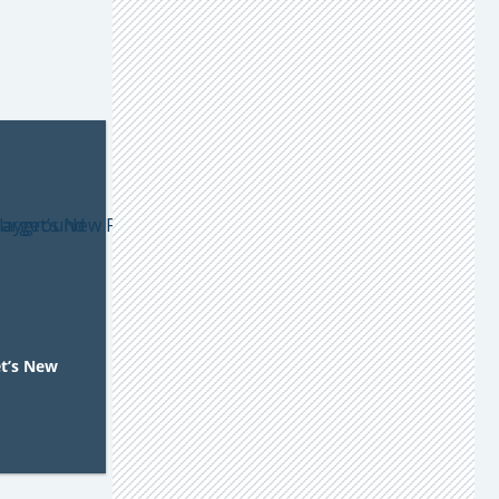
et’s New