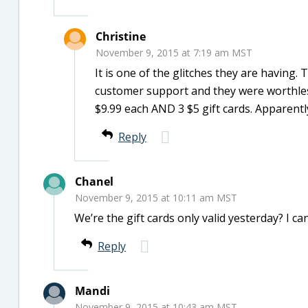
Christine
November 9, 2015 at 7:19 am MST
It is one of the glitches they are having. 
customer support and they were worthless
$9.99 each AND 3 $5 gift cards. Apparentl
Reply
Chanel
November 9, 2015 at 10:11 am MST
We’re the gift cards only valid yesterday? I can
Reply
Mandi
November 9, 2015 at 10:43 am MST