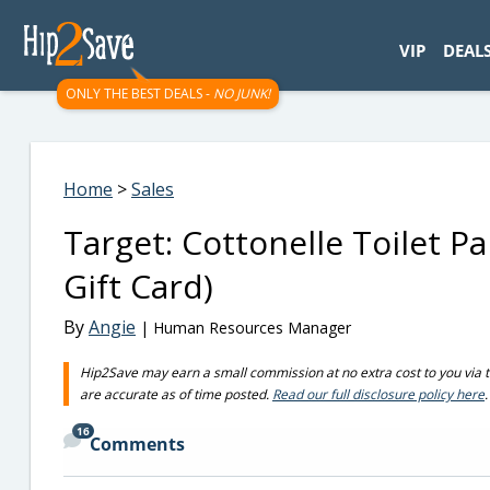
googletag.cmd.push(function() { googletag.display('div-gpt-
VIP
DEAL
ONLY THE BEST DEALS -
NO JUNK!
Home
>
Sales
Target: Cottonelle Toilet P
Gift Card)
By
Angie
| Human Resources Manager
Hip2Save may earn a small commission at no extra cost to you via trus
are accurate as of time posted.
Read our full disclosure policy here
.
16
Comments