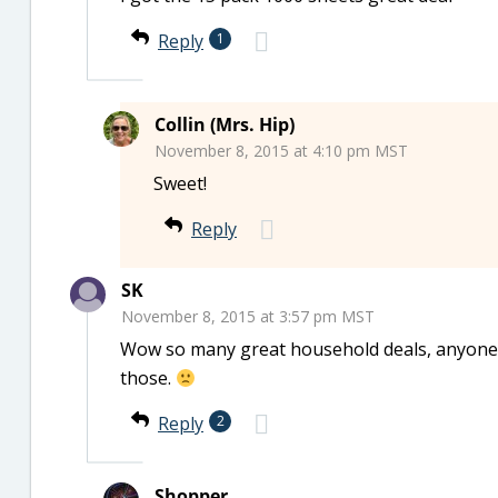
Reply
1
Collin (Mrs. Hip)
November 8, 2015 at 4:10 pm MST
Sweet!
Reply
SK
November 8, 2015 at 3:57 pm MST
Wow so many great household deals, anyone k
those.
Reply
2
Shopper