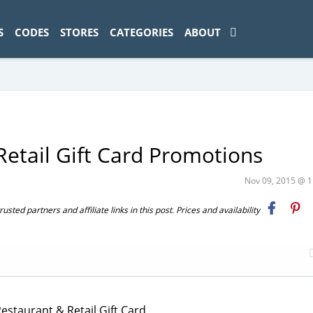
ad-1774469286833-0'); });
S
CODES
STORES
CATEGORIES
ABOUT
Retail Gift Card Promotions
Nov 09, 2015 @ 
ted partners and affiliate links in this post. Prices and availability