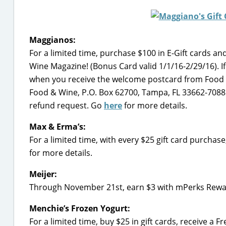
Maggianos:
For a limited time, purchase $100 in E-Gift cards a
Wine Magazine! (Bonus Card valid 1/1/16-2/29/16). I
when you receive the welcome postcard from Food & 
Food & Wine, P.O. Box 62700, Tampa, FL 33662-7088. 
refund request. Go
here
for more details.
Max & Erma’s:
For a limited time, with every $25 gift card purchas
for more details.
Meijer:
Through November 21st, earn $3 with mPerks Reward
Menchie’s Frozen Yogurt:
For a limited time, buy $25 in gift cards, receive a