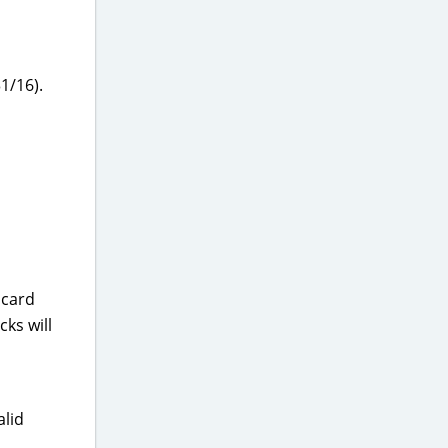
1/16).
 card
ks will
alid