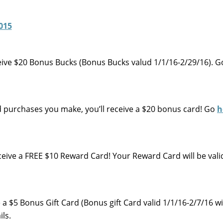
eive $20 Bonus Bucks (Bonus Bucks valud 1/1/16-2/29/16). 
d purchases you make, you’ll receive a $20 bonus card! Go
h
eive a FREE $10 Reward Card! Your Reward Card will be vali
ve a $5 Bonus Gift Card (Bonus gift Card valid 1/1/16-2/7/16 w
ls.