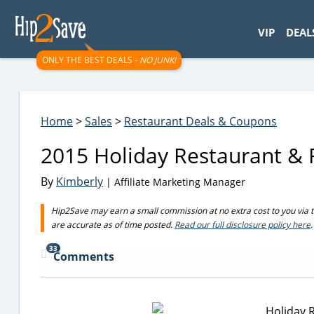
googletag.cmd.push(function() { googletag.display('div-gpt-
VIP
DEAL
ONLY THE BEST DEALS -
NO JUNK!
Home
>
Sales
>
Restaurant Deals & Coupons
2015 Holiday Restaurant & 
By
Kimberly
| Affiliate Marketing Manager
Hip2Save may earn a small commission at no extra cost to you via trus
are accurate as of time posted.
Read our full disclosure policy here
.
33
Comments