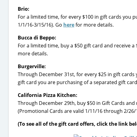
Brio:
For a limited time, for every $100 in gift cards you 
1/1/16-3/15/16). Go
here
for more details.
Bucca di Beppo:
For a limited time, buy a $50 gift card and receive 
more details.
Burgerville:
Through December 31st, for every $25 in gift cards y
gift card you are purchasing of a separated gift car
California Pizza Kitchen:
Through December 29th, buy $50 in Gift Cards and 
(Promotional Cards are valid 1/11/16 through 2/26/
(To see all of the gift card offers, click the link b