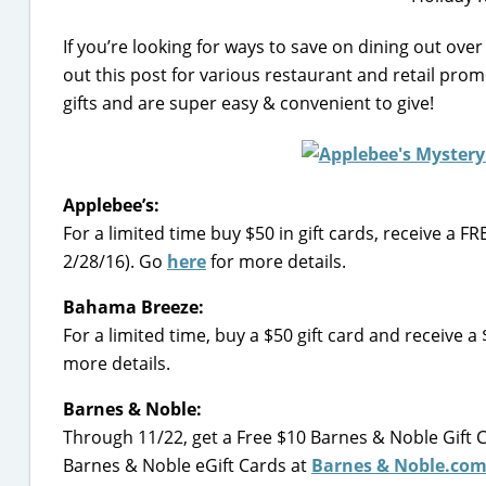
If you’re looking for ways to save on dining out over
out this post for various restaurant and retail prom
gifts and are super easy & convenient to give!
Applebee’s:
For a limited time buy $50 in gift cards, receive a 
2/28/16). Go
here
for more details.
Bahama Breeze:
For a limited time, buy a $50 gift card and receive
more details.
Barnes & Noble:
Through 11/22, get a Free $10 Barnes & Noble Gift 
Barnes & Noble eGift Cards at
Barnes & Noble.co