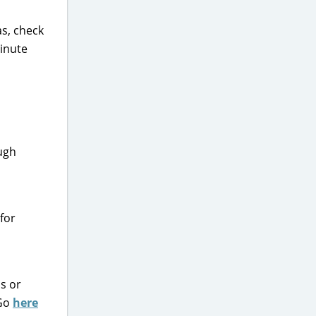
as, check
minute
ough
for
s or
 Go
here