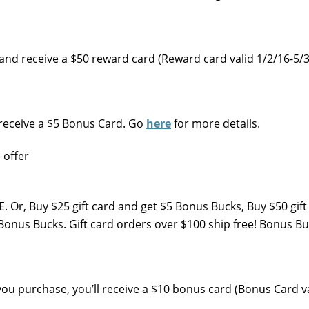
nd receive a $50 reward card (Reward card valid 1/2/16-5/3
, receive a $5 Bonus Card. Go
here
for more details.
. Or, Buy $25 gift card and get $5 Bonus Bucks, Buy $50 gift
onus Bucks. Gift card orders over $100 ship free! Bonus Buc
you purchase, you’ll receive a $10 bonus card (Bonus Card v