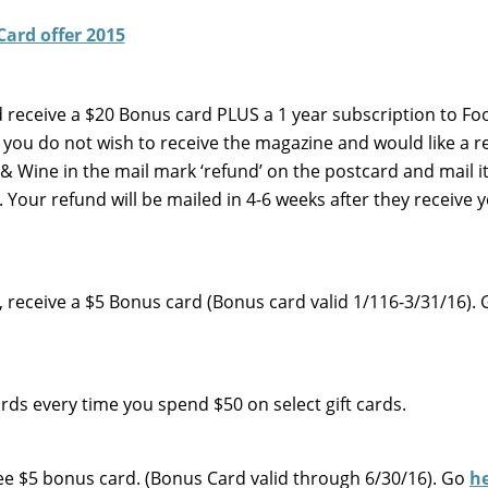
nd receive a $20 Bonus card PLUS a 1 year subscription to Fo
f you do not wish to receive the magazine and would like a r
Wine in the mail mark ‘refund’ on the postcard and mail it
Your refund will be mailed in 4-6 weeks after they receive 
e, receive a $5 Bonus card (Bonus card valid 1/116-3/31/16).
s every time you spend $50 on select gift cards.
 Free $5 bonus card. (Bonus Card valid through 6/30/16). Go
h