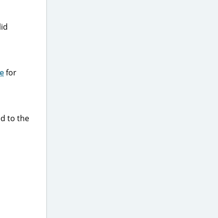
lid
e
for
ed to the