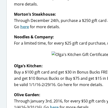
more details.
Morton’s Steakhouse:
Through December 24th, purchase a $250 gift card a
Go
here
for more details.
Noodles & Company:
For a limited time, for every $25 gift card purchase
Olga’s Kitchen:
Buy a $100 gift card and get $30 in Bonus Bucks FREE
and get $10 Bonus Bucks or Buy $75 and get $15 in B
be valid 1/1/16-2/29/16. Go here for more details.
Olive Garden:
Through January 3rd, 2016, for every $50 gift cards 
1/4/16-3/31/16). Go
here
for more details.