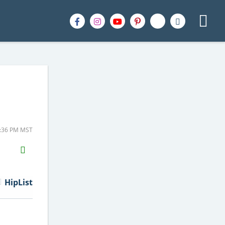
1:36 PM MST
H2S
Email
HipList