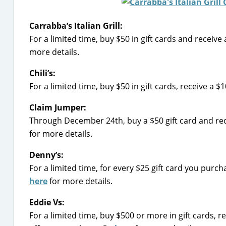
Carrabba’s Italian Grill:
For a limited time, buy $50 in gift cards and receiv
more details.
Chili’s:
For a limited time, buy $50 in gift cards, receive a 
Claim Jumper:
Through December 24th, buy a $50 gift card and rec
for more details.
Denny’s:
For a limited time, for every $25 gift card you pur
here
for more details.
Eddie Vs:
For a limited time, buy $500 or more in gift cards, r