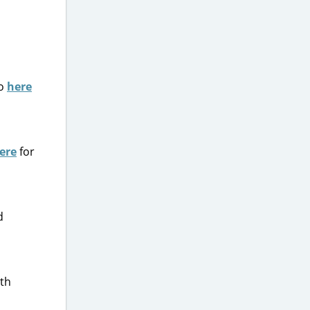
Go
here
ere
for
d
ith