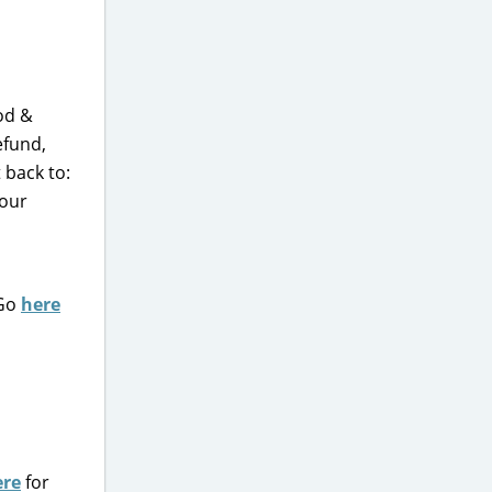
od &
efund,
 back to:
your
 Go
here
ere
for