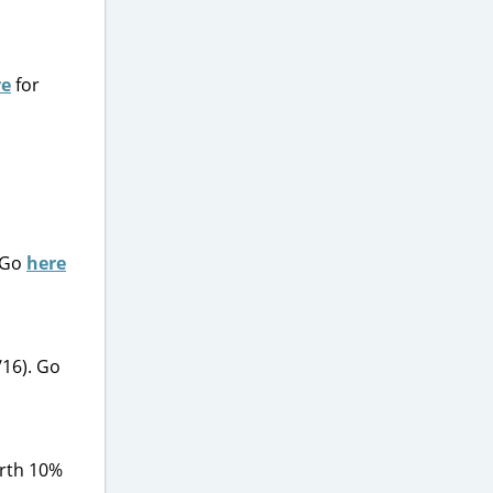
re
for
. Go
here
/16). Go
orth 10%