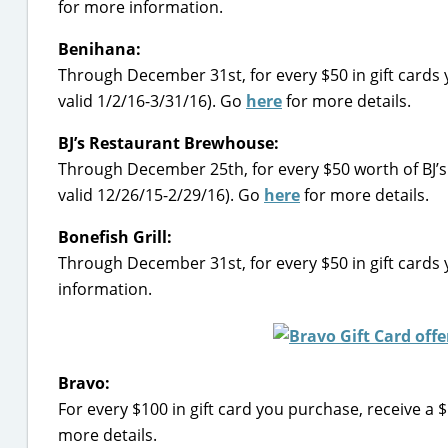
for more information.
Benihana:
Through December 31st, for every $50 in gift cards
valid 1/2/16-3/31/16). Go
here
for more details.
BJ’s Restaurant Brewhouse:
Through December 25th, for every $50 worth of BJ’s 
valid 12/26/15-2/29/16). Go
here
for more details.
Bonefish Grill:
Through December 31st, for every $50 in gift cards y
information.
Bravo:
For every $100 in gift card you purchase, receive a 
more details.