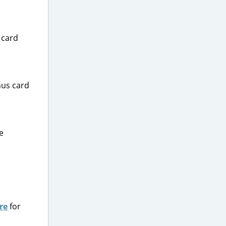
 card
nus card
e
re
for