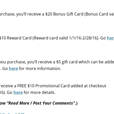
purchase, you’ll receive a $20 Bonus Gift Card (Bonus Card va
a $10 Reward Card (Reward card valid 1/1/16-2/28/16). Go
her
ou purchase, you’ll receive a $5 gift card which can be add
d. Go
here
for more information.
receive a FREE $10 Promotional Card added at checkout
16). Go
here
for more details.
elow
“Read More / Post Your Comments”
.)