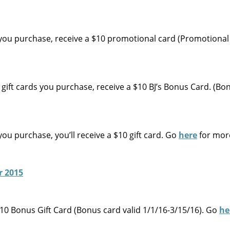
 you purchase, receive a $10 promotional card (Promotional
gift cards you purchase, receive a $10 BJ’s Bonus Card. (Bo
ou purchase, you’ll receive a $10 gift card. Go
here
for mor
$10 Bonus Gift Card (Bonus card valid 1/1/16-3/15/16). Go
he