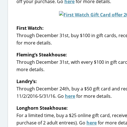
off your purchase. Go
here
for more details.
First Watch:
Through December 31st, buy $100 in gift cards, rec
for more details.
Fleming’s Steakhouse:
Through December 31st, with every $100 in gift car
more details.
Landry’s:
Through December 24th, buy a $50 gift card and rec
11/2/2016-5/31/16. Go
here
for more details.
Longhorn Steakhouse:
For a limited time, buy a $25 online gift card, recei
purchase of 2 adult entrees). Go
here
for more detai