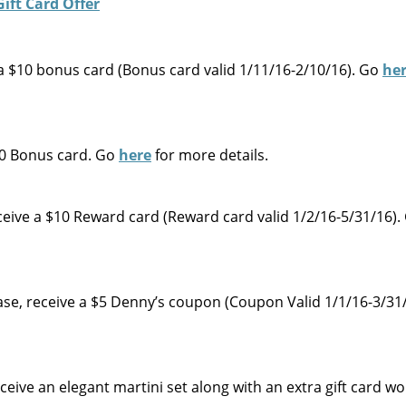
e a $10 bonus card (Bonus card valid 1/11/16-2/10/16). Go
he
$10 Bonus card. Go
here
for more details.
eive a $10 Reward card (Reward card valid 1/2/16-5/31/16)
chase, receive a $5 Denny’s coupon (Coupon Valid 1/1/16-3/31
eceive an elegant martini set along with an extra gift card w