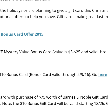
 the holidays or are planning to give a gift card this Christm
otional offers to help you save. Gift cards make great last 
FREE Mystery Value Bonus Card (value is $5-$25 and valid thr
 a $10 Bonus Card (Bonus Card valid through 2/9/16). Go
here
Card with purchase of $75 worth of Barnes & Noble Gift Card
m
. Note, the $10 Bonus Gift Card will be valid starting 12/26.