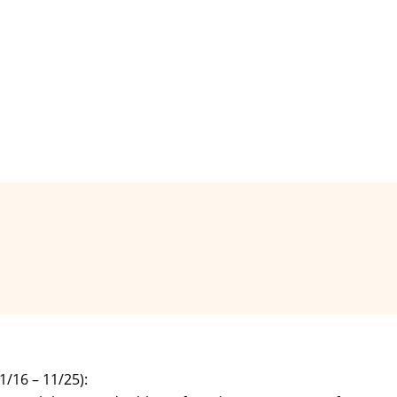
16 – 11/25):