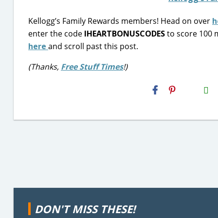
Kellogg’s Family Rewards members! Head on over
h
enter the code
IHEARTBONUSCODES
to score 100 m
here
and scroll past this post.
(Thanks,
Free Stuff Times
!)
H2S
Email
DON'T MISS THESE!