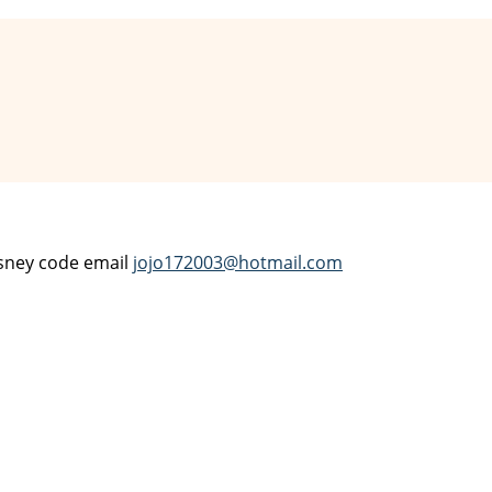
Disney code email
jojo172003@hotmail.com