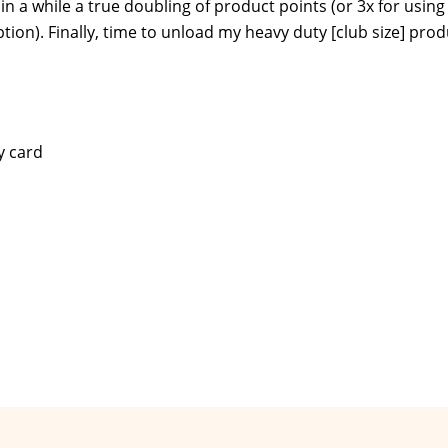
 in a while a true doubling of product points (or 3x for using
on). Finally, time to unload my heavy duty [club size] prod
y card