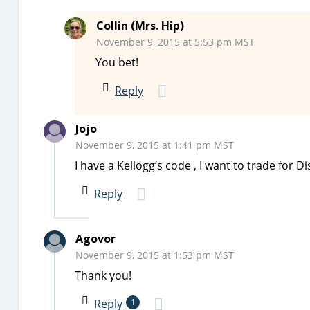
Collin (Mrs. Hip)
November 9, 2015 at 5:53 pm MST
You bet!
Reply
Jojo
November 9, 2015 at 1:41 pm MST
I have a Kellogg’s code , I want to trade for 
Reply
Agovor
November 9, 2015 at 1:53 pm MST
Thank you!
Reply
1