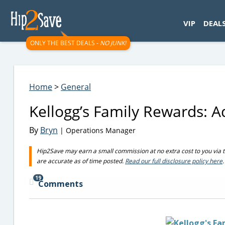
googletag.cmd.push(function() { googletag.display('div-gpt-
VIP
DEAL
ONLY THE BEST DEALS -
NO JUNK!
Home
>
General
Kellogg’s Family Rewards: 
By
Bryn
| Operations Manager
Hip2Save may earn a small commission at no extra cost to you via trus
are accurate as of time posted.
Read our full disclosure policy here
.
19
Comments