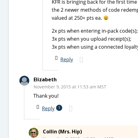
KFR is bringing back for the first time
the 2 newer methods of code redempti
valued at 250+ pts ea.
2x pts when entering in-pack code(s);
3x pts when you upload receipt(s);
3x pts when using a connected loyalt
Reply
Elizabeth
November 9, 2015 at 11:53 am MST
Thank you!
Reply
1
Collin (Mrs. Hip)