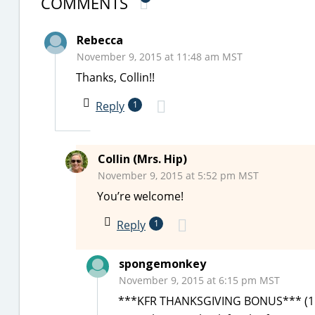
COMMENTS
Rebecca
November 9, 2015 at 11:48 am MST
Thanks, Collin!!
Reply
1
Collin (Mrs. Hip)
November 9, 2015 at 5:52 pm MST
You’re welcome!
Reply
1
spongemonkey
November 9, 2015 at 6:15 pm MST
***KFR THANKSGIVING BONUS*** (11/