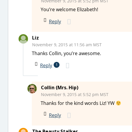
November 9, 2015 at 5:52 pm MST
You’re welcome Elizabeth!
Reply
Liz
November 9, 2015 at 11:56 am MST
Thanks Collin, you’re awesome.
Reply
1
Collin (Mrs. Hip)
November 9, 2015 at 5:52 pm MST
Thanks for the kind words Liz! YW
Reply
The Beauty Stalker