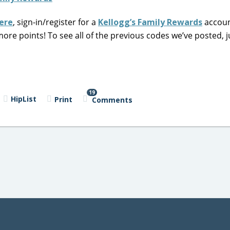
ere
, sign-in/register for a
Kellogg’s Family Rewards
accoun
ore points! To see all of the previous codes we’ve posted, 
19
HipList
Print
Comments