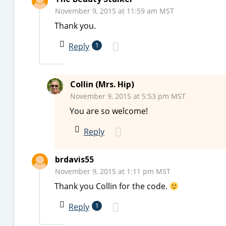
November 9, 2015 at 11:59 am MST
Thank you.
Reply
1
Collin (Mrs. Hip)
November 9, 2015 at 5:53 pm MST
You are so welcome!
Reply
brdavis55
November 9, 2015 at 1:11 pm MST
Thank you Collin for the code.
Reply
1