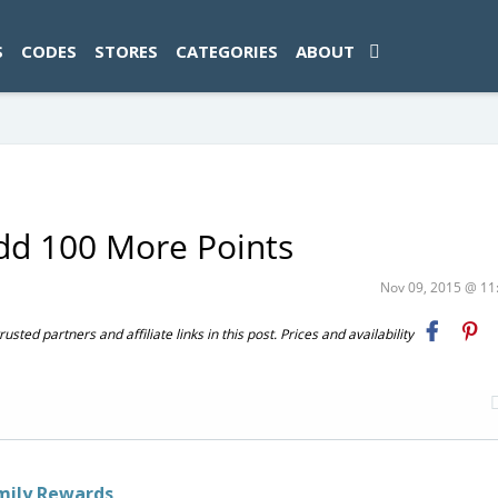
ad-1774469286833-0'); });
S
CODES
STORES
CATEGORIES
ABOUT
Add 100 More Points
Nov 09, 2015 @ 1
ted partners and affiliate links in this post. Prices and availability