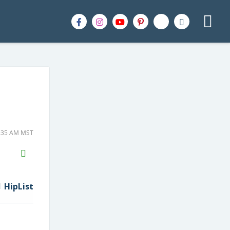
1:35 AM MST
H2S
Email
HipList