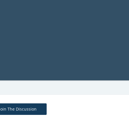
Join The Discussion