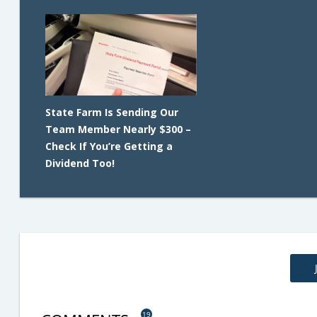
State Farm Is Sending Our
Team Member Nearly $300 –
Check If You’re Getting a
Dividend Too!
19