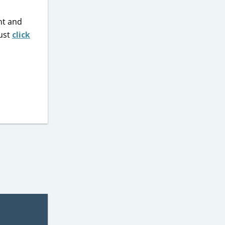
t and
just
click