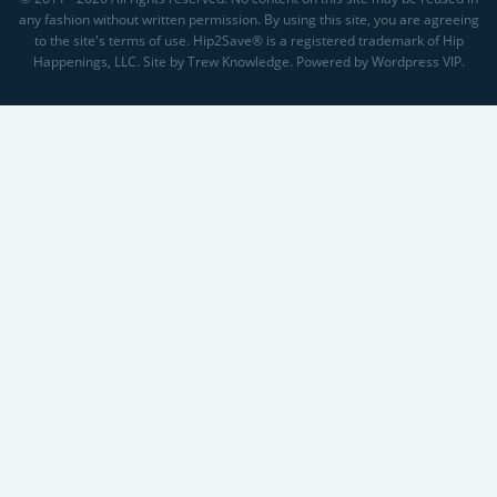
any fashion without written permission. By using this site, you are agreeing
to the site's terms of use. Hip2Save® is a registered trademark of Hip
Happenings, LLC. Site by Trew Knowledge. Powered by Wordpress VIP.