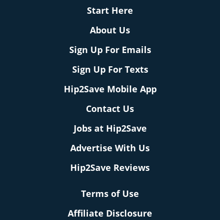
Start Here
About Us
Sign Up For Emails
Sign Up For Texts
Hip2Save Mobile App
Contact Us
Jobs at Hip2Save
Advertise With Us
Hip2Save Reviews
Terms of Use
Affiliate Disclosure