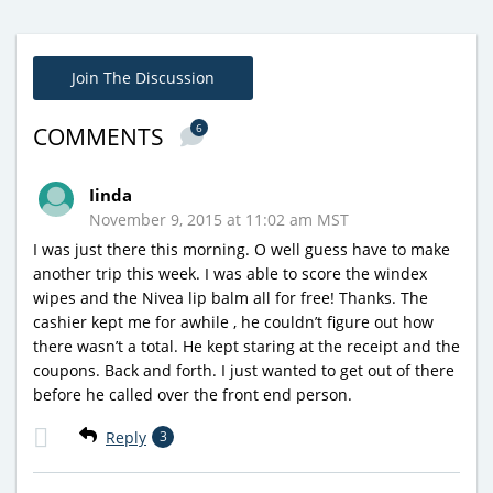
Join The Discussion
6
COMMENTS
Iinda
November 9, 2015 at 11:02 am MST
I was just there this morning. O well guess have to make
another trip this week. I was able to score the windex
wipes and the Nivea lip balm all for free! Thanks. The
cashier kept me for awhile , he couldn’t figure out how
there wasn’t a total. He kept staring at the receipt and the
coupons. Back and forth. I just wanted to get out of there
before he called over the front end person.
Reply
3