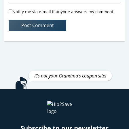
Notify me via e-mail if anyone answers my comment.
It's not your Grandma's coupon site!
Subscribe to our newsletter