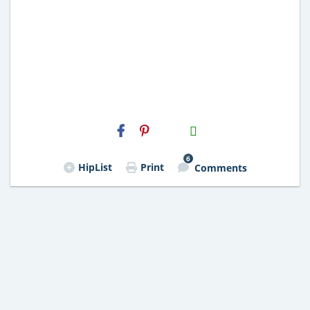
H2S
Email
6
HipList
Print
Comments