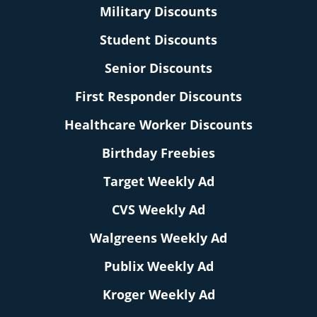
Military Discounts
Student Discounts
Senior Discounts
First Responder Discounts
Healthcare Worker Discounts
Birthday Freebies
Target Weekly Ad
CVS Weekly Ad
Walgreens Weekly Ad
Publix Weekly Ad
Kroger Weekly Ad