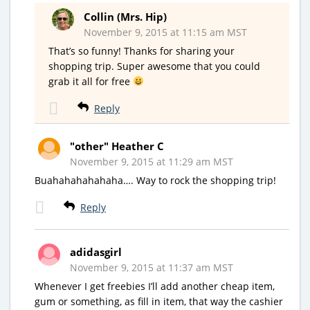
Collin (Mrs. Hip)
November 9, 2015 at 11:15 am MST
That’s so funny! Thanks for sharing your
shopping trip. Super awesome that you could
grab it all for free
Reply
"other" Heather C
November 9, 2015 at 11:29 am MST
Buahahahahahaha…. Way to rock the shopping trip!
Reply
adidasgirl
November 9, 2015 at 11:37 am MST
Whenever I get freebies I’ll add another cheap item,
gum or something, as fill in item, that way the cashier