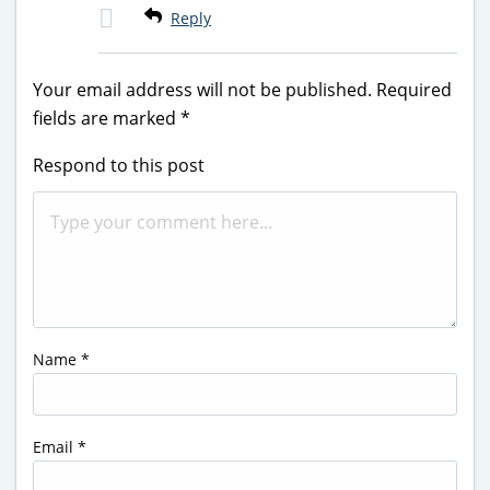
Reply
Your email address will not be published.
Required
fields are marked
*
Respond to this post
Name
*
Email
*