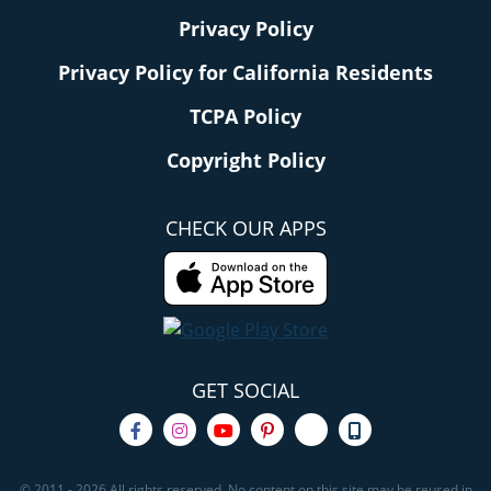
Privacy Policy
Privacy Policy for California Residents
TCPA Policy
Copyright Policy
CHECK OUR APPS
GET SOCIAL
© 2011 - 2026 All rights reserved. No content on this site may be reused in