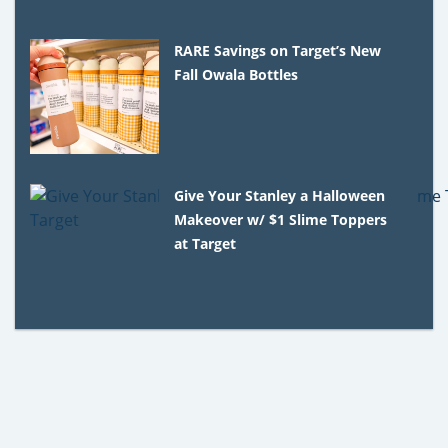
RARE Savings on Target’s New
Fall Owala Bottles
Give Your Stanley a Halloween
Makeover w/ $1 Slime Toppers
at Target