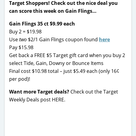
Target Shoppers! Check out the nice deal you
can score this week on Gain Flings…
Gain Flings 35 ct $9.99 each
Buy 2 = $19.98
Use
two
$2/1 Gain Flings coupon found
here
Pay $15.98
Get back a FREE $5 Target gift card when you buy 2
select Tide, Gain, Downy or Bounce Items
Final cost $10.98 total – just $5.49 each (only 16¢
per pod)!
Want more Target deals?
Check out the Target
Weekly Deals post HERE.