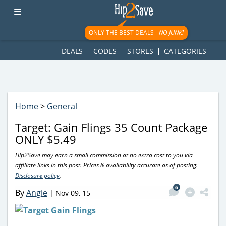
googletag.cmd.push(function() { googletag.display('div-gpt-
ad-1781617543749-0'); });
ONLY THE BEST DEALS -
NO JUNK!
DEALS
CODES
STORES
CATEGORIES
Home
>
General
Target: Gain Flings 35 Count Package
ONLY $5.49
Hip2Save may earn a small commission at no extra cost to you via
affiliate links in this post. Prices & availability accurate as of posting.
Disclosure policy
.
6
By
Angie
|
Nov 09, 15