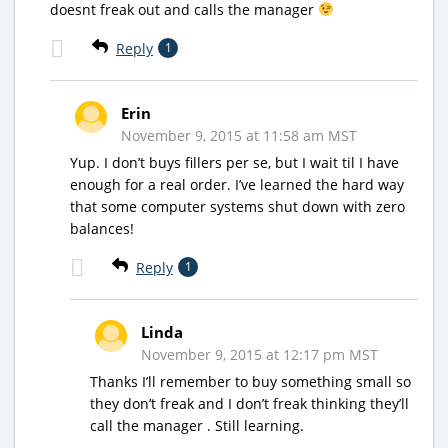
doesnt freak out and calls the manager
Reply
1
Erin
November 9, 2015 at 11:58 am MST
Yup. I don’t buys fillers per se, but I wait til I have
enough for a real order. I’ve learned the hard way
that some computer systems shut down with zero
balances!
Reply
1
Linda
November 9, 2015 at 12:17 pm MST
Thanks I’ll remember to buy something small so
they don’t freak and I don’t freak thinking they’ll
call the manager . Still learning.