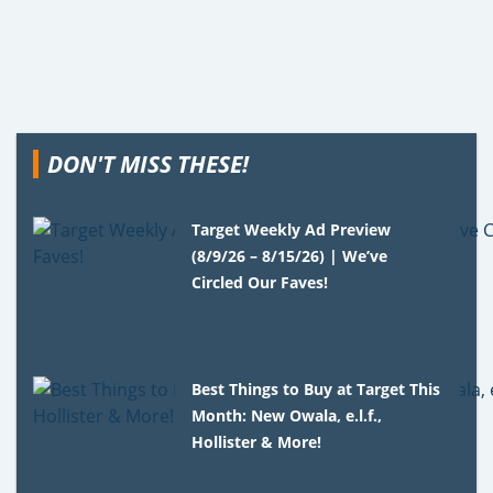
DON'T MISS THESE!
Target Weekly Ad Preview
(8/9/26 – 8/15/26) | We’ve
Circled Our Faves!
Best Things to Buy at Target This
Month: New Owala, e.l.f.,
Hollister & More!