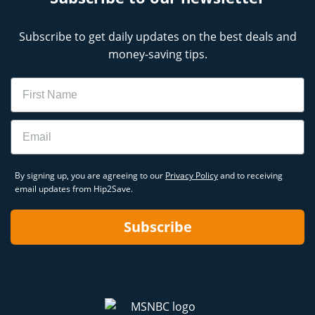
Subscribe to get daily updates on the best deals and
money-saving tips.
Name
Email
By signing up, you are agreeing to our
Privacy Policy
and to receiving
email updates from Hip2Save.
Subscribe