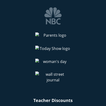
Teacher Discounts