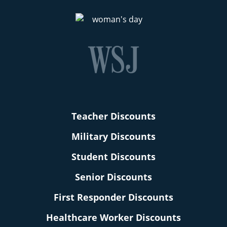
Teacher Discounts
Military Discounts
Student Discounts
Senior Discounts
First Responder Discounts
Healthcare Worker Discounts