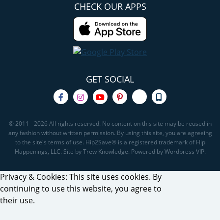
CHECK OUR APPS
GET SOCIAL
© 2011 - 2026 All rights reserved. No content on this site may be reused in
any fashion without written permission. By using this site, you are agreeing
to the site's terms of use. Hip2Save® is a registered trademark of Hip
Happenings, LLC. Site by Trew Knowledge. Powered by Wordpress VIP.
Privacy & Cookies: This site uses cookies. By
continuing to use this website, you agree to
their use.