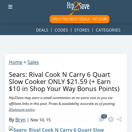
googletag.cmd.push(function() { googletag.display('div-gpt-
ad-1781617543749-0'); });
ONLY THE BEST DEALS -
NO JUNK!
DEALS
CODES
STORES
CATEGORIES
Home
>
Sales
Sears: Rival Cook N Carry 6 Quart
Slow Cooker ONLY $21.59 (+ Earn
$10 in Shop Your Way Bonus Points)
Hip2Save may earn a small commission at no extra cost to you via
affiliate links in this post. Prices & availability accurate as of posting.
Disclosure policy
.
15
By
Bryn
|
Nov 10, 15