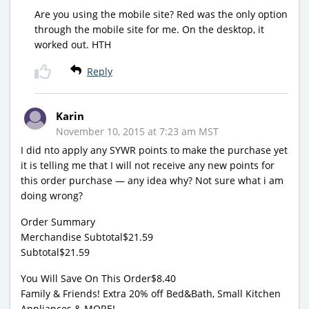
Are you using the mobile site? Red was the only option
through the mobile site for me. On the desktop, it
worked out. HTH
Reply
Karin
November 10, 2015 at 7:23 am MST
I did nto apply any SYWR points to make the purchase yet
it is telling me that I will not receive any new points for
this order purchase — any idea why? Not sure what i am
doing wrong?
Order Summary
Merchandise Subtotal$21.59
Subtotal$21.59
You Will Save On This Order$8.40
Family & Friends! Extra 20% off Bed&Bath, Small Kitchen
Appliances & MORE!