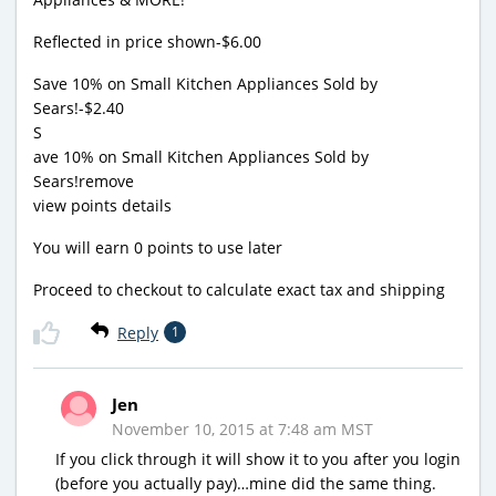
Reflected in price shown-$6.00
Save 10% on Small Kitchen Appliances Sold by
Sears!-$2.40
S
ave 10% on Small Kitchen Appliances Sold by
Sears!remove
view points details
You will earn 0 points to use later
Proceed to checkout to calculate exact tax and shipping
Reply
1
Jen
November 10, 2015 at 7:48 am MST
If you click through it will show it to you after you login
(before you actually pay)…mine did the same thing.