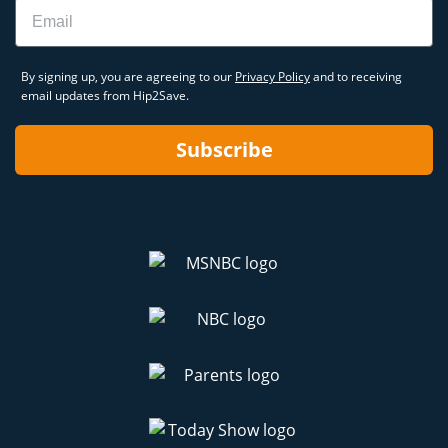
Email
By signing up, you are agreeing to our
Privacy Policy
and to receiving
email updates from Hip2Save.
Subscribe