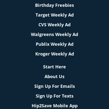
Birthday Freebies
Target Weekly Ad
CVS Weekly Ad
Walgreens Weekly Ad
Publix Weekly Ad
Kroger Weekly Ad
Start Here
About Us
Sign Up For Emails
Sign Up For Texts
Hip2Save Mobile App