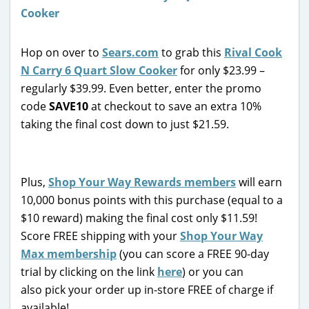
Hop on over to
Sears.com
to grab this
Rival Cook
N Carry 6 Quart Slow Cooker
for only $23.99 –
regularly $39.99. Even better, enter the promo
code
SAVE10
at checkout to save an extra 10%
taking the final cost down to just $21.59.
Plus,
Shop Your Way Rewards members
will earn
10,000 bonus points with this purchase (equal to a
$10 reward) making the final cost only $11.59!
Score FREE shipping with your
Shop Your Way
Max membership
(you can score a FREE 90-day
trial by clicking on the link
here
) or you can
also pick your order up in-store FREE of charge if
available!