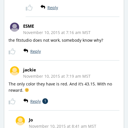
Reply
ESME
November 10, 2015 at 7:16 am MST
the fitstudio does not work, somebody know why?
Reply
jackie
November 10, 2015 at 7:19 am MST
The only color they have is red. And it’s 43.15. With no
reward.
Reply
1
Jo
November 10, 2015 at 8:41 am MST