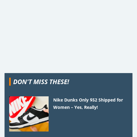
DON'T MISS THESE!
Nike Dunks Only $52 Shipped for
Women – Yes, Really!