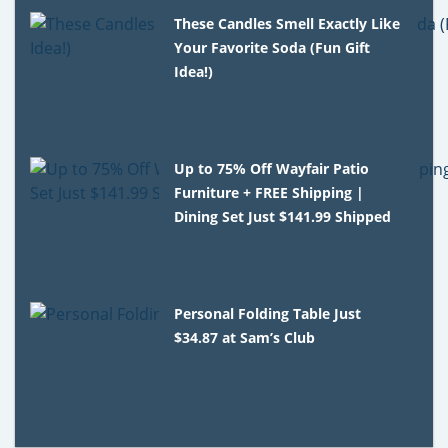
These Candles Smell Exactly Like
Your Favorite Soda (Fun Gift
Idea!)
Up to 75% Off Wayfair Patio
Furniture + FREE Shipping |
Dining Set Just $141.99 Shipped
Personal Folding Table Just
$34.87 at Sam’s Club