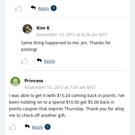
Reply
1
Kim K
November 10, 2015 at 8:26 am MST
Same thing happened to me, Jen. Thanks for
posting!
Reply
Princess
November 10, 2015 at 7:45 am MST
I was able to get it with $15.24 coming back in points. I’ve
been holding on to a spend $10.00 get $5.00 back in
points coupon that expires Thursday. Thank you for alloy
me to check off another gift.
Reply
1