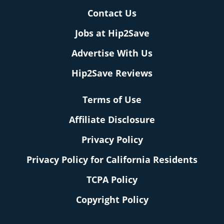
Contact Us
Jobs at Hip2Save
Advertise With Us
Hip2Save Reviews
Terms of Use
Affiliate Disclosure
Privacy Policy
Privacy Policy for California Residents
TCPA Policy
Copyright Policy