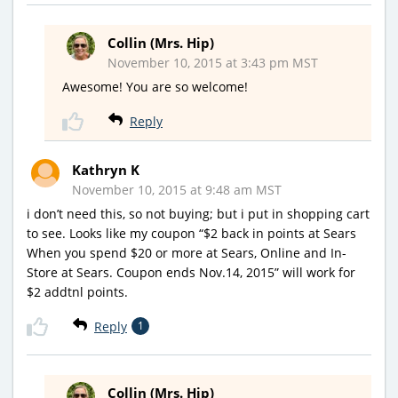
Collin (Mrs. Hip)
November 10, 2015 at 3:43 pm MST
Awesome! You are so welcome!
Reply
Kathryn K
November 10, 2015 at 9:48 am MST
i don’t need this, so not buying; but i put in shopping cart
to see. Looks like my coupon “$2 back in points at Sears
When you spend $20 or more at Sears, Online and In-
Store at Sears. Coupon ends Nov.14, 2015” will work for
$2 addtnl points.
Reply
1
Collin (Mrs. Hip)