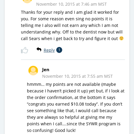
November 10, 2015 at 7:46 am MST
Thanks for your reply and I am glad it worked for
you. For some reason even sing no points it is
telling me I also will not earn any which I am not
understanding why. Off to the dentist now but will
call Sears when i get back to try and figure it out
Reply
1
Jen
November 10, 2015 at 7:55 am MST
hmmm… my points are not available (maybe
because I haven’t picked it up) yet but, if I look at
the order confirmation, at the bottom it says
“congrats you earned $10.08 today”. If you don’t
see something like that, I would call because
they are always so helpful at giving me my
points when I call….since the SYWR program is
so confusing! Good luck!