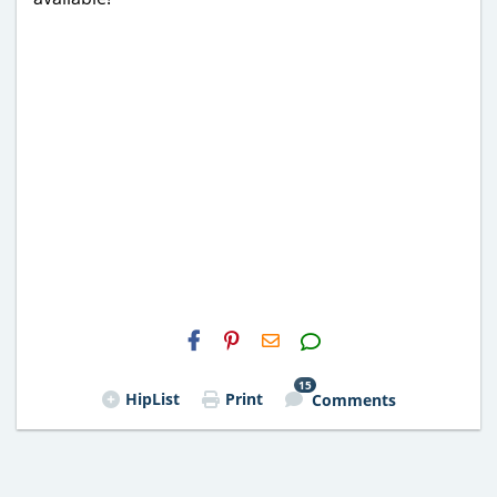
H2S
Email
15
HipList
Print
Comments