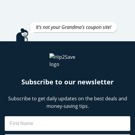
It's not your Grandma's coupon site!
Subscribe to our newsletter
Subscribe to get daily updates on the best deals and
money-saving tips.
Name