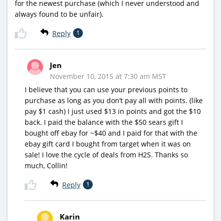
for the newest purchase (which I never understood and
always found to be unfair).
Reply
1
Jen
November 10, 2015 at 7:30 am MST
I believe that you can use your previous points to
purchase as long as you don’t pay all with points. (like
pay $1 cash) I just used $13 in points and got the $10
back. I paid the balance with the $50 sears gift I
bought off ebay for ~$40 and I paid for that with the
ebay gift card I bought from target when it was on
sale! I love the cycle of deals from H2S. Thanks so
much, Collin!
Reply
1
Karin