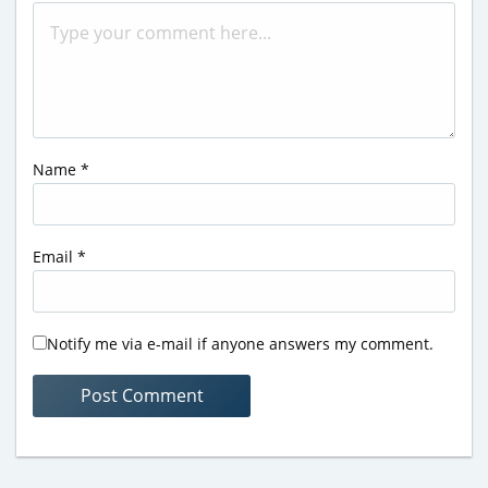
Name
*
Email
*
Notify me via e-mail if anyone answers my comment.