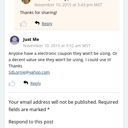
November 10, 2015 at 3:43 pm MST
Thanks for sharing!
Reply
Just Me
November 10, 2015 at 9:52 am MST
Anyone have a electronic coupon they won’t be using. Or
a decent value one they won’t be using. I could use it!
Thanks
SdLornie@yahoo.com
Reply
Your email address will not be published.
Required
fields are marked
*
Respond to this post