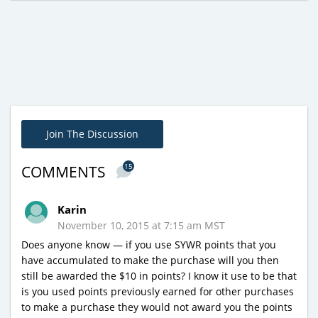
Join The Discussion
15
COMMENTS
Karin
November 10, 2015 at 7:15 am MST
Does anyone know — if you use SYWR points that you
have accumulated to make the purchase will you then
still be awarded the $10 in points? I know it use to be that
is you used points previously earned for other purchases
to make a purchase they would not award you the points