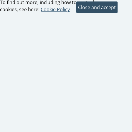
To find out more, including how to control
cookies, see here:
Cookie Policy