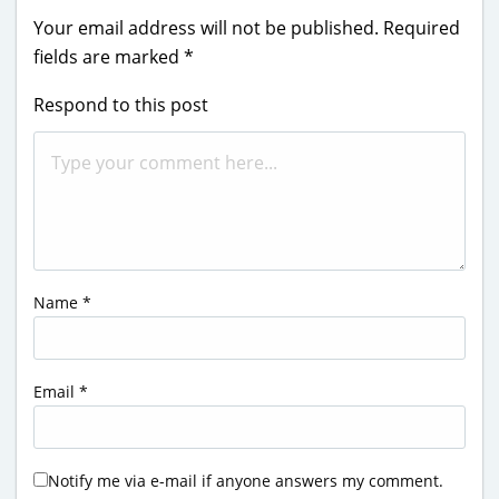
Your email address will not be published.
Required
fields are marked
*
Respond to this post
Name
*
Email
*
Notify me via e-mail if anyone answers my comment.