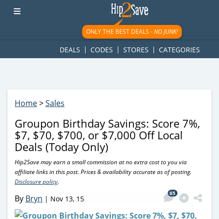
googletag.cmd.push(function() { googletag.display('div-gpt-
ad-1781617543749-0'); });
ONLY THE BEST DEALS -
NO JUNK!
DEALS
CODES
STORES
CATEGORIES
Home
>
Sales
Groupon Birthday Savings: Score 7%,
$7, $70, $700, or $7,000 Off Local
Deals (Today Only)
Hip2Save may earn a small commission at no extra cost to you via
affiliate links in this post. Prices & availability accurate as of posting.
Disclosure policy
.
65
By
Bryn
|
Nov 13, 15