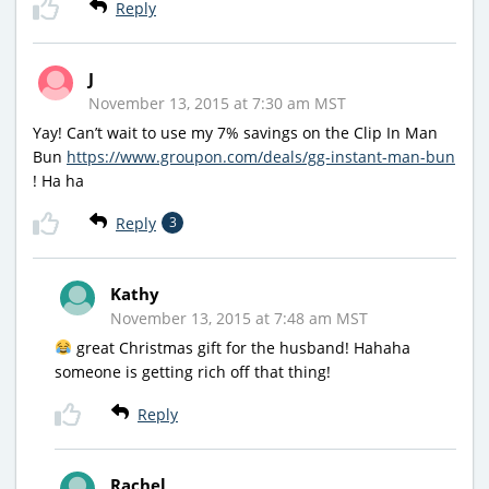
Reply
J
November 13, 2015 at 7:30 am MST
Yay! Can’t wait to use my 7% savings on the Clip In Man
Bun
https://www.groupon.com/deals/gg-instant-man-bun
! Ha ha
Reply
3
Kathy
November 13, 2015 at 7:48 am MST
great Christmas gift for the husband! Hahaha
someone is getting rich off that thing!
Reply
Rachel