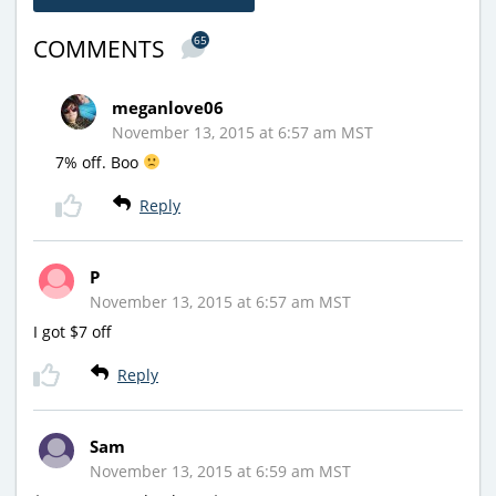
65
COMMENTS
meganlove06
November 13, 2015 at 6:57 am MST
7% off. Boo
Reply
P
November 13, 2015 at 6:57 am MST
I got $7 off
Reply
Sam
November 13, 2015 at 6:59 am MST