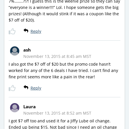
7%……..?!?! I guess this is the weenie prize so they can say
“everyone is a winner!!!” Lol. I hope someone gets the big
prizes! (Although it would stink if it was a coupon like the
$7 off of $20).
Reply
ash
November 13, 2015 at 8:45 am MST
I also got the $7 off of $20 but the promo code hasn’t
worked for any of the 6 deals I have tried. I can’t find any
fine print seems more like a pain in the rear!
Reply
Laura
November 13, 2015 at 8:52 am MST
I got $7 off too and used it for a Jiffy Lube oil change.
Ended up being $15. Not bad since I need an oil change