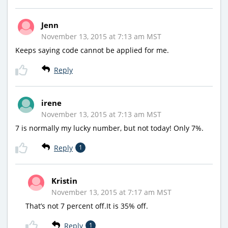
Jenn
November 13, 2015 at 7:13 am MST
Keeps saying code cannot be applied for me.
Reply
irene
November 13, 2015 at 7:13 am MST
7 is normally my lucky number, but not today! Only 7%.
Reply
1
Kristin
November 13, 2015 at 7:17 am MST
That’s not 7 percent off.It is 35% off.
Reply
1