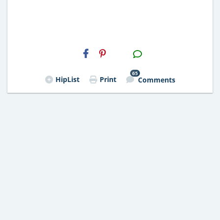
H2S
Email
65
HipList
Print
Comments