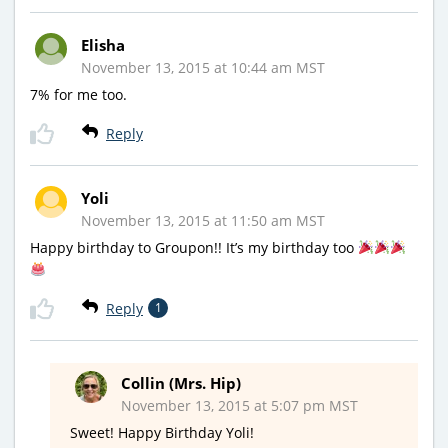
Elisha
November 13, 2015 at 10:44 am MST
7% for me too.
Reply
Yoli
November 13, 2015 at 11:50 am MST
Happy birthday to Groupon!! It’s my birthday too
Reply
1
Collin (Mrs. Hip)
November 13, 2015 at 5:07 pm MST
Sweet! Happy Birthday Yoli!