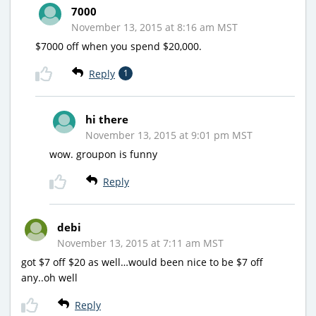
7000
November 13, 2015 at 8:16 am MST
$7000 off when you spend $20,000.
Reply
1
hi there
November 13, 2015 at 9:01 pm MST
wow. groupon is funny
Reply
debi
November 13, 2015 at 7:11 am MST
got $7 off $20 as well…would been nice to be $7 off
any..oh well
Reply