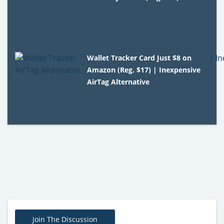
Wallet Tracker Card Just $8 on
Amazon (Reg. $17) | Inexpensive
AirTag Alternative
Join The Discussion