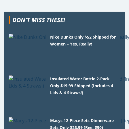
DON'T MISS THESE!
Nike Dunks Only $52 Shipped for
Women – Yes, Really!
Insulated Water Bottle 2-Pack
Only $19.99 Shipped (Includes 4
Lids & 4 Straws!)
Macys 12-Piece Sets Dinnerware
Sets Only $26.99 (Reg. $90)