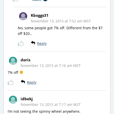
Kboggs31
November 13, 2015 at 7:52 am MST
No, some people got 7% off. Different from the $7
off $20…
Reply
doris
November 13, 2015 at 7:16 am MST
7% off
Reply
idbekj
November 13, 2015 at 7:17 am MST
I’m not seeing the spinny wheel anywhere.