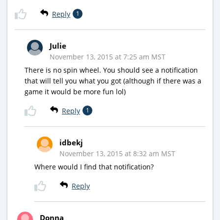
Reply
1
Julie
November 13, 2015 at 7:25 am MST
There is no spin wheel. You should see a notification
that will tell you what you got (although if there was a
game it would be more fun lol)
Reply
1
idbekj
November 13, 2015 at 8:32 am MST
Where would I find that notification?
Reply
Donna