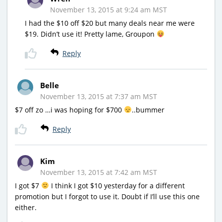
November 13, 2015 at 9:24 am MST
I had the $10 off $20 but many deals near me were
$19. Didn’t use it! Pretty lame, Groupon
Reply
Belle
November 13, 2015 at 7:37 am MST
$7 off zo …i was hoping for $700
..bummer
Reply
Kim
November 13, 2015 at 7:42 am MST
I got $7
I think I got $10 yesterday for a different
promotion but I forgot to use it. Doubt if I’ll use this one
either.