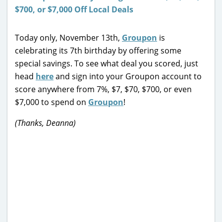
Today only, November 13th,
Groupon
is
celebrating its 7th birthday by offering some
special savings. To see what deal you scored, just
head
here
and sign into your Groupon account to
score anywhere from 7%, $7, $70, $700, or even
$7,000 to spend on
Groupon
!
(Thanks, Deanna)