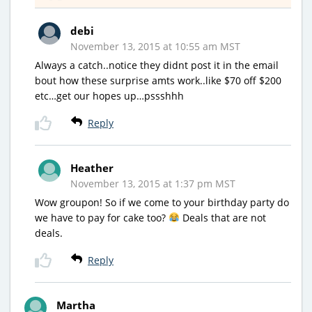
debi
November 13, 2015 at 10:55 am MST
Always a catch..notice they didnt post it in the email
bout how these surprise amts work..like $70 off $200
etc…get our hopes up…pssshhh
Reply
Heather
November 13, 2015 at 1:37 pm MST
Wow groupon! So if we come to your birthday party do
we have to pay for cake too?
Deals that are not
deals.
Reply
Martha