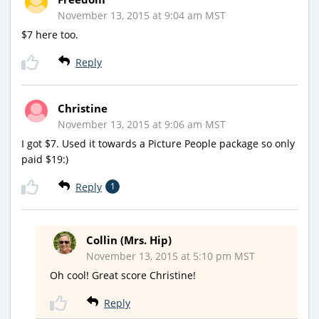
November 13, 2015 at 9:04 am MST
$7 here too.
Reply
Christine
November 13, 2015 at 9:06 am MST
I got $7. Used it towards a Picture People package so only
paid $19:)
Reply
1
Collin (Mrs. Hip)
November 13, 2015 at 5:10 pm MST
Oh cool! Great score Christine!
Reply