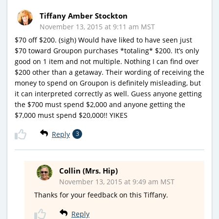
Tiffany Amber Stockton
November 13, 2015 at 9:11 am MST
$70 off $200. (sigh) Would have liked to have seen just
$70 toward Groupon purchases *totaling* $200. It’s only
good on 1 item and not multiple. Nothing I can find over
$200 other than a getaway. Their wording of receiving the
money to spend on Groupon is definitely misleading, but
it can interpreted correctly as well. Guess anyone getting
the $700 must spend $2,000 and anyone getting the
$7,000 must spend $20,000!! YIKES
Reply
3
Collin (Mrs. Hip)
November 13, 2015 at 9:49 am MST
Thanks for your feedback on this Tiffany.
Reply