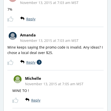
November 13, 2015 at 7:03 am MST
7%
Reply
Amanda
November 13, 2015 at 7:03 am MST
Mine keeps saying the promo code is invalid. Any ideas? I
chose a local deal over $25.
Reply
3
Michelle
November 13, 2015 at 7:05 am MST
MINE TO !
Reply