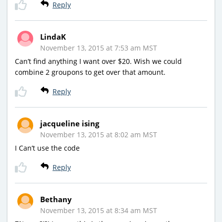
Reply
LindaK
November 13, 2015 at 7:53 am MST
Can’t find anything I want over $20. Wish we could
combine 2 groupons to get over that amount.
Reply
jacqueline ising
November 13, 2015 at 8:02 am MST
I Can’t use the code
Reply
Bethany
November 13, 2015 at 8:34 am MST