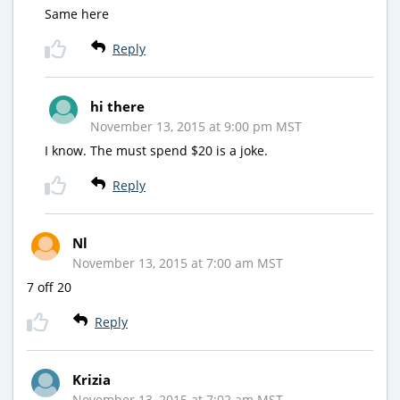
Same here
Reply
hi there
November 13, 2015 at 9:00 pm MST
I know. The must spend $20 is a joke.
Reply
Nl
November 13, 2015 at 7:00 am MST
7 off 20
Reply
Krizia
November 13, 2015 at 7:02 am MST