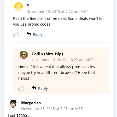
P
November 13, 2015 at 7:22 am MST
Read the fine print of the deal. Some deals won’t let
you use promo codes.
Reply
Collin (Mrs. Hip)
November 13, 2015 at 8:22 am MST
Hmm, If it is a deal that allows promo codes
maybe try in a different browser? Hope that
helps!
Reply
Margarito
November 13, 2015 at 7:05 am MST
I got $7000……