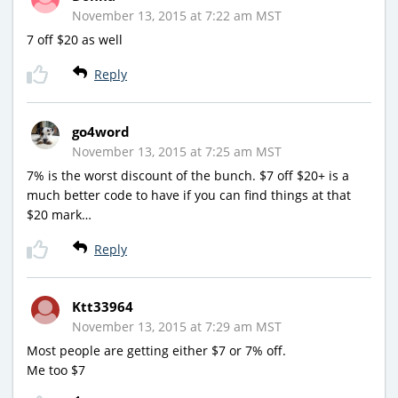
November 13, 2015 at 7:22 am MST
7 off $20 as well
Reply
go4word
November 13, 2015 at 7:25 am MST
7% is the worst discount of the bunch. $7 off $20+ is a
much better code to have if you can find things at that
$20 mark…
Reply
Ktt33964
November 13, 2015 at 7:29 am MST
Most people are getting either $7 or 7% off.
Me too $7