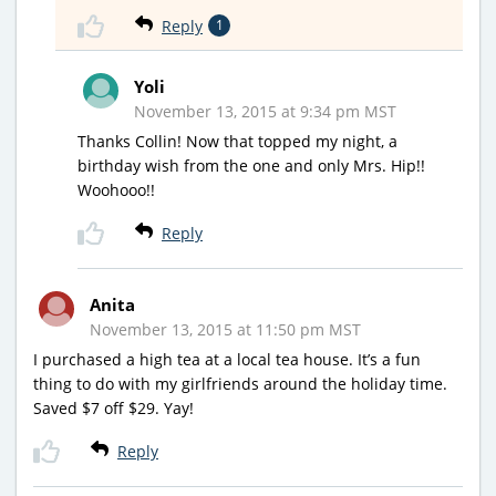
Reply
1
Yoli
November 13, 2015 at 9:34 pm MST
Thanks Collin! Now that topped my night, a
birthday wish from the one and only Mrs. Hip!!
Woohooo!!
Reply
Anita
November 13, 2015 at 11:50 pm MST
I purchased a high tea at a local tea house. It’s a fun
thing to do with my girlfriends around the holiday time.
Saved $7 off $29. Yay!
Reply