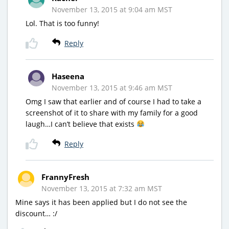
November 13, 2015 at 9:04 am MST
Lol. That is too funny!
Reply
Haseena
November 13, 2015 at 9:46 am MST
Omg I saw that earlier and of course I had to take a
screenshot of it to share with my family for a good
laugh…I can’t believe that exists
Reply
FrannyFresh
November 13, 2015 at 7:32 am MST
Mine says it has been applied but I do not see the
discount… :/