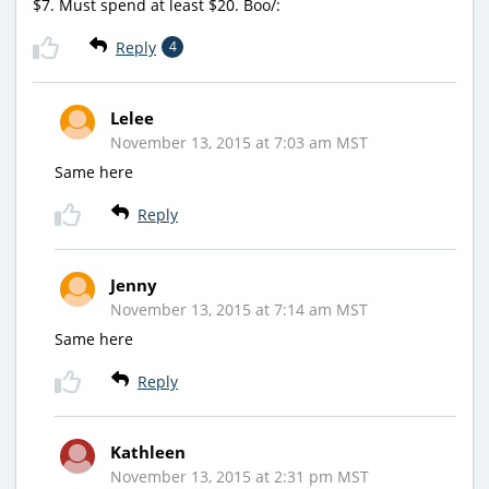
$7. Must spend at least $20. Boo/:
Reply
4
Lelee
November 13, 2015 at 7:03 am MST
Same here
Reply
Jenny
November 13, 2015 at 7:14 am MST
Same here
Reply
Kathleen
November 13, 2015 at 2:31 pm MST