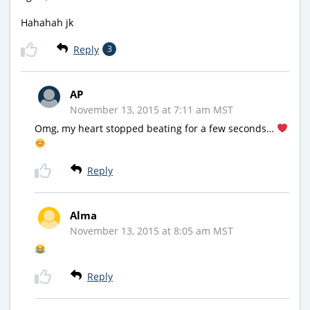
Hahahah jk
Reply
3
AP
November 13, 2015 at 7:11 am MST
Omg, my heart stopped beating for a few seconds…
Reply
Alma
November 13, 2015 at 8:05 am MST
Reply