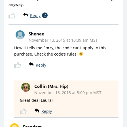
anyway.
Reply
2
Shenee
November 13, 2015 at 10:39 am MST
How it tells me Sorry, the code can’t apply to this
purchase. Check the code’s rules.
Reply
Collin (Mrs. Hip)
November 13, 2015 at 5:09 pm MST
Great deal Laura!
Reply
Freedom