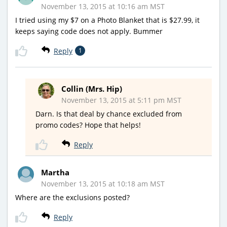
November 13, 2015 at 10:16 am MST
I tried using my $7 on a Photo Blanket that is $27.99, it
keeps saying code does not apply. Bummer
Reply
1
Collin (Mrs. Hip)
November 13, 2015 at 5:11 pm MST
Darn. Is that deal by chance excluded from
promo codes? Hope that helps!
Reply
Martha
November 13, 2015 at 10:18 am MST
Where are the exclusions posted?
Reply