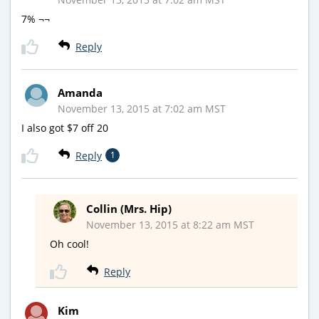
7% ¬¬
Reply
Amanda
November 13, 2015 at 7:02 am MST
I also got $7 off 20
Reply
1
Collin (Mrs. Hip)
November 13, 2015 at 8:22 am MST
Oh cool!
Reply
Kim