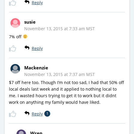
Reply
susie
November 13, 2015 at 7:33 am MST
7% off
Reply
Mackenzie
November 13, 2015 at 7:37 am MST
$7 off here too. Though I’m not too sad, I had that 50% off
local deals last week and it applied to nothing local to
me. I wasted hours trying to get it to work but it didnt
work on anything my family would have liked.
Reply
1
Wren