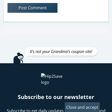
It's not your Grandma's coupon site!
Subscribe to our newsletter
Subscribe to get daily updates on the best deals and