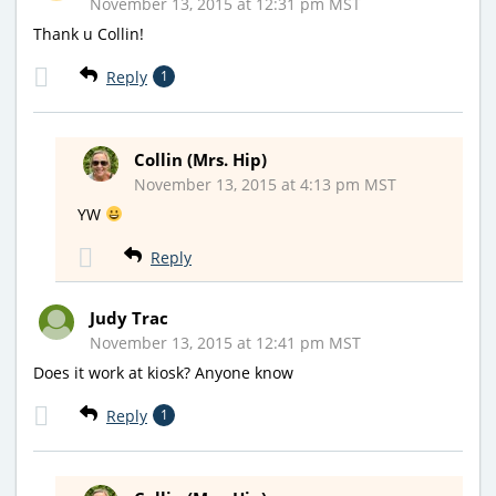
November 13, 2015 at 12:31 pm MST
Thank u Collin!
Reply
1
Collin (Mrs. Hip)
November 13, 2015 at 4:13 pm MST
YW
Reply
Judy Trac
November 13, 2015 at 12:41 pm MST
Does it work at kiosk? Anyone know
Reply
1