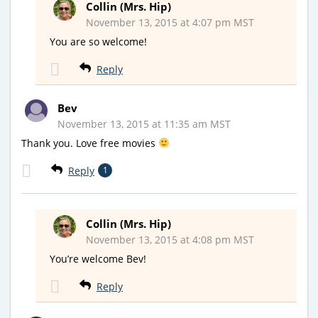
Collin (Mrs. Hip)
November 13, 2015 at 4:07 pm MST
You are so welcome!
Reply
Bev
November 13, 2015 at 11:35 am MST
Thank you. Love free movies
Reply
1
Collin (Mrs. Hip)
November 13, 2015 at 4:08 pm MST
You’re welcome Bev!
Reply