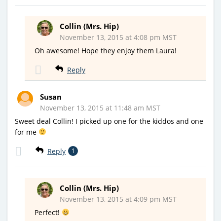
Collin (Mrs. Hip)
November 13, 2015 at 4:08 pm MST
Oh awesome! Hope they enjoy them Laura!
Reply
Susan
November 13, 2015 at 11:48 am MST
Sweet deal Collin! I picked up one for the kiddos and one
for me
Reply
1
Collin (Mrs. Hip)
November 13, 2015 at 4:09 pm MST
Perfect!