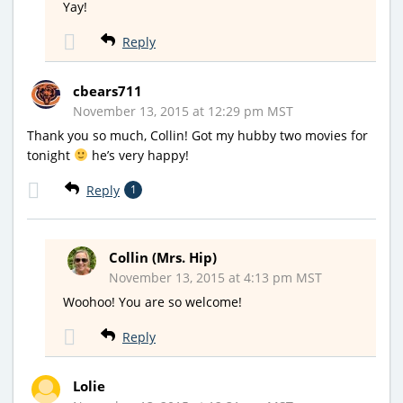
Yay!
Reply
cbears711
November 13, 2015 at 12:29 pm MST
Thank you so much, Collin! Got my hubby two movies for
tonight
he’s very happy!
Reply
1
Collin (Mrs. Hip)
November 13, 2015 at 4:13 pm MST
Woohoo! You are so welcome!
Reply
Lolie