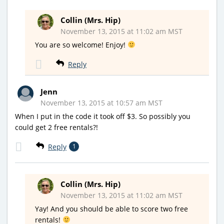
Collin (Mrs. Hip)
November 13, 2015 at 11:02 am MST
You are so welcome! Enjoy!
Reply
Jenn
November 13, 2015 at 10:57 am MST
When I put in the code it took off $3. So possibly you
could get 2 free rentals?!
Reply
1
Collin (Mrs. Hip)
November 13, 2015 at 11:02 am MST
Yay! And you should be able to score two free
rentals!