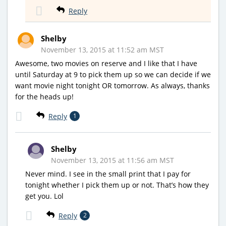
Reply
Shelby
November 13, 2015 at 11:52 am MST
Awesome, two movies on reserve and I like that I have
until Saturday at 9 to pick them up so we can decide if we
want movie night tonight OR tomorrow. As always, thanks
for the heads up!
Reply
1
Shelby
November 13, 2015 at 11:56 am MST
Never mind. I see in the small print that I pay for
tonight whether I pick them up or not. That’s how they
get you. Lol
Reply
2