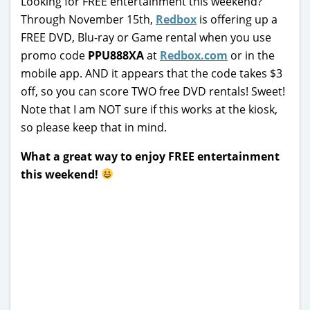
Looking for FREE entertainment this weekend?
Through November 15th,
Redbox
is offering up a
FREE DVD, Blu-ray or Game rental when you use
promo code
PPU888XA
at
Redbox.com
or in the
mobile app. AND it appears that the code takes $3
off, so you can score TWO free DVD rentals! Sweet!
Note that I am NOT sure if this works at the kiosk,
so please keep that in mind.
What a great way to enjoy FREE entertainment
this weekend!