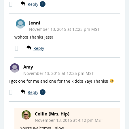
Reply
1
Jenni
November 13, 2015 at 12:23 pm MST
wohoo! Thanks Jess!
Reply
Amy
November 13, 2015 at 12:25 pm MST
I got one for me and one for the kiddo! Yay! Thanks!
Reply
1
Collin (Mrs. Hip)
November 13, 2015 at 4:12 pm MST
You’re welcome! Enjoy!