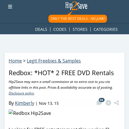
googletag.cmd.push(function() { googletag.display('div-gpt-
ad-1781617543749-0'); });
ONLY THE BEST DEALS -
NO JUNK!
DEALS
CODES
STORES
CATEGORIES
Home
>
Legit Freebies & Samples
Redbox: *HOT* 2 FREE DVD Rentals
Hip2Save may earn a small commission at no extra cost to you via
affiliate links in this post. Prices & availability accurate as of posting.
Disclosure policy
.
96
By
Kimberly
|
Nov 13, 15