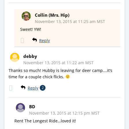
Collin (Mrs. Hip)
November 13, 2015 at 11:25 am MST
Sweet! YW!
Reply
debby
November 13, 2015 at 11:22 am MST
Thanks so much! Hubby is leaving for deer camp….it’s
time for a couple chick flicks.
Reply
2
BD
November 13, 2015 at 12:15 pm MST
Rent The Longest Ride…loved it!