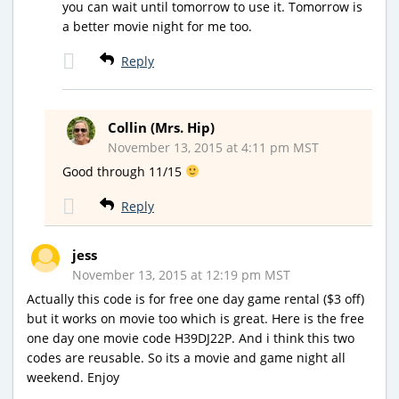
you can wait until tomorrow to use it. Tomorrow is
a better movie night for me too.
Reply
Collin (Mrs. Hip)
November 13, 2015 at 4:11 pm MST
Good through 11/15
Reply
jess
November 13, 2015 at 12:19 pm MST
Actually this code is for free one day game rental ($3 off)
but it works on movie too which is great. Here is the free
one day one movie code H39DJ22P. And i think this two
codes are reusable. So its a movie and game night all
weekend. Enjoy