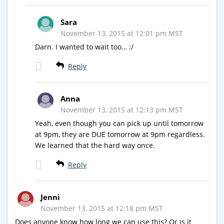
Sara
November 13, 2015 at 12:01 pm MST
Darn. I wanted to wait too… :/
Reply
Anna
November 13, 2015 at 12:13 pm MST
Yeah, even though you can pick up until tomorrow
at 9pm, they are DUE tomorrow at 9pm regardless.
We learned that the hard way once.
Reply
Jenni
November 13, 2015 at 12:18 pm MST
Does anyone know how long we can use this? Or is it