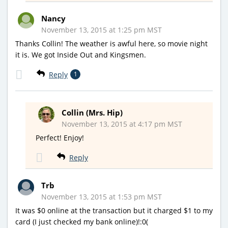
Nancy
November 13, 2015 at 1:25 pm MST
Thanks Collin! The weather is awful here, so movie night
it is. We got Inside Out and Kingsmen.
Reply
1
Collin (Mrs. Hip)
November 13, 2015 at 4:17 pm MST
Perfect! Enjoy!
Reply
Trb
November 13, 2015 at 1:53 pm MST
It was $0 online at the transaction but it charged $1 to my
card (I just checked my bank online)!:0(