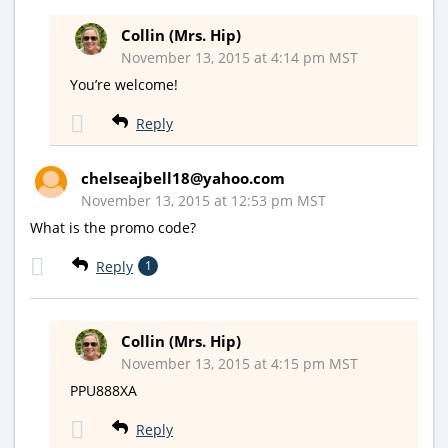
Collin (Mrs. Hip)
November 13, 2015 at 4:14 pm MST
You’re welcome!
Reply
chelseajbell18@yahoo.com
November 13, 2015 at 12:53 pm MST
What is the promo code?
Reply
1
Collin (Mrs. Hip)
November 13, 2015 at 4:15 pm MST
PPU888XA
Reply