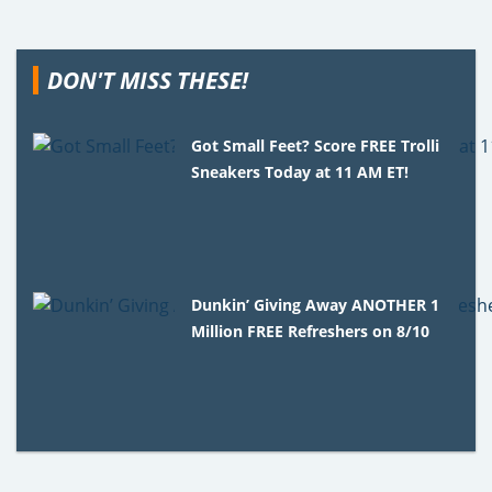
DON'T MISS THESE!
Got Small Feet? Score FREE Trolli
Sneakers Today at 11 AM ET!
Dunkin’ Giving Away ANOTHER 1
Million FREE Refreshers on 8/10