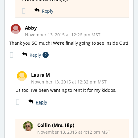
Reply
Abby
November 13, 2015 at 12:26 pm MST
Thank you SO much! We’re finally going to see Inside Out!
Reply
2
Laura M
November 13, 2015 at 12:32 pm MST
Us too! I’ve been wanting to rent it for my kiddos.
Reply
Collin (Mrs. Hip)
November 13, 2015 at 4:12 pm MST