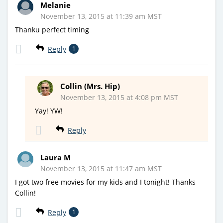
Melanie
November 13, 2015 at 11:39 am MST
Thanku perfect timing
Reply
1
Collin (Mrs. Hip)
November 13, 2015 at 4:08 pm MST
Yay! YW!
Reply
Laura M
November 13, 2015 at 11:47 am MST
I got two free movies for my kids and I tonight! Thanks
Collin!
Reply
1