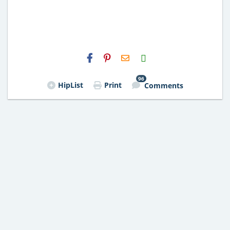
H2S
Email
96
HipList
Print
Comments