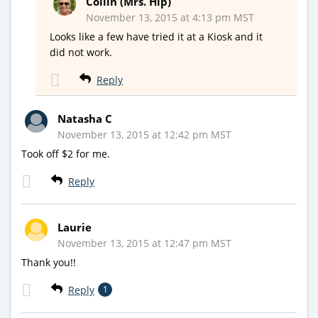
Collin (Mrs. Hip)
November 13, 2015 at 4:13 pm MST
Looks like a few have tried it at a Kiosk and it
did not work.
Reply
Natasha C
November 13, 2015 at 12:42 pm MST
Took off $2 for me.
Reply
Laurie
November 13, 2015 at 12:47 pm MST
Thank you!!
Reply
1