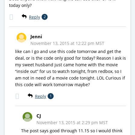
today only?
Reply
2
Jenni
November 13, 2015 at 12:22 pm MST
like can I go and use this code tomorrow and get the
deal, or is the code only good for today? Reason I ask is
my sweet husband just came home with the movie
“inside out” for us to watch tonight, from redbox, so I
am not in need of a movie code tonight. LOL Curious if
this code will work tomorrow maybe?
Reply
1
CJ
November 13, 2015 at 2:29 pm MST
The post says good through 11.15 so I would think