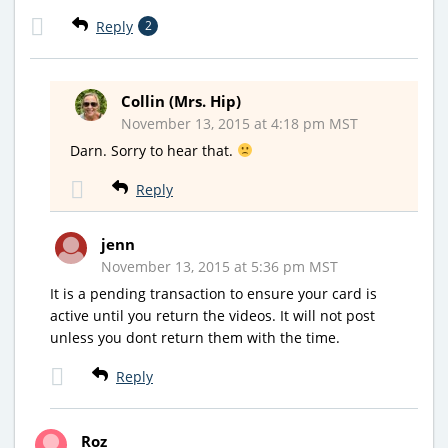
Reply
2
Collin (Mrs. Hip)
November 13, 2015 at 4:18 pm MST
Darn. Sorry to hear that.
Reply
jenn
November 13, 2015 at 5:36 pm MST
It is a pending transaction to ensure your card is
active until you return the videos. It will not post
unless you dont return them with the time.
Reply
Roz