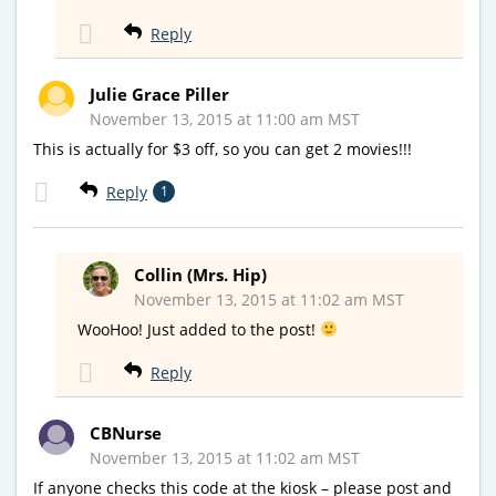
Reply
Julie Grace Piller
November 13, 2015 at 11:00 am MST
This is actually for $3 off, so you can get 2 movies!!!
Reply
1
Collin (Mrs. Hip)
November 13, 2015 at 11:02 am MST
WooHoo! Just added to the post!
Reply
CBNurse
November 13, 2015 at 11:02 am MST
If anyone checks this code at the kiosk – please post and