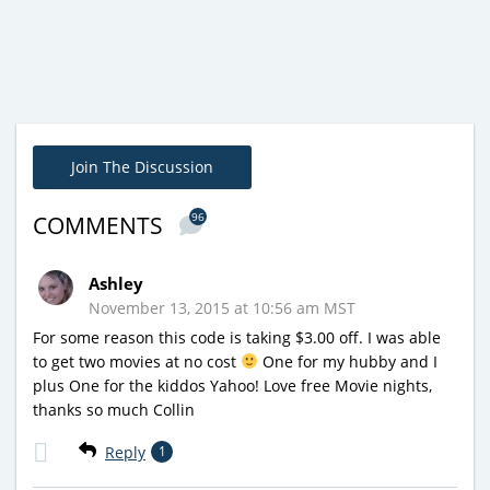
Join The Discussion
96
COMMENTS
Ashley
November 13, 2015 at 10:56 am MST
For some reason this code is taking $3.00 off. I was able
to get two movies at no cost
One for my hubby and I
plus One for the kiddos Yahoo! Love free Movie nights,
thanks so much Collin
Reply
1