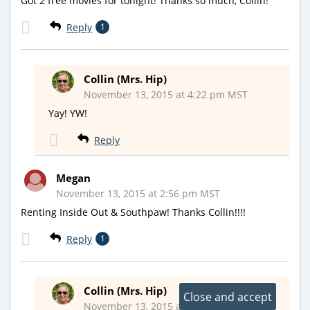
Got 2 free movies for tonight! Thanks so much, Collin!
Reply
1
Collin (Mrs. Hip)
November 13, 2015 at 4:22 pm MST
Yay! YW!
Reply
Megan
November 13, 2015 at 2:56 pm MST
Renting Inside Out & Southpaw! Thanks Collin!!!!
Reply
1
Collin (Mrs. Hip)
November 13, 2015 at 4:28 pm MST