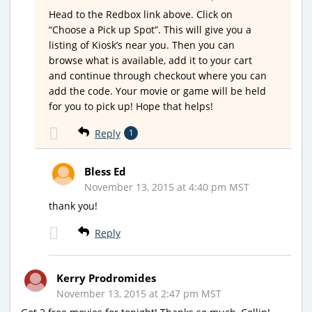
Head to the Redbox link above. Click on
“Choose a Pick up Spot”. This will give you a
listing of Kiosk’s near you. Then you can
browse what is available, add it to your cart
and continue through checkout where you can
add the code. Your movie or game will be held
for you to pick up! Hope that helps!
Reply
1
Bless Ed
November 13, 2015 at 4:40 pm MST
thank you!
Reply
Kerry Prodromides
November 13, 2015 at 2:47 pm MST