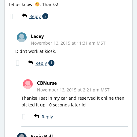
let us know!
. Thanks!
Reply
2
Lacey
November 13, 2015 at 11:31 am MST
Didn’t work at kiosk.
Reply
1
CBNurse
November 13, 2015 at 2:21 pm MST
Thanks! I sat in my car and reserved it online then
picked it up 10 seconds later lol
Reply
Ernie Ball