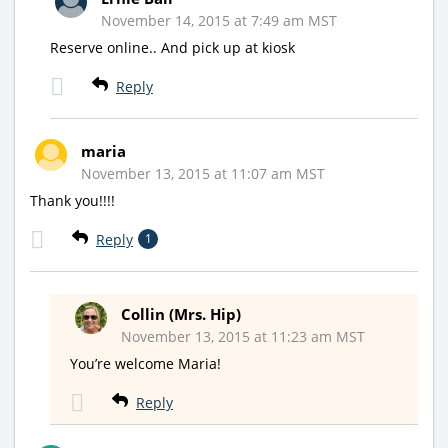
November 14, 2015 at 7:49 am MST
Reserve online.. And pick up at kiosk
Reply
maria
November 13, 2015 at 11:07 am MST
Thank you!!!!
Reply
1
Collin (Mrs. Hip)
November 13, 2015 at 11:23 am MST
You’re welcome Maria!
Reply