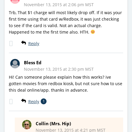
November 13, 2015 at 2:06 pm MST
Trb, That $1 charge will most likely drop off. If it was your
first time using that card w/Redbox, it was just checking
to see if the card is valid. Not an actual charge.
Happened to me the first time also. HTH.
Reply
Bless Ed
November 13, 2015 at 2:30 pm MST
Hi! Can someone please explain how this works? ive
gotten movies from redbox kiosk, but not sure how to use
this deal online/app. thanks in advance.
Reply
1
Collin (Mrs. Hip)
November 13, 2015 at 4:21 pm MST