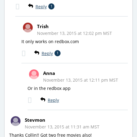
Reply
1
Trish
November 13, 2015 at 12:02 pm MST
It only works on redbox.com
Reply
1
Anna
November 13, 2015 at 12:11 pm MST
Or in the redbox app
Reply
Stevmon
November 13, 2015 at 11:31 am MST
Thanks Collin!! Got two free movies also!