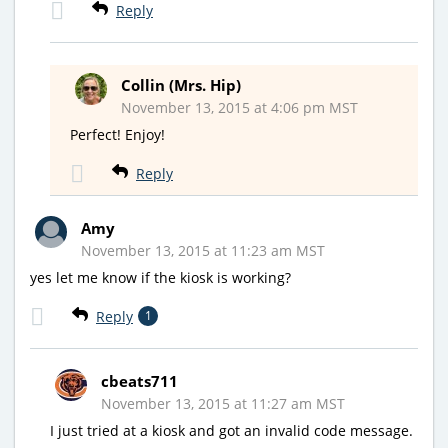
Reply
Collin (Mrs. Hip)
November 13, 2015 at 4:06 pm MST
Perfect! Enjoy!
Reply
Amy
November 13, 2015 at 11:23 am MST
yes let me know if the kiosk is working?
Reply
1
cbeats711
November 13, 2015 at 11:27 am MST
I just tried at a kiosk and got an invalid code message.