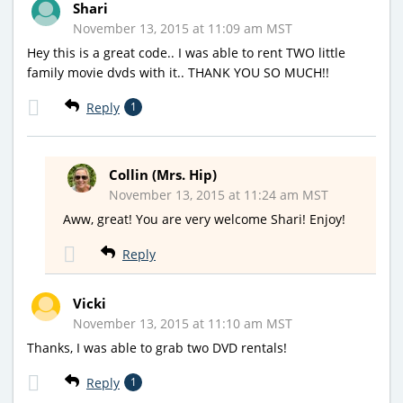
Shari
November 13, 2015 at 11:09 am MST
Hey this is a great code.. I was able to rent TWO little
family movie dvds with it.. THANK YOU SO MUCH!!
Reply
1
Collin (Mrs. Hip)
November 13, 2015 at 11:24 am MST
Aww, great! You are very welcome Shari! Enjoy!
Reply
Vicki
November 13, 2015 at 11:10 am MST
Thanks, I was able to grab two DVD rentals!
Reply
1