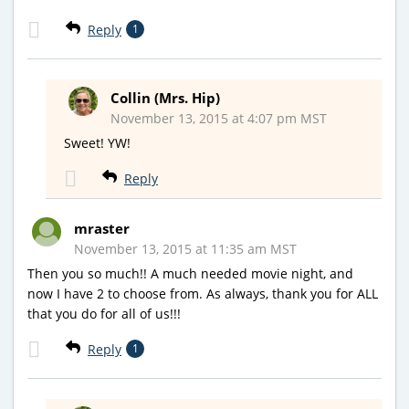
Reply
1
Collin (Mrs. Hip)
November 13, 2015 at 4:07 pm MST
Sweet! YW!
Reply
mraster
November 13, 2015 at 11:35 am MST
Then you so much!! A much needed movie night, and
now I have 2 to choose from. As always, thank you for ALL
that you do for all of us!!!
Reply
1