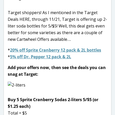
Target shoppers! As I mentioned in the Target
Deals HERE, through 11/21, Target is offering up 2-
liter soda bottles for 5/$5! Well, this deal gets even
better for some varieties as there are a couple of
new Cartwheel Offers available….
*
20% off Sprite Cranberry 12 pack & 2L bottles
*
5% off Dr. Pepper 12 pack & 2L
Add your offers now, then see the deals you can
snag at Target:
Buy 5 Sprite Cranberry Sodas 2-liters 5/$5 (or
$1.25 each)
Total = $5