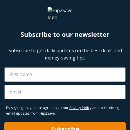
Subscribe to our newsletter
Subscribe to get daily updates on the best deals and
money-saving tips.
Name
Email
By signing up, you are agreeing to our
Privacy Policy
and to receiving
email updates from Hip2Save.
Subscribe