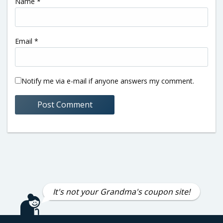
Name
*
Email
*
Notify me via e-mail if anyone answers my comment.
It's not your Grandma's coupon site!