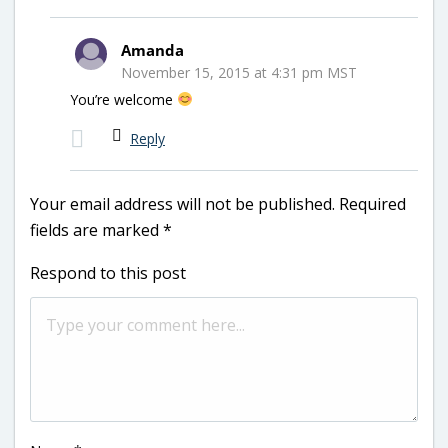
Amanda
November 15, 2015 at 4:31 pm MST
You’re welcome
Reply
Your email address will not be published.
Required
fields are marked
*
Respond to this post