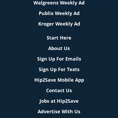
Walgreens Weekly Ad
Publix Weekly Ad
Kroger Weekly Ad
Start Here
About Us
Sign Up For Emails
Sign Up For Texts
Hip2Save Mobile App
Contact Us
Jobs at Hip2Save
Advertise With Us