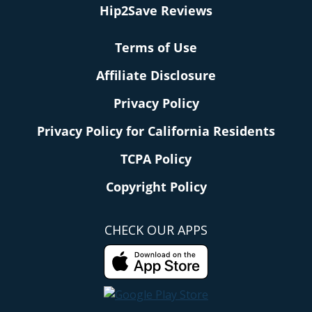
Hip2Save Reviews
Terms of Use
Affiliate Disclosure
Privacy Policy
Privacy Policy for California Residents
TCPA Policy
Copyright Policy
CHECK OUR APPS