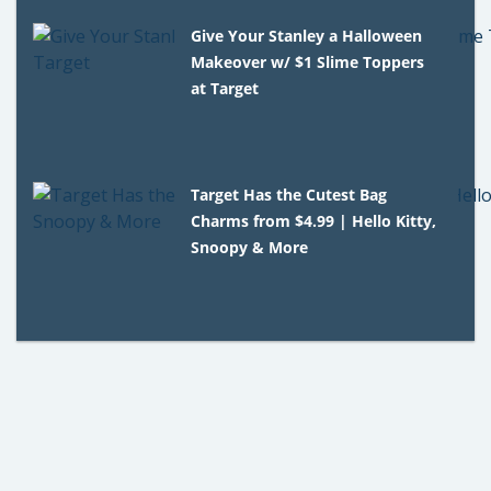
Give Your Stanley a Halloween
Makeover w/ $1 Slime Toppers
at Target
Target Has the Cutest Bag
Charms from $4.99 | Hello Kitty,
Snoopy & More