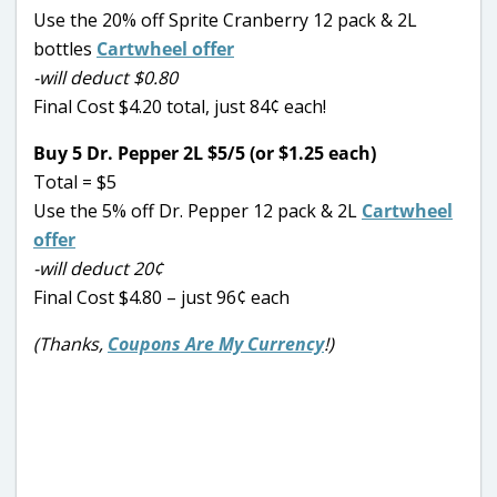
Use the 20% off Sprite Cranberry 12 pack & 2L
bottles
Cartwheel offer
-will deduct $0.80
Final Cost $4.20 total, just 84¢ each!
Buy 5 Dr. Pepper 2L $5/5 (or $1.25 each)
Total = $5
Use the 5% off Dr. Pepper 12 pack & 2L
Cartwheel
offer
-will deduct 20¢
Final Cost $4.80 – just 96¢ each
(Thanks,
Coupons Are My Currency
!)