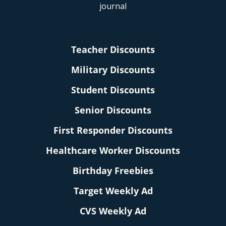
Teacher Discounts
Military Discounts
Student Discounts
Senior Discounts
First Responder Discounts
Healthcare Worker Discounts
Birthday Freebies
Target Weekly Ad
CVS Weekly Ad