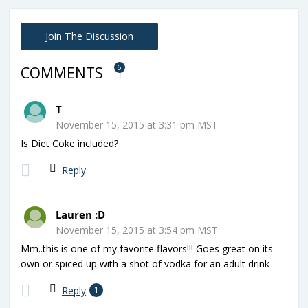
Join The Discussion
6
COMMENTS
T
November 15, 2015 at 3:31 pm MST
Is Diet Coke included?
Reply
Lauren :D
November 15, 2015 at 3:54 pm MST
Mm..this is one of my favorite flavors!!! Goes great on its
own or spiced up with a shot of vodka for an adult drink
Reply
1