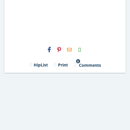
H2S
Email
6
HipList
Print
Comments