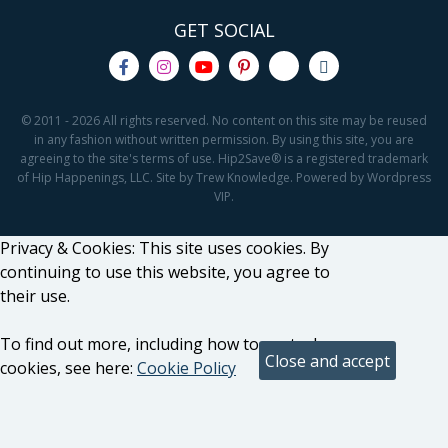
GET SOCIAL
© 2011 - 2026 All rights reserved. No content on this site may be reused
in any fashion without written permission. By using this site, you are
agreeing to the site's terms of use. Hip2Save® is a registered trademark
of Hip Happenings, LLC. Site by Trew Knowledge. Powered by Wordpress
VIP.
Privacy & Cookies: This site uses cookies. By
continuing to use this website, you agree to
their use.
To find out more, including how to control
cookies, see here:
Cookie Policy