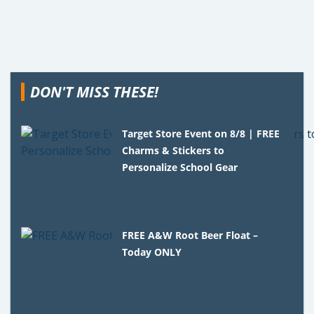
DON'T MISS THESE!
Target Store Event on 8/8 | FREE
Charms & Stickers to
Personalize School Gear
FREE A&W Root Beer Float –
Today ONLY