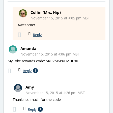
Collin (Mrs. Hip)
November 15, 2015 at 4:05 pm MST
Awesome!
Reply
Amanda
November 15, 2015 at 4:06 pm MST
MyCoke rewards code: 5RPVM6P6LMHL9X
Reply
1
Amy
November 15, 2015 at 4:26 pm MST
Thanks so much for the code!
Reply
1