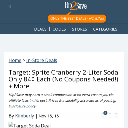
googletag.cmd.push(function() { googletag.display('div-gpt-
ad-1781617543749-0'); });
ONLY THE BEST DEALS -
NO JUNK!
DEALS
CODES
STORES
CATEGORIES
Home
>
In-Store Deals
Target: Sprite Cranberry 2-Liter Soda
Only 84¢ Each (No Coupons Needed!)
+ More
Hip2Save may earn a small commission at no extra cost to you via
affiliate links in this post. Prices & availability accurate as of posting.
Disclosure policy
.
6
By
Kimberly
|
Nov 15, 15