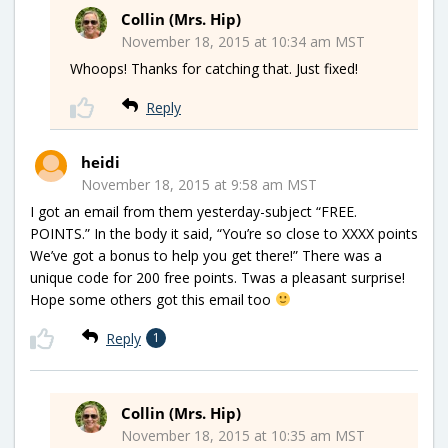
Collin (Mrs. Hip)
November 18, 2015 at 10:34 am MST
Whoops! Thanks for catching that. Just fixed!
Reply
heidi
November 18, 2015 at 9:58 am MST
I got an email from them yesterday-subject “FREE.
POINTS.” In the body it said, “You’re so close to XXXX points
We’ve got a bonus to help you get there!” There was a
unique code for 200 free points. Twas a pleasant surprise!
Hope some others got this email too
Reply
1
Collin (Mrs. Hip)
November 18, 2015 at 10:35 am MST