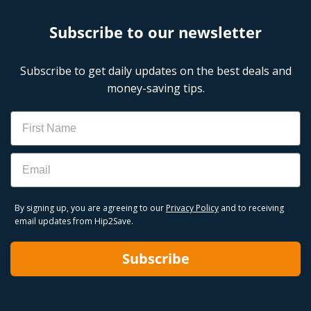
Subscribe to our newsletter
Subscribe to get daily updates on the best deals and
money-saving tips.
Name
Email
By signing up, you are agreeing to our
Privacy Policy
and to receiving
email updates from Hip2Save.
Subscribe