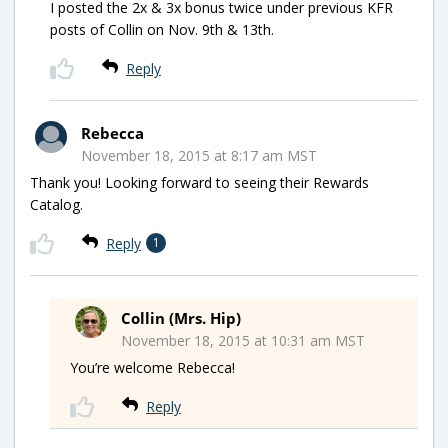
I posted the 2x & 3x bonus twice under previous KFR
posts of Collin on Nov. 9th & 13th.
Reply
Rebecca
November 18, 2015 at 8:17 am MST
Thank you! Looking forward to seeing their Rewards
Catalog.
Reply
1
Collin (Mrs. Hip)
November 18, 2015 at 10:31 am MST
You’re welcome Rebecca!
Reply