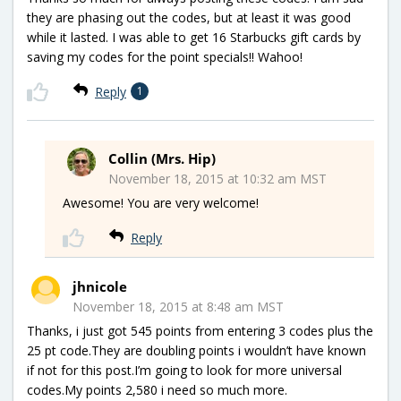
they are phasing out the codes, but at least it was good
while it lasted. I was able to get 16 Starbucks gift cards by
saving my codes for the point specials!! Wahoo!
Reply
1
Collin (Mrs. Hip)
November 18, 2015 at 10:32 am MST
Awesome! You are very welcome!
Reply
jhnicole
November 18, 2015 at 8:48 am MST
Thanks, i just got 545 points from entering 3 codes plus the
25 pt code.They are doubling points i wouldn’t have known
if not for this post.I’m going to look for more universal
codes.My points 2,580 i need so much more.