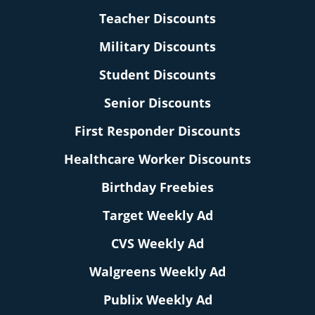
Teacher Discounts
Military Discounts
Student Discounts
Senior Discounts
First Responder Discounts
Healthcare Worker Discounts
Birthday Freebies
Target Weekly Ad
CVS Weekly Ad
Walgreens Weekly Ad
Publix Weekly Ad