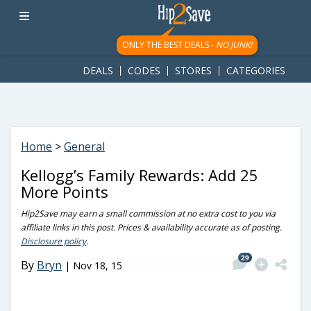
googletag.cmd.push(function() { googletag.display('div-gpt-
ad-1781617543749-0'); });
ONLY THE BEST DEALS -
NO JUNK!
DEALS
CODES
STORES
CATEGORIES
Home
>
General
Kellogg’s Family Rewards: Add 25
More Points
Hip2Save may earn a small commission at no extra cost to you via
affiliate links in this post. Prices & availability accurate as of posting.
Disclosure policy
.
29
By
Bryn
|
Nov 18, 15