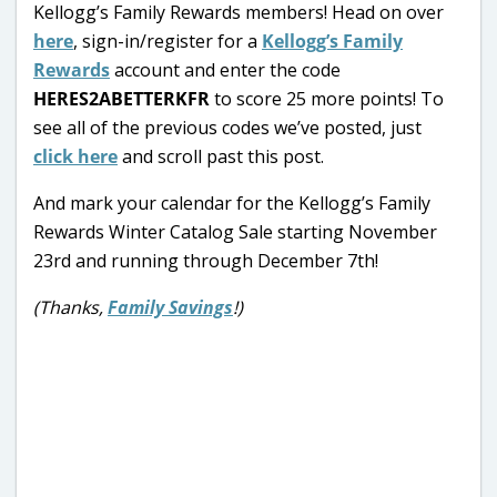
Kellogg’s Family Rewards members! Head on over
here
, sign-in/register for a
Kellogg’s Family
Rewards
account and enter the code
HERES2ABETTERKFR
to score 25 more points! To
see all of the previous codes we’ve posted, just
click here
and scroll past this post.
And mark your calendar for the Kellogg’s Family
Rewards Winter Catalog Sale starting November
23rd and running through December 7th!
(Thanks,
Family Savings
!)