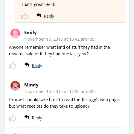
That’s great Heidi!
Reply
Emily
November 18, 2015 at 10:42 am MST
Anyone remember what kind of stuff they had in the
rewards sale or if they had one last year?
Reply
Mindy
November 18, 2015 at 12:32 pm MST
I know I should take time to read the Kellogg’s web page,
but what receipts do they take to upload?
Reply