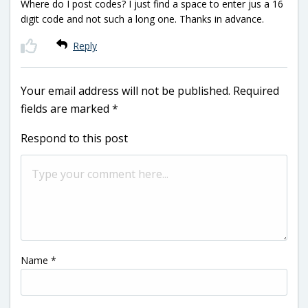
Where do I post codes? I just find a space to enter jus a 16
digit code and not such a long one. Thanks in advance.
Reply
Your email address will not be published.
Required
fields are marked
*
Respond to this post
Name
*