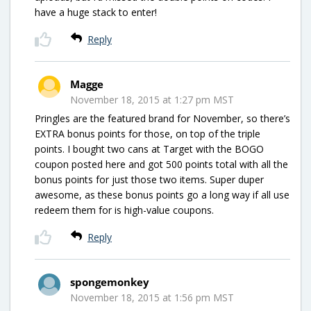
have a huge stack to enter!
Reply
Magge
November 18, 2015 at 1:27 pm MST
Pringles are the featured brand for November, so there’s
EXTRA bonus points for those, on top of the triple
points. I bought two cans at Target with the BOGO
coupon posted here and got 500 points total with all the
bonus points for just those two items. Super duper
awesome, as these bonus points go a long way if all use
redeem them for is high-value coupons.
Reply
spongemonkey
November 18, 2015 at 1:56 pm MST