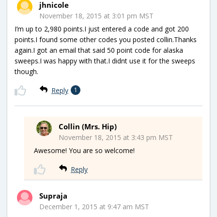
jhnicole
November 18, 2015 at 3:01 pm MST
I’m up to 2,980 points.I just entered a code and got 200
points.I found some other codes you posted collin.Thanks
again.I got an email that said 50 point code for alaska
sweeps.I was happy with that.I didnt use it for the sweeps
though.
Reply
1
Collin (Mrs. Hip)
November 18, 2015 at 3:43 pm MST
Awesome! You are so welcome!
Reply
Supraja
December 1, 2015 at 9:47 am MST