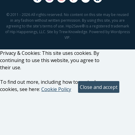
© 2011 - 2026 All rights reserved. No content on this site may be reused
in any fashion without written permission. By using this site, you are
agreeing to the site's terms of use. Hip2Save® is a registered trademark
of Hip Happenings, LLC. Site by Trew Knowledge. Powered by Wordpress
VIP.
Privacy & Cookies: This site uses cookies. By
continuing to use this website, you agree to
their use.
To find out more, including how to control
cookies, see here:
Cookie Policy