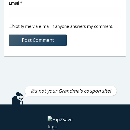
Email
*
Notify me via e-mail if anyone answers my comment.
It's not your Grandma's coupon site!