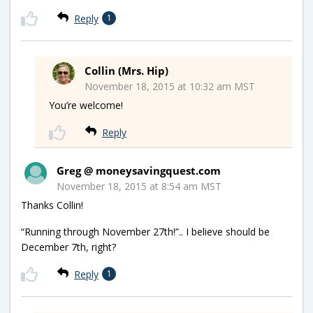
Reply
1
Collin (Mrs. Hip)
November 18, 2015 at 10:32 am MST
You’re welcome!
Reply
Greg @ moneysavingquest.com
November 18, 2015 at 8:54 am MST
Thanks Collin!
“Running through November 27th!”.. I believe should be
December 7th, right?
Reply
1