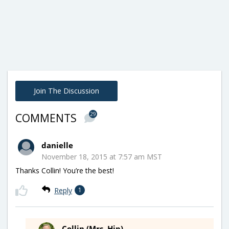
Join The Discussion
29
COMMENTS
danielle
November 18, 2015 at 7:57 am MST
Thanks Collin! You’re the best!
Reply
1
Collin (Mrs. Hip)