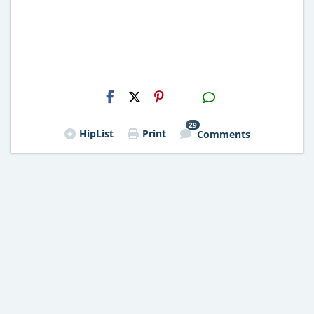
H2S
Email
29
HipList
Print
Comments