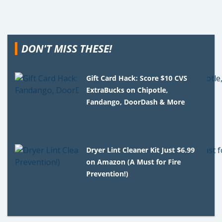
DON'T MISS THESE!
Gift Card Hack: Score $10 CVS
ExtraBucks on Chipotle,
Fandango, DoorDash & More
Dryer Lint Cleaner Kit Just $6.99
on Amazon (A Must for Fire
Prevention!)