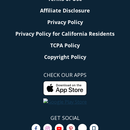
Affiliate Disclosure
Privacy Policy
Privacy Policy for California Residents
TCPA Policy
Copyright Policy
CHECK OUR APPS
GET SOCIAL