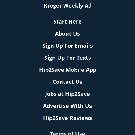
Kroger Weekly Ad
Start Here
About Us
Sign Up For Emails
Sign Up For Texts
Hip2Save Mobile App
Contact Us
Jobs at Hip2Save
Advertise With Us
Hip2Save Reviews
Terms of Use