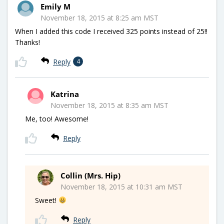
Emily M
November 18, 2015 at 8:25 am MST
When I added this code I received 325 points instead of 25!!
Thanks!
Reply
4
Katrina
November 18, 2015 at 8:35 am MST
Me, too! Awesome!
Reply
Collin (Mrs. Hip)
November 18, 2015 at 10:31 am MST
Sweet!
Reply