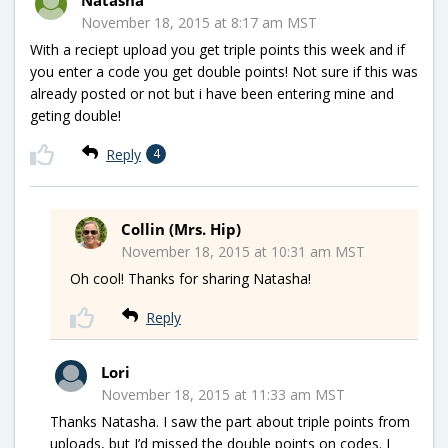
November 18, 2015 at 8:17 am MST
With a reciept upload you get triple points this week and if
you enter a code you get double points! Not sure if this was
already posted or not but i have been entering mine and
geting double!
Reply
4
Collin (Mrs. Hip)
November 18, 2015 at 10:31 am MST
Oh cool! Thanks for sharing Natasha!
Reply
Lori
November 18, 2015 at 11:33 am MST
Thanks Natasha. I saw the part about triple points from
uploads, but I’d missed the double points on codes. I