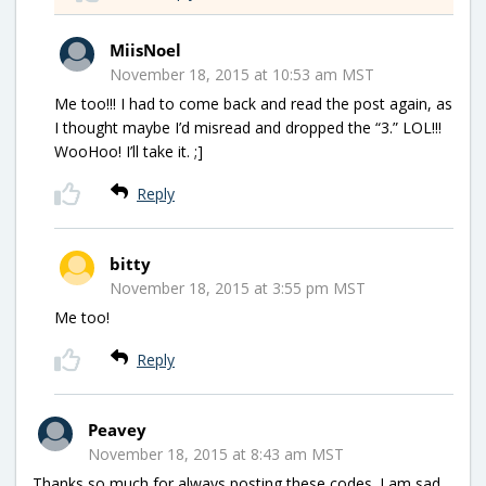
MiisNoel
November 18, 2015 at 10:53 am MST
Me too!!! I had to come back and read the post again, as
I thought maybe I’d misread and dropped the “3.” LOL!!!
WooHoo! I’ll take it. ;]
Reply
bitty
November 18, 2015 at 3:55 pm MST
Me too!
Reply
Peavey
November 18, 2015 at 8:43 am MST
Thanks so much for always posting these codes. I am sad