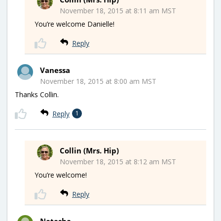
November 18, 2015 at 8:11 am MST
You’re welcome Danielle!
Reply
Vanessa
November 18, 2015 at 8:00 am MST
Thanks Collin.
Reply
1
Collin (Mrs. Hip)
November 18, 2015 at 8:12 am MST
You’re welcome!
Reply
Natasha