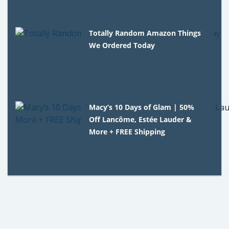
Totally Random Amazon Things
We Ordered Today
Macy’s 10 Days of Glam | 50%
Off Lancôme, Estée Lauder &
More + FREE Shipping