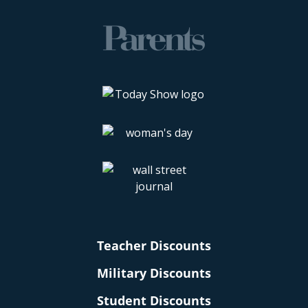
Teacher Discounts
Military Discounts
Student Discounts