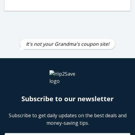
It's not your Grandma's coupon site!
Subscribe to our newsletter
Subscribe to get daily updates on the best deals and
money-saving tips.