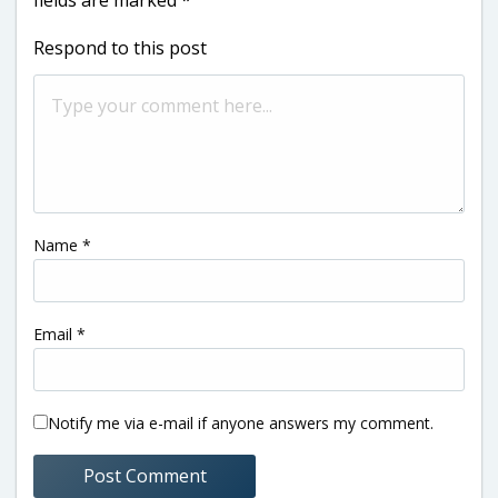
Respond to this post
Name
*
Email
*
Notify me via e-mail if anyone answers my comment.