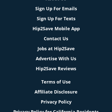
Sign Up For Emails
Sign Up For Texts
Hip2Save Mobile App
Contact Us
Jobs at Hip2Save
Advertise With Us
Hip2Save Reviews
Terms of Use
Affiliate Disclosure
Privacy Policy
Privacy Policy for California Residents