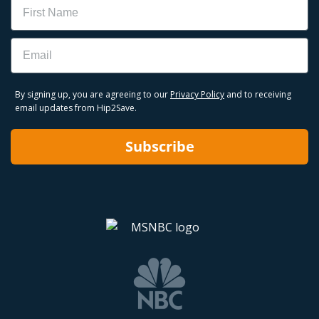
Name
Email
By signing up, you are agreeing to our
Privacy Policy
and to receiving
email updates from Hip2Save.
Subscribe