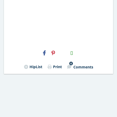
H2S
Email
4
HipList
Print
Comments