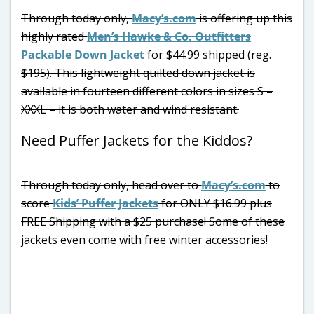
Through today only,
Macy’s.com
is offering up this
highly rated
Men’s Hawke & Co. Outfitters
Packable Down Jacket
for $44.99 shipped (reg.
$195). This lightweight quilted down jacket is
available in fourteen different colors in sizes S –
XXXL – it is both water and wind resistant.
Need Puffer Jackets for the Kiddos?
Through today only, head over to
Macy’s.com
to
score
Kids’ Puffer Jackets
for ONLY $16.99 plus
FREE Shipping with a $25 purchase! Some of these
jackets even come with free winter accessories!