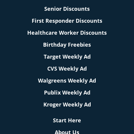
Senior Discounts
First Responder Discounts
Healthcare Worker Discounts
Birthday Freebies
Target Weekly Ad
CVS Weekly Ad
Walgreens Weekly Ad
Publix Weekly Ad
Kroger Weekly Ad
Start Here
About Us