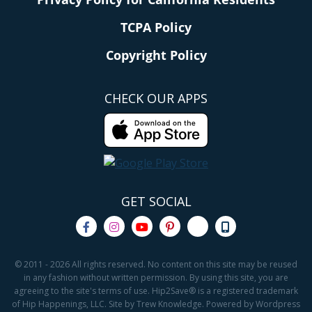
TCPA Policy
Copyright Policy
CHECK OUR APPS
GET SOCIAL
© 2011 - 2026 All rights reserved. No content on this site may be reused
in any fashion without written permission. By using this site, you are
agreeing to the site's terms of use. Hip2Save® is a registered trademark
of Hip Happenings, LLC. Site by Trew Knowledge. Powered by Wordpress