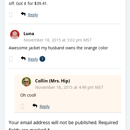
off. Got it for $39.41.
Reply
Luna
November 18, 2015 at 3:02 pm MST
Awesome jacket my husband owns the orange color
Reply
1
Collin (Mrs. Hip)
November 18, 2015 at 4:49 pm MST
Oh cool!
Reply
Your email address will not be published.
Required
fields are marked
*