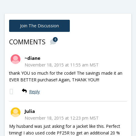
Join The Discussion
4
COMMENTS
~diane
November 18, 2015 at 11:55 am MST
thank YOU so much for the code!! The savings made it an
EVER BETTER purchase!! Again, THANK YOU!!!
Reply
Julia
November 18, 2015 at 12:23 pm MST
My husband was just asking for a jacket like this. Perfect
timing! I also used code PF25R to get an additional 20 %