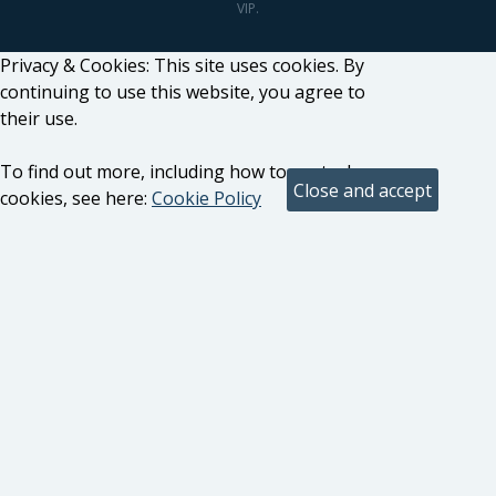
VIP.
Privacy & Cookies: This site uses cookies. By
continuing to use this website, you agree to
their use.
To find out more, including how to control
cookies, see here:
Cookie Policy