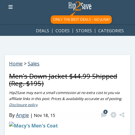
googletag.cmd.push(function() { googletag.display('div-gpt-
ad-1781617543749-0'); });
ONLY THE BEST DEALS -
NO JUNK!
DEALS
CODES
STORES
CATEGORIES
Home
>
Sales
Men’s Down Jacket $44.99 Shipped
(Reg. $195)
Hip2Save may earn a small commission at no extra cost to you via
affiliate links in this post. Prices & availability accurate as of posting.
Disclosure policy
.
4
By
Angie
|
Nov 18, 15