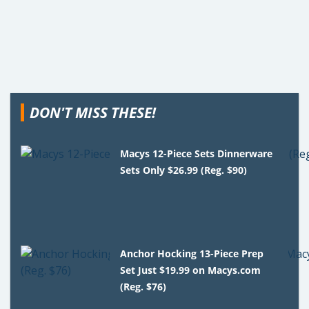
DON'T MISS THESE!
Macys 12-Piece Sets Dinnerware
Sets Only $26.99 (Reg. $90)
Anchor Hocking 13-Piece Prep
Set Just $19.99 on Macys.com
(Reg. $76)