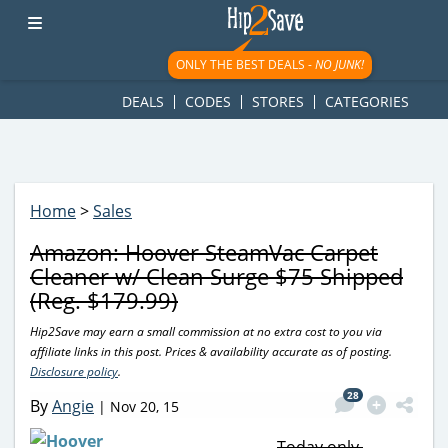
googletag.cmd.push(function() { googletag.display('div-gpt-
ad-1781617543749-0'); });
ONLY THE BEST DEALS -
NO JUNK!
DEALS
CODES
STORES
CATEGORIES
Home
>
Sales
Amazon: Hoover SteamVac Carpet
Cleaner w/ Clean Surge $75 Shipped
(Reg. $179.99)
Hip2Save may earn a small commission at no extra cost to you via
affiliate links in this post. Prices & availability accurate as of posting.
Disclosure policy
.
28
By
Angie
|
Nov 20, 15
Today only,