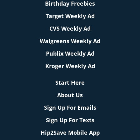
Birthday Freebies
Target Weekly Ad
CVS Weekly Ad
Walgreens Weekly Ad
Publix Weekly Ad
Kroger Weekly Ad
Start Here
About Us
Sign Up For Emails
Sign Up For Texts
Hip2Save Mobile App