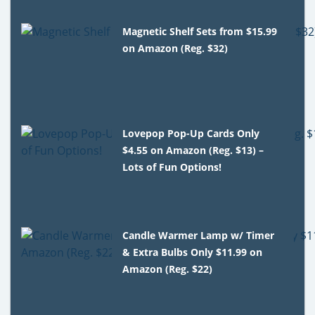
Magnetic Shelf Sets from $15.99
on Amazon (Reg. $32)
Lovepop Pop-Up Cards Only
$4.55 on Amazon (Reg. $13) –
Lots of Fun Options!
Candle Warmer Lamp w/ Timer
& Extra Bulbs Only $11.99 on
Amazon (Reg. $22)