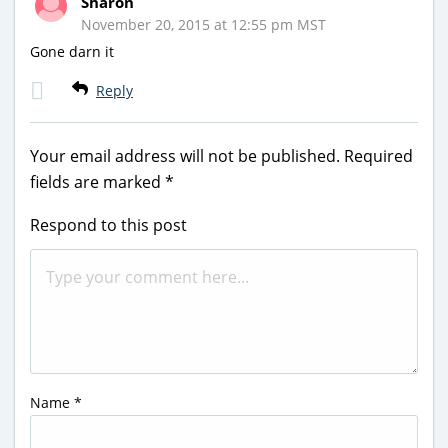
Sharon
November 20, 2015 at 12:55 pm MST
Gone darn it
Reply
Your email address will not be published.
Required
fields are marked
*
Respond to this post
Name
*