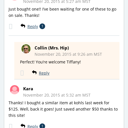
November 20, 2015 at 5:27 am MST
Just bought one!! I’ve been waiting for one of these to go
on sale. Thanks!
Reply
1
Collin (Mrs. Hip)
November 20, 2015 at 9:26 am MST
Perfect! You’re welcome Tiffany!
Reply
Kara
November 20, 2015 at 5:32 am MST
Thanks! I bought a similar item at kohls last week for
$125. Well, back it goes! Just saved another $50 thanks to
this site!
Reply
1