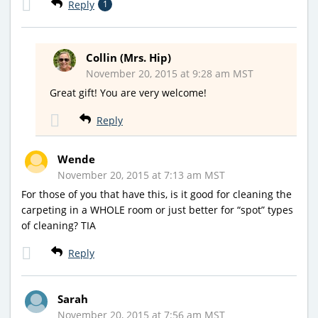
Reply
1
Collin (Mrs. Hip)
November 20, 2015 at 9:28 am MST
Great gift! You are very welcome!
Reply
Wende
November 20, 2015 at 7:13 am MST
For those of you that have this, is it good for cleaning the
carpeting in a WHOLE room or just better for “spot” types
of cleaning? TIA
Reply
Sarah
November 20, 2015 at 7:56 am MST