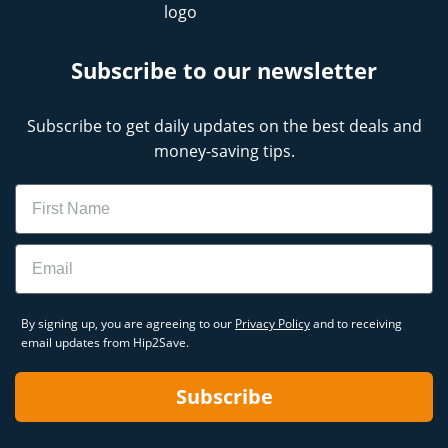
Subscribe to our newsletter
Subscribe to get daily updates on the best deals and
money-saving tips.
Name
Email
By signing up, you are agreeing to our
Privacy Policy
and to receiving
email updates from Hip2Save.
Subscribe