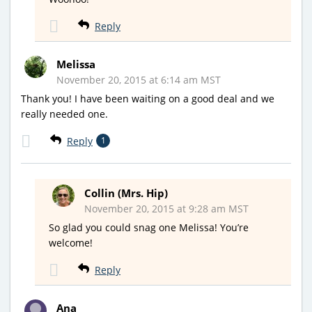
Reply
Melissa
November 20, 2015 at 6:14 am MST
Thank you! I have been waiting on a good deal and we
really needed one.
Reply
1
Collin (Mrs. Hip)
November 20, 2015 at 9:28 am MST
So glad you could snag one Melissa! You’re
welcome!
Reply
Ana