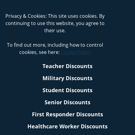
Privacy & Cookies: This site uses cookies. By
continuing to use this website, you agree to
their use.
To find out more, including how to control
cookies, see here:
Cookie Policy
Teacher Discounts
Military Discounts
Student Discounts
Senior Discounts
First Responder Discounts
Healthcare Worker Discounts