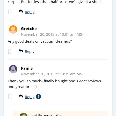
carpet. But for less than half price, we’ll give it a shot!
Reply
Gretche
November 20, 2015 at 10:01 am MST
Any good deals on vacuum cleaners?
Reply
Pam S
November 20, 2015 at 10:35 am MST
Thank you so much- finally bought one. Great reviews
and great price:)
Reply
1
Collin (Mrs. Hip)