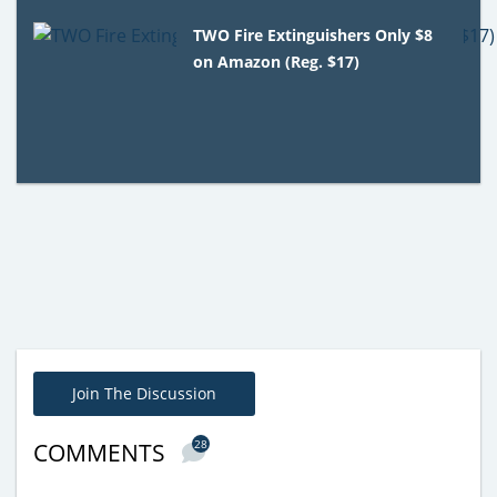
TWO Fire Extinguishers Only $8
on Amazon (Reg. $17)
Join The Discussion
28
COMMENTS