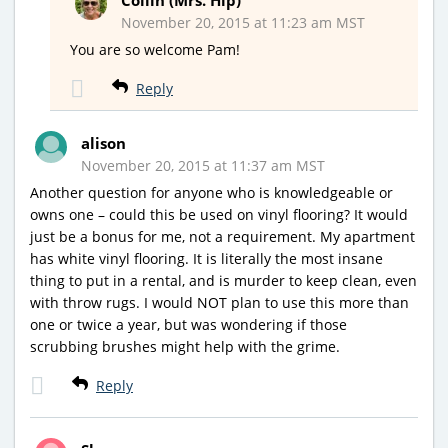
November 20, 2015 at 11:23 am MST
You are so welcome Pam!
Reply
alison
November 20, 2015 at 11:37 am MST
Another question for anyone who is knowledgeable or
owns one – could this be used on vinyl flooring? It would
just be a bonus for me, not a requirement. My apartment
has white vinyl flooring. It is literally the most insane
thing to put in a rental, and is murder to keep clean, even
with throw rugs. I would NOT plan to use this more than
one or twice a year, but was wondering if those
scrubbing brushes might help with the grime.
Reply