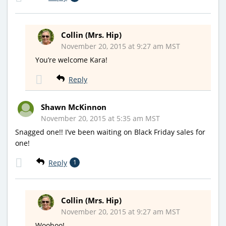
Collin (Mrs. Hip)
November 20, 2015 at 9:27 am MST
You’re welcome Kara!
Reply
Shawn McKinnon
November 20, 2015 at 5:35 am MST
Snagged one!! I’ve been waiting on Black Friday sales for
one!
Reply
1
Collin (Mrs. Hip)
November 20, 2015 at 9:27 am MST
Woohoo!