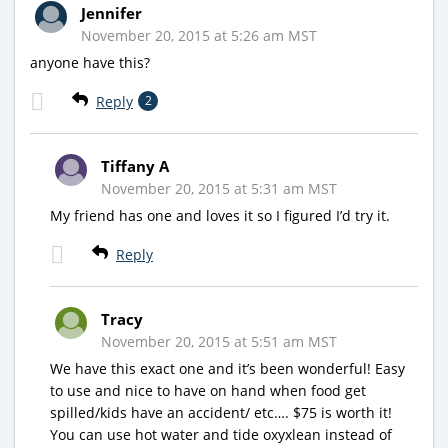
Jennifer
November 20, 2015 at 5:26 am MST
anyone have this?
Reply
2
Tiffany A
November 20, 2015 at 5:31 am MST
My friend has one and loves it so I figured I’d try it.
Reply
Tracy
November 20, 2015 at 5:51 am MST
We have this exact one and it’s been wonderful! Easy
to use and nice to have on hand when food get
spilled/kids have an accident/ etc…. $75 is worth it!
You can use hot water and tide oxyxlean instead of