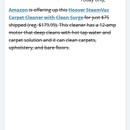
Amazon
is offering up this
Hoover SteamVac
Carpet Cleaner with Clean Surge
for just $75
shipped (reg. $179.99). This cleaner has a 12-amp
motor that deep cleans with hot tap water and
carpet solution and it can clean carpets,
upholstery, and bare floors.