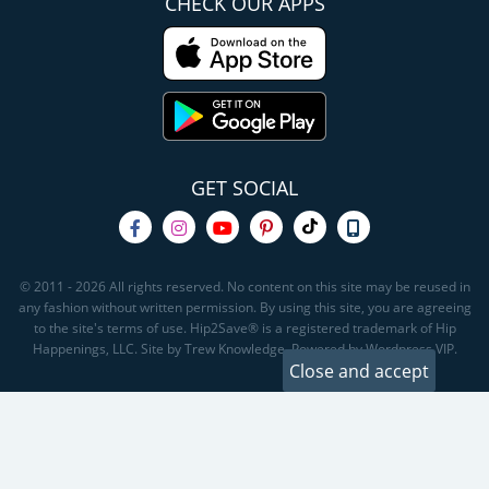
CHECK OUR APPS
GET SOCIAL
© 2011 - 2026 All rights reserved. No content on this site may be reused in
any fashion without written permission. By using this site, you are agreeing
to the site's terms of use. Hip2Save® is a registered trademark of Hip
Happenings, LLC. Site by Trew Knowledge. Powered by Wordpress VIP.