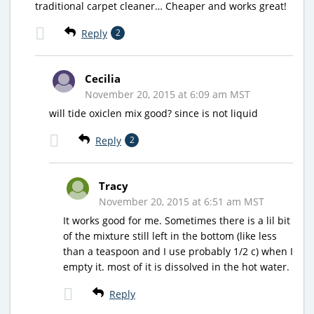
traditional carpet cleaner… Cheaper and works great!
Reply
2
Cecilia
November 20, 2015 at 6:09 am MST
will tide oxiclen mix good? since is not liquid
Reply
2
Tracy
November 20, 2015 at 6:51 am MST
It works good for me. Sometimes there is a lil bit
of the mixture still left in the bottom (like less
than a teaspoon and I use probably 1/2 c) when I
empty it. most of it is dissolved in the hot water.
Reply