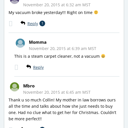
November 20, 2015 at 6:32 am MST
My vacuum broke yesterday!!! Right on time
Reply
1
Momma
November 20, 2015 at 6:39 am MST
This is a steam carpet cleaner, not a vacuum
Reply
Mbro
November 20, 2015 at 6:45 am MST
Thank u so much Collin! My mother in law borrows ours
all the time and talks about how she just needs to buy
one. Had no clue what to get her for Christmas. Couldn’t
be more perfect!!