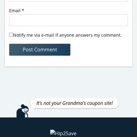
Email
*
Notify me via e-mail if anyone answers my comment.
It's not your Grandma's coupon site!