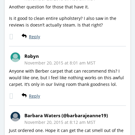
Another question for those that have it.
Is it good to clean entire upholstery? I also saw in the
reviews is doesn’t actually steam. Is that right?
Reply
Robyn
November 20, 2015 at 8:01 am MST
Anyone with Berber carpet that can recommend this? I
would like one, but I feel like nothing works on this awful
carpet. It’s only in our living room thank goodness lol.
Reply
Barbara Waters (@barbarajeanne19)
November 20, 2015 at 8:12 am MST
Just ordered one. Hope it can get the cat smell out of the