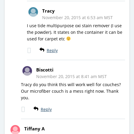
Tracy
November 20, 2015 at 6:53 am MST
I use tide multipurpose oxi stain remover (I use
the powder). It states on the container it can be
used for carpet etc
Reply
Biscotti
November 20, 2015 at 8:41 am MST
Tracy do you think this will work well for couches?
Our microfiber couch is a mess right now. Thank
you.
Reply
Tiffany A