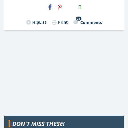
H2S
Email
28
HipList
Print
Comments
DON'T MISS THESE!