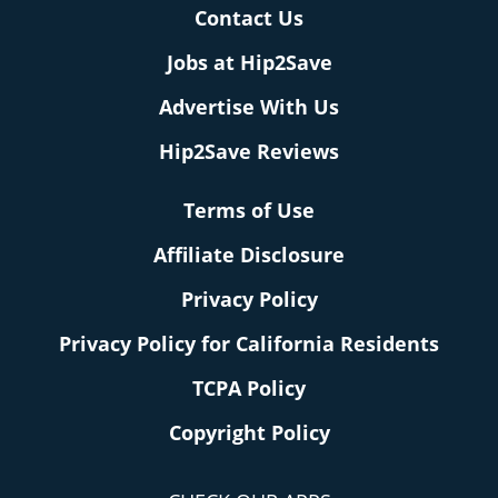
Contact Us
Jobs at Hip2Save
Advertise With Us
Hip2Save Reviews
Terms of Use
Affiliate Disclosure
Privacy Policy
Privacy Policy for California Residents
TCPA Policy
Copyright Policy