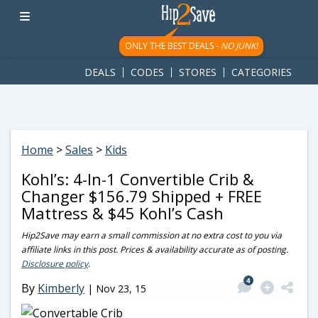
googletag.cmd.push(function() { googletag.display('div-gpt-
ad-1781617543749-0'); });
ONLY THE BEST DEALS -
NO JUNK!
DEALS
CODES
STORES
CATEGORIES
Home
>
Sales
>
Kids
Kohl’s: 4-In-1 Convertible Crib &
Changer $156.79 Shipped + FREE
Mattress & $45 Kohl’s Cash
Hip2Save may earn a small commission at no extra cost to you via
affiliate links in this post. Prices & availability accurate as of posting.
Disclosure policy
.
4
By
Kimberly
|
Nov 23, 15