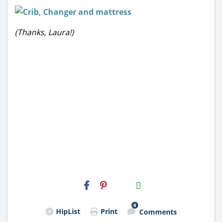
(Thanks, Laura!)
H2S
Email
4
HipList
Print
Comments