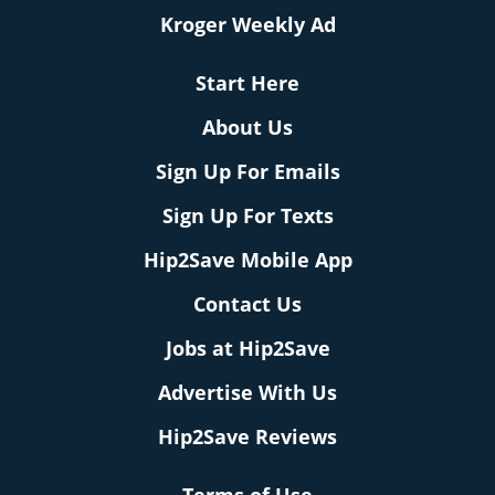
Kroger Weekly Ad
Start Here
About Us
Sign Up For Emails
Sign Up For Texts
Hip2Save Mobile App
Contact Us
Jobs at Hip2Save
Advertise With Us
Hip2Save Reviews