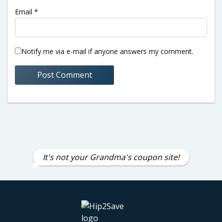
Email
*
Notify me via e-mail if anyone answers my comment.
It's not your Grandma's coupon site!