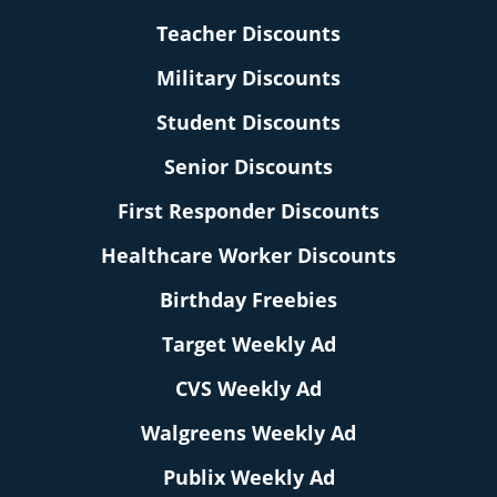
Teacher Discounts
Military Discounts
Student Discounts
Senior Discounts
First Responder Discounts
Healthcare Worker Discounts
Birthday Freebies
Target Weekly Ad
CVS Weekly Ad
Walgreens Weekly Ad
Publix Weekly Ad