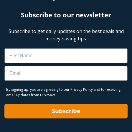
Subscribe to our newsletter
Subscribe to get daily updates on the best deals and
money-saving tips.
Name
Email
By signing up, you are agreeing to our
Privacy Policy
and to receiving
email updates from Hip2Save.
Subscribe