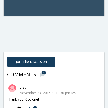
Join The Discussion
4
COMMENTS
Lisa
November 23, 2015 at 10:30 pm MST
Thank you! Got one!