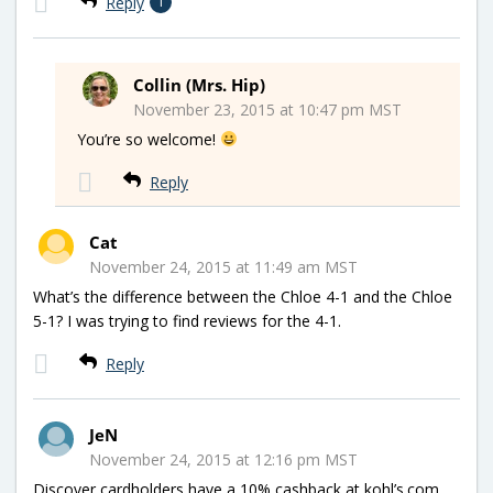
Reply
1
Collin (Mrs. Hip)
November 23, 2015 at 10:47 pm MST
You’re so welcome!
Reply
Cat
November 24, 2015 at 11:49 am MST
What’s the difference between the Chloe 4-1 and the Chloe
5-1? I was trying to find reviews for the 4-1.
Reply
JeN
November 24, 2015 at 12:16 pm MST
Discover cardholders have a 10% cashback at kohl’s.com