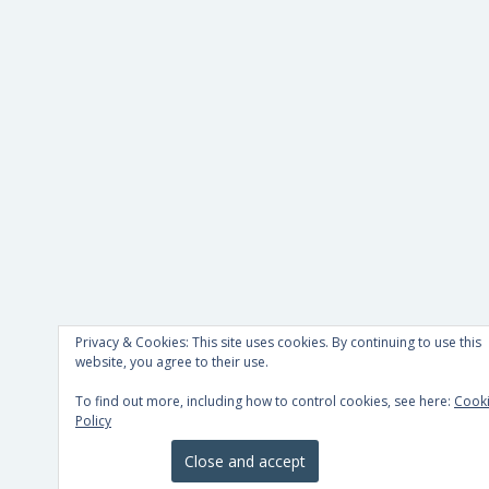
Privacy & Cookies: This site uses cookies. By continuing to use this
website, you agree to their use.
To find out more, including how to control cookies, see here:
Cook
Policy