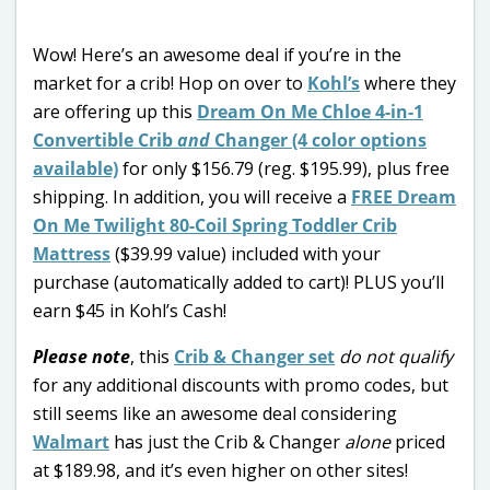
Wow! Here’s an awesome deal if you’re in the
market for a crib! Hop on over to
Kohl’s
where they
are offering up this
Dream On Me Chloe 4-in-1
Convertible Crib
and
Changer (4 color options
available)
for only $156.79 (reg. $195.99), plus free
shipping. In addition, you will receive a
FREE Dream
On Me Twilight 80-Coil Spring Toddler Crib
Mattress
($39.99 value) included with your
purchase (automatically added to cart)! PLUS you’ll
earn $45 in Kohl’s Cash!
Please note
, this
Crib & Changer set
do not qualify
for any additional discounts with promo codes, but
still seems like an awesome deal considering
Walmart
has just the Crib & Changer
alone
priced
at $189.98, and it’s even higher on other sites!