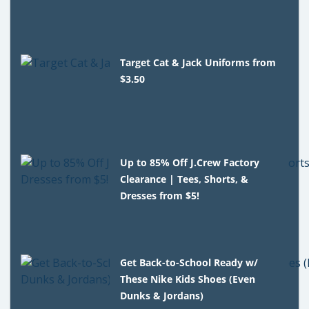
Target Cat & Jack Uniforms from
$3.50
Up to 85% Off J.Crew Factory
Clearance | Tees, Shorts, &
Dresses from $5!
Get Back-to-School Ready w/
These Nike Kids Shoes (Even
Dunks & Jordans)