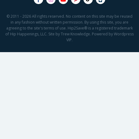
© 2011 - 2026 All rights reserved. No content on this site may be reused
in any fashion without written permission. By using this site, you are
agreeing to the site's terms of use. Hip2Save® is a registered trademark
of Hip Happenings, LLC. Site by Trew Knowledge. Powered by Wordpress
VIP.