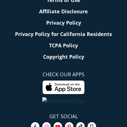
Terms of Use
Affiliate Disclosure
Privacy Policy
Privacy Policy for California Residents
TCPA Policy
Copyright Policy
CHECK OUR APPS
GET SOCIAL