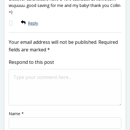
wujuuuu..good saving for me and my baby! thank you Collin
=)
Reply
Your email address will not be published.
Required
fields are marked
*
Respond to this post
Name
*