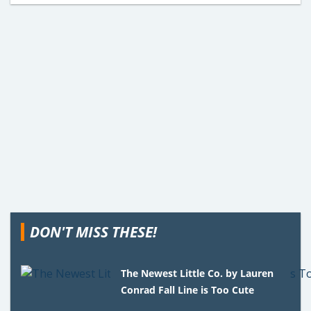
DON'T MISS THESE!
The Newest Little Co. by Lauren
Conrad Fall Line is Too Cute