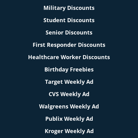
Military Discounts
Student Discounts
Senior Discounts
First Responder Discounts
Healthcare Worker Discounts
Birthday Freebies
Target Weekly Ad
CVS Weekly Ad
Walgreens Weekly Ad
Publix Weekly Ad
Kroger Weekly Ad