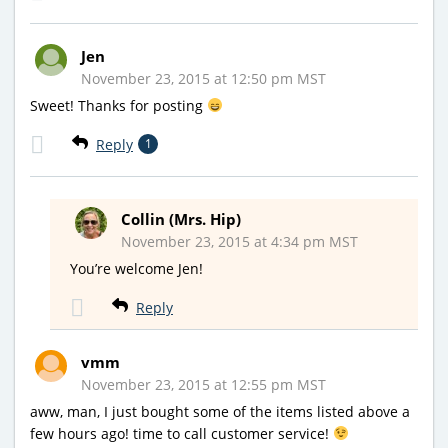
Jen
November 23, 2015 at 12:50 pm MST
Sweet! Thanks for posting
Reply
1
Collin (Mrs. Hip)
November 23, 2015 at 4:34 pm MST
You’re welcome Jen!
Reply
vmm
November 23, 2015 at 12:55 pm MST
aww, man, I just bought some of the items listed above a
few hours ago! time to call customer service!