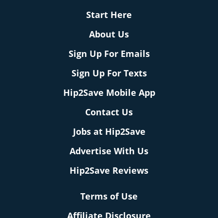
Start Here
About Us
Sign Up For Emails
Sign Up For Texts
Hip2Save Mobile App
Contact Us
Jobs at Hip2Save
Advertise With Us
Hip2Save Reviews
Terms of Use
Affiliate Disclosure