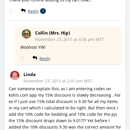
Reply
1
Collin (Mrs. Hip)
November 23, 2015 at 4:36 pm MST
Woohoo! YW!
Reply
Linda
November 23, 2015 at 2:01 pm MST
Can someone explain this, as I am entering codes on
kohls.com app my 15% discount is slowly decreasing . For
ex if I just use 15% total discount is 9.30 for all my items
in my cart which I calculated to be right. But then once I
add the 10% code for bedding and 10% code for the pjs
the 15% discount drops down to 9.01??? Yet before I
added the 10% discounts 9.30 was the correct amount for