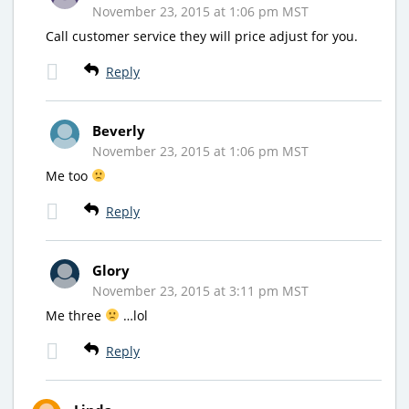
November 23, 2015 at 1:06 pm MST
Call customer service they will price adjust for you.
Reply
Beverly
November 23, 2015 at 1:06 pm MST
Me too
Reply
Glory
November 23, 2015 at 3:11 pm MST
Me three
…lol
Reply