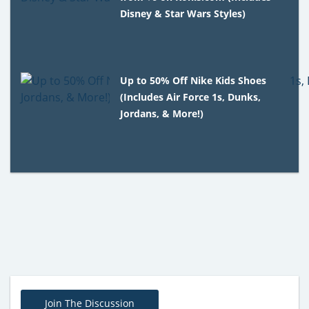
Disney & Star Wars Styles)
Up to 50% Off Nike Kids Shoes
(Includes Air Force 1s, Dunks,
Jordans, & More!)
Join The Discussion