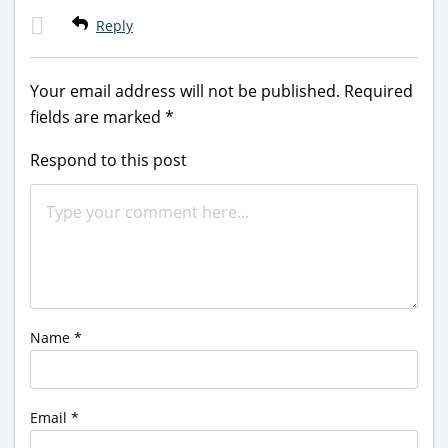
Reply
Your email address will not be published.
Required
fields are marked
*
Respond to this post
Name
*
Email
*