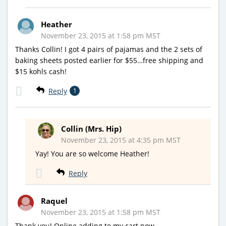
Heather
November 23, 2015 at 1:58 pm MST
Thanks Collin! I got 4 pairs of pajamas and the 2 sets of
baking sheets posted earlier for $55…free shipping and
$15 kohls cash!
Reply
1
Collin (Mrs. Hip)
November 23, 2015 at 4:35 pm MST
Yay! You are so welcome Heather!
Reply
Raquel
November 23, 2015 at 1:58 pm MST
Thank you! Online adding to my cart now…