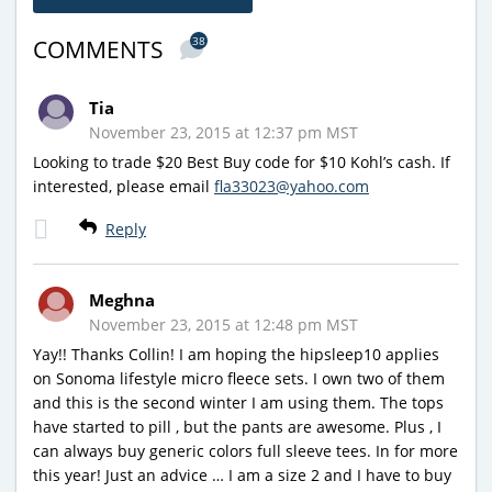
38
COMMENTS
Tia
November 23, 2015 at 12:37 pm MST
Looking to trade $20 Best Buy code for $10 Kohl’s cash. If
interested, please email
fla33023@yahoo.com
Reply
Meghna
November 23, 2015 at 12:48 pm MST
Yay!! Thanks Collin! I am hoping the hipsleep10 applies
on Sonoma lifestyle micro fleece sets. I own two of them
and this is the second winter I am using them. The tops
have started to pill , but the pants are awesome. Plus , I
can always buy generic colors full sleeve tees. In for more
this year! Just an advice … I am a size 2 and I have to buy