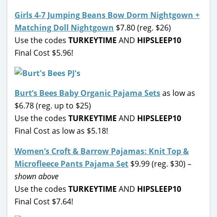
Girls 4-7 Jumping Beans Bow Dorm Nightgown +
Matching Doll Nightgown
$7.80 (reg. $26)
Use the codes
TURKEYTIME
AND
HIPSLEEP10
Final Cost $5.96!
Burt’s Bees Baby Organic Pajama Sets
as low as
$6.78 (reg. up to $25)
Use the codes
TURKEYTIME
AND
HIPSLEEP10
Final Cost as low as $5.18!
Women’s Croft & Barrow Pajamas: Knit Top &
Microfleece Pants Pajama Set
$9.99 (reg. $30) –
shown above
Use the codes
TURKEYTIME
AND
HIPSLEEP10
Final Cost $7.64!