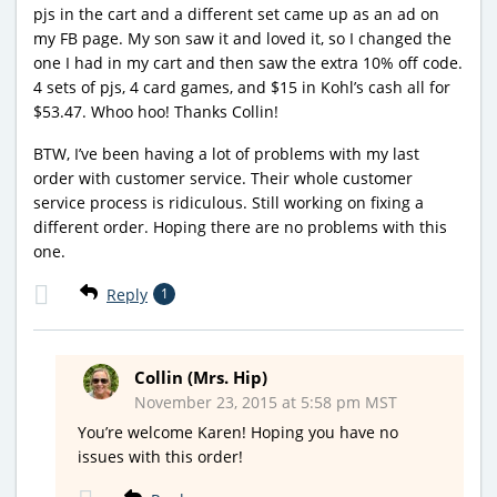
pjs in the cart and a different set came up as an ad on
my FB page. My son saw it and loved it, so I changed the
one I had in my cart and then saw the extra 10% off code.
4 sets of pjs, 4 card games, and $15 in Kohl’s cash all for
$53.47. Whoo hoo! Thanks Collin!
BTW, I’ve been having a lot of problems with my last
order with customer service. Their whole customer
service process is ridiculous. Still working on fixing a
different order. Hoping there are no problems with this
one.
Reply
1
Collin (Mrs. Hip)
November 23, 2015 at 5:58 pm MST
You’re welcome Karen! Hoping you have no
issues with this order!