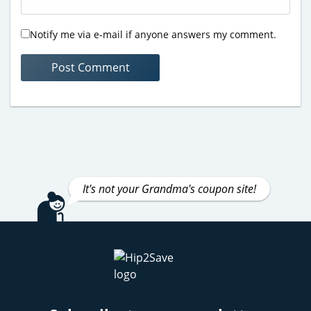
Notify me via e-mail if anyone answers my comment.
It's not your Grandma's coupon site!