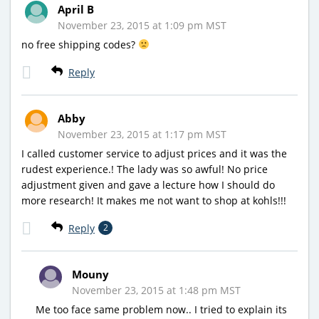
April B
November 23, 2015 at 1:09 pm MST
no free shipping codes?
Reply
Abby
November 23, 2015 at 1:17 pm MST
I called customer service to adjust prices and it was the
rudest experience.! The lady was so awful! No price
adjustment given and gave a lecture how I should do
more research! It makes me not want to shop at kohls!!!
Reply
2
Mouny
November 23, 2015 at 1:48 pm MST
Me too face same problem now.. I tried to explain its