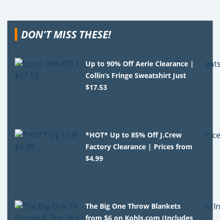
DON'T MISS THESE!
Up to 90% Off Aerie Clearance |
Collin’s Fringe Sweatshirt Just
$17.53
*HOT* Up to 85% Off J.Crew
Factory Clearance | Prices from
$4.99
The Big One Throw Blankets
from $6 on Kohls.com (Includes