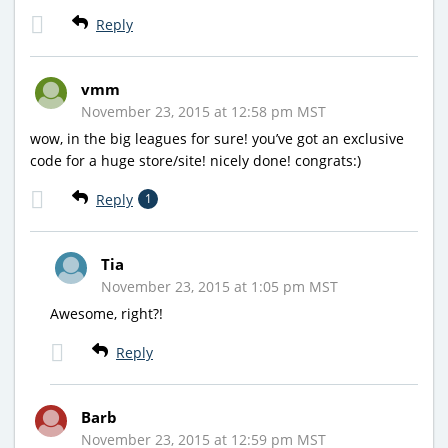
Reply
vmm
November 23, 2015 at 12:58 pm MST
wow, in the big leagues for sure! you’ve got an exclusive
code for a huge store/site! nicely done! congrats:)
Reply
1
Tia
November 23, 2015 at 1:05 pm MST
Awesome, right?!
Reply
Barb
November 23, 2015 at 12:59 pm MST