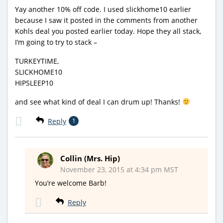
Yay another 10% off code. I used slickhome10 earlier
because I saw it posted in the comments from another
Kohls deal you posted earlier today. Hope they all stack,
I’m going to try to stack –
TURKEYTIME,
SLICKHOME10
HIPSLEEP10
and see what kind of deal I can drum up! Thanks!
Reply
1
Collin (Mrs. Hip)
November 23, 2015 at 4:34 pm MST
You’re welcome Barb!
Reply