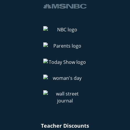
Teacher Discounts