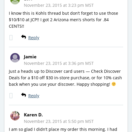
November 23, 2015 at 3:23 pm MST
I know this is Kohls thread but don’t forget to use those
$10/$10 at JCP!! I got 2 Arizona men’s shorts for .84
CENTS!!
Reply
Jamie
November 23, 2015 at 3:36 pm MST
Just a heads up to Discover card users — Check Discover
Deals for a $10 off $30 in-store purchase, or for 10% cash
back when you use your discover. Happy shopping!
Reply
Karen D.
November 23, 2015 at 5:50 pm MST
I am so glad I didn’t place my order this morning. I had