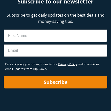
Subscribe to our newsletter
Subscribe to get daily updates on the best deals and
money-saving tips.
Name
Email
By signing up, you are agreeing to our
Privacy Policy
and to receiving
email updates from Hip2Save.
Subscribe