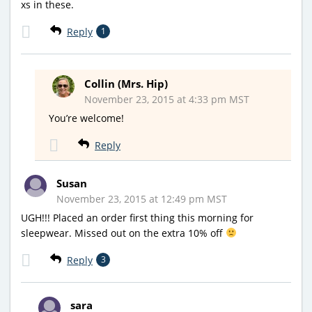
xs in these.
Reply
1
Collin (Mrs. Hip)
November 23, 2015 at 4:33 pm MST
You’re welcome!
Reply
Susan
November 23, 2015 at 12:49 pm MST
UGH!!! Placed an order first thing this morning for
sleepwear. Missed out on the extra 10% off
Reply
3
sara