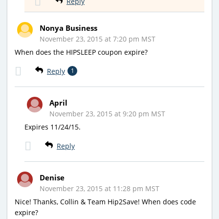
Reply
Nonya Business
November 23, 2015 at 7:20 pm MST
When does the HIPSLEEP coupon expire?
Reply
1
April
November 23, 2015 at 9:20 pm MST
Expires 11/24/15.
Reply
Denise
November 23, 2015 at 11:28 pm MST
Nice! Thanks, Collin & Team Hip2Save! When does code
expire?