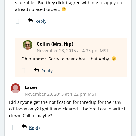
stackable.. But they didn’t agree with me to apply on
already placed order..
Reply
Collin (Mrs. Hip)
November 23, 2015 at 4:35 pm MST
Oh bummer. Sorry to hear about that Abby.
Reply
Lacey
November 23, 2015 at 1:22 pm MST
Did anyone get the notification for thredup for the 10%
off today only? I got it and cleared it before I could write it
down. Collin, maybe?
Reply