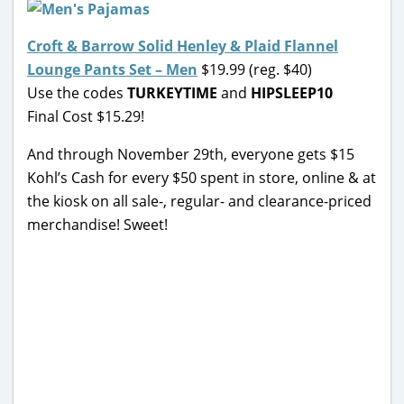
Croft & Barrow Solid Henley & Plaid Flannel
Lounge Pants Set – Men
$19.99 (reg. $40)
Use the codes
TURKEYTIME
and
HIPSLEEP10
Final Cost $15.29!
And through November 29th, everyone gets $15
Kohl’s Cash for every $50 spent in store, online & at
the kiosk on all sale-, regular- and clearance-priced
merchandise! Sweet!