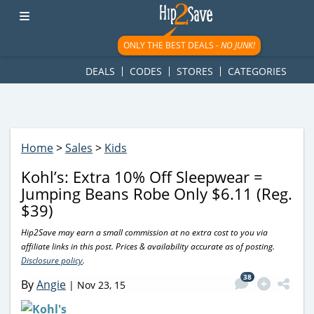
googletag.cmd.push(function() { googletag.display('div-gpt-
ad-1781617543749-0'); });
ONLY THE BEST DEALS -
NO JUNK!
DEALS
CODES
STORES
CATEGORIES
Home
>
Sales
>
Kids
Kohl’s: Extra 10% Off Sleepwear =
Jumping Beans Robe Only $6.11 (Reg.
$39)
Hip2Save may earn a small commission at no extra cost to you via
affiliate links in this post. Prices & availability accurate as of posting.
Disclosure policy
.
38
By
Angie
|
Nov 23, 15