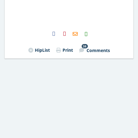
H2S
Email
38
HipList
Print
Comments