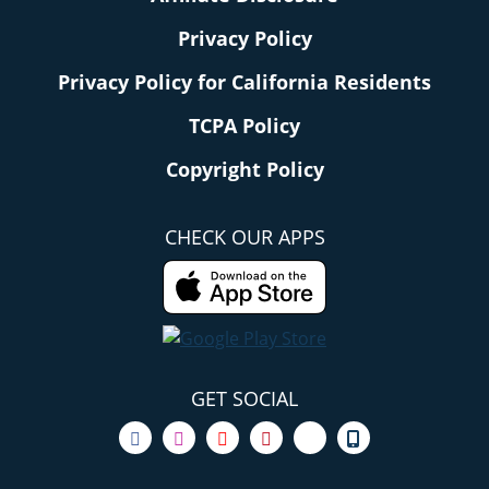
Privacy Policy
Privacy Policy for California Residents
TCPA Policy
Copyright Policy
CHECK OUR APPS
GET SOCIAL