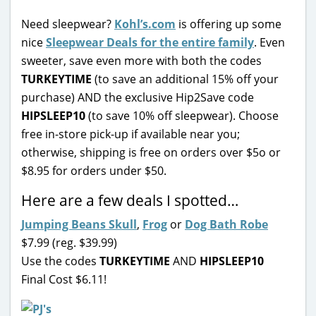
Need sleepwear?
Kohl’s.com
is offering up some
nice
Sleepwear Deals for the entire family
. Even
sweeter, save even more with both the codes
TURKEYTIME
(to save an additional 15% off your
purchase) AND the exclusive Hip2Save code
HIPSLEEP10
(to save 10% off sleepwear). Choose
free in-store pick-up if available near you;
otherwise, shipping is free on orders over $5o or
$8.95 for orders under $50.
Here are a few deals I spotted…
Jumping Beans Skull
,
Frog
or
Dog Bath Robe
$7.99 (reg. $39.99)
Use the codes
TURKEYTIME
AND
HIPSLEEP10
Final Cost $6.11!