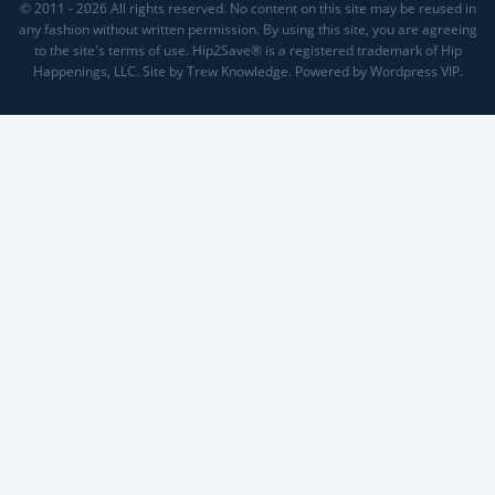
© 2011 - 2026 All rights reserved. No content on this site may be reused in
any fashion without written permission. By using this site, you are agreeing
to the site's terms of use. Hip2Save® is a registered trademark of Hip
Happenings, LLC. Site by Trew Knowledge. Powered by Wordpress VIP.