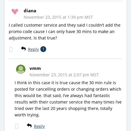
diana
November 23, 2015 at 1:39 pm MST
I called customer service and they said I couldn’t add the
promo code cause I can only have 30 mins to make an
adjustment. Is that true?
Reply
1
vmm
November 23, 2015 at 2:07 pm MST
I think in this case it is true cause the 30 min rule is
posted for cancelling orders or changing orders which
this would be. that said, I’ve always had fantastic
results with their customer service the many times I’ve
tried over the last 20 years shopping there, totally
worth trying.
Reply