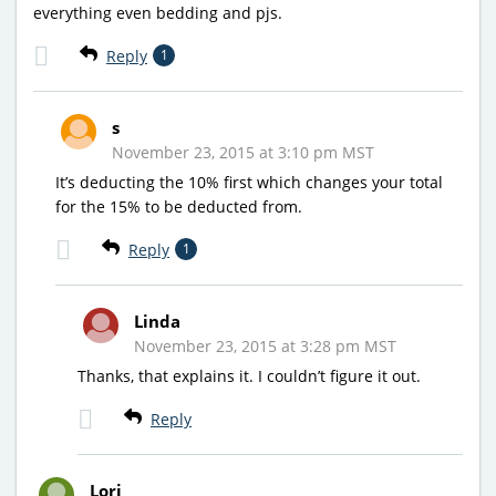
everything even bedding and pjs.
Reply
1
s
November 23, 2015 at 3:10 pm MST
It’s deducting the 10% first which changes your total
for the 15% to be deducted from.
Reply
1
Linda
November 23, 2015 at 3:28 pm MST
Thanks, that explains it. I couldn’t figure it out.
Reply
Lori