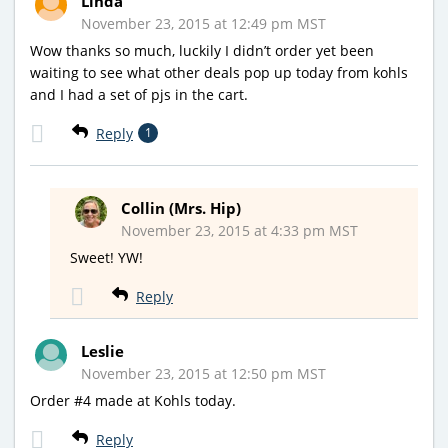
Linda
November 23, 2015 at 12:49 pm MST
Wow thanks so much, luckily I didn’t order yet been
waiting to see what other deals pop up today from kohls
and I had a set of pjs in the cart.
Reply
1
Collin (Mrs. Hip)
November 23, 2015 at 4:33 pm MST
Sweet! YW!
Reply
Leslie
November 23, 2015 at 12:50 pm MST
Order #4 made at Kohls today.
Reply