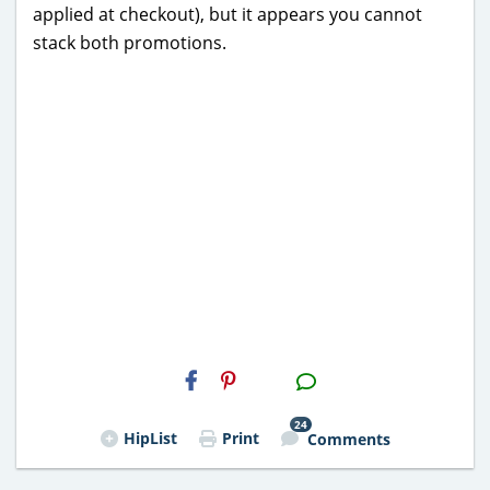
applied at checkout), but it appears you cannot
stack both promotions.
H2S
Email
24
HipList
Print
Comments