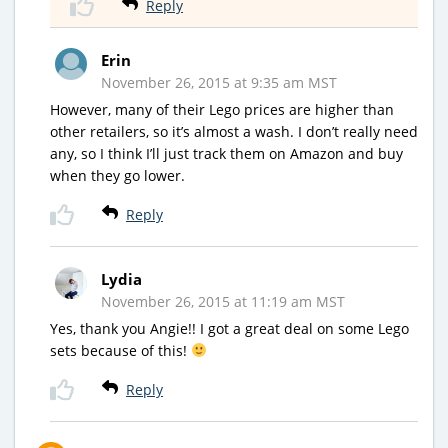
Reply
Erin
November 26, 2015 at 9:35 am MST
However, many of their Lego prices are higher than
other retailers, so it’s almost a wash. I don’t really need
any, so I think I’ll just track them on Amazon and buy
when they go lower.
Reply
Lydia
November 26, 2015 at 11:19 am MST
Yes, thank you Angie!! I got a great deal on some Lego
sets because of this!
Reply