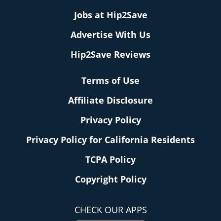
Jobs at Hip2Save
Advertise With Us
Hip2Save Reviews
Terms of Use
Affiliate Disclosure
Privacy Policy
Privacy Policy for California Residents
TCPA Policy
Copyright Policy
CHECK OUR APPS