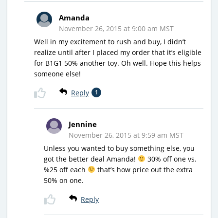
Amanda
November 26, 2015 at 9:00 am MST
Well in my excitement to rush and buy, I didn’t
realize until after I placed my order that it’s eligible
for B1G1 50% another toy. Oh well. Hope this helps
someone else!
Reply
1
Jennine
November 26, 2015 at 9:59 am MST
Unless you wanted to buy something else, you
got the better deal Amanda!
30% off one vs.
%25 off each
that’s how price out the extra
50% on one.
Reply