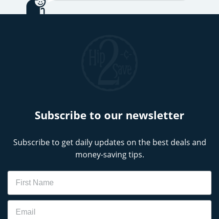
Subscribe to our newsletter
Subscribe to get daily updates on the best deals and
money-saving tips.
Name
Email