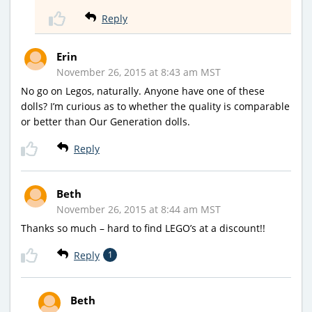
Reply
Erin
November 26, 2015 at 8:43 am MST
No go on Legos, naturally. Anyone have one of these
dolls? I’m curious as to whether the quality is comparable
or better than Our Generation dolls.
Reply
Beth
November 26, 2015 at 8:44 am MST
Thanks so much – hard to find LEGO’s at a discount!!
Reply
1
Beth