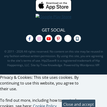
GET SOCIAL
© 2011 - 2026 All rights reserved. No content on this site may be reused in
any fashion without written permission. By using this site, you are agreeing
to the site's terms of use. Hip2Save® is a registered trademark of Hip
Happenings, LLC. Site by Trew Knowledge. Powered by Wordpress VIP.
Privacy & Cookies: This site uses cookies. By
continuing to use this website, you agree to
their use.
To find out more, including how to control
cookies, see here:
Cookie Policy