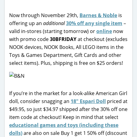
Now through November 29th,
Barnes & Noble
is
offering up an
additional
30% off any single item
–
valid in-stores (starting tomorrow) or
online
now
with promo code
30BFRIDAY
at checkout (excludes
NOOK devices, NOOK Books, All LEGO items in the
Toys & Games Department, Gift Cards and other
select items). Plus, shipping is free on $25 orders!
If you’re in the market for a look-alike American Girl
doll, consider snagging an
18″ Espari Doll
priced at
$49.95, so just $34.97 shipped after the 30% off one
item code at checkout! Keep in mind that select
educational games and toys (including these
dolls)
are also on sale Buy 1 get 1 50% off (discount