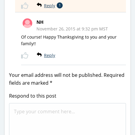
Reply
1
NH
November 26, 2015 at 9:32 pm MST
Of course! Happy Thanksgiving to you and your
family!!
Reply
Your email address will not be published.
Required
fields are marked
*
Respond to this post