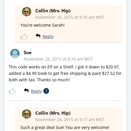
Collin (Mrs. Hip)
November 26, 2015 at 9:16 am MST
You’re welcome Sarah!
Reply
Sue
November 26, 2015 at 8:16 am MST
This code works on Elf on a Shelf. I got it down to $20.97,
added a $4.99 book to get free shipping & paid $27.52 for
both with tax. Thanks so much!
Reply
1
Collin (Mrs. Hip)
November 26, 2015 at 9:17 am MST
Such a great deal Sue! You are very welcome!