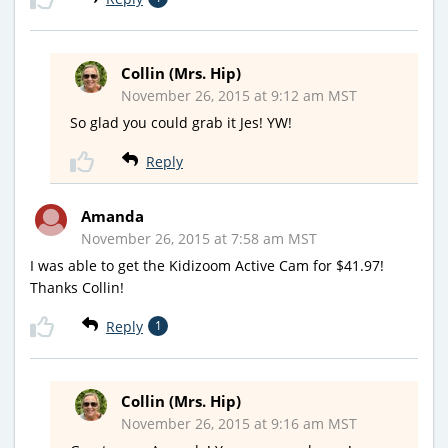
Collin (Mrs. Hip)
November 26, 2015 at 9:12 am MST
So glad you could grab it Jes! YW!
Reply
Amanda
November 26, 2015 at 7:58 am MST
I was able to get the Kidizoom Active Cam for $41.97!
Thanks Collin!
Reply
1
Collin (Mrs. Hip)
November 26, 2015 at 9:16 am MST