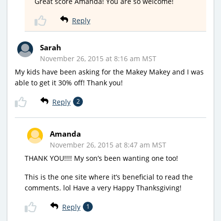
Great score Amanda! You are so welcome!
Reply
Sarah
November 26, 2015 at 8:16 am MST
My kids have been asking for the Makey Makey and I was
able to get it 30% off! Thank you!
Reply
2
Amanda
November 26, 2015 at 8:47 am MST
THANK YOU!!!! My son’s been wanting one too!
This is the one site where it’s beneficial to read the
comments. lol Have a very Happy Thanksgiving!
Reply
1