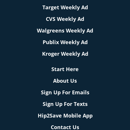
Target Weekly Ad
CVS Weekly Ad
Walgreens Weekly Ad
Publix Weekly Ad
Kroger Weekly Ad
Start Here
About Us
Sign Up For Emails
Sign Up For Texts
Hip2Save Mobile App
Contact Us