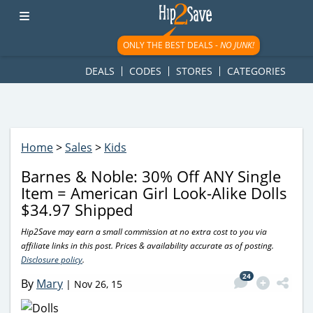
googletag.cmd.push(function() { googletag.display('div-gpt-
ad-1781617543749-0'); });
ONLY THE BEST DEALS -
NO JUNK!
DEALS
CODES
STORES
CATEGORIES
Home
>
Sales
>
Kids
Barnes & Noble: 30% Off ANY Single
Item = American Girl Look-Alike Dolls
$34.97 Shipped
Hip2Save may earn a small commission at no extra cost to you via
affiliate links in this post. Prices & availability accurate as of posting.
Disclosure policy
.
24
By
Mary
|
Nov 26, 15