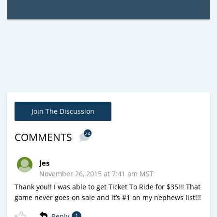
Join The Discussion
24
COMMENTS
Jes
November 26, 2015 at 7:41 am MST
Thank you!! I was able to get Ticket To Ride for $35!!! That
game never goes on sale and it’s #1 on my nephews list!!!
Reply
1