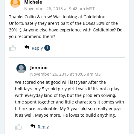
Michele
November 26, 2015 at 9:48 am MST
Thanks Collin & crew! Was looking at Goldieblox.
Unfortunately they aren’t part of the BOGO 50% or the
30% :(. Anyone else have experience with Goldieblox? Do
you recommend them?
Reply
1
Jennine
November 26, 2015 at 10:05 am MST
We scored one at good will last year After the
holiday’s. my 5 yr old girly girl Loves it! It’s not a play
with everyday kind of toy, but the problem solving,
time spent together and little characters it comes with
I think are invaluable. My 3 year old son really enjoys
it as well. Maybe more. He loves to build anything.
Reply