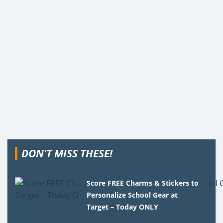
DON'T MISS THESE!
Score FREE Charms & Stickers to
Personalize School Gear at
Target – Today ONLY