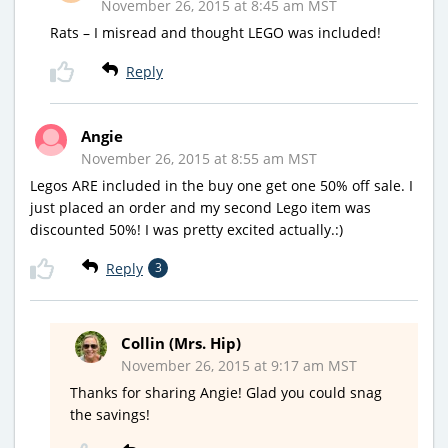
November 26, 2015 at 8:45 am MST
Rats – I misread and thought LEGO was included!
Reply
Angie
November 26, 2015 at 8:55 am MST
Legos ARE included in the buy one get one 50% off sale. I
just placed an order and my second Lego item was
discounted 50%! I was pretty excited actually.:)
Reply
3
Collin (Mrs. Hip)
November 26, 2015 at 9:17 am MST
Thanks for sharing Angie! Glad you could snag
the savings!