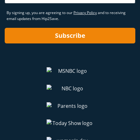
By signing up, you are agreeing to our
Privacy Policy
and to receiving
email updates from Hip2Save.
Subscribe