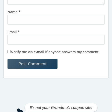
Name
*
Email
*
Notify me via e-mail if anyone answers my comment.
It's not your Grandma's coupon site!