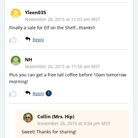
Yleen035
November 26, 2015 at 11:03 am MST
Finally a sale for Elf on the Shelf…thanks!!
Reply
NH
November 26, 2015 at 11:56 am MST
Plus you can get a free tall coffee before 10am tomorrow
morning!
Reply
1
Collin (Mrs. Hip)
November 26, 2015 at 3:54 pm MST
Sweet! Thanks for sharing!