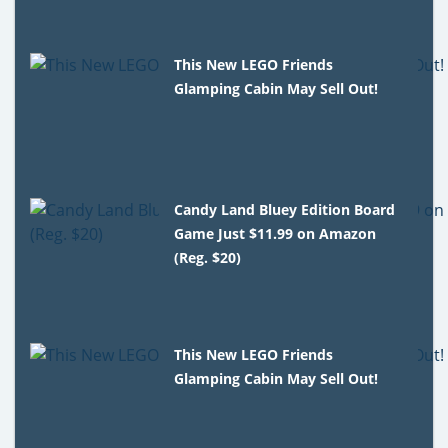
This New LEGO Friends
Glamping Cabin May Sell Out!
Candy Land Bluey Edition Board
Game Just $11.99 on Amazon
(Reg. $20)
This New LEGO Friends
Glamping Cabin May Sell Out!