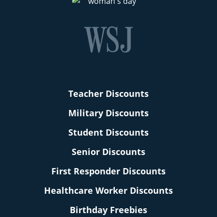
Teacher Discounts
Military Discounts
Student Discounts
Senior Discounts
First Responder Discounts
Healthcare Worker Discounts
Birthday Freebies